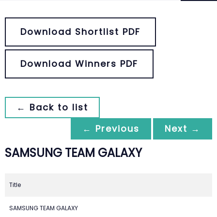
Download Shortlist PDF
Download Winners PDF
← Back to list
← Previous
Next →
SAMSUNG TEAM GALAXY
Title
SAMSUNG TEAM GALAXY