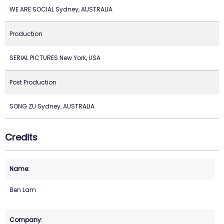
WE ARE SOCIAL Sydney, AUSTRALIA
Production
SERIAL PICTURES New York, USA
Post Production
SONG ZU Sydney, AUSTRALIA
Credits
Ben Lam