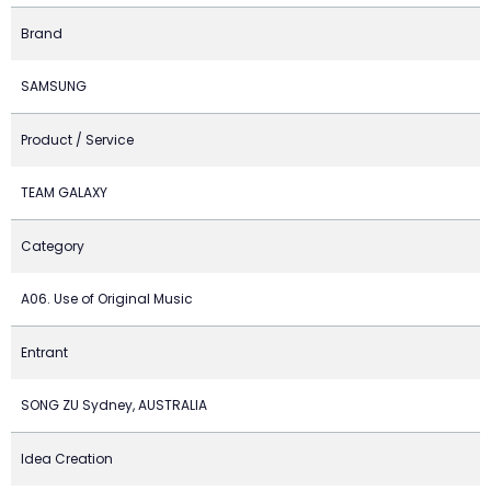
Brand
SAMSUNG
Product / Service
TEAM GALAXY
Category
A06. Use of Original Music
Entrant
SONG ZU Sydney, AUSTRALIA
Idea Creation