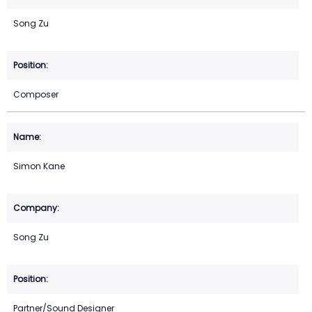
Song Zu
Composer
Simon Kane
Song Zu
Partner/Sound Designer