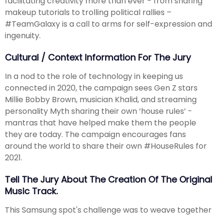
facilitating creativity more than ever - from sharing
makeup tutorials to trolling political rallies –
#TeamGalaxy is a call to arms for self-expression and
ingenuity.
Cultural / Context Information For The Jury
In a nod to the role of technology in keeping us
connected in 2020, the campaign sees Gen Z stars
Millie Bobby Brown, musician Khalid, and streaming
personality Myth sharing their own ‘house rules’ -
mantras that have helped make them the people
they are today. The campaign encourages fans
around the world to share their own #HouseRules for
2021.
Tell The Jury About The Creation Of The Original
Music Track.
This Samsung spot's challenge was to weave together