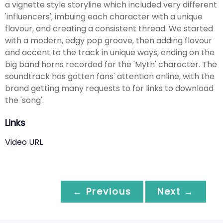
a vignette style storyline which included very different
'influencers', imbuing each character with a unique
flavour, and creating a consistent thread. We started
with a modern, edgy pop groove, then adding flavour
and accent to the track in unique ways, ending on the
big band horns recorded for the 'Myth' character. The
soundtrack has gotten fans' attention online, with the
brand getting many requests to for links to download
the 'song'.
Links
Video URL
← Previous
Next →