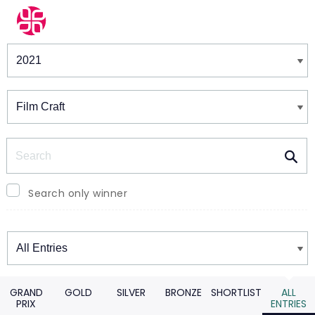
Winners & Shortlists
Winners
Search
Search only winner
Winners
GRAND
GOLD
SILVER
BRONZE
SHORTLIST
ALL
PRIX
ENTRIES