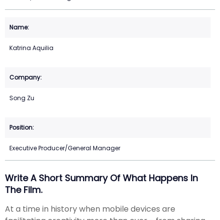
Katrina Aquilia
Song Zu
Executive Producer/General Manager
Write A Short Summary Of What Happens In
The Film.
At a time in history when mobile devices are