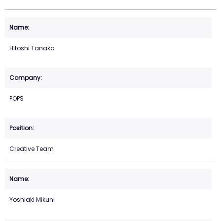
Hitoshi Tanaka
POPS
Creative Team
Yoshiaki Mikuni