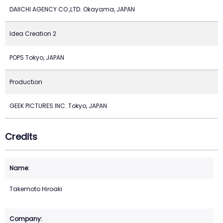
DAIICHI AGENCY CO.,LTD. Okayama, JAPAN
Idea Creation 2
POPS Tokyo, JAPAN
Production
GEEK PICTURES INC. Tokyo, JAPAN
Credits
Takemoto Hiroaki