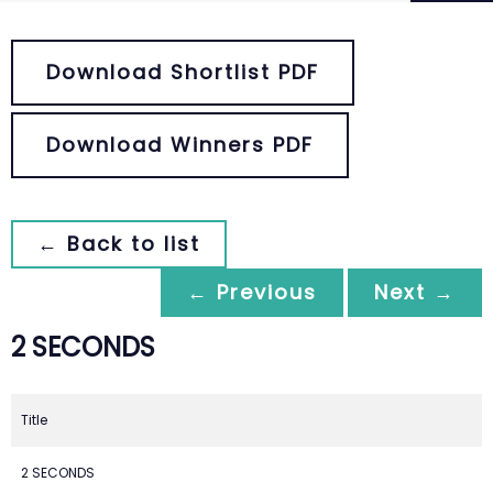
Download Shortlist PDF
Download Winners PDF
← Back to list
← Previous
Next →
2 SECONDS
Title
2 SECONDS