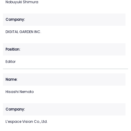
Nobuyuki Shimura
DIGITAL GARDEN INC.
Editor
Hisashi Nemoto
L’espace Vision Co., Ltd.