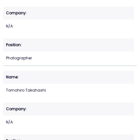
N/A
Photographer
Tomohiro Takahashi
N/A