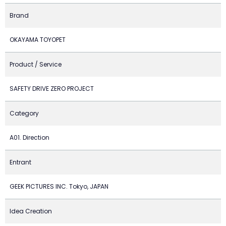
Brand
OKAYAMA TOYOPET
Product / Service
SAFETY DRIVE ZERO PROJECT
Category
A01. Direction
Entrant
GEEK PICTURES INC. Tokyo, JAPAN
Idea Creation