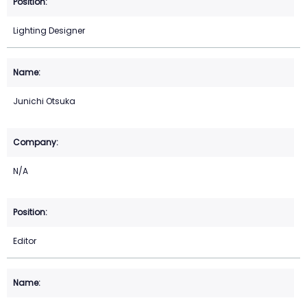
Lighting Designer
Junichi Otsuka
N/A
Editor