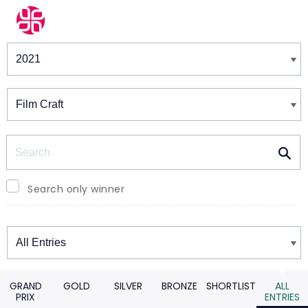
Winners & Shortlists
Winners
Search
Search only winner
Winners
GRAND
GOLD
SILVER
BRONZE
SHORTLIST
ALL
PRIX
ENTRIES