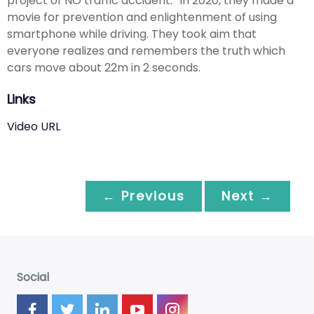
project of NO traffic accident.” In 2020, they made a
movie for prevention and enlightenment of using
smartphone while driving. They took aim that
everyone realizes and remembers the truth which
cars move about 22m in 2 seconds.
Links
Video URL
← Previous
Next →
Social