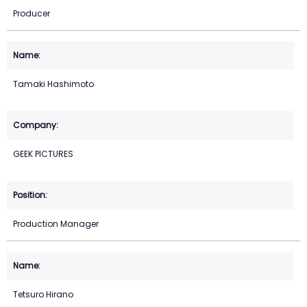
Producer
Tamaki Hashimoto
GEEK PICTURES
Production Manager
Tetsuro Hirano