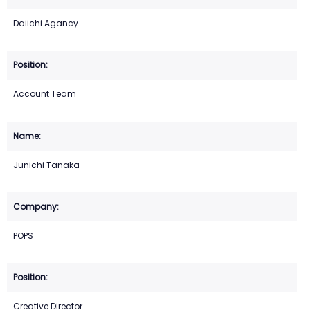
Daiichi Agancy
Account Team
Junichi Tanaka
POPS
Creative Director