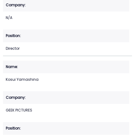
N/A
Director
Kosui Yamashina
GEEK PICTURES