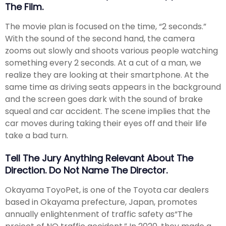
The Film.
The movie plan is focused on the time, “2 seconds.”
With the sound of the second hand, the camera
zooms out slowly and shoots various people watching
something every 2 seconds. At a cut of a man, we
realize they are looking at their smartphone. At the
same time as driving seats appears in the background
and the screen goes dark with the sound of brake
squeal and car accident. The scene implies that the
car moves during taking their eyes off and their life
take a bad turn.
Tell The Jury Anything Relevant About The
Direction. Do Not Name The Director.
Okayama ToyoPet, is one of the Toyota car dealers
based in Okayama prefecture, Japan, promotes
annually enlightenment of traffic safety as“The