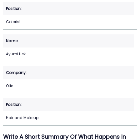
Colorist
Ayumi Ueki
Otie
Hair and Makeup
Write A Short Summary Of What Happens In