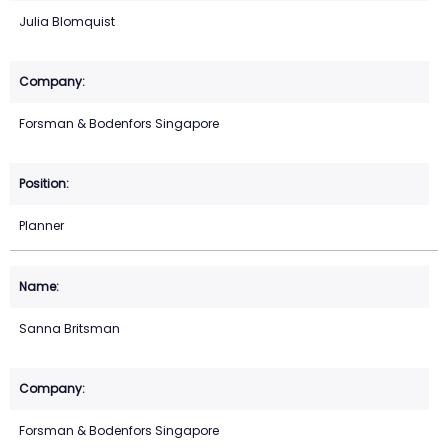
Julia Blomquist
Forsman & Bodenfors Singapore
Planner
Sanna Britsman
Forsman & Bodenfors Singapore