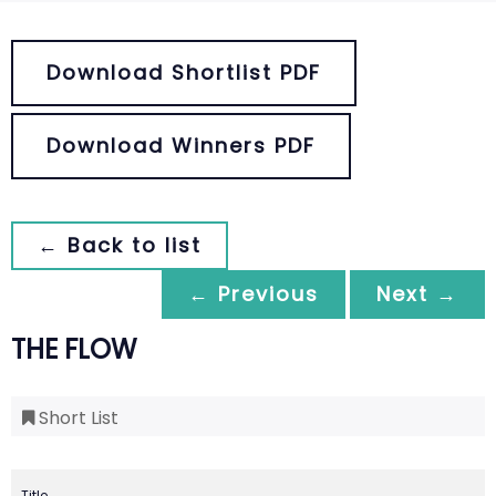
Download Shortlist PDF
Download Winners PDF
← Back to list
← Previous
Next →
THE FLOW
Short List
Title