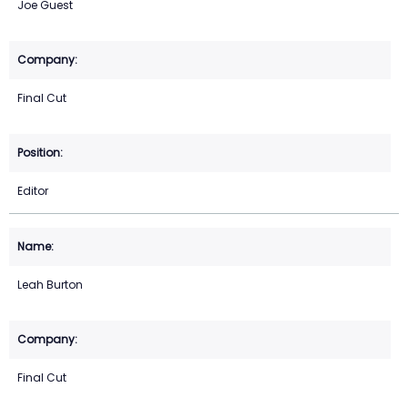
Joe Guest
Final Cut
Editor
Leah Burton
Final Cut