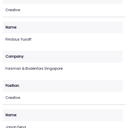
Creative
Firrdaus Yusoff
Forsman & Bodenfors Singapore
Creative
Jason Feng