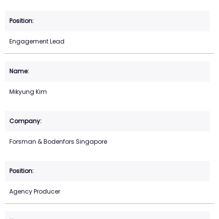
Engagement Lead
Mikyung Kim
Forsman & Bodenfors Singapore
Agency Producer