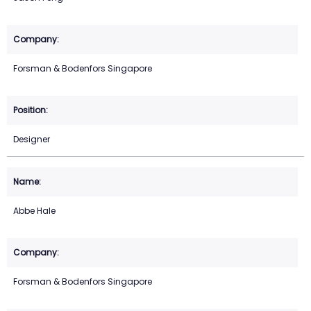
Forsman & Bodenfors Singapore
Designer
Abbe Hale
Forsman & Bodenfors Singapore