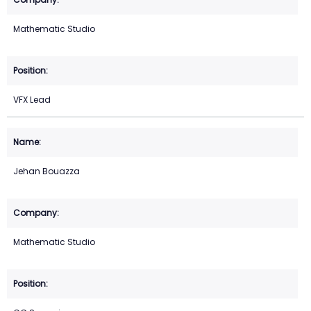
Mathematic Studio
VFX Lead
Jehan Bouazza
Mathematic Studio