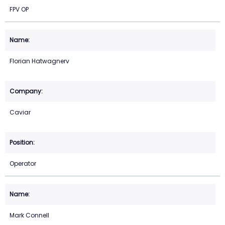
FPV OP
Florian Hatwagnerv
Caviar
Operator
Mark Connell