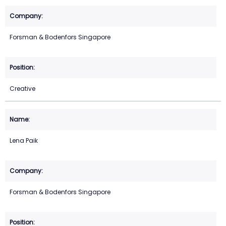
Forsman & Bodenfors Singapore
Creative
Lena Paik
Forsman & Bodenfors Singapore