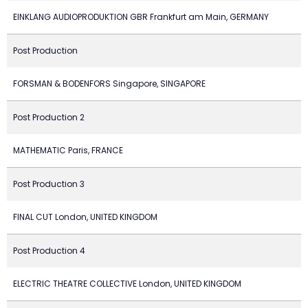
EINKLANG AUDIOPRODUKTION GBR Frankfurt am Main, GERMANY
Post Production
FORSMAN & BODENFORS Singapore, SINGAPORE
Post Production 2
MATHEMATIC Paris, FRANCE
Post Production 3
FINAL CUT London, UNITED KINGDOM
Post Production 4
ELECTRIC THEATRE COLLECTIVE London, UNITED KINGDOM