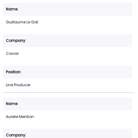
Guillaume Le Gat
Caviar
Line Producer
Aurelie Mention