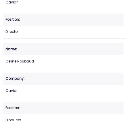
Caviar
Director
Céline Roubaud
Caviar
Producer