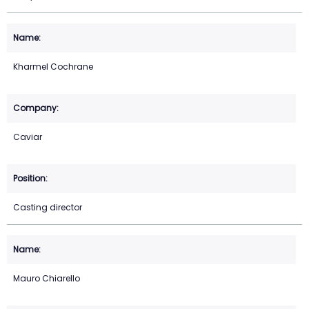
Kharmel Cochrane
Caviar
Casting director
Mauro Chiarello