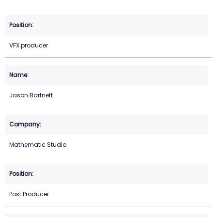
VFX producer
Jason Bartnett
Mathematic Studio
Post Producer