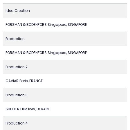
Idea Creation
FORSMAN & BODENFORS Singapore, SINGAPORE
Production
FORSMAN & BODENFORS Singapore, SINGAPORE
Production 2
CAVIAR Paris, FRANCE
Production 3
SHELTER FILM Kyiv, UKRAINE
Production 4