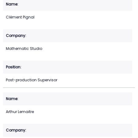
Clément Pignal
Mathematic Studio
Post-production Supervisor
Arthur Lemaitre