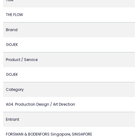
THE FLOW
Brand
GOJEK
Product / Service
GOJEK
Category
A04. Production Design / Art Direction
Entrant
FORSMAN & BODENFORS Singapore, SINGAPORE