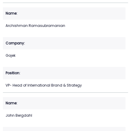
Archishman Ramasubramanian
Gojek
VP- Head of International Brand & Strategy
John Bergdahl