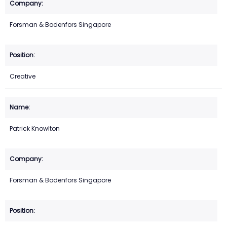
Forsman & Bodenfors Singapore
Creative
Patrick Knowlton
Forsman & Bodenfors Singapore