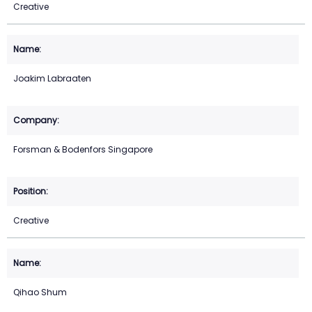
Creative
Joakim Labraaten
Forsman & Bodenfors Singapore
Creative
Qihao Shum