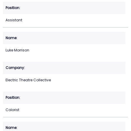
Assistant
Luke Morrison
Electric Theatre Collective
Colorist