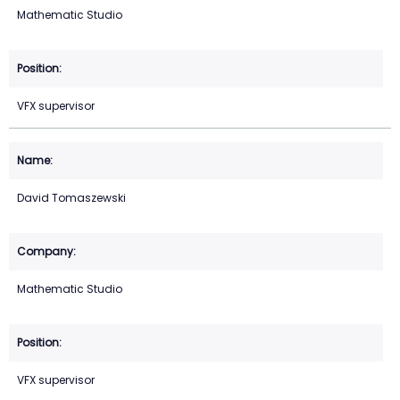
Mathematic Studio
VFX supervisor
David Tomaszewski
Mathematic Studio
VFX supervisor