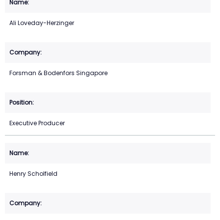
Ali Loveday-Herzinger
Forsman & Bodenfors Singapore
Executive Producer
Henry Scholfield