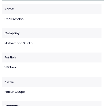
Fred Brendon
Mathematic Studio
VFX Lead
Fabien Coupe