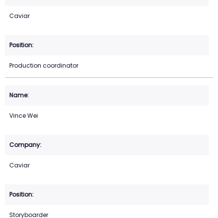
Caviar
Production coordinator
Vince Wei
Caviar
Storyboarder