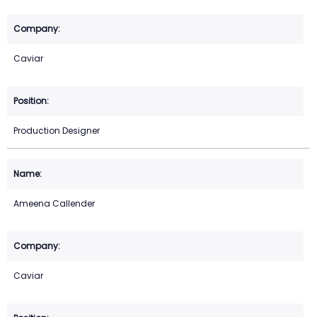
Caviar
Production Designer
Ameena Callender
Caviar