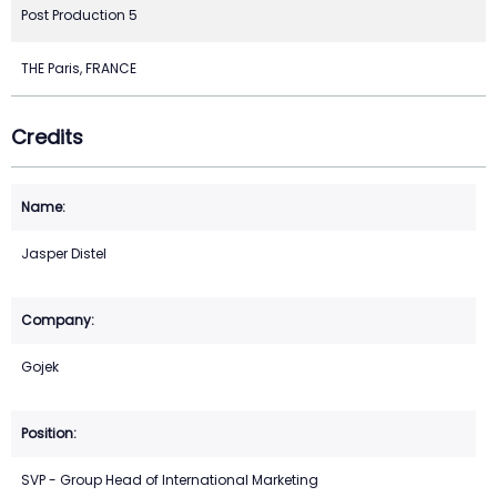
Post Production 5
THE Paris, FRANCE
Credits
Jasper Distel
Gojek
SVP - Group Head of International Marketing