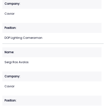
Caviar
DOP Lighting Cameraman
Sergi Ros Avalos
Caviar