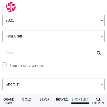
Winners & Shortlists
Winners
Search
Search only winner
Winners
GRAND
GOLD
SILVER
BRONZE
SHORTLIST
ALL
PRIX
ENTRIES