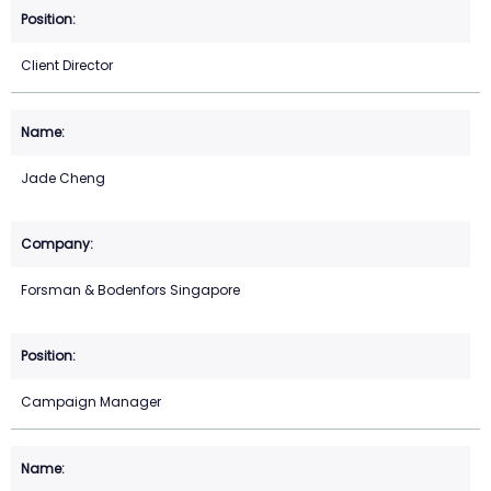
Client Director
Jade Cheng
Forsman & Bodenfors Singapore
Campaign Manager