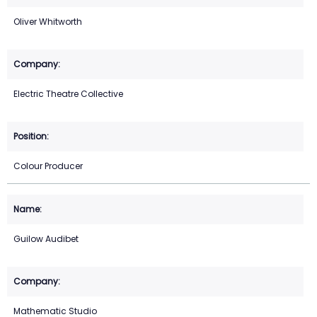
Oliver Whitworth
Electric Theatre Collective
Colour Producer
Guilow Audibet
Mathematic Studio