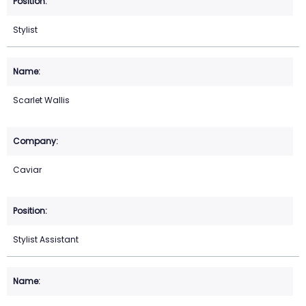
Stylist
Scarlet Wallis
Caviar
Stylist Assistant