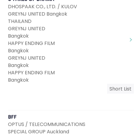
DHOSPAAK CO., LTD. / KULOV
GREYNJ UNITED Bangkok
THAILAND
GREYNJ UNITED
Bangkok
HAPPY ENDING FILM
Bangkok
GREYNJ UNITED
Bangkok
HAPPY ENDING FILM
Bangkok
Short List
BFF
OPTUS / TELECOMMUNICATIONS
SPECIAL GROUP Auckland