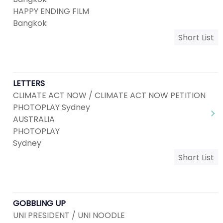
HAPPY ENDING FILM
Bangkok
Short List
LETTERS
CLIMATE ACT NOW / CLIMATE ACT NOW PETITION
PHOTOPLAY Sydney
AUSTRALIA
PHOTOPLAY
Sydney
Short List
GOBBLING UP
UNI PRESIDENT / UNI NOODLE