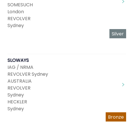
SOMESUCH
London
REVOLVER
Sydney
Silver
SLOWAYS
IAG / NRMA
REVOLVER Sydney
AUSTRALIA
REVOLVER
Sydney
HECKLER
Sydney
Bronze