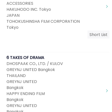
ACCESSORIES
HAKUHODO INC. Tokyo
JAPAN
TOHOKUSHINSHA FILM CORPORATION
Tokyo
Short List
6 TAKES OF DRAMA
DHOSPAAK CO., LTD. / KULOV
GREYNJ UNITED Bangkok
THAILAND
GREYNJ UNITED
Bangkok
HAPPY ENDING FILM
Bangkok
GREYNJ UNITED
Bangkok