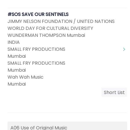
#SOS SAVE OUR SENTINELS
JIMMY NELSON FOUNDATION / UNITED NATIONS
WORLD DAY FOR CULTURAL DIVERSITY
WUNDERMAN THOMPSON Mumbai
INDIA
SMALL FRY PRODUCTIONS
Mumbai
SMALL FRY PRODUCTIONS
Mumbai
Wah Wah Music
Mumbai
Short List
A06 Use of Original Music