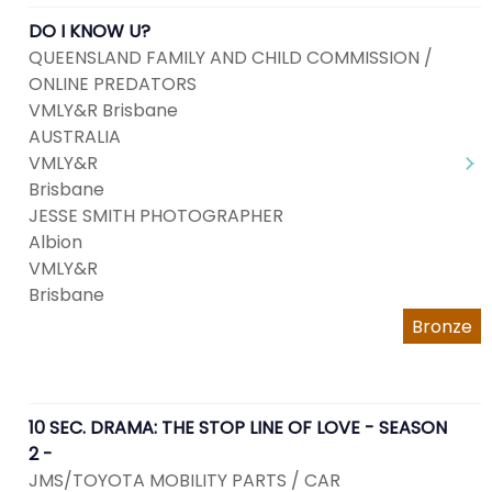
DO I KNOW U?
QUEENSLAND FAMILY AND CHILD COMMISSION /
ONLINE PREDATORS
VMLY&R Brisbane
AUSTRALIA
VMLY&R
Brisbane
JESSE SMITH PHOTOGRAPHER
Albion
VMLY&R
Brisbane
Bronze
10 SEC. DRAMA: THE STOP LINE OF LOVE - SEASON
2 -
JMS/TOYOTA MOBILITY PARTS / CAR