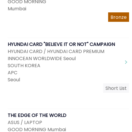
GOOD MORNING
Mumbai
Bronze
HYUNDAI CARD "BELIEVE IT OR NOT" CAMPAIGN
HYUNDAI CARD / HYUNDAI CARD PREMIUM
INNOCEAN WORLDWIDE Seoul
SOUTH KOREA
APC
Seoul
Short List
THE EDGE OF THE WORLD
ASUS / LAPTOP
GOOD MORNING Mumbai