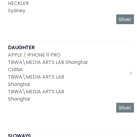
HECKLER
Sydney
Silver
DAUGHTER
APPLE / IPHONE 11 PRO
TBWA\MEDIA ARTS LAB Shanghai
CHINA
TBWA\MEDIA ARTS LAB
Shanghai
TBWA\MEDIA ARTS LAB
Shanghai
Silver
SLOWAYS