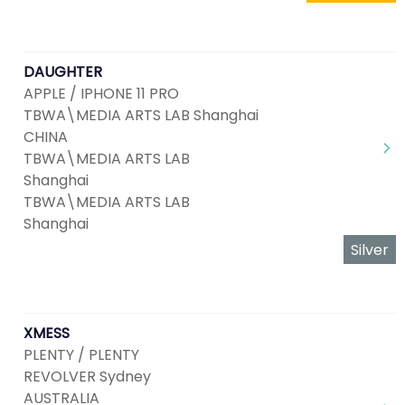
DAUGHTER
APPLE / IPHONE 11 PRO
TBWA\MEDIA ARTS LAB Shanghai
CHINA
TBWA\MEDIA ARTS LAB
Shanghai
TBWA\MEDIA ARTS LAB
Shanghai
Silver
XMESS
PLENTY / PLENTY
REVOLVER Sydney
AUSTRALIA