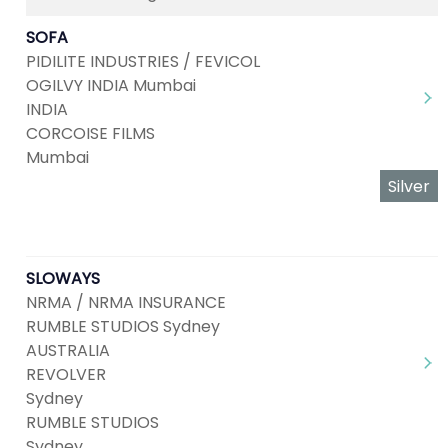
SOFA
PIDILITE INDUSTRIES / FEVICOL
OGILVY INDIA Mumbai
INDIA
CORCOISE FILMS
Mumbai
Silver
SLOWAYS
NRMA / NRMA INSURANCE
RUMBLE STUDIOS Sydney
AUSTRALIA
REVOLVER
Sydney
RUMBLE STUDIOS
Sydney