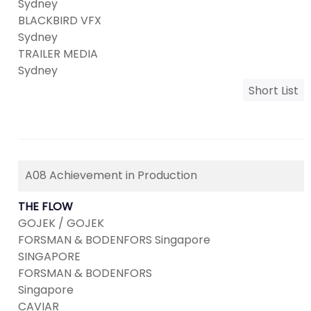
Sydney
BLACKBIRD VFX
Sydney
TRAILER MEDIA
Sydney
Short List
A08 Achievement in Production
THE FLOW
GOJEK / GOJEK
FORSMAN & BODENFORS Singapore
SINGAPORE
FORSMAN & BODENFORS
Singapore
CAVIAR