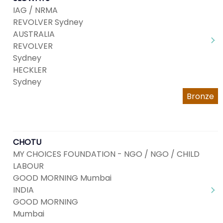
IAG / NRMA
REVOLVER Sydney
AUSTRALIA
REVOLVER
Sydney
HECKLER
Sydney
Bronze
CHOTU
MY CHOICES FOUNDATION - NGO / NGO / CHILD
LABOUR
GOOD MORNING Mumbai
INDIA
GOOD MORNING
Mumbai