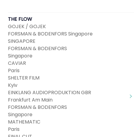
THE FLOW
GOJEK / GOJEK
FORSMAN & BODENFORS Singapore
SINGAPORE
FORSMAN & BODENFORS
Singapore
CAVIAR
Paris
SHELTER FILM
Kyiv
EINKLANG AUDIOPRODUKTION GBR
Frankfurt Am Main
FORSMAN & BODENFORS
Singapore
MATHEMATIC
Paris
FINAL CUT