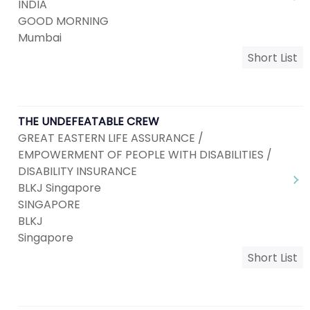
INDIA
GOOD MORNING
Mumbai
Short List
THE UNDEFEATABLE CREW
GREAT EASTERN LIFE ASSURANCE /
EMPOWERMENT OF PEOPLE WITH DISABILITIES /
DISABILITY INSURANCE
BLKJ Singapore
SINGAPORE
BLKJ
Singapore
Short List