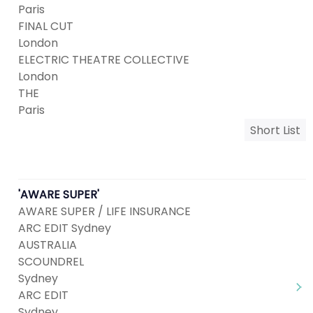
Paris
FINAL CUT
London
ELECTRIC THEATRE COLLECTIVE
London
THE
Paris
Short List
'AWARE SUPER'
AWARE SUPER / LIFE INSURANCE
ARC EDIT Sydney
AUSTRALIA
SCOUNDREL
Sydney
ARC EDIT
Sydney