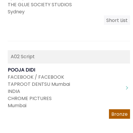
THE GLUE SOCIETY STUDIOS
Sydney
Short List
A02 Script
POOJA DIDI
FACEBOOK / FACEBOOK
TAPROOT DENTSU Mumbai
INDIA
CHROME PICTURES
Mumbai
Bronze