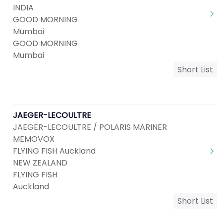
INDIA
GOOD MORNING
Mumbai
GOOD MORNING
Mumbai
Short List
JAEGER-LECOULTRE
JAEGER-LECOULTRE / POLARIS MARINER
MEMOVOX
FLYING FISH Auckland
NEW ZEALAND
FLYING FISH
Auckland
Short List