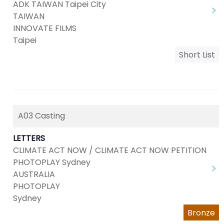
ADK TAIWAN Taipei City
TAIWAN
INNOVATE FILMS
Taipei
Short List
A03 Casting
LETTERS
CLIMATE ACT NOW / CLIMATE ACT NOW PETITION
PHOTOPLAY Sydney
AUSTRALIA
PHOTOPLAY
Sydney
Bronze