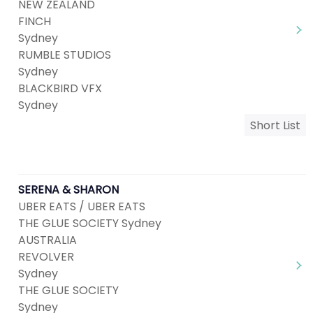
NEW ZEALAND
FINCH
Sydney
RUMBLE STUDIOS
Sydney
BLACKBIRD VFX
Sydney
Short List
SERENA & SHARON
UBER EATS / UBER EATS
THE GLUE SOCIETY Sydney
AUSTRALIA
REVOLVER
Sydney
THE GLUE SOCIETY
Sydney