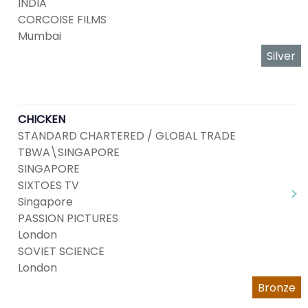
INDIA
CORCOISE FILMS
Mumbai
Silver
CHICKEN
STANDARD CHARTERED / GLOBAL TRADE
TBWA\SINGAPORE
SINGAPORE
SIXTOES TV
Singapore
PASSION PICTURES
London
SOVIET SCIENCE
London
Bronze