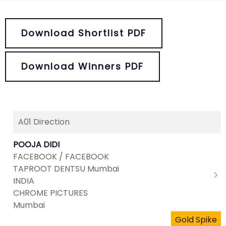
Download Shortlist PDF
Download Winners PDF
A01 Direction
POOJA DIDI
FACEBOOK / FACEBOOK
TAPROOT DENTSU Mumbai
INDIA
CHROME PICTURES
Mumbai
Gold Spike