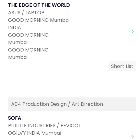
THE EDGE OF THE WORLD
ASUS / LAPTOP
GOOD MORNING Mumbai
INDIA
GOOD MORNING
Mumbai
GOOD MORNING
Mumbai
Short List
A04 Production Design / Art Direction
SOFA
PIDILITE INDUSTRIES / FEVICOL
OGILVY INDIA Mumbai