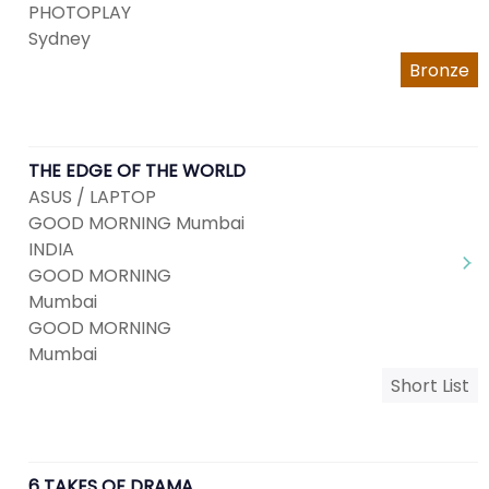
PHOTOPLAY
Sydney
Bronze
THE EDGE OF THE WORLD
ASUS / LAPTOP
GOOD MORNING Mumbai
INDIA
GOOD MORNING
Mumbai
GOOD MORNING
Mumbai
Short List
6 TAKES OF DRAMA