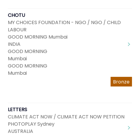
CHOTU
MY CHOICES FOUNDATION - NGO / NGO / CHILD
LABOUR
GOOD MORNING Mumbai
INDIA
GOOD MORNING
Mumbai
GOOD MORNING
Mumbai
Bronze
LETTERS
CLIMATE ACT NOW / CLIMATE ACT NOW PETITION
PHOTOPLAY Sydney
AUSTRALIA