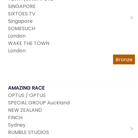
SINGAPORE
SIXTOES TV
Singapore
SOMESUCH
London
WAKE THE TOWN
London
Bronze
AMAZING RACE
OPTUS / OPTUS
SPECIAL GROUP Auckland
NEW ZEALAND
FINCH
Sydney
RUMBLE STUDIOS