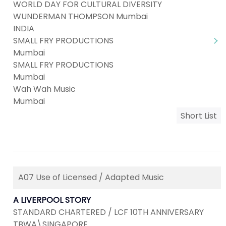
WORLD DAY FOR CULTURAL DIVERSITY
WUNDERMAN THOMPSON Mumbai
INDIA
SMALL FRY PRODUCTIONS
Mumbai
SMALL FRY PRODUCTIONS
Mumbai
Wah Wah Music
Mumbai
Short List
A07 Use of Licensed / Adapted Music
A LIVERPOOL STORY
STANDARD CHARTERED / LCF 10TH ANNIVERSARY
TBWA\SINGAPORE