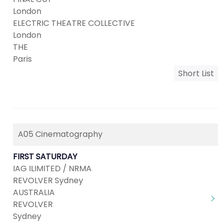
London
ELECTRIC THEATRE COLLECTIVE
London
THE
Paris
Short List
A05 Cinematography
FIRST SATURDAY
IAG ILIMITED / NRMA
REVOLVER Sydney
AUSTRALIA
REVOLVER
Sydney