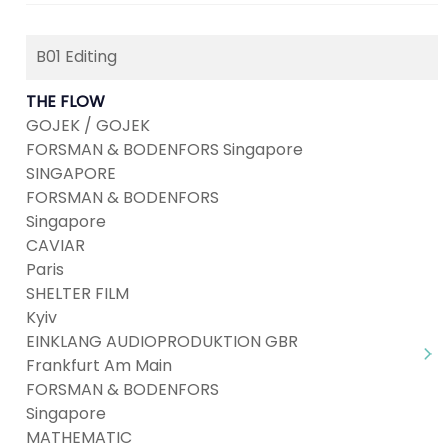
B01 Editing
THE FLOW
GOJEK / GOJEK
FORSMAN & BODENFORS Singapore
SINGAPORE
FORSMAN & BODENFORS
Singapore
CAVIAR
Paris
SHELTER FILM
Kyiv
EINKLANG AUDIOPRODUKTION GBR
Frankfurt Am Main
FORSMAN & BODENFORS
Singapore
MATHEMATIC