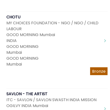
CHOTU
MY CHOICES FOUNDATION - NGO / NGO / CHILD
LABOUR
GOOD MORNING Mumbai
INDIA
GOOD MORNING
Mumbai
GOOD MORNING
Mumbai
Bronze
SAVLON - THE ARTIST
ITC - SAVLON / SAVLON SWASTH INDIA MISSION
OGILVY INDIA Mumbai