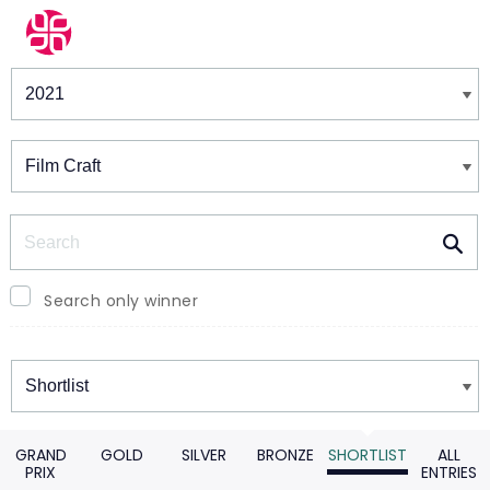
Winners & Shortlists
Winners
Search
Search only winner
Winners
GRAND
GOLD
SILVER
BRONZE
SHORTLIST
ALL
PRIX
ENTRIES