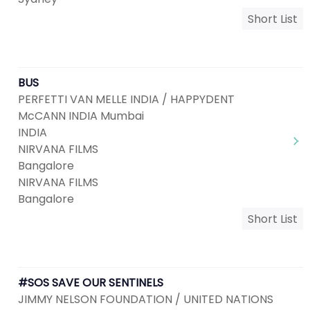
Short List
BUS
PERFETTI VAN MELLE INDIA / HAPPYDENT
McCANN INDIA Mumbai
INDIA
NIRVANA FILMS
Bangalore
NIRVANA FILMS
Bangalore
Short List
#SOS SAVE OUR SENTINELS
JIMMY NELSON FOUNDATION / UNITED NATIONS