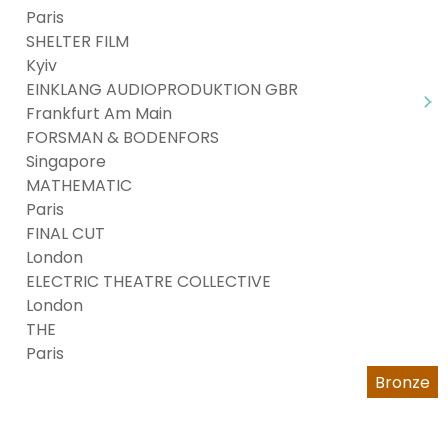
Paris
SHELTER FILM
Kyiv
EINKLANG AUDIOPRODUKTION GBR
Frankfurt Am Main
FORSMAN & BODENFORS
Singapore
MATHEMATIC
Paris
FINAL CUT
London
ELECTRIC THEATRE COLLECTIVE
London
THE
Paris
Bronze