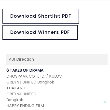
Download Shortlist PDF
Download Winners PDF
A01 Direction
6 TAKES OF DRAMA
DHOSPAAK CO., LTD. / KULOV
GREYNJ UNITED Bangkok
THAILAND
GREYNJ UNITED
Bangkok
HAPPY ENDING FILM