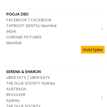
POOJA DIDI
FACEBOOK / FACEBOOK
TAPROOT DENTSU Mumbai
INDIA
CHROME PICTURES
Mumbai
Gold Spike
SERENA & SHARON
UBER EATS / UBER EATS
THE GLUE SOCIETY Sydney
AUSTRALIA
REVOLVER
Sydney
THE GLUE SOCIETY