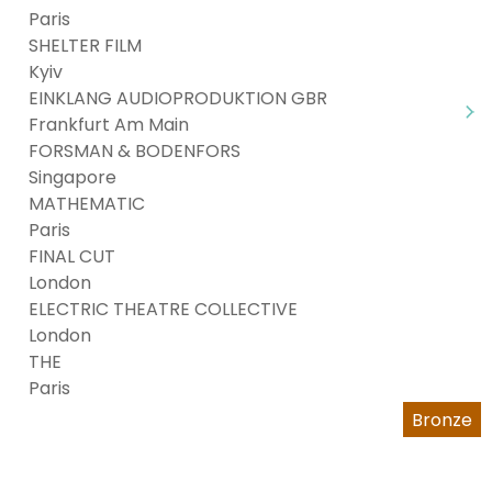
Paris
SHELTER FILM
Kyiv
EINKLANG AUDIOPRODUKTION GBR
Frankfurt Am Main
FORSMAN & BODENFORS
Singapore
MATHEMATIC
Paris
FINAL CUT
London
ELECTRIC THEATRE COLLECTIVE
London
THE
Paris
Bronze