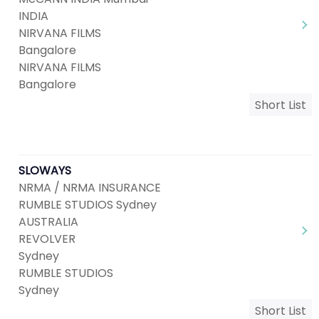
INDIA
NIRVANA FILMS
Bangalore
NIRVANA FILMS
Bangalore
Short List
SLOWAYS
NRMA / NRMA INSURANCE
RUMBLE STUDIOS Sydney
AUSTRALIA
REVOLVER
Sydney
RUMBLE STUDIOS
Sydney
Short List