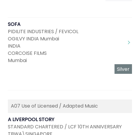
SOFA
PIDILITE INDUSTRIES / FEVICOL
OGILVY INDIA Mumbai
INDIA
CORCOISE FILMS
Mumbai
Silver
A07 Use of Licensed / Adapted Music
A LIVERPOOL STORY
STANDARD CHARTERED / LCF 10TH ANNIVERSARY
TBWA\SINGAPORE