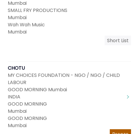
Mumbai
SMALL FRY PRODUCTIONS
Mumbai
Wah Wah Music
Mumbai
Short List
CHOTU
MY CHOICES FOUNDATION - NGO / NGO / CHILD
LABOUR
GOOD MORNING Mumbai
INDIA
GOOD MORNING
Mumbai
GOOD MORNING
Mumbai