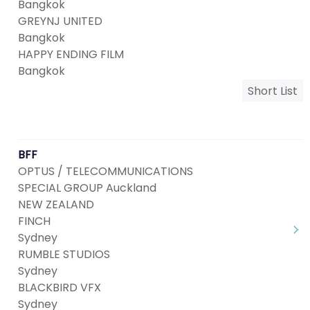
Bangkok
GREYNJ UNITED
Bangkok
HAPPY ENDING FILM
Bangkok
Short List
BFF
OPTUS / TELECOMMUNICATIONS
SPECIAL GROUP Auckland
NEW ZEALAND
FINCH
Sydney
RUMBLE STUDIOS
Sydney
BLACKBIRD VFX
Sydney