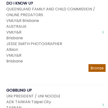
DO I KNOW U?
QUEENSLAND FAMILY AND CHILD COMMISSION /
ONLINE PREDATORS
VMLY&R Brisbane
AUSTRALIA
VMLY&R
Brisbane
JESSE SMITH PHOTOGRAPHER
Albion
VMLY&R
Brisbane
Bronze
GOBBLING UP
UNI PRESIDENT / UNI NOODLE
ADK TAIWAN Taipei City
TAIWAN