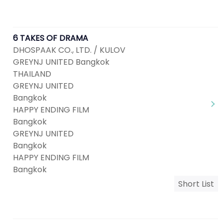
6 TAKES OF DRAMA
DHOSPAAK CO., LTD. / KULOV
GREYNJ UNITED Bangkok
THAILAND
GREYNJ UNITED
Bangkok
HAPPY ENDING FILM
Bangkok
GREYNJ UNITED
Bangkok
HAPPY ENDING FILM
Bangkok
Short List