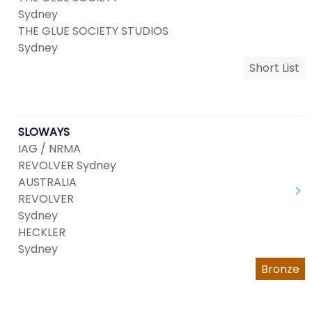
Sydney
THE GLUE SOCIETY STUDIOS
Sydney
Short List
SLOWAYS
IAG / NRMA
REVOLVER Sydney
AUSTRALIA
REVOLVER
Sydney
HECKLER
Sydney
Bronze