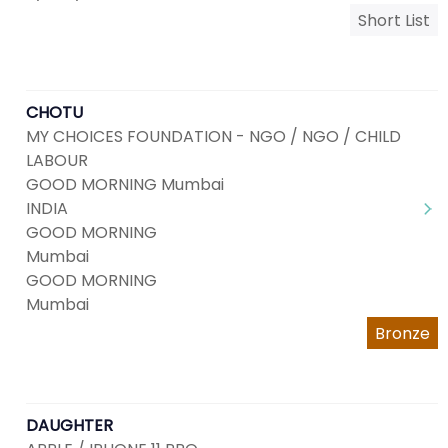
Short List
CHOTU
MY CHOICES FOUNDATION - NGO / NGO / CHILD
LABOUR
GOOD MORNING Mumbai
INDIA
GOOD MORNING
Mumbai
GOOD MORNING
Mumbai
Bronze
DAUGHTER