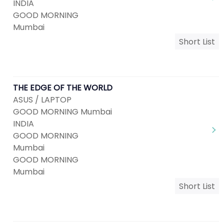
INDIA
GOOD MORNING
Mumbai
Short List
THE EDGE OF THE WORLD
ASUS / LAPTOP
GOOD MORNING Mumbai
INDIA
GOOD MORNING
Mumbai
GOOD MORNING
Mumbai
Short List