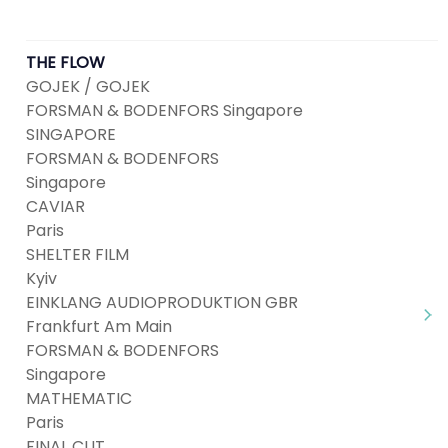
THE FLOW
GOJEK / GOJEK
FORSMAN & BODENFORS Singapore
SINGAPORE
FORSMAN & BODENFORS
Singapore
CAVIAR
Paris
SHELTER FILM
Kyiv
EINKLANG AUDIOPRODUKTION GBR
Frankfurt Am Main
FORSMAN & BODENFORS
Singapore
MATHEMATIC
Paris
FINAL CUT