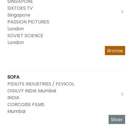
SINGAPORE
SIXTOES TV
Singapore
PASSION PICTURES
London
SOVIET SCIENCE
London
Bronze
SOFA
PIDILITE INDUSTRIES / FEVICOL
OGILVY INDIA Mumbai
INDIA
CORCOISE FILMS
Mumbai
Silver