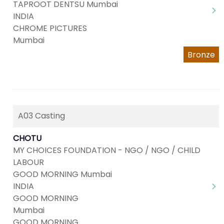
TAPROOT DENTSU Mumbai
INDIA
CHROME PICTURES
Mumbai
Bronze
A03 Casting
CHOTU
MY CHOICES FOUNDATION - NGO / NGO / CHILD
LABOUR
GOOD MORNING Mumbai
INDIA
GOOD MORNING
Mumbai
GOOD MORNING