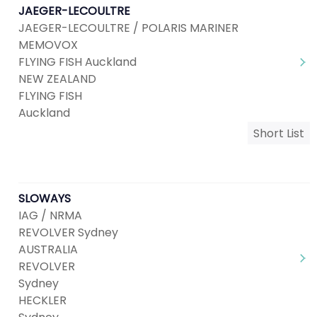
JAEGER-LECOULTRE
JAEGER-LECOULTRE / POLARIS MARINER
MEMOVOX
FLYING FISH Auckland
NEW ZEALAND
FLYING FISH
Auckland
Short List
SLOWAYS
IAG / NRMA
REVOLVER Sydney
AUSTRALIA
REVOLVER
Sydney
HECKLER