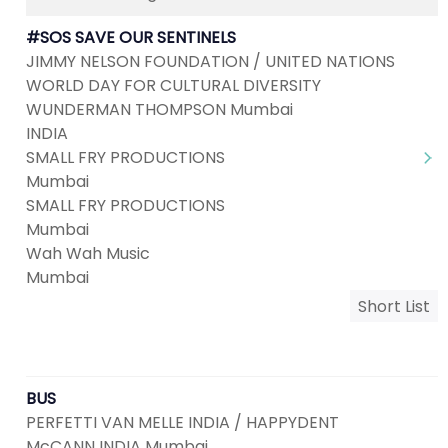
#SOS SAVE OUR SENTINELS
JIMMY NELSON FOUNDATION / UNITED NATIONS
WORLD DAY FOR CULTURAL DIVERSITY
WUNDERMAN THOMPSON Mumbai
INDIA
SMALL FRY PRODUCTIONS
Mumbai
SMALL FRY PRODUCTIONS
Mumbai
Wah Wah Music
Mumbai
Short List
BUS
PERFETTI VAN MELLE INDIA / HAPPYDENT
McCANN INDIA Mumbai