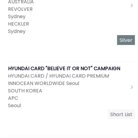
AUSTRALIA
REVOLVER
Sydney
HECKLER
Sydney
Silver
HYUNDAI CARD "BELIEVE IT OR NOT" CAMPAIGN
HYUNDAI CARD / HYUNDAI CARD PREMIUM
INNOCEAN WORLDWIDE Seoul
SOUTH KOREA
APC
Seoul
Short List