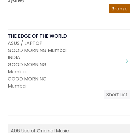
Sydney
Bronze
THE EDGE OF THE WORLD
ASUS / LAPTOP
GOOD MORNING Mumbai
INDIA
GOOD MORNING
Mumbai
GOOD MORNING
Mumbai
Short List
A06 Use of Original Music