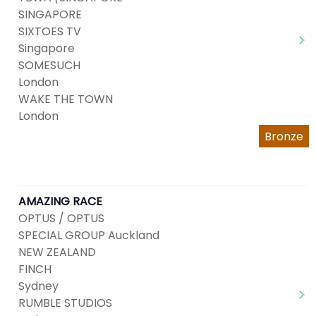
SINGAPORE
SIXTOES TV
Singapore
SOMESUCH
London
WAKE THE TOWN
London
Bronze
AMAZING RACE
OPTUS / OPTUS
SPECIAL GROUP Auckland
NEW ZEALAND
FINCH
Sydney
RUMBLE STUDIOS