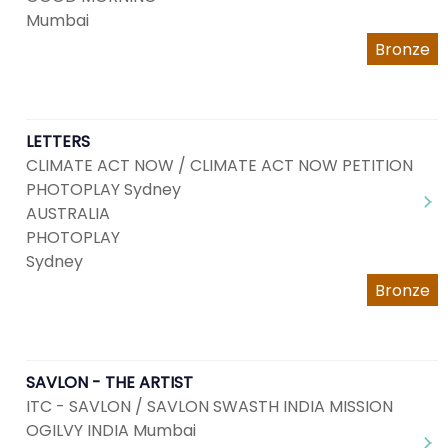
Mumbai
Bronze
LETTERS
CLIMATE ACT NOW / CLIMATE ACT NOW PETITION
PHOTOPLAY Sydney
AUSTRALIA
PHOTOPLAY
Sydney
Bronze
SAVLON - THE ARTIST
ITC - SAVLON / SAVLON SWASTH INDIA MISSION
OGILVY INDIA Mumbai