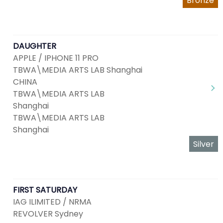
Bronze
DAUGHTER
APPLE / IPHONE 11 PRO
TBWA\MEDIA ARTS LAB Shanghai
CHINA
TBWA\MEDIA ARTS LAB
Shanghai
TBWA\MEDIA ARTS LAB
Shanghai
Silver
FIRST SATURDAY
IAG ILIMITED / NRMA
REVOLVER Sydney