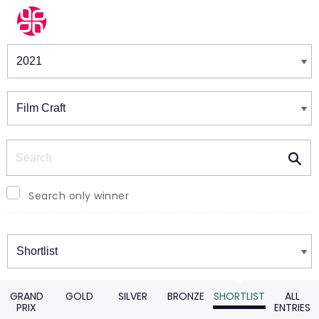
Winners & Shortlists
Winners
Search
Search only winner
Winners
GRAND
GOLD
SILVER
BRONZE
SHORTLIST
ALL
PRIX
ENTRIES