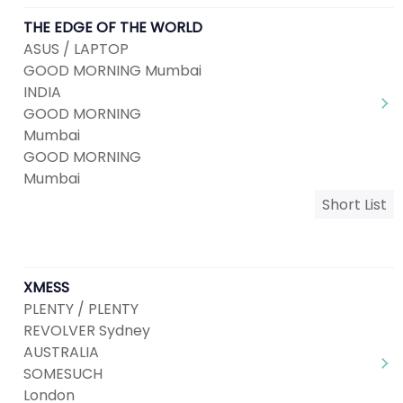
THE EDGE OF THE WORLD
ASUS / LAPTOP
GOOD MORNING Mumbai
INDIA
GOOD MORNING
Mumbai
GOOD MORNING
Mumbai
Short List
XMESS
PLENTY / PLENTY
REVOLVER Sydney
AUSTRALIA
SOMESUCH
London