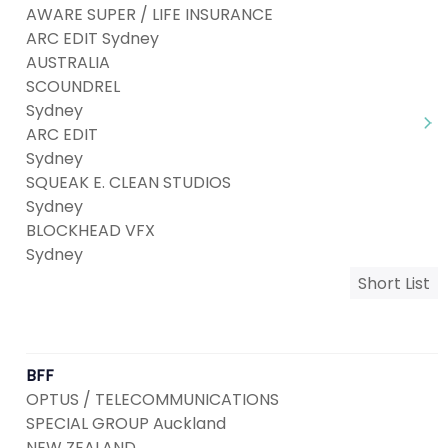
AWARE SUPER / LIFE INSURANCE
ARC EDIT Sydney
AUSTRALIA
SCOUNDREL
Sydney
ARC EDIT
Sydney
SQUEAK E. CLEAN STUDIOS
Sydney
BLOCKHEAD VFX
Sydney
Short List
BFF
OPTUS / TELECOMMUNICATIONS
SPECIAL GROUP Auckland
NEW ZEALAND