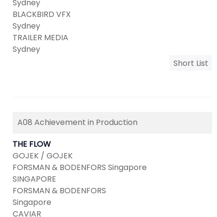
Sydney
BLACKBIRD VFX
Sydney
TRAILER MEDIA
Sydney
Short List
A08 Achievement in Production
THE FLOW
GOJEK / GOJEK
FORSMAN & BODENFORS Singapore
SINGAPORE
FORSMAN & BODENFORS
Singapore
CAVIAR