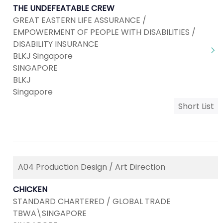
THE UNDEFEATABLE CREW
GREAT EASTERN LIFE ASSURANCE /
EMPOWERMENT OF PEOPLE WITH DISABILITIES /
DISABILITY INSURANCE
BLKJ Singapore
SINGAPORE
BLKJ
Singapore
Short List
A04 Production Design / Art Direction
CHICKEN
STANDARD CHARTERED / GLOBAL TRADE
TBWA\SINGAPORE