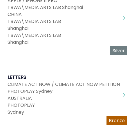
APPLE / IPHONE 11 PRO
TBWA\MEDIA ARTS LAB Shanghai
CHINA
TBWA\MEDIA ARTS LAB
Shanghai
TBWA\MEDIA ARTS LAB
Shanghai
Silver
LETTERS
CLIMATE ACT NOW / CLIMATE ACT NOW PETITION
PHOTOPLAY Sydney
AUSTRALIA
PHOTOPLAY
Sydney
Bronze