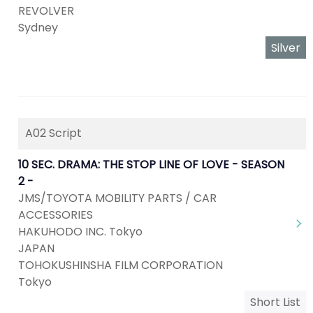
REVOLVER
Sydney
Silver
A02 Script
10 SEC. DRAMA: THE STOP LINE OF LOVE - SEASON
2 -
JMS/TOYOTA MOBILITY PARTS / CAR
ACCESSORIES
HAKUHODO INC. Tokyo
JAPAN
TOHOKUSHINSHA FILM CORPORATION
Tokyo
Short List