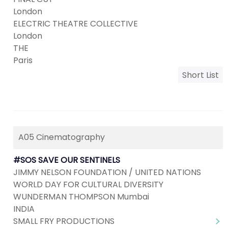
London
ELECTRIC THEATRE COLLECTIVE
London
THE
Paris
Short List
A05 Cinematography
#SOS SAVE OUR SENTINELS
JIMMY NELSON FOUNDATION / UNITED NATIONS
WORLD DAY FOR CULTURAL DIVERSITY
WUNDERMAN THOMPSON Mumbai
INDIA
SMALL FRY PRODUCTIONS