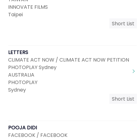
INNOVATE FILMS
Taipei
Short List
LETTERS
CLIMATE ACT NOW / CLIMATE ACT NOW PETITION
PHOTOPLAY Sydney
AUSTRALIA
PHOTOPLAY
Sydney
Short List
POOJA DIDI
FACEBOOK / FACEBOOK