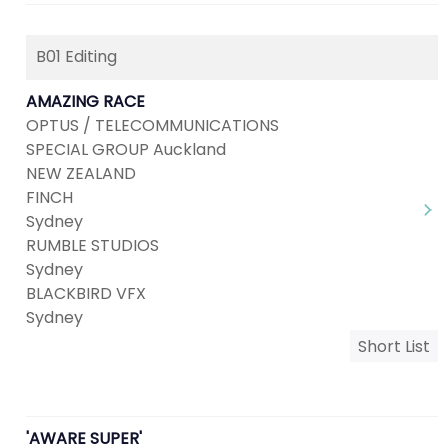
B01 Editing
AMAZING RACE
OPTUS / TELECOMMUNICATIONS
SPECIAL GROUP Auckland
NEW ZEALAND
FINCH
Sydney
RUMBLE STUDIOS
Sydney
BLACKBIRD VFX
Sydney
Short List
'AWARE SUPER'