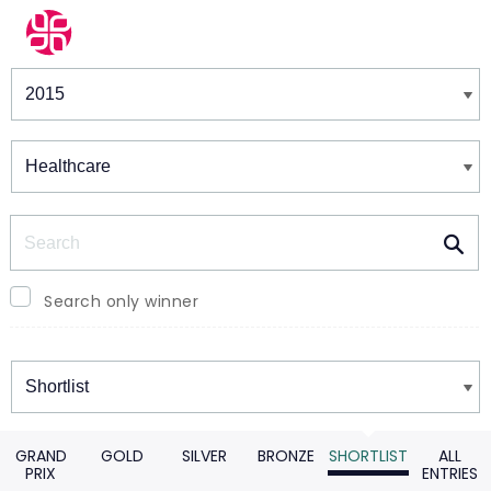
Winners & Shortlists
Winners
Search
Search only winner
Winners
GRAND
GOLD
SILVER
BRONZE
SHORTLIST
ALL
PRIX
ENTRIES