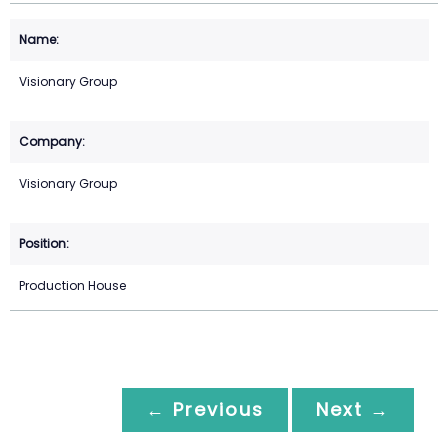
Visionary Group
Visionary Group
Production House
← Previous
Next →