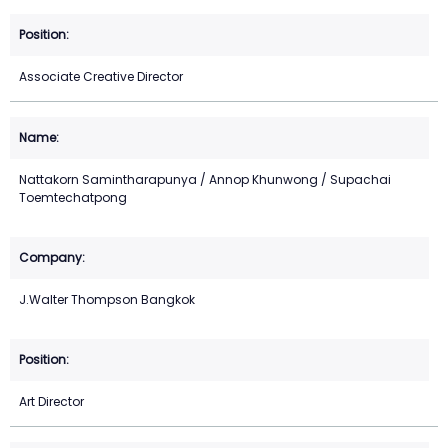
Associate Creative Director
Nattakorn Samintharapunya / Annop Khunwong / Supachai
Toemtechatpong
J.Walter Thompson Bangkok
Art Director