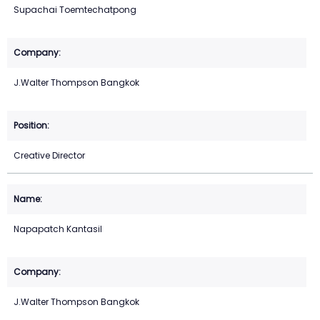
Supachai Toemtechatpong
J.Walter Thompson Bangkok
Creative Director
Napapatch Kantasil
J.Walter Thompson Bangkok