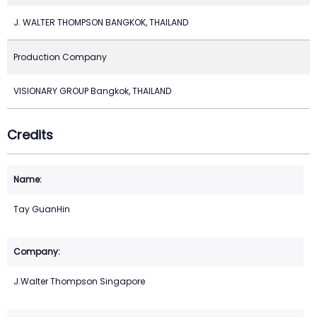
J. WALTER THOMPSON BANGKOK, THAILAND
Production Company
VISIONARY GROUP Bangkok, THAILAND
Credits
Tay GuanHin
J.Walter Thompson Singapore