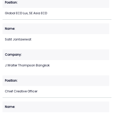
Global ECD Lux, SE Asia ECD
Satit Jantawiwat
J.Walter Thompson Bangkok
Chief Creative Officer