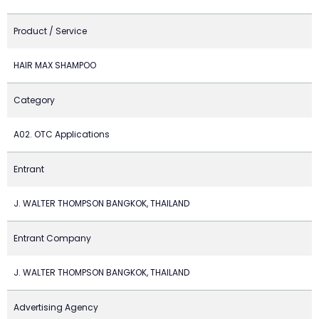
Product / Service
HAIR MAX SHAMPOO
Category
A02. OTC Applications
Entrant
J. WALTER THOMPSON BANGKOK, THAILAND
Entrant Company
J. WALTER THOMPSON BANGKOK, THAILAND
Advertising Agency