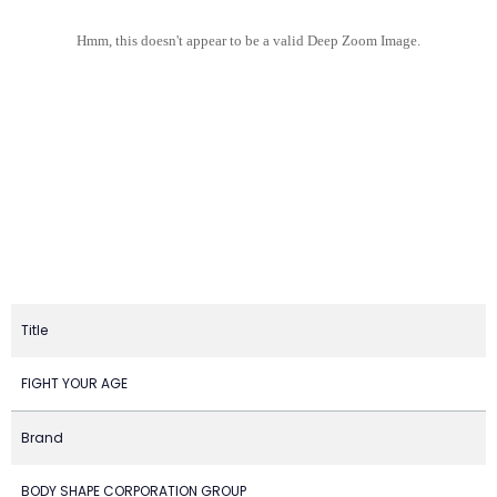
Hmm, this doesn't appear to be a valid Deep Zoom Image.
Title
FIGHT YOUR AGE
Brand
BODY SHAPE CORPORATION GROUP