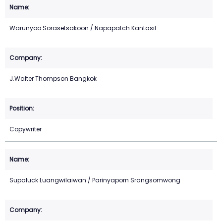
Warunyoo Sorasetsakoon / Napapatch Kantasil
J.Walter Thompson Bangkok
Copywriter
Supaluck Luangwilaiwan / Parinyaporn Srangsomwong