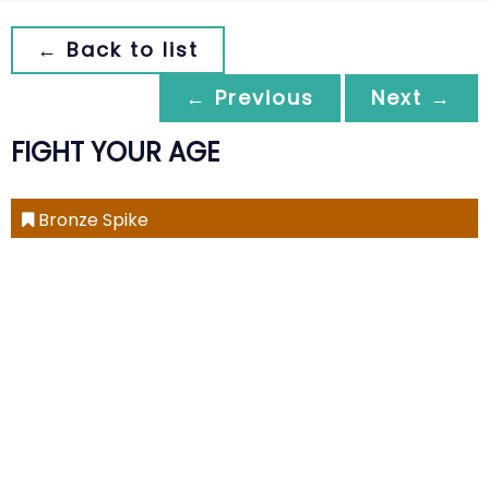
← Back to list
← Previous
Next →
FIGHT YOUR AGE
Bronze Spike