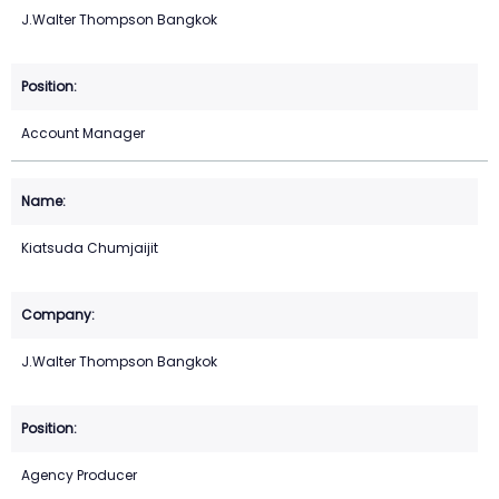
J.Walter Thompson Bangkok
Account Manager
Kiatsuda Chumjaijit
J.Walter Thompson Bangkok
Agency Producer