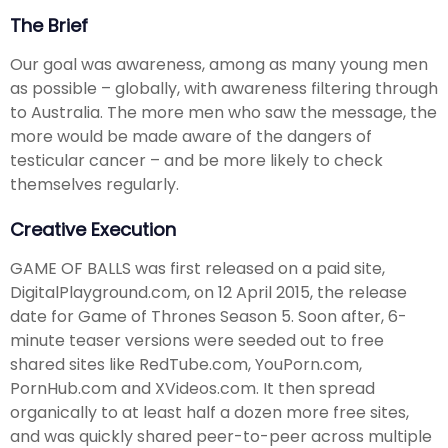
The Brief
Our goal was awareness, among as many young men
as possible – globally, with awareness filtering through
to Australia. The more men who saw the message, the
more would be made aware of the dangers of
testicular cancer – and be more likely to check
themselves regularly.
Creative Execution
GAME OF BALLS was first released on a paid site,
DigitalPlayground.com, on 12 April 2015, the release
date for Game of Thrones Season 5. Soon after, 6-
minute teaser versions were seeded out to free
shared sites like RedTube.com, YouPorn.com,
PornHub.com and XVideos.com. It then spread
organically to at least half a dozen more free sites,
and was quickly shared peer-to-peer across multiple