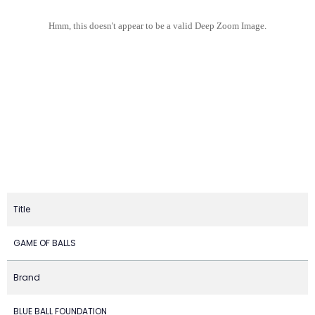
Hmm, this doesn't appear to be a valid Deep Zoom Image.
Title
GAME OF BALLS
Brand
BLUE BALL FOUNDATION