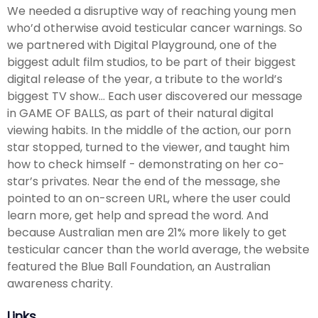
We needed a disruptive way of reaching young men
who’d otherwise avoid testicular cancer warnings. So
we partnered with Digital Playground, one of the
biggest adult film studios, to be part of their biggest
digital release of the year, a tribute to the world’s
biggest TV show... Each user discovered our message
in GAME OF BALLS, as part of their natural digital
viewing habits. In the middle of the action, our porn
star stopped, turned to the viewer, and taught him
how to check himself - demonstrating on her co-
star’s privates. Near the end of the message, she
pointed to an on-screen URL, where the user could
learn more, get help and spread the word. And
because Australian men are 21% more likely to get
testicular cancer than the world average, the website
featured the Blue Ball Foundation, an Australian
awareness charity.
Links