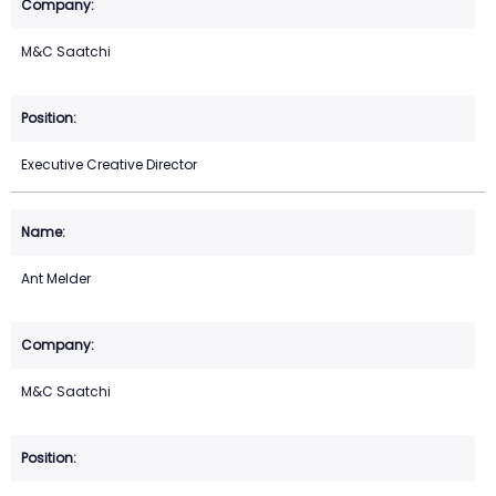
M&C Saatchi
Executive Creative Director
Ant Melder
M&C Saatchi