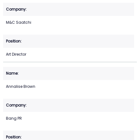
M&C Saatchi
Art Director
Annalise Brown
Bang PR