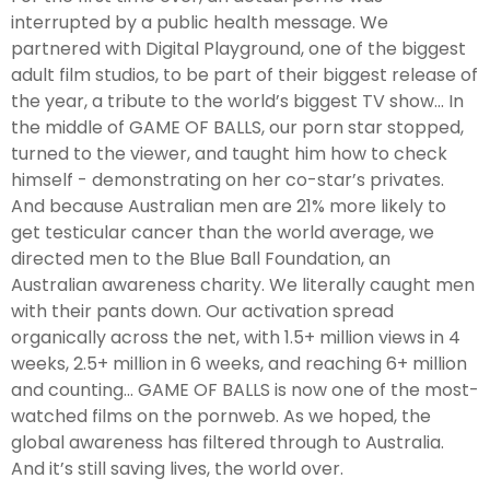
interrupted by a public health message. We
partnered with Digital Playground, one of the biggest
adult film studios, to be part of their biggest release of
the year, a tribute to the world’s biggest TV show... In
the middle of GAME OF BALLS, our porn star stopped,
turned to the viewer, and taught him how to check
himself - demonstrating on her co-star’s privates.
And because Australian men are 21% more likely to
get testicular cancer than the world average, we
directed men to the Blue Ball Foundation, an
Australian awareness charity. We literally caught men
with their pants down. Our activation spread
organically across the net, with 1.5+ million views in 4
weeks, 2.5+ million in 6 weeks, and reaching 6+ million
and counting... GAME OF BALLS is now one of the most-
watched films on the pornweb. As we hoped, the
global awareness has filtered through to Australia.
And it’s still saving lives, the world over.