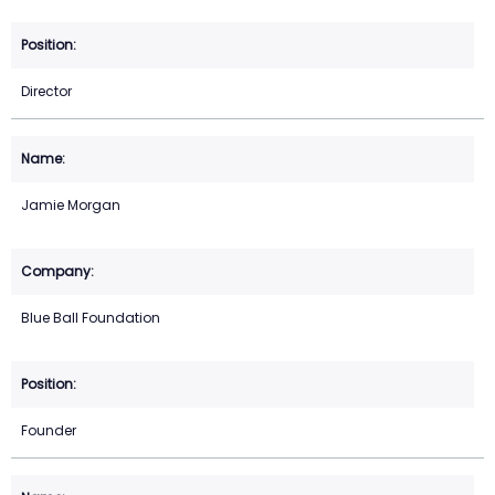
Director
Jamie Morgan
Blue Ball Foundation
Founder