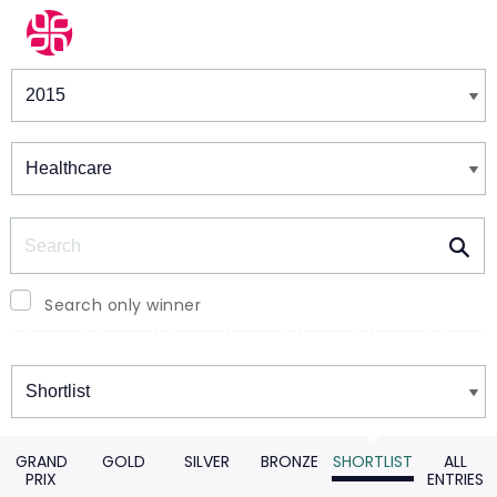
Winners & Shortlists
Winners
Search
Search only winner
Winners
GRAND
GOLD
SILVER
BRONZE
SHORTLIST
ALL
PRIX
ENTRIES