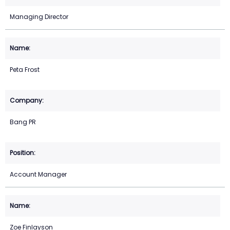
Managing Director
Peta Frost
Bang PR
Account Manager
Zoe Finlayson