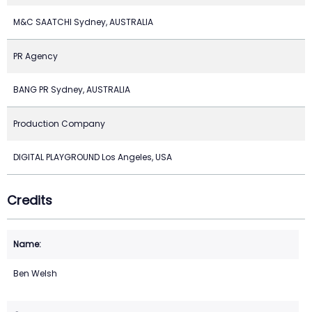
M&C SAATCHI Sydney, AUSTRALIA
PR Agency
BANG PR Sydney, AUSTRALIA
Production Company
DIGITAL PLAYGROUND Los Angeles, USA
Credits
Ben Welsh