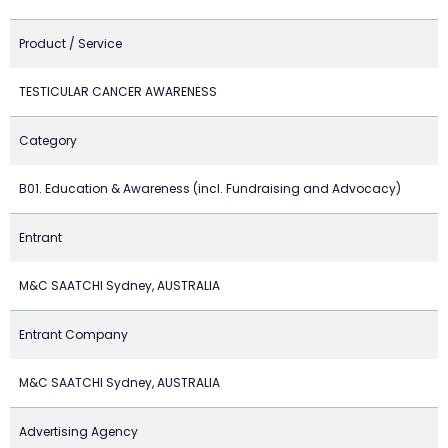
Product / Service
TESTICULAR CANCER AWARENESS
Category
B01. Education & Awareness (incl. Fundraising and Advocacy)
Entrant
M&C SAATCHI Sydney, AUSTRALIA
Entrant Company
M&C SAATCHI Sydney, AUSTRALIA
Advertising Agency