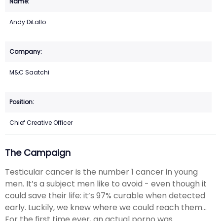
Andy DiLallo
M&C Saatchi
Chief Creative Officer
The Campaign
Testicular cancer is the number 1 cancer in young
men. It’s a subject men like to avoid - even though it
could save their life: it’s 97% curable when detected
early. Luckily, we knew where we could reach them...
For the first time ever, an actual porno was