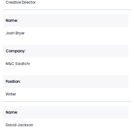
Creative Director
Josh Bryer
M&C Saatchi
Writer
David Jackson