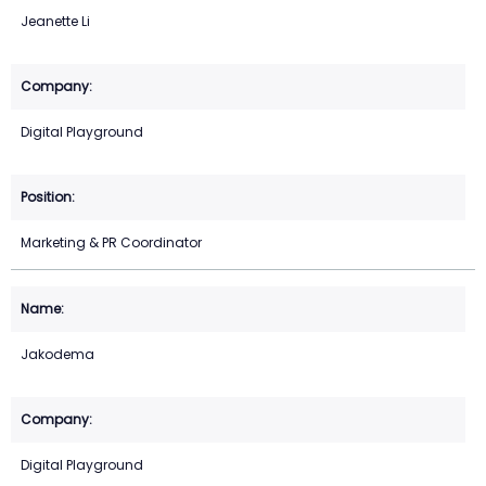
Jeanette Li
Digital Playground
Marketing & PR Coordinator
Jakodema
Digital Playground