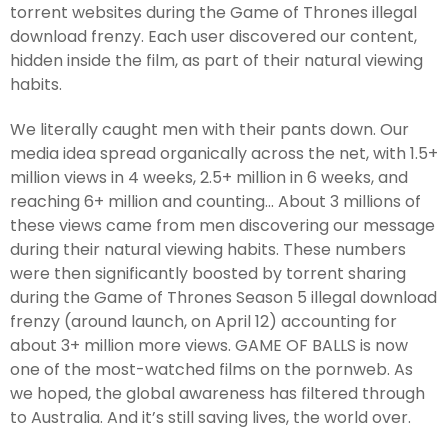
torrent websites during the Game of Thrones illegal
download frenzy. Each user discovered our content,
hidden inside the film, as part of their natural viewing
habits.
We literally caught men with their pants down. Our
media idea spread organically across the net, with 1.5+
million views in 4 weeks, 2.5+ million in 6 weeks, and
reaching 6+ million and counting... About 3 millions of
these views came from men discovering our message
during their natural viewing habits. These numbers
were then significantly boosted by torrent sharing
during the Game of Thrones Season 5 illegal download
frenzy (around launch, on April 12) accounting for
about 3+ million more views. GAME OF BALLS is now
one of the most-watched films on the pornweb. As
we hoped, the global awareness has filtered through
to Australia. And it’s still saving lives, the world over.