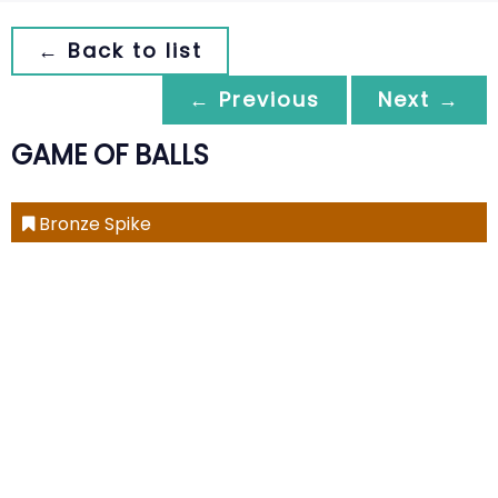
← Back to list
← Previous
Next →
GAME OF BALLS
Bronze Spike