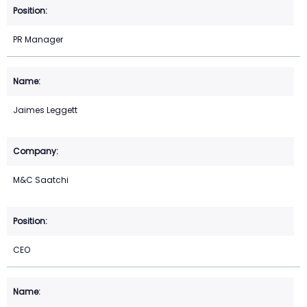
PR Manager
Jaimes Leggett
M&C Saatchi
CEO