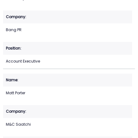
Bang PR
Account Executive
Matt Porter
M&C Saatchi