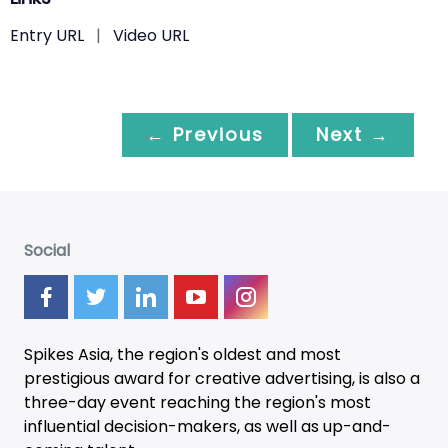
Entry URL
|
Video URL
← Previous
Next →
Social
Spikes Asia, the region's oldest and most
prestigious award for creative advertising, is also a
three-day
event
reaching the region's most
influential decision-makers, as well as up-and-