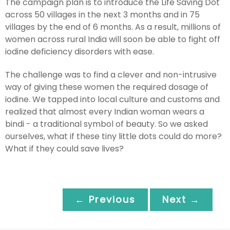
The campaign plan is to introduce the Life Saving Dot
across 50 villages in the next 3 months and in 75
villages by the end of 6 months. As a result, millions of
women across rural India will soon be able to fight off
iodine deficiency disorders with ease.
The challenge was to find a clever and non-intrusive
way of giving these women the required dosage of
iodine. We tapped into local culture and customs and
realized that almost every Indian woman wears a
bindi - a traditional symbol of beauty. So we asked
ourselves, what if these tiny little dots could do more?
What if they could save lives?
← Previous
Next →