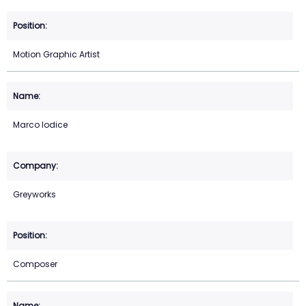
Motion Graphic Artist
Marco Iodice
Greyworks
Composer