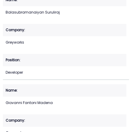
Balasubramanaiyan Suruliraj
Greyworks
Developer
Giovanni Fantoni Madena