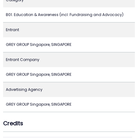
B01. Education & Awareness (incl. Fundraising and Advocacy)
Entrant
GREY GROUP Singapore, SINGAPORE
Entrant Company
GREY GROUP Singapore, SINGAPORE
Advertising Agency
GREY GROUP Singapore, SINGAPORE
Credits