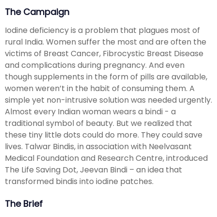
The Campaign
Iodine deficiency is a problem that plagues most of
rural India. Women suffer the most and are often the
victims of Breast Cancer, Fibrocystic Breast Disease
and complications during pregnancy. And even
though supplements in the form of pills are available,
women weren’t in the habit of consuming them. A
simple yet non-intrusive solution was needed urgently.
Almost every Indian woman wears a bindi - a
traditional symbol of beauty. But we realized that
these tiny little dots could do more. They could save
lives. Talwar Bindis, in association with Neelvasant
Medical Foundation and Research Centre, introduced
The Life Saving Dot, Jeevan Bindi – an idea that
transformed bindis into iodine patches.
The Brief