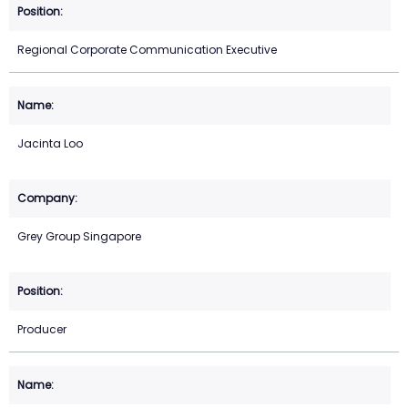
Regional Corporate Communication Executive
Jacinta Loo
Grey Group Singapore
Producer