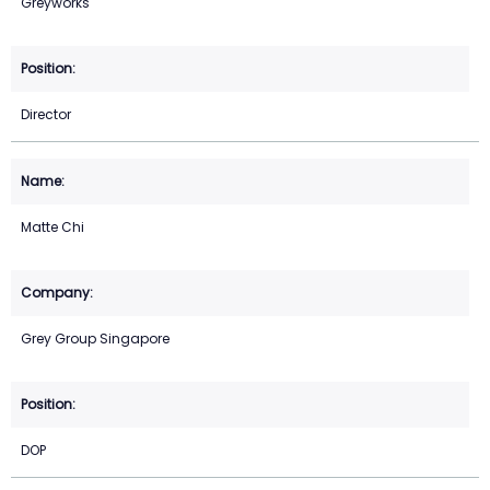
Greyworks
Director
Matte Chi
Grey Group Singapore
DOP