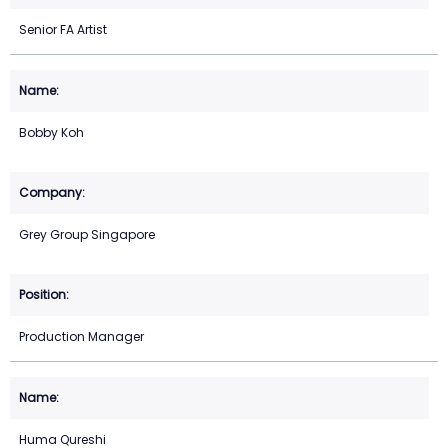
Senior FA Artist
Bobby Koh
Grey Group Singapore
Production Manager
Huma Qureshi