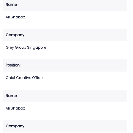
Ali Shabaz
Grey Group Singapore
Chief Creative Officer
Ali Shabaz