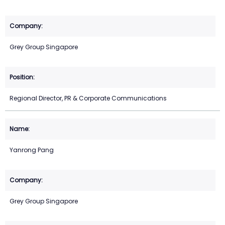
Grey Group Singapore
Regional Director, PR & Corporate Communications
Yanrong Pang
Grey Group Singapore