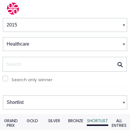
Winners & Shortlists
Winners
Search
Search only winner
Winners
GRAND
GOLD
SILVER
BRONZE
SHORTLIST
ALL
PRIX
ENTRIES