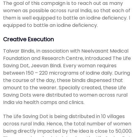
The goal of this campaign is to reach out as many
women as possible across rural India, so that each of
them is well equipped to battle an iodine deficiency. l
equipped to battle an iodine deficiency.
Creative Execution
Talwar Bindis, in association with Neelvasant Medical
Foundation and Research Centre, introduced The Life
Saving Dot, Jeevan Bindi. Every woman requires
between 150 – 220 micrograms of iodine daily. During
the course of the day, these bindis dispensed that
amount to the wearer. Specially created, these Life
Saving Dots were distributed to women across rural
India via health camps and clinics.
The Life Saving Dot is being distributed in 10 villages
across rural India. Hence, the total number of women
being directly impacted by the idea is close to 50,000.