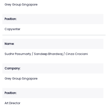
Grey Group Singapore
Copywriter
Sudhir Pasumarty / Sandeep Bhardwaj / Cinza Crociani
Grey Group Singapore
Art Director