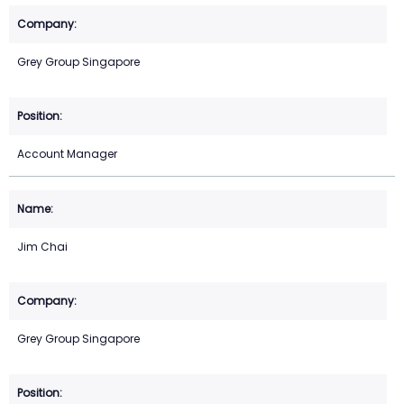
Grey Group Singapore
Account Manager
Jim Chai
Grey Group Singapore