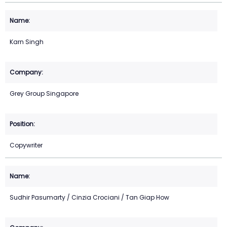
Karn Singh
Grey Group Singapore
Copywriter
Sudhir Pasumarty / Cinzia Crociani / Tan Giap How