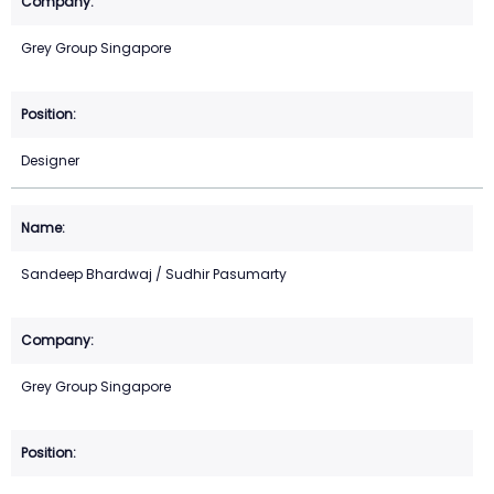
Grey Group Singapore
Designer
Sandeep Bhardwaj / Sudhir Pasumarty
Grey Group Singapore