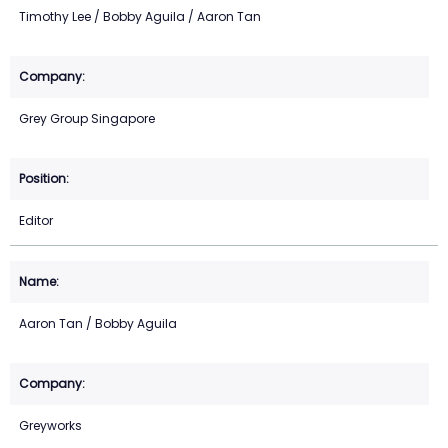
Timothy Lee / Bobby Aguila / Aaron Tan
Grey Group Singapore
Editor
Aaron Tan / Bobby Aguila
Greyworks