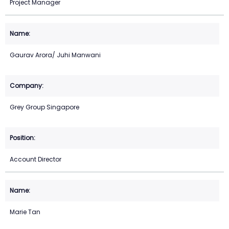
Project Manager
Gaurav Arora/ Juhi Manwani
Grey Group Singapore
Account Director
Marie Tan