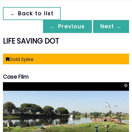
← Back to list
← Previous
Next →
LIFE SAVING DOT
Gold Spike
Case Film