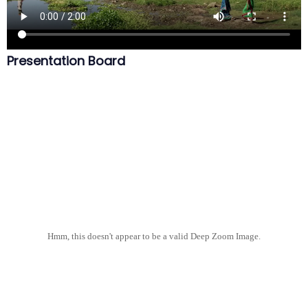
Presentation Board
Hmm, this doesn't appear to be a valid Deep Zoom Image.