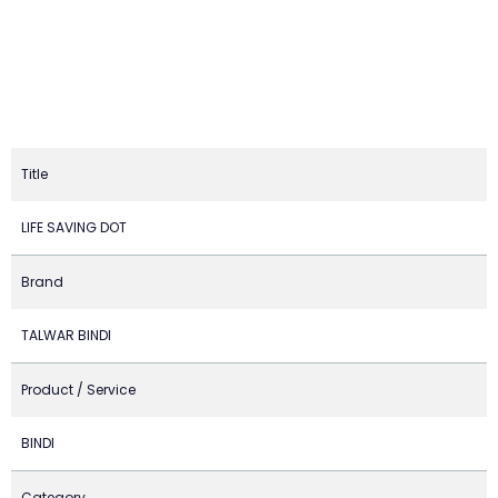
Title
LIFE SAVING DOT
Brand
TALWAR BINDI
Product / Service
BINDI
Category