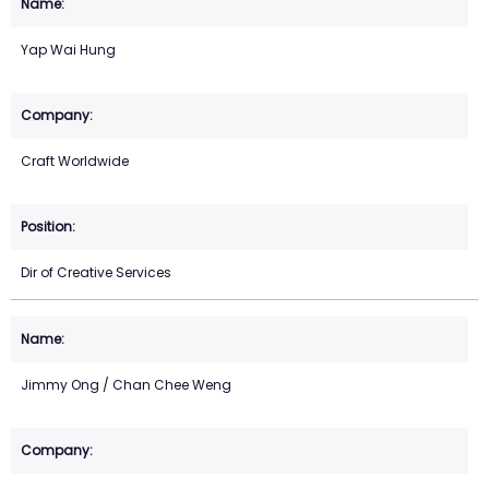
Yap Wai Hung
Craft Worldwide
Dir of Creative Services
Jimmy Ong / Chan Chee Weng