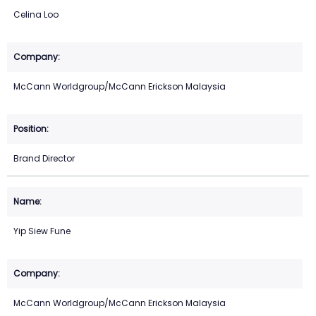
Celina Loo
McCann Worldgroup/McCann Erickson Malaysia
Brand Director
Yip Siew Fune
McCann Worldgroup/McCann Erickson Malaysia