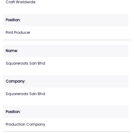
Craft Worldwide
Print Producer
Squareroots Sdn Bhd
Squareroots Sdn Bhd
Production Company