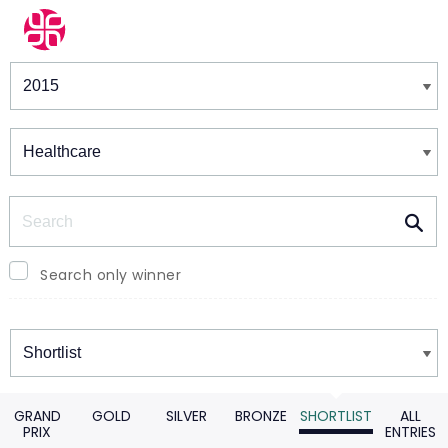
Winners & Shortlists
Winners
Search
Search only winner
Winners
GRAND
GOLD
SILVER
BRONZE
SHORTLIST
ALL
PRIX
ENTRIES