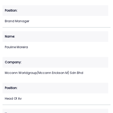
Brand Manager
Pauline Moreira
Mccann Worldgroup/Mccann Erickson M) Sdn Bhd
Head Of Av