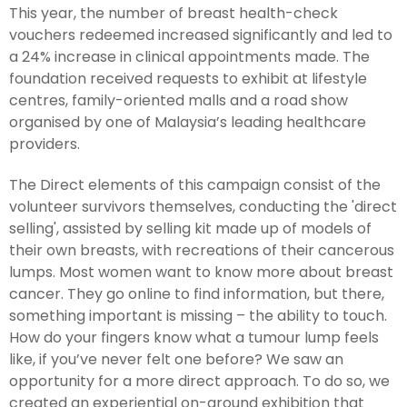
This year, the number of breast health-check
vouchers redeemed increased significantly and led to
a 24% increase in clinical appointments made. The
foundation received requests to exhibit at lifestyle
centres, family-oriented malls and a road show
organised by one of Malaysia’s leading healthcare
providers.
The Direct elements of this campaign consist of the
volunteer survivors themselves, conducting the 'direct
selling', assisted by selling kit made up of models of
their own breasts, with recreations of their cancerous
lumps. Most women want to know more about breast
cancer. They go online to find information, but there,
something important is missing – the ability to touch.
How do your fingers know what a tumour lump feels
like, if you’ve never felt one before? We saw an
opportunity for a more direct approach. To do so, we
created an experiential on-ground exhibition that