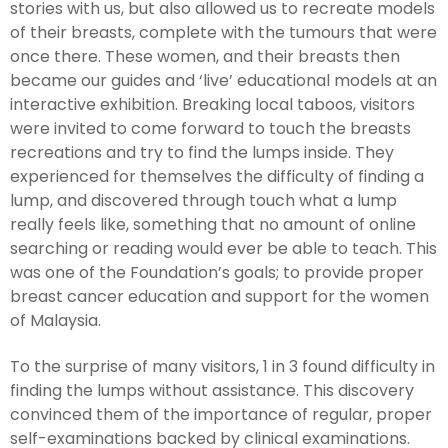
stories with us, but also allowed us to recreate models
of their breasts, complete with the tumours that were
once there. These women, and their breasts then
became our guides and ‘live’ educational models at an
interactive exhibition. Breaking local taboos, visitors
were invited to come forward to touch the breasts
recreations and try to find the lumps inside. They
experienced for themselves the difficulty of finding a
lump, and discovered through touch what a lump
really feels like, something that no amount of online
searching or reading would ever be able to teach. This
was one of the Foundation’s goals; to provide proper
breast cancer education and support for the women
of Malaysia.
To the surprise of many visitors, 1 in 3 found difficulty in
finding the lumps without assistance. This discovery
convinced them of the importance of regular, proper
self-examinations backed by clinical examinations.