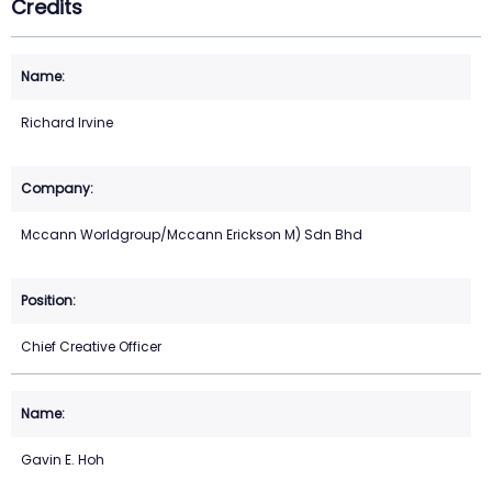
Credits
Richard Irvine
Mccann Worldgroup/Mccann Erickson M) Sdn Bhd
Chief Creative Officer
Gavin E. Hoh