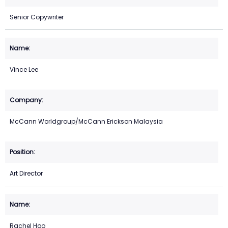
Senior Copywriter
Vince Lee
McCann Worldgroup/McCann Erickson Malaysia
Art Director
Rachel Hoo