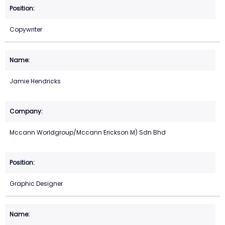
Copywriter
Jamie Hendricks
Mccann Worldgroup/Mccann Erickson M) Sdn Bhd
Graphic Designer