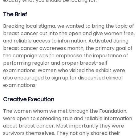
exactly what you should be looking for.
The Brief
Breaking local stigma, we wanted to bring the topic of
breast cancer out into the open and give women free,
and reliable access to information. Activated during
breast cancer awareness month, the primary goal of
the campaign was to emphasise the importance of
performing regular and proper breast-self
examinations. Women who visited the exhibit were
also encouraged to sign up for discounted clinical
examinations.
Creative Execution
The women whom we met through the Foundation,
were open to spreading true and reliable information
about breast cancer. Most importantly they were
survivors themselves. They not only shared their