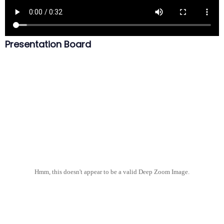
Presentation Board
Hmm, this doesn't appear to be a valid Deep Zoom Image.