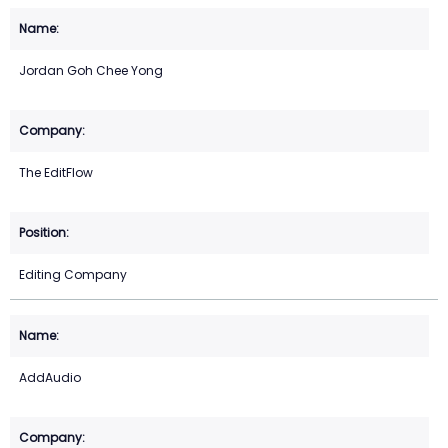
Jordan Goh Chee Yong
The EditFlow
Editing Company
AddAudio