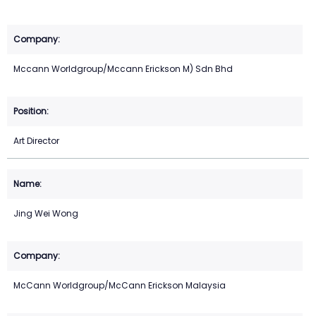
Mccann Worldgroup/Mccann Erickson M) Sdn Bhd
Art Director
Jing Wei Wong
McCann Worldgroup/McCann Erickson Malaysia