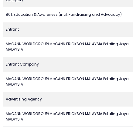
B01. Education & Awareness (incl. Fundraising and Advocacy)
Entrant
McCANN WORLDGROUP/McCANN ERICKSON MALAYSIA Petaling Jaya,
MALAYSIA
Entrant Company
McCANN WORLDGROUP/McCANN ERICKSON MALAYSIA Petaling Jaya,
MALAYSIA
Advertising Agency
McCANN WORLDGROUP/McCANN ERICKSON MALAYSIA Petaling Jaya,
MALAYSIA