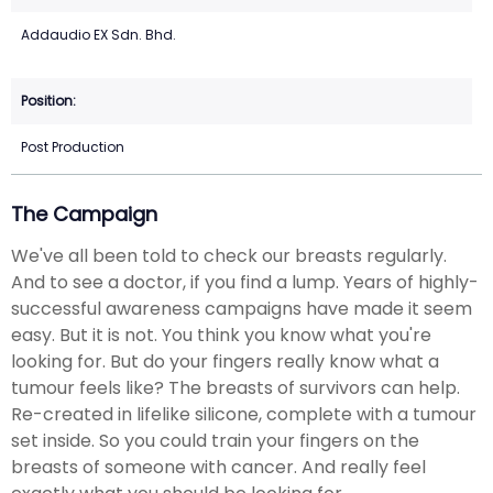
Addaudio EX Sdn. Bhd.
Post Production
The Campaign
We've all been told to check our breasts regularly.
And to see a doctor, if you find a lump. Years of highly-
successful awareness campaigns have made it seem
easy. But it is not. You think you know what you're
looking for. But do your fingers really know what a
tumour feels like? The breasts of survivors can help.
Re-created in lifelike silicone, complete with a tumour
set inside. So you could train your fingers on the
breasts of someone with cancer. And really feel