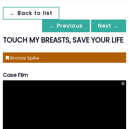
← Back to list
← Previous
Next →
TOUCH MY BREASTS, SAVE YOUR LIFE
Bronze Spike
Case Film