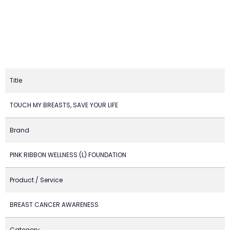
Title
TOUCH MY BREASTS, SAVE YOUR LIFE
Brand
PINK RIBBON WELLNESS (L) FOUNDATION
Product / Service
BREAST CANCER AWARENESS
Category