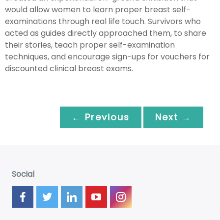
would allow women to learn proper breast self-
examinations through real life touch. Survivors who
acted as guides directly approached them, to share
their stories, teach proper self-examination
techniques, and encourage sign-ups for vouchers for
discounted clinical breast exams.
← Previous
Next →
Social