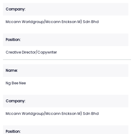
Mccann Worldgroup/Mccann Erickson M) Sdn Bhd
Creative Director/Copywriter
Ng Bee Nee
Mccann Worldgroup/Mccann Erickson M) Sdn Bhd