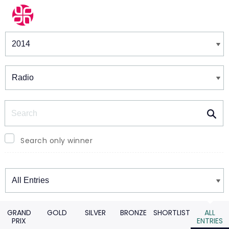
Winners & Shortlists
Winners
Search
Search only winner
Winners
GRAND
GOLD
SILVER
BRONZE
SHORTLIST
ALL
PRIX
ENTRIES