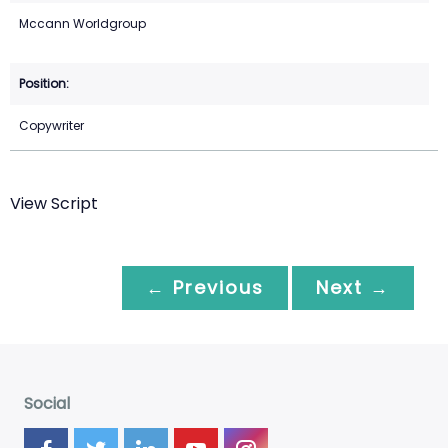
Mccann Worldgroup
Copywriter
View Script
← Previous
Next →
Social