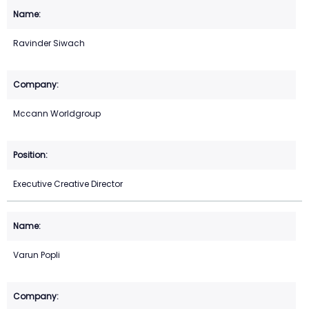
Ravinder Siwach
Mccann Worldgroup
Executive Creative Director
Varun Popli