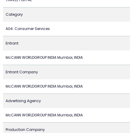
Category
A04. Consumer Services
Entrant
McCANN WORLDGROUP INDIA Mumbai, INDIA
Entrant Company
McCANN WORLDGROUP INDIA Mumbai, INDIA
Advertising Agency
McCANN WORLDGROUP INDIA Mumbai, INDIA
Production Company