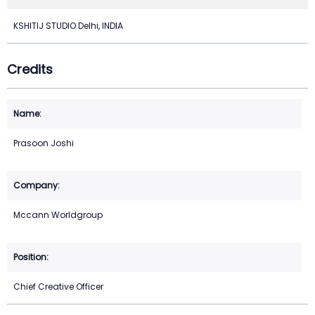
KSHITIJ STUDIO Delhi, INDIA
Credits
Prasoon Joshi
Mccann Worldgroup
Chief Creative Officer