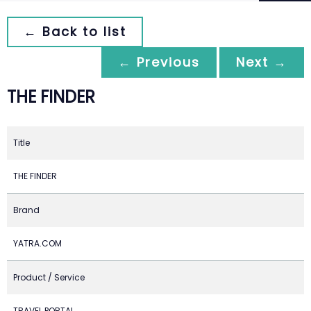
← Back to list
← Previous
Next →
THE FINDER
Title
THE FINDER
Brand
YATRA.COM
Product / Service
TRAVEL PORTAL