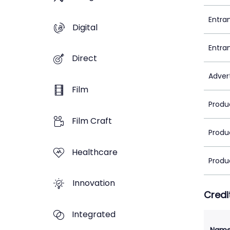
Entra
Digital
Entra
Direct
Adver
Film
Produ
Film Craft
Produ
Healthcare
Produ
Innovation
Credi
Integrated