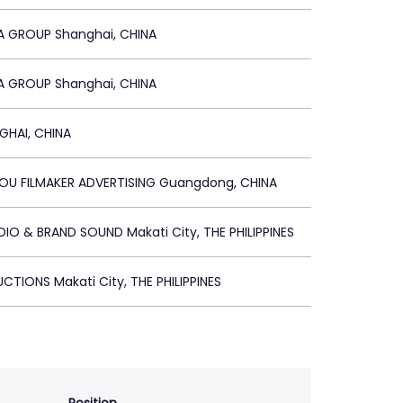
A GROUP Shanghai, CHINA
A GROUP Shanghai, CHINA
GHAI, CHINA
U FILMAKER ADVERTISING Guangdong, CHINA
DIO & BRAND SOUND Makati City, THE PHILIPPINES
CTIONS Makati City, THE PHILIPPINES