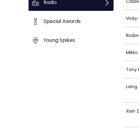
Cassi
Radio
Vicky
Special Awards
Rodora
Young Spikes
Mikko
Tony 
Liang
Xian 