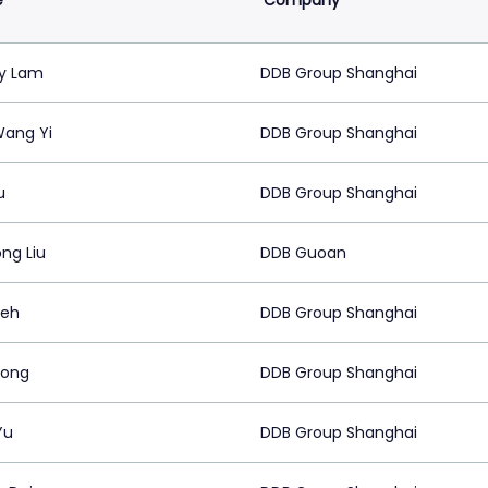
e
Company
y Lam
DDB Group Shanghai
Wang Yi
DDB Group Shanghai
u
DDB Group Shanghai
ng Liu
DDB Guoan
Yeh
DDB Group Shanghai
Kong
DDB Group Shanghai
Yu
DDB Group Shanghai