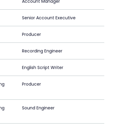
Account Manager
Senior Account Executive
Producer
Recording Engineer
English Script Writer
ing
Producer
ing
Sound Engineer