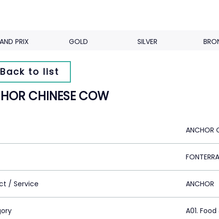
AND PRIX
GOLD
SILVER
BRO
Back to list
HOR CHINESE COW
ANCHOR 
FONTERRA
ct / Service
ANCHOR
ory
A01. Food