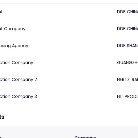
nt
DDB CHIN
nt Company
DDB CHIN
tising Agency
DDB SHAN
ction Company
GUANGZHO
ction Company 2
HERTZ: RA
ction Company 3
HIT PRODU
ts