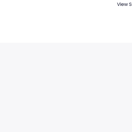
View S