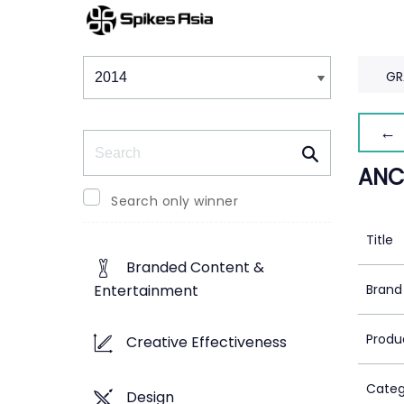
Winners & Shortlists
Winners
GR
← 
Search
ANC
Search only winner
Title
Branded Content &
Brand
Entertainment
Produ
Creative Effectiveness
Categ
Design