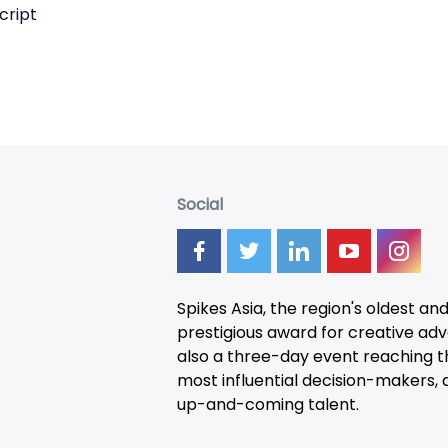
cript
Social
Spikes Asia, the region's oldest an
prestigious award for creative adver
also a three-day
event
reaching t
most influential decision-makers, a
up-and-coming talent.