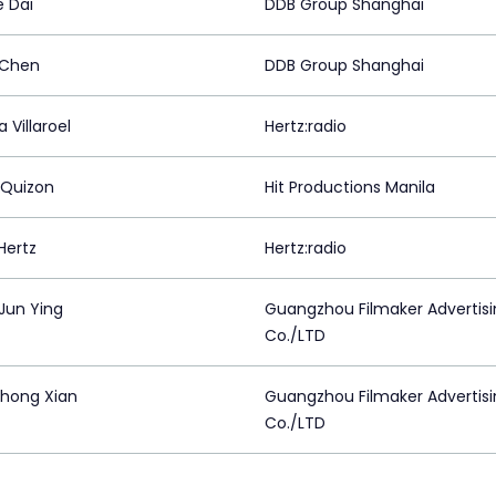
e Dai
DDB Group Shanghai
 Chen
DDB Group Shanghai
 Villaroel
Hertz:radio
 Quizon
Hit Productions Manila
Hertz
Hertz:radio
 Jun Ying
Guangzhou Filmaker Advertis
Co./LTD
Zhong Xian
Guangzhou Filmaker Advertis
Co./LTD