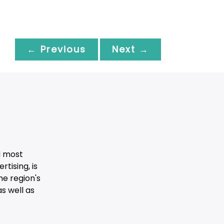
← Previous
Next →
d most
tising, is
he region's
s well as