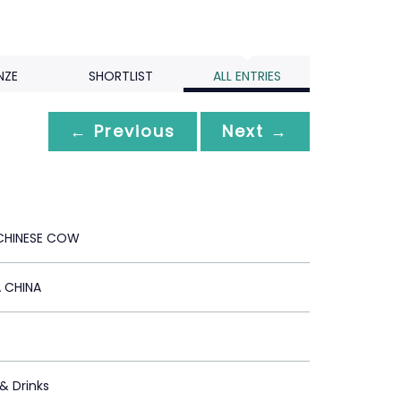
NZE
SHORTLIST
ALL ENTRIES
← Previous
Next →
CHINESE COW
 CHINA
 & Drinks