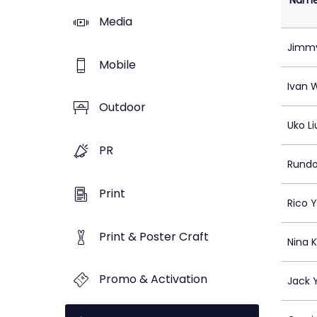
Nam
Media
Jimm
Mobile
Ivan 
Outdoor
Uko Li
PR
Rundo
Print
Rico 
Print & Poster Craft
Nina 
Promo & Activation
Jack 