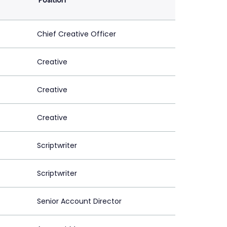
Position
Chief Creative Officer
Creative
Creative
Creative
Scriptwriter
Scriptwriter
Senior Account Director