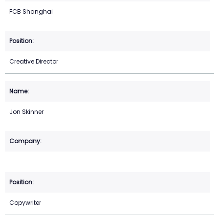
FCB Shanghai
Creative Director
Jon Skinner
Copywriter