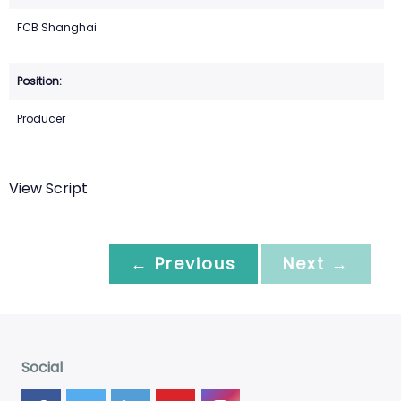
FCB Shanghai
Producer
View Script
← Previous
Next →
Social