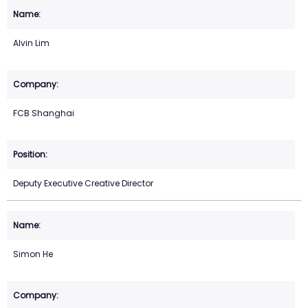
Alvin Lim
FCB Shanghai
Deputy Executive Creative Director
Simon He