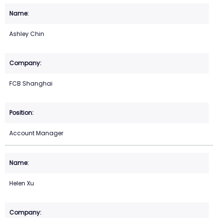
Ashley Chin
FCB Shanghai
Account Manager
Helen Xu