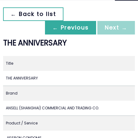
← Back to list
← Previous
Next →
THE ANNIVERSARY
Title
THE ANNIVERSARY
Brand
ANSELL (SHANGHAI) COMMERCIAL AND TRADING CO.
Product / Service
JISSBON CONDOMS