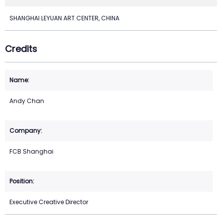
SHANGHAI LEYUAN ART CENTER, CHINA
Credits
Andy Chan
FCB Shanghai
Executive Creative Director