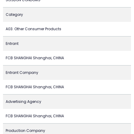
Category
A03. Other Consumer Products
Entrant
FCB SHANGHAI Shanghai, CHINA
Entrant Company
FCB SHANGHAI Shanghai, CHINA
Advertising Agency
FCB SHANGHAI Shanghai, CHINA
Production Company