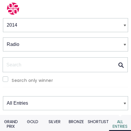
Winners & Shortlists
Winners
Search
Search only winner
Winners
GRAND
GOLD
SILVER
BRONZE
SHORTLIST
ALL
PRIX
ENTRIES