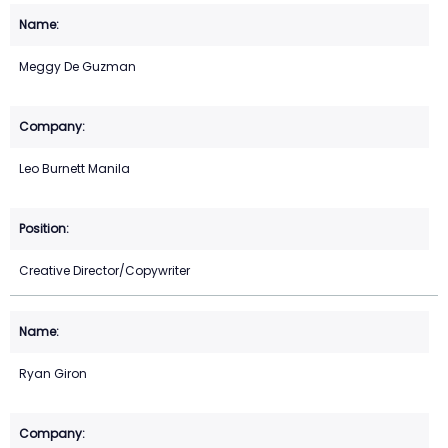
Meggy De Guzman
Leo Burnett Manila
Creative Director/Copywriter
Ryan Giron