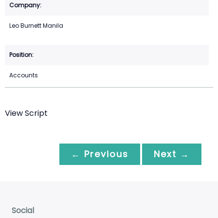
Leo Burnett Manila
Accounts
View Script
← Previous
Next →
Social