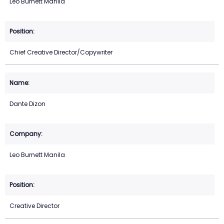
Leo Burnett Manila
Chief Creative Director/Copywriter
Dante Dizon
Leo Burnett Manila
Creative Director