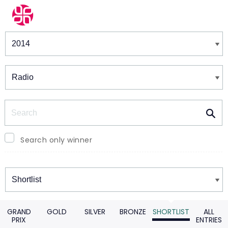
Winners & Shortlists
Winners
Search
Search only winner
Winners
GRAND
GOLD
SILVER
BRONZE
SHORTLIST
ALL
PRIX
ENTRIES