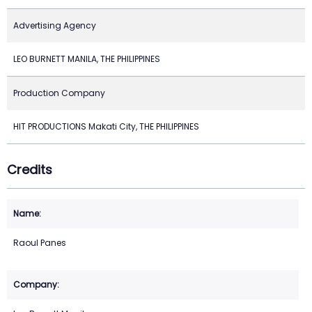
Advertising Agency
LEO BURNETT MANILA, THE PHILIPPINES
Production Company
HIT PRODUCTIONS Makati City, THE PHILIPPINES
Credits
Raoul Panes