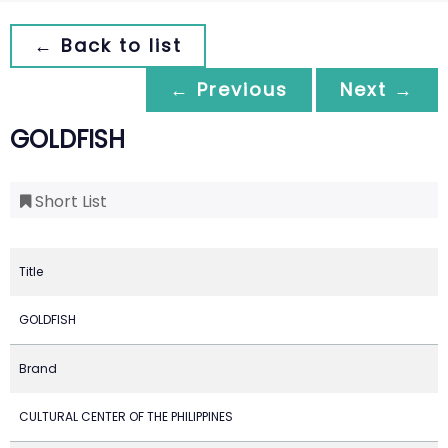
← Back to list
← Previous
Next →
GOLDFISH
Short List
Title
GOLDFISH
Brand
CULTURAL CENTER OF THE PHILIPPINES