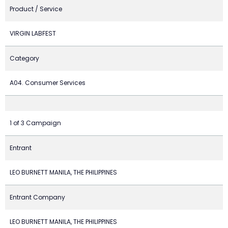
Product / Service
VIRGIN LABFEST
Category
A04. Consumer Services
1 of 3 Campaign
Entrant
LEO BURNETT MANILA, THE PHILIPPINES
Entrant Company
LEO BURNETT MANILA, THE PHILIPPINES