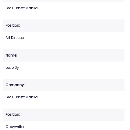
Leo Burnett Manila
Art Director
Lexie Dy
Leo Burnett Manila
Copywriter