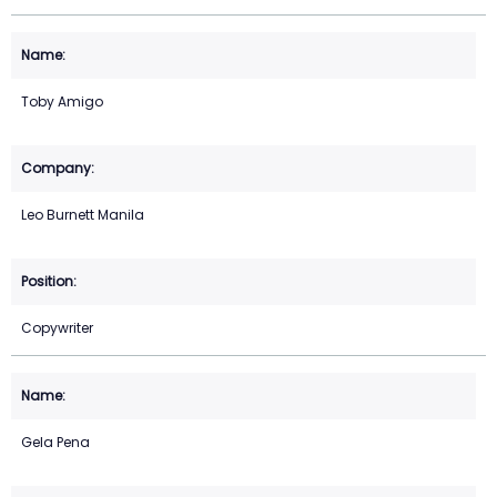
Toby Amigo
Leo Burnett Manila
Copywriter
Gela Pena