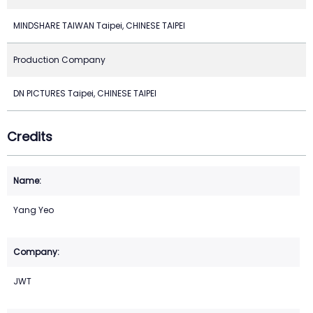
MINDSHARE TAIWAN Taipei, CHINESE TAIPEI
Production Company
DN PICTURES Taipei, CHINESE TAIPEI
Credits
Yang Yeo
JWT