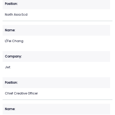
North Asia Ecd
I/Fei Chang
Jwt
Chief Creative Officer