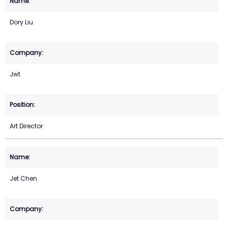
Dory Liu
Jwt
Art Director
Jet Chen