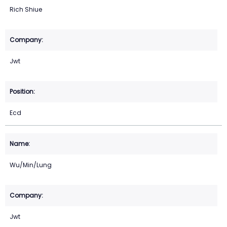
Rich Shiue
Jwt
Ecd
Wu/Min/Lung
Jwt