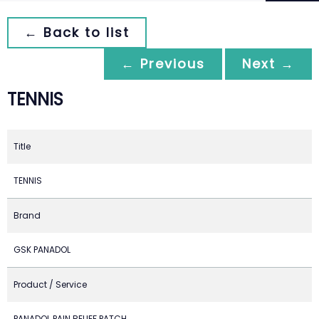
← Back to list
← Previous
Next →
TENNIS
Title
TENNIS
Brand
GSK PANADOL
Product / Service
PANADOL PAIN RELIEF PATCH