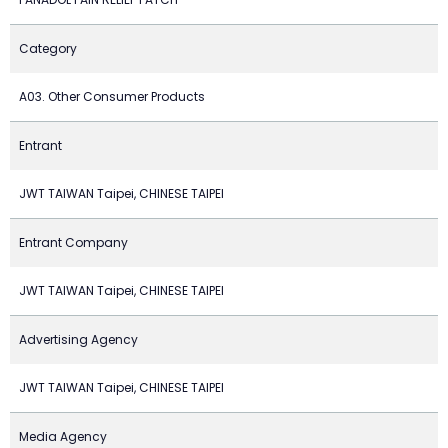
Category
A03. Other Consumer Products
Entrant
JWT TAIWAN Taipei, CHINESE TAIPEI
Entrant Company
JWT TAIWAN Taipei, CHINESE TAIPEI
Advertising Agency
JWT TAIWAN Taipei, CHINESE TAIPEI
Media Agency