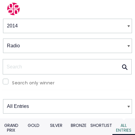
Winners & Shortlists
Winners
Search
Search only winner
Winners
GRAND
GOLD
SILVER
BRONZE
SHORTLIST
ALL
PRIX
ENTRIES