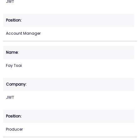
JWT
Account Manager
Fay Tsai
JWT
Producer