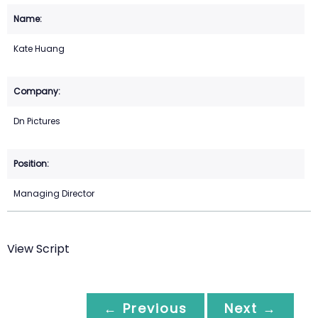
Kate Huang
Dn Pictures
Managing Director
View Script
← Previous
Next →