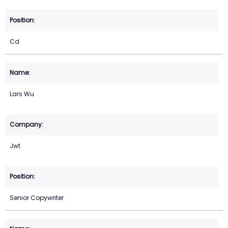
Cd
Lars Wu
Jwt
Senior Copywriter