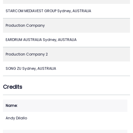
STARCOM MEDIAVEST GROUP Sydney, AUSTRALIA
Production Company
EARDRUM AUSTRALIA Sydney, AUSTRALIA
Production Company 2
SONG ZU Sydney, AUSTRALIA
Credits
Andy Dilallo