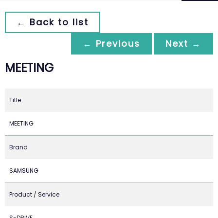
← Back to list
← Previous
Next →
MEETING
Title
MEETING
Brand
SAMSUNG
Product / Service
S-DRIVE