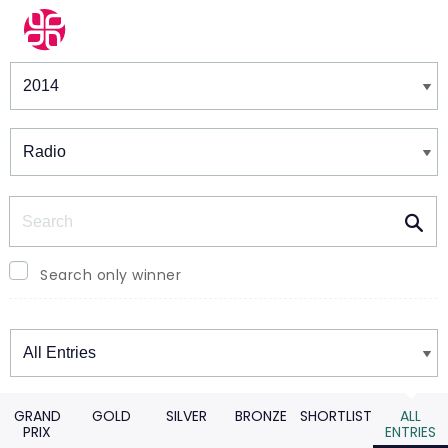
Winners & Shortlists
Winners
Search
Search only winner
Winners
GRAND
GOLD
SILVER
BRONZE
SHORTLIST
ALL
PRIX
ENTRIES