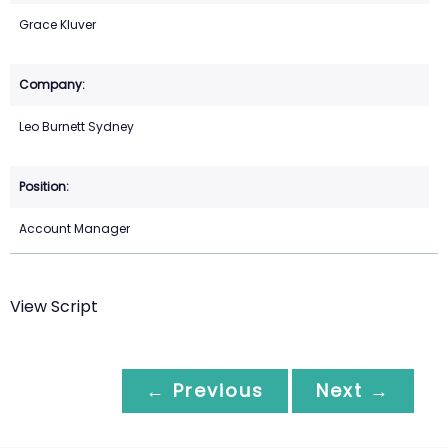
Grace Kluver
Leo Burnett Sydney
Account Manager
View Script
← Previous
Next →