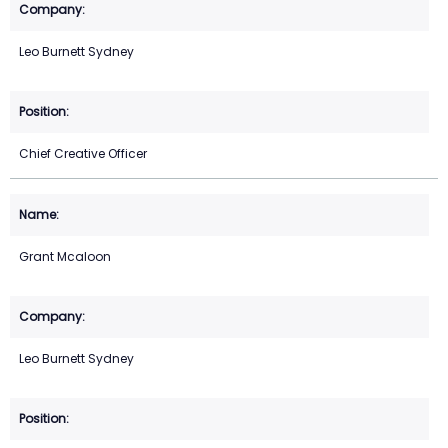
Leo Burnett Sydney
Chief Creative Officer
Grant Mcaloon
Leo Burnett Sydney