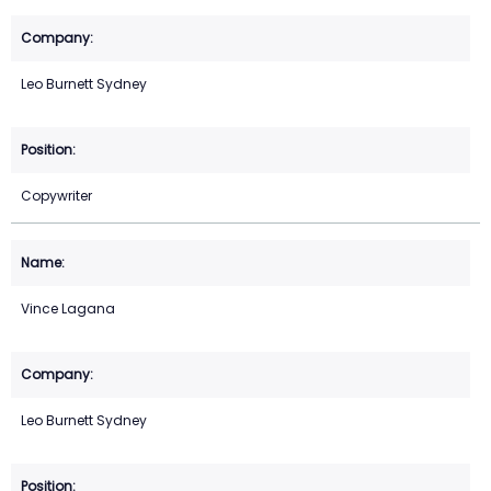
Leo Burnett Sydney
Copywriter
Vince Lagana
Leo Burnett Sydney