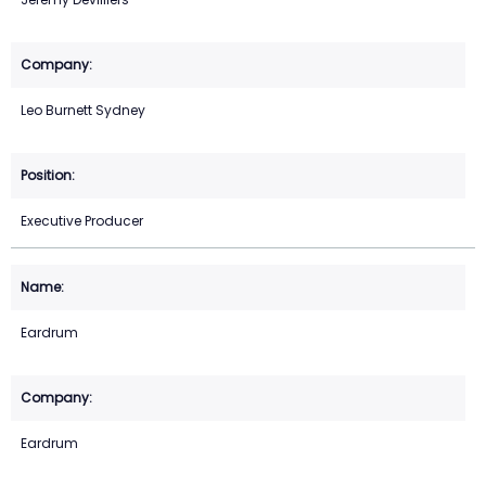
Leo Burnett Sydney
Executive Producer
Eardrum
Eardrum