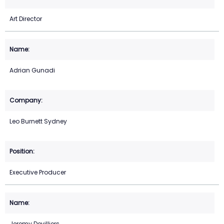
Art Director
Adrian Gunadi
Leo Burnett Sydney
Executive Producer
Jeremy Devilliers