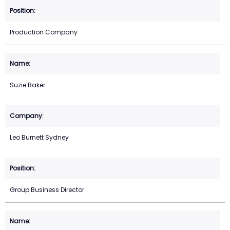
Production Company
Suzie Baker
Leo Burnett Sydney
Group Business Director