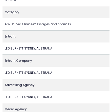
Category
A07. Public service messages and charities
Entrant
LEO BURNETT SYDNEY, AUSTRALIA
Entrant Company
LEO BURNETT SYDNEY, AUSTRALIA
Advertising Agency
LEO BURNETT SYDNEY, AUSTRALIA
Media Agency