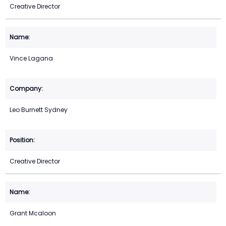
Creative Director
Vince Lagana
Leo Burnett Sydney
Creative Director
Grant Mcaloon