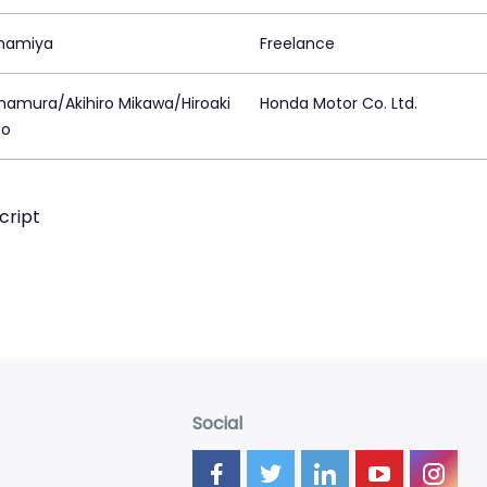
mamiya
Freelance
mamura/Akihiro Mikawa/Hiroaki
Honda Motor Co. Ltd.
to
cript
Social