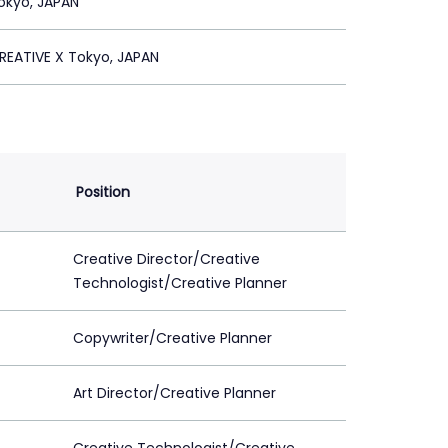
okyo, JAPAN
REATIVE X Tokyo, JAPAN
Position
Creative Director/Creative
Technologist/Creative Planner
Copywriter/Creative Planner
Art Director/Creative Planner