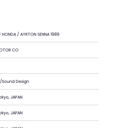
 HONDA / AYRTON SENNA 1989
OTOR CO
c/Sound Design
okyo, JAPAN
okyo, JAPAN