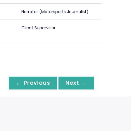
Narrator (Motorsports Journalist)
Client Supervisor
← Previous
Next →