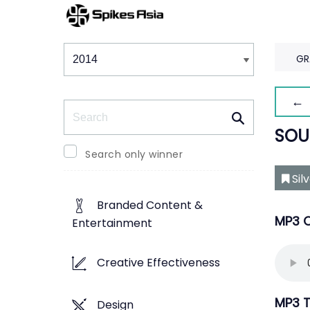
Winners & Shortlists
Winners
GR
← 
Search
SOU
Search only winner
Sil
Branded Content &
MP3 O
Entertainment
Creative Effectiveness
MP3 T
Design