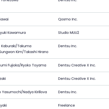
 Yonezawa
Dentsu Inc.
Sawai
Qosmo Inc.
yuki Kawamura
Studio MUU2
 Kaburaki/Takuma
Dentsu Inc.
Sungwon Kim/Takashi Hirano
umi Fujioka/Ryoko Toyama
Dentsu Creative X Inc.
zaki
Dentsu Creative X Inc.
o Yasumochi/Nadya Kirillova
Dentsu Inc.
Ayaki
Freelance