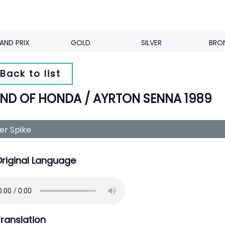
AND PRIX
GOLD
SILVER
BRO
Back to list
ND OF HONDA / AYRTON SENNA 1989
ver Spike
riginal Language
ranslation