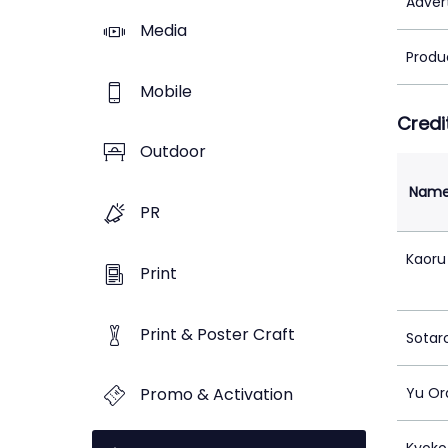
Adver
Media
Produ
Mobile
Credi
Outdoor
Nam
PR
Kaoru
Print
Print & Poster Craft
Sotar
Promo & Activation
Yu Or