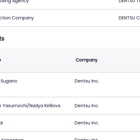
tising Agency
DENTSU T
ction Company
DENTSU C
ts
e
Company
 Sugano
Dentsu Inc.
o Yasumochi/Nadya Kirillova
Dentsu Inc.
ai
Dentsu Inc.