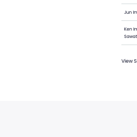
Jun I
Ken I
Sawa
View S