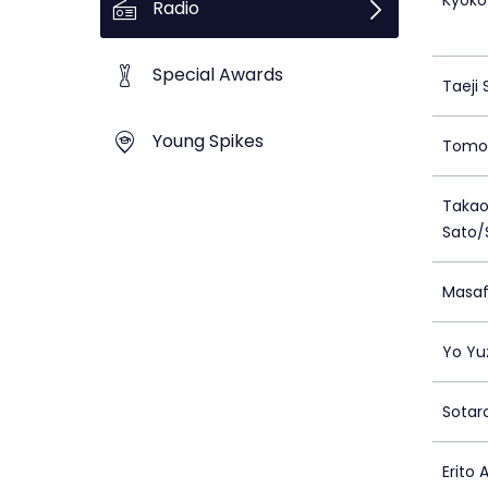
Kyoko
Radio
Special Awards
Taeji 
Young Spikes
Tomo
Takao
Sato/
Masaf
Yo Yu
Sotar
Erito 