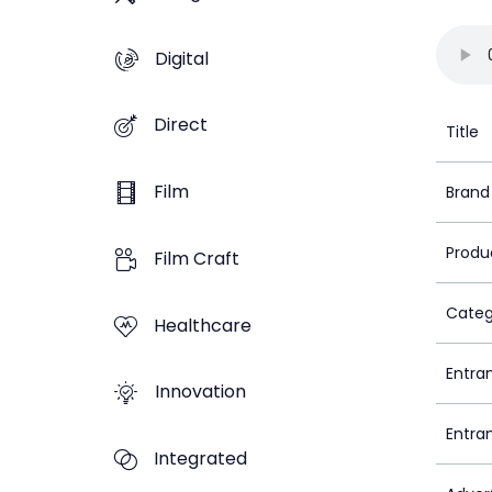
Digital
Direct
Title
Film
Brand
Produ
Film Craft
Categ
Healthcare
Entra
Innovation
Entra
Integrated