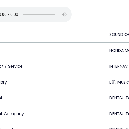
SOUND OF
HONDA M
ct / Service
INTERNAVI
ory
B01. Musi
nt
DENTSU T
nt Company
DENTSU T