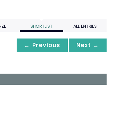
NZE
SHORTLIST
ALL ENTRIES
← Previous
Next →