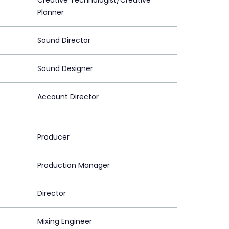
Creative Technologist/Creative
Planner
Sound Director
Sound Designer
Account Director
Producer
Production Manager
Director
Mixing Engineer