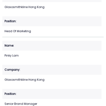
Glaxosmithkline Hong Kong
Head Of Marketing
Pinky Lam
Glaxosmithkline Hong Kong
Senior Brand Manager