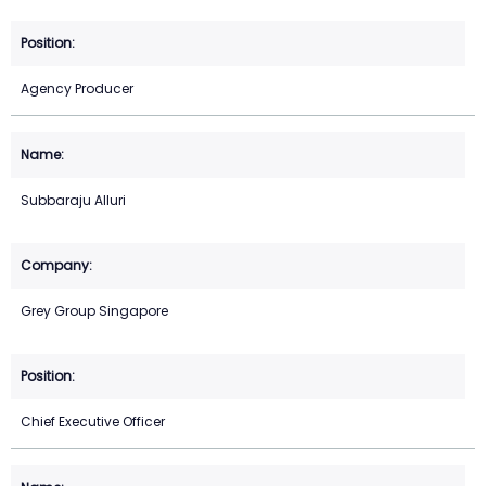
Agency Producer
Subbaraju Alluri
Grey Group Singapore
Chief Executive Officer