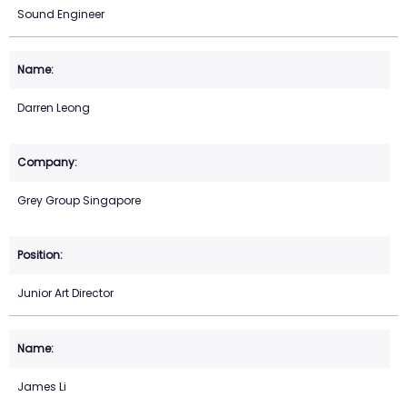
Sound Engineer
Darren Leong
Grey Group Singapore
Junior Art Director
James Li