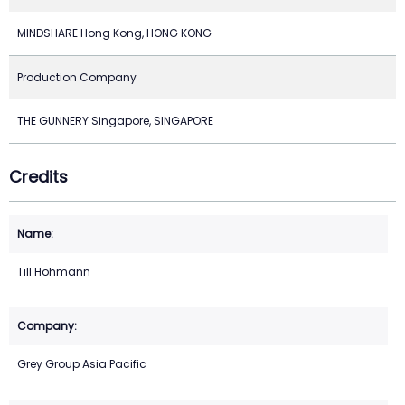
MINDSHARE Hong Kong, HONG KONG
Production Company
THE GUNNERY Singapore, SINGAPORE
Credits
Till Hohmann
Grey Group Asia Pacific