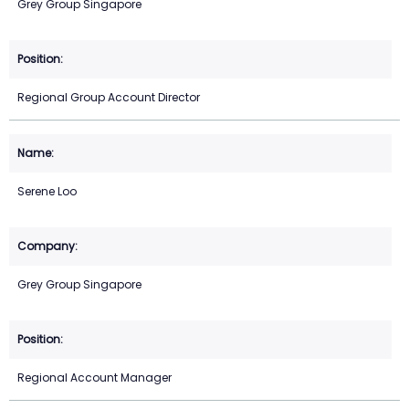
Grey Group Singapore
Regional Group Account Director
Serene Loo
Grey Group Singapore
Regional Account Manager