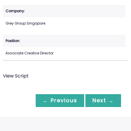
Grey Group Singapore
Associate Creative Director
View Script
← Previous
Next →