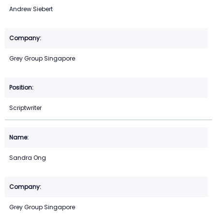
Andrew Siebert
Grey Group Singapore
Scriptwriter
Sandra Ong
Grey Group Singapore