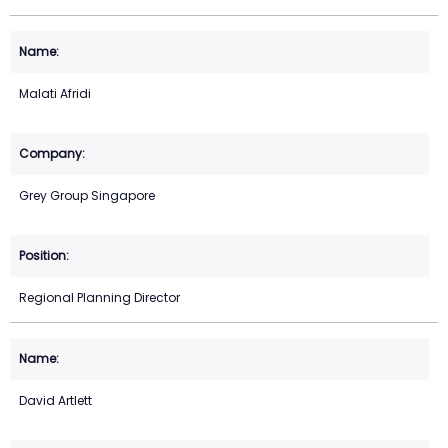
Malati Afridi
Grey Group Singapore
Regional Planning Director
David Artlett