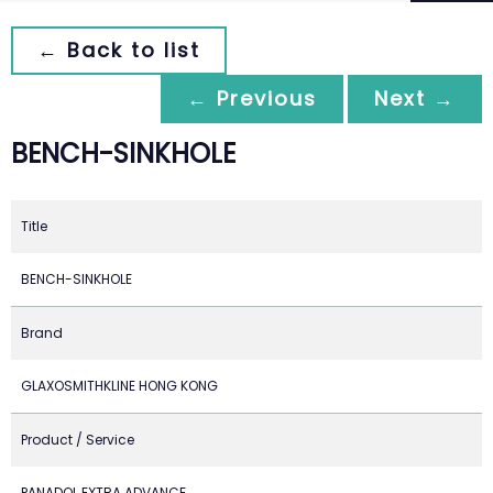
← Back to list
← Previous
Next →
BENCH-SINKHOLE
Title
BENCH-SINKHOLE
Brand
GLAXOSMITHKLINE HONG KONG
Product / Service
PANADOL EXTRA ADVANCE