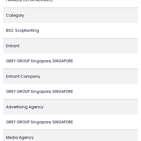
Category
B02. Scriptwriting
Entrant
GREY GROUP Singapore, SINGAPORE
Entrant Company
GREY GROUP Singapore, SINGAPORE
Advertising Agency
GREY GROUP Singapore, SINGAPORE
Media Agency