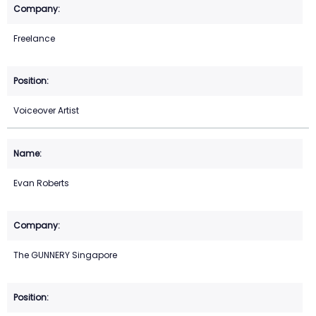
Freelance
Voiceover Artist
Evan Roberts
The GUNNERY Singapore