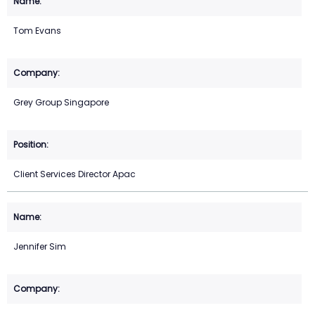
Tom Evans
Grey Group Singapore
Client Services Director Apac
Jennifer Sim