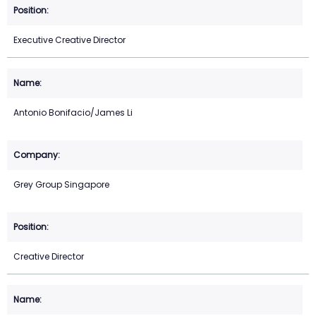
Executive Creative Director
Antonio Bonifacio/James Li
Grey Group Singapore
Creative Director