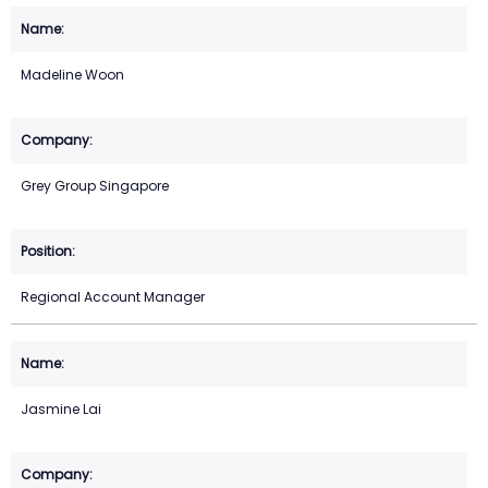
Madeline Woon
Grey Group Singapore
Regional Account Manager
Jasmine Lai