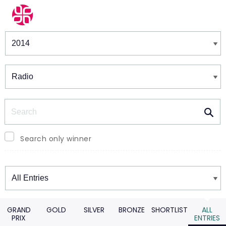
Winners & Shortlists
Winners
Search
Search only winner
Winners
GRAND
GOLD
SILVER
BRONZE
SHORTLIST
ALL
PRIX
ENTRIES