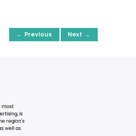
← Previous
Next →
d most
tising, is
he region's
s well as