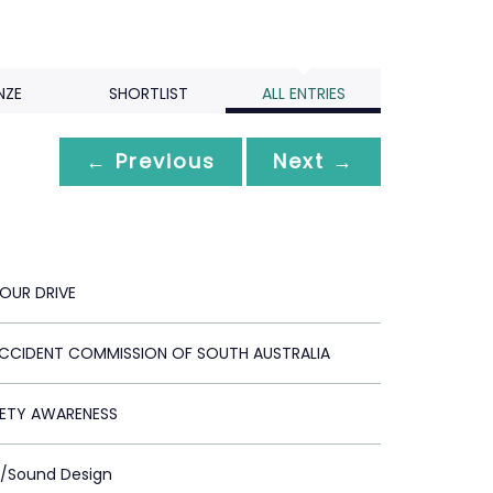
NZE
SHORTLIST
ALL ENTRIES
← Previous
Next →
YOUR DRIVE
CIDENT COMMISSION OF SOUTH AUSTRALIA
ETY AWARENESS
c/Sound Design