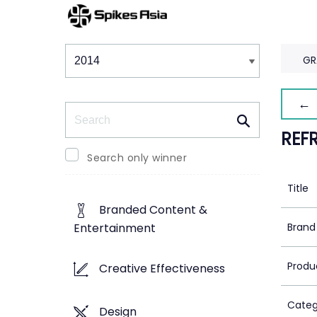
Winners & Shortlists
Winners
GR
← 
Search
REF
Search only winner
Title
Branded Content &
Brand
Entertainment
Produ
Creative Effectiveness
Categ
Design