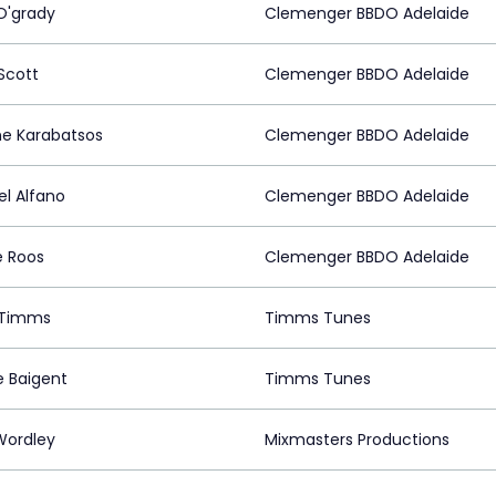
O'grady
Clemenger BBDO Adelaide
Scott
Clemenger BBDO Adelaide
e Karabatsos
Clemenger BBDO Adelaide
l Alfano
Clemenger BBDO Adelaide
e Roos
Clemenger BBDO Adelaide
 Timms
Timms Tunes
e Baigent
Timms Tunes
Wordley
Mixmasters Productions