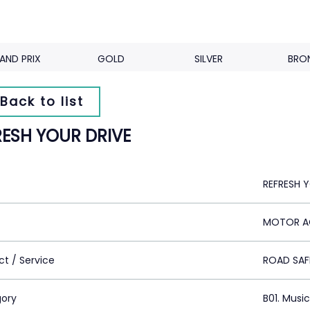
AND PRIX
GOLD
SILVER
BRO
Back to list
RESH YOUR DRIVE
REFRESH 
MOTOR AC
ct / Service
ROAD SAF
ory
B01. Musi