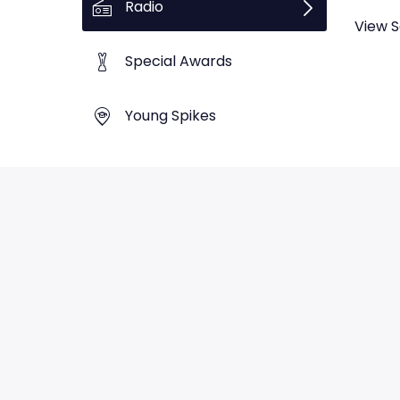
Radio
View S
Special Awards
Young Spikes