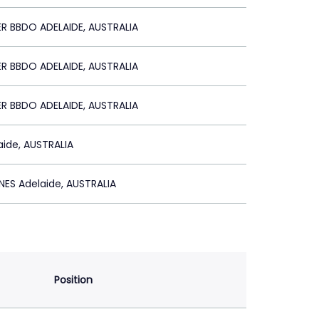
R BBDO ADELAIDE, AUSTRALIA
R BBDO ADELAIDE, AUSTRALIA
R BBDO ADELAIDE, AUSTRALIA
ide, AUSTRALIA
ES Adelaide, AUSTRALIA
Position