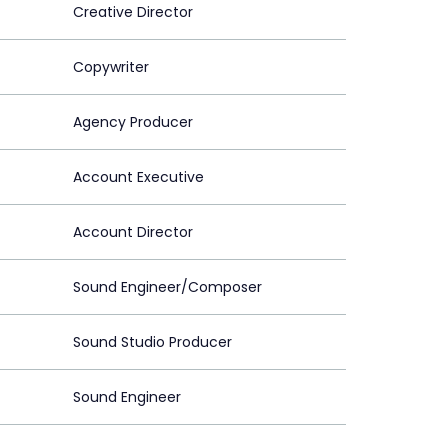
Creative Director
Copywriter
Agency Producer
Account Executive
Account Director
Sound Engineer/Composer
Sound Studio Producer
Sound Engineer