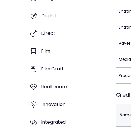
Entra
Digital
Entra
Direct
Adver
Film
Media
Film Craft
Produ
Healthcare
Credi
Innovation
Nam
Integrated