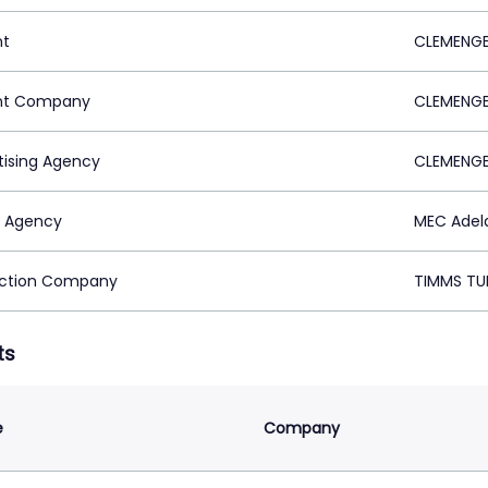
nt
CLEMENGE
nt Company
CLEMENGE
tising Agency
CLEMENGE
 Agency
MEC Adela
ction Company
TIMMS TUN
ts
e
Company