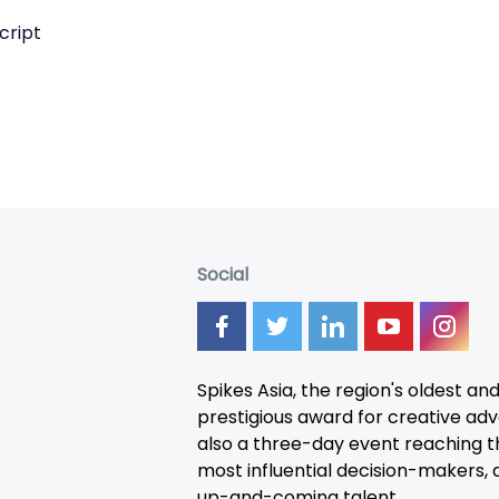
cript
Social
Spikes Asia, the region's oldest an
prestigious award for creative adver
also a three-day
event
reaching t
most influential decision-makers, a
up-and-coming talent.