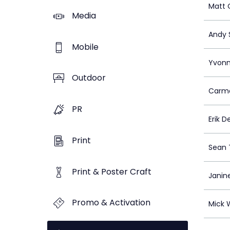
Matt 
Media
Andy 
Mobile
Yvonn
Outdoor
Carme
PR
Erik D
Print
Sean
Print & Poster Craft
Janin
Promo & Activation
Mick 