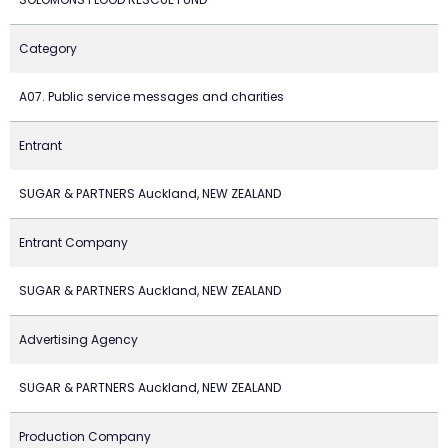
Category
A07. Public service messages and charities
Entrant
SUGAR & PARTNERS Auckland, NEW ZEALAND
Entrant Company
SUGAR & PARTNERS Auckland, NEW ZEALAND
Advertising Agency
SUGAR & PARTNERS Auckland, NEW ZEALAND
Production Company