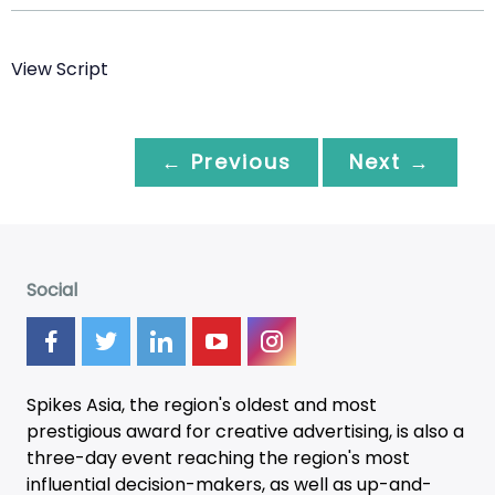
View Script
← Previous
Next →
Social
Spikes Asia, the region's oldest and most
prestigious award for creative advertising, is also a
three-day
event
reaching the region's most
influential decision-makers, as well as up-and-