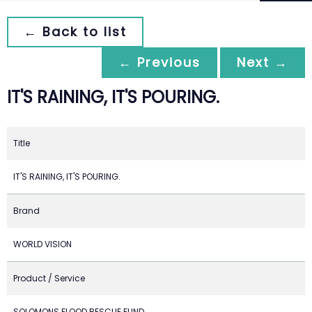
← Back to list
← Previous
Next →
IT'S RAINING, IT'S POURING.
Title
IT'S RAINING, IT'S POURING.
Brand
WORLD VISION
Product / Service
SOLOMONS FLOOD RESCUE FUND