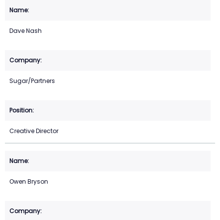
Dave Nash
Sugar/Partners
Creative Director
Owen Bryson