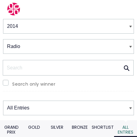
Winners & Shortlists
Winners
Search
Search only winner
Winners
GRAND
GOLD
SILVER
BRONZE
SHORTLIST
ALL
PRIX
ENTRIES