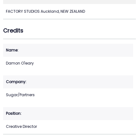
FACTORY STUDIOS Auckland, NEW ZEALAND
Credits
Damon O'leary
Sugar/Partners
Creative Director