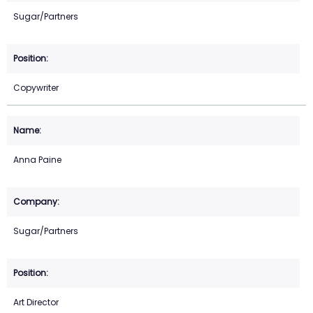
Sugar/Partners
Copywriter
Anna Paine
Sugar/Partners
Art Director