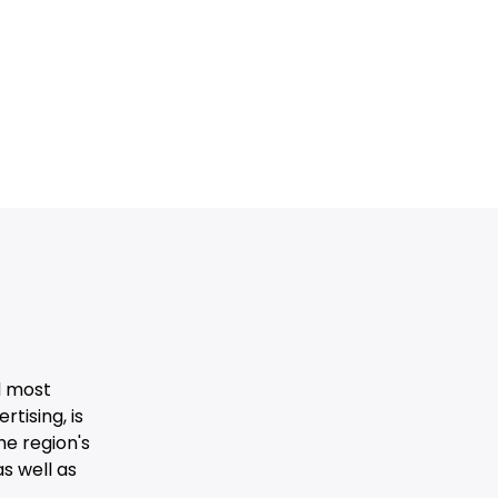
d most
tising, is
he region's
s well as