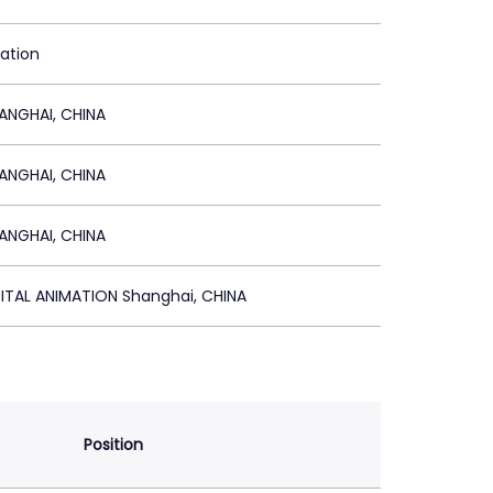
ration
NGHAI, CHINA
NGHAI, CHINA
NGHAI, CHINA
ITAL ANIMATION Shanghai, CHINA
Position