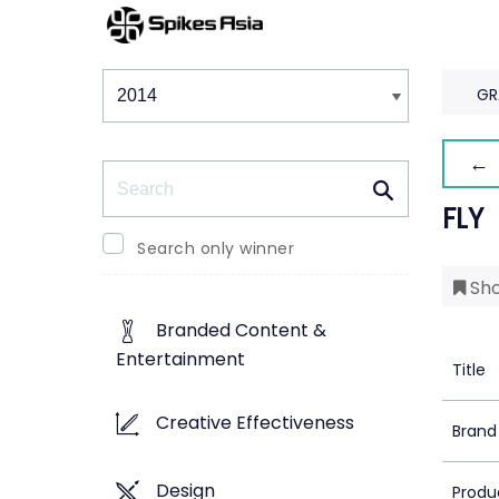
Winners & Shortlists
Winners
GR
← 
Search
FLY
Search only winner
Sho
Branded Content &
Entertainment
Title
Creative Effectiveness
Brand
Design
Produ