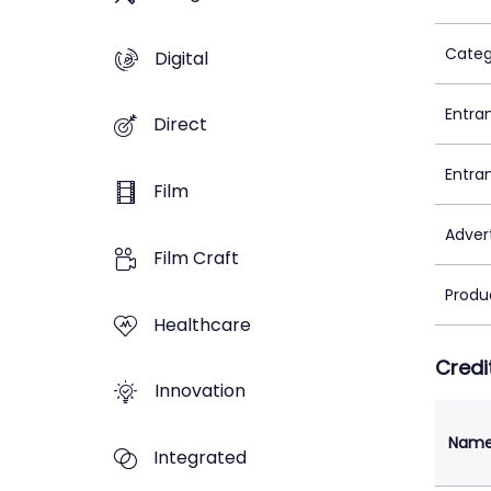
Categ
Digital
Entra
Direct
Entra
Film
Adver
Film Craft
Produ
Healthcare
Credi
Innovation
Nam
Integrated