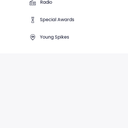
Radio
Special Awards
Young Spikes