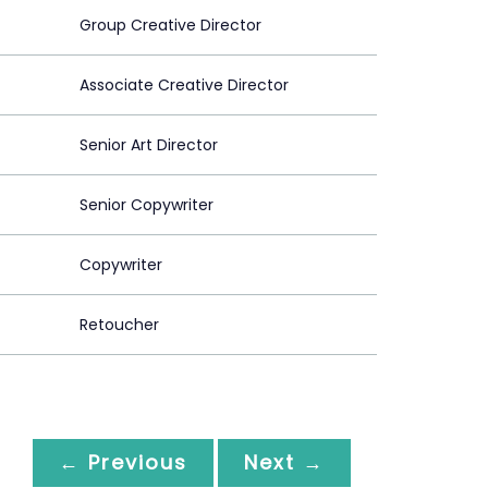
Group Creative Director
Associate Creative Director
Senior Art Director
Senior Copywriter
Copywriter
Retoucher
← Previous
Next →