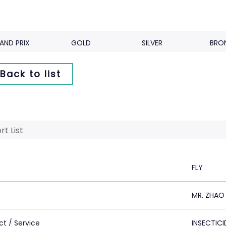
AND PRIX
GOLD
SILVER
BRO
Back to list
rt List
FLY
MR. ZHAO 
ct / Service
INSECTICI