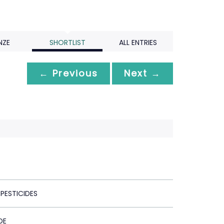
NZE
SHORTLIST
ALL ENTRIES
← Previous
Next →
PESTICIDES
DE