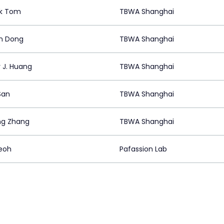
ck Tom
TBWA Shanghai
n Dong
TBWA Shanghai
 J. Huang
TBWA Shanghai
San
TBWA Shanghai
ng Zhang
TBWA Shanghai
eoh
Pafassion Lab