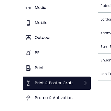
Patri
Media
Jorda
Mobile
Kenny
Outdoor
Sam 
PR
Shua
Print
Joo T
Print & Poster Craft
Promo & Activation