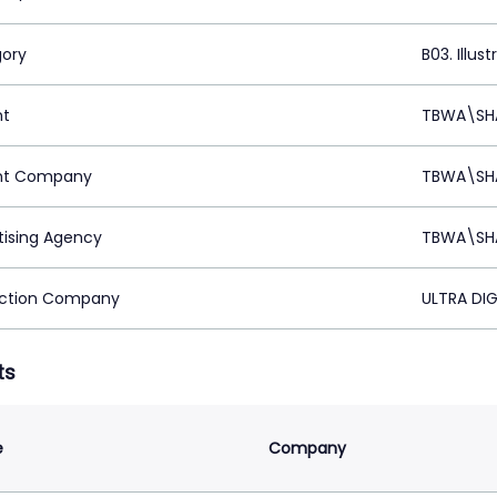
ory
B03. Illust
nt
TBWA\SHA
nt Company
TBWA\SHA
tising Agency
TBWA\SHA
ction Company
ULTRA DIG
ts
e
Company