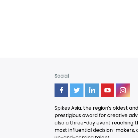
Social
Spikes Asia, the region's oldest an
prestigious award for creative adver
also a three-day
event
reaching t
most influential decision-makers, a
up-and-coming talent.