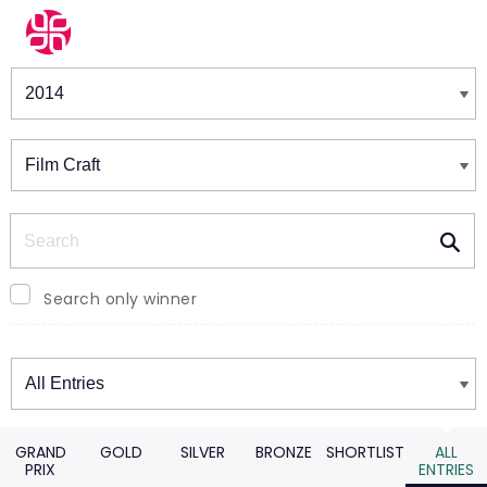
Winners & Shortlists
Winners
Search
Search only winner
Winners
GRAND
GOLD
SILVER
BRONZE
SHORTLIST
ALL
PRIX
ENTRIES