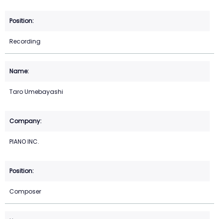
Recording
Taro Umebayashi
PIANO INC.
Composer