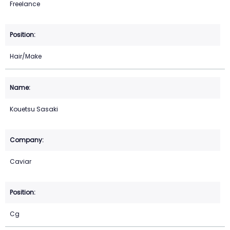
Freelance
Hair/Make
Kouetsu Sasaki
Caviar
Cg