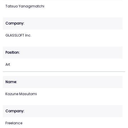
Tatsuo Yanagimatchi
GLASSLOFT Inc.
Art
Kazune Masutomi
Freelance