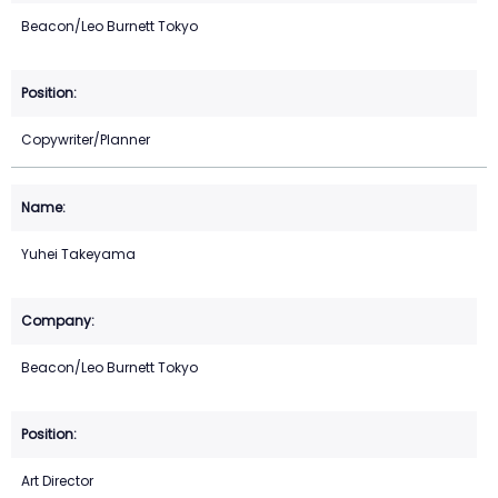
Beacon/Leo Burnett Tokyo
Copywriter/Planner
Yuhei Takeyama
Beacon/Leo Burnett Tokyo
Art Director