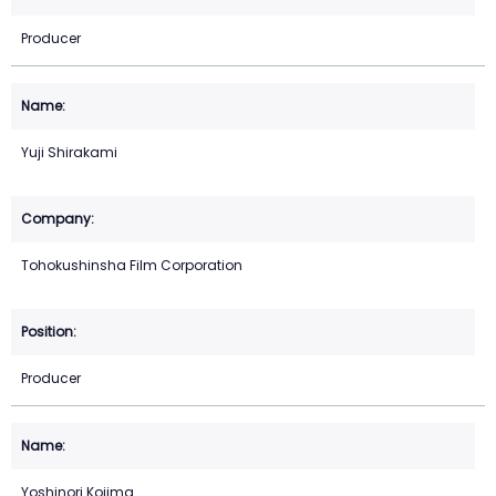
Producer
Yuji Shirakami
Tohokushinsha Film Corporation
Producer
Yoshinori Kojima