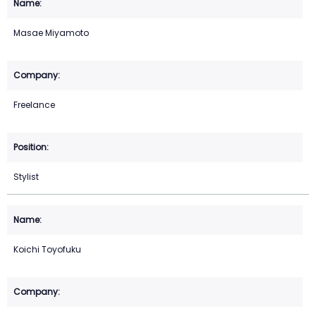
Masae Miyamoto
Freelance
Stylist
Koichi Toyofuku