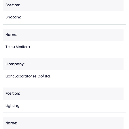
Shooting
Tetsu Moritera
Light Laboratories Co/.ltd.
Lighting