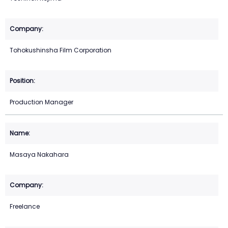
Tohokushinsha Film Corporation
Production Manager
Masaya Nakahara
Freelance