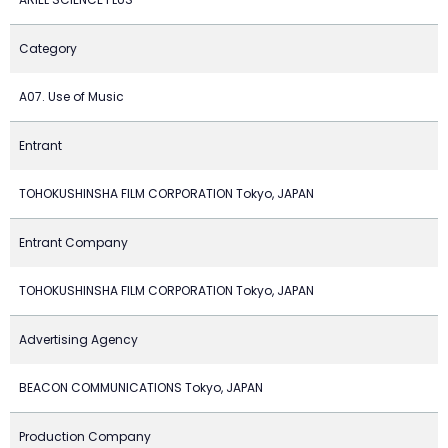
Category
A07. Use of Music
Entrant
TOHOKUSHINSHA FILM CORPORATION Tokyo, JAPAN
Entrant Company
TOHOKUSHINSHA FILM CORPORATION Tokyo, JAPAN
Advertising Agency
BEACON COMMUNICATIONS Tokyo, JAPAN
Production Company