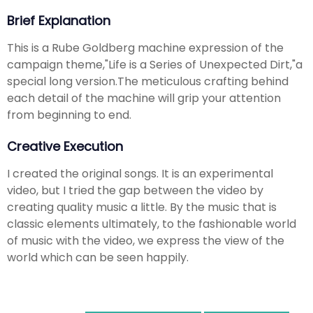
Brief Explanation
This is a Rube Goldberg machine expression of the
campaign theme,"Life is a Series of Unexpected Dirt,"a
special long version.The meticulous crafting behind
each detail of the machine will grip your attention
from beginning to end.
Creative Execution
I created the original songs. It is an experimental
video, but I tried the gap between the video by
creating quality music a little. By the music that is
classic elements ultimately, to the fashionable world
of music with the video, we express the view of the
world which can be seen happily.