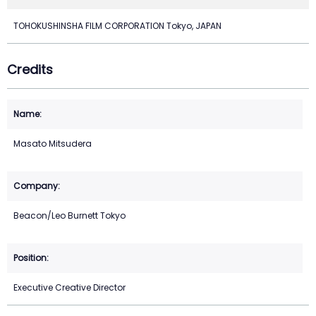
TOHOKUSHINSHA FILM CORPORATION Tokyo, JAPAN
Credits
Masato Mitsudera
Beacon/Leo Burnett Tokyo
Executive Creative Director