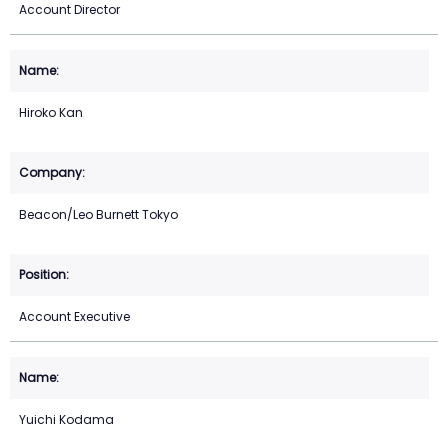
Account Director
Hiroko Kan
Beacon/Leo Burnett Tokyo
Account Executive
Yuichi Kodama