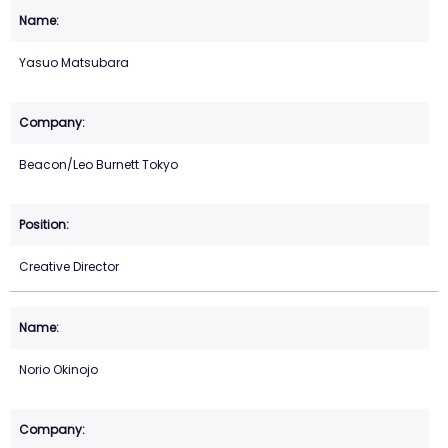
Yasuo Matsubara
Beacon/Leo Burnett Tokyo
Creative Director
Norio Okinojo