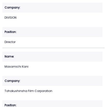
DIVISION
Director
Masamichi Kani
Tohokushinsha Film Corporation