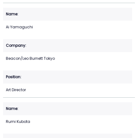
Ai Yamaguchi
Beacon/Leo Burnett Tokyo
Art Director
Rumi Kubota