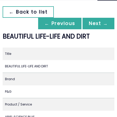
← Back to list
← Previous
Next →
BEAUTIFUL LIFE-LIFE AND DIRT
Title
BEAUTIFUL LIFE-LIFE AND DIRT
Brand
P&G
Product / Service
ARIEL SCIENCE PLUS