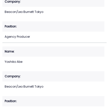
Beacon/Leo Burnett Tokyo
Agency Producer
Yoshiko Abe
Beacon/Leo Burnett Tokyo