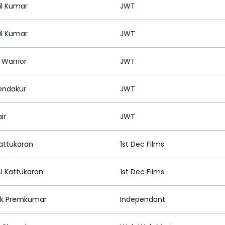
il Kumar
JWT
il Kumar
JWT
 Warrior
JWT
Pendakur
JWT
ir
JWT
Kattukaran
1st Dec Films
J Kattukaran
1st Dec Films
nk Premkumar
Independant