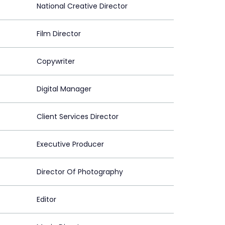
National Creative Director
Film Director
Copywriter
Digital Manager
Client Services Director
Executive Producer
Director Of Photography
Editor