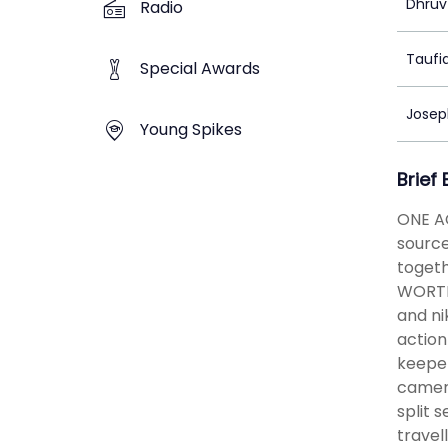
Dhruv
Radio
Taufi
Special Awards
Josep
Young Spikes
Brief
ONE A
source
togeth
WORTH 
and ni
action
keeper
camer
split 
travel