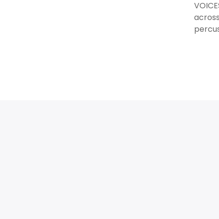
VOICES
across
percus