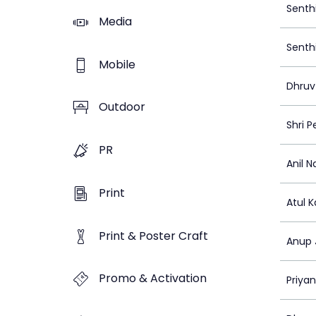
Senth
Media
Senth
Mobile
Dhruv
Outdoor
Shri 
PR
Anil Na
Print
Atul 
Print & Poster Craft
Anup 
Promo & Activation
Priya