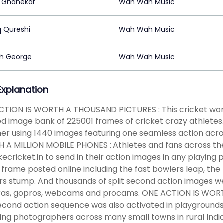
 Ghanekar
Wah Wah Music
q Qureshi
Wah Wah Music
h George
Wah Wah Music
 Explanation
CTION IS WORTH A THOUSAND PICTURES : This cricket wor
d image bank of 225001 frames of cricket crazy athletes. 
er using 1440 images featuring one seamless action acros
A MILLION MOBILE PHONES : Athletes and fans across the
kecricket.in to send in their action images in any playing
 frame posted online including the fast bowlers leap, the
s stump. And thousands of split second action images w
as, gopros, webcams and procams. ONE ACTION IS WO
second action sequence was also activated in playgrounds, 
ling photographers across many small towns in rural I