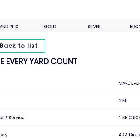
AND PRIX
GOLD
SILVER
BRO
Back to list
E EVERY YARD COUNT
MAKE EVE
NIKE
ct / Service
NIKE CRIC
ory
A02. Dire