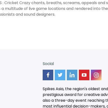
 : Cricket Crazy chants, breaths, screams, appeals and
 a multitude of live game locations and rendered into th
sionists and sound designers.
Social
Spikes Asia, the region's oldest an
prestigious award for creative adver
also a three-day
event
reaching t
most influential decision-makers, a