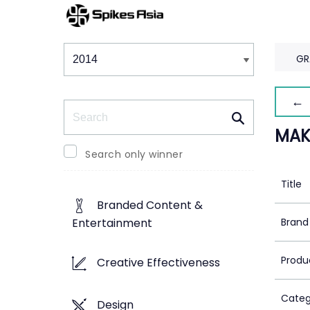
Winners & Shortlists
Winners
GR
← 
Search
MAK
Search only winner
Title
Branded Content &
Brand
Entertainment
Produ
Creative Effectiveness
Categ
Design