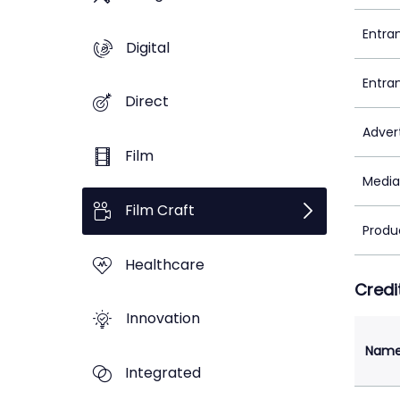
Entra
Digital
Entra
Direct
Adver
Film
Media
Film Craft
Produ
Healthcare
Credi
Innovation
Nam
Integrated