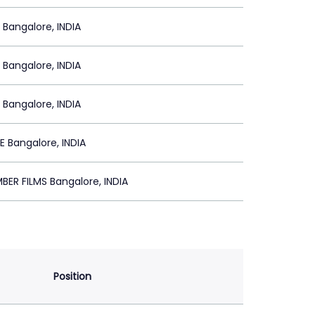
 Bangalore, INDIA
 Bangalore, INDIA
 Bangalore, INDIA
 Bangalore, INDIA
BER FILMS Bangalore, INDIA
Position