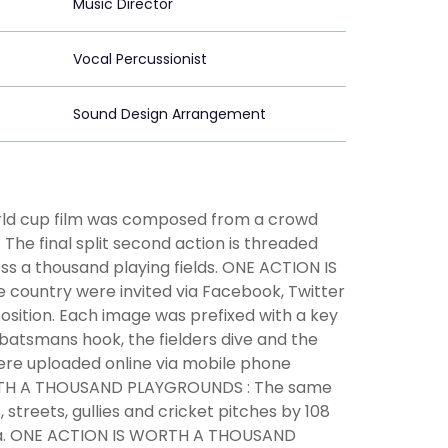
Music Director
Vocal Percussionist
Sound Design Arrangement
ld cup film was composed from a crowd
The final split second action is threaded
s a thousand playing fields. ONE ACTION IS
 country were invited via Facebook, Twitter
 position. Each image was prefixed with a key
 batsmans hook, the fielders dive and the
ere uploaded online via mobile phone
RTH A THOUSAND PLAYGROUNDS : The same
streets, gullies and cricket pitches by 108
ndia. ONE ACTION IS WORTH A THOUSAND