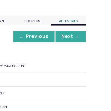
NZE
SHORTLIST
ALL ENTRIES
← Previous
Next →
RY YARD COUNT
KET
ction