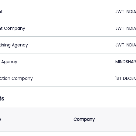
nt
JWT INDIA
nt Company
JWT INDIA
tising Agency
JWT INDIA
 Agency
MINDSHARE
ction Company
1ST DECEM
ts
e
Company