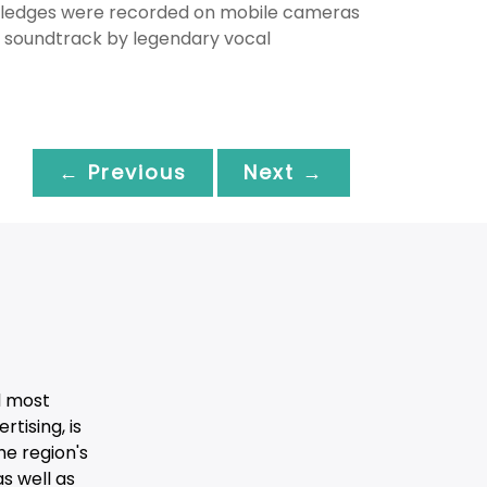
 sledges were recorded on mobile cameras
e soundtrack by legendary vocal
← Previous
Next →
d most
tising, is
he region's
s well as