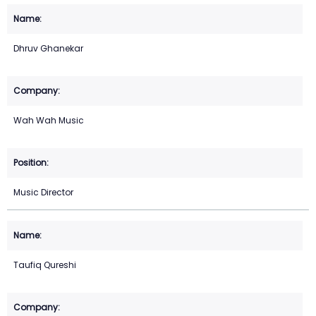
Dhruv Ghanekar
Wah Wah Music
Music Director
Taufiq Qureshi