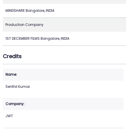
MINDSHARE Bangalore, INDIA
Production Company
1ST DECEMBER FILMS Bangalore, INDIA
Credits
Senthil Kumar
JWT