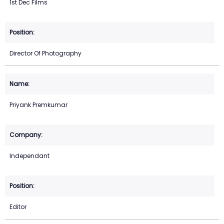
1st Dec Films
Director Of Photography
Priyank Premkumar
Independant
Editor