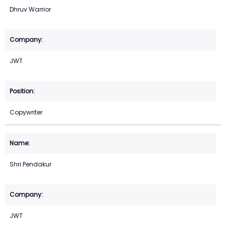
Dhruv Warrior
JWT
Copywriter
Shri Pendakur
JWT