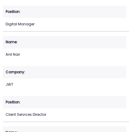
Digital Manager
Anil Nair
JWT
Client Services Director