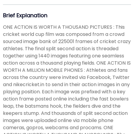
Brief Explanation
ONE ACTION IS WORTH A THOUSAND PICTURES : This
cricket world cup film was composed from a crowd
sourced image bank of 225001 frames of cricket crazy
athletes. The final split second action is threaded
together using 1440 images featuring one seamless
action across a thousand playing fields. ONE ACTION IS
WORTH A MILLION MOBILE PHONES : Athletes and fans
across the country were invited via Facebook, Twitter
and nikecricket.in to send in their action images in any
playing position. Each image was prefixed with a key
action frame posted online including the fast bowlers
leap, the batsmans hook, the fielders dive and the
keepers stump. And thousands of split second action
images were uploaded online via mobile phone
cameras, gopros, webcams and procams. ONE