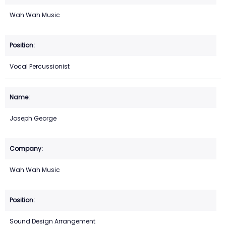
Wah Wah Music
Vocal Percussionist
Joseph George
Wah Wah Music
Sound Design Arrangement