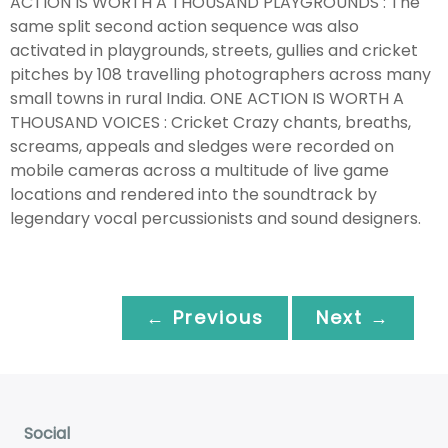
ACTION IS WORTH A THOUSAND PLAYGROUNDS : The
same split second action sequence was also
activated in playgrounds, streets, gullies and cricket
pitches by 108 travelling photographers across many
small towns in rural India. ONE ACTION IS WORTH A
THOUSAND VOICES : Cricket Crazy chants, breaths,
screams, appeals and sledges were recorded on
mobile cameras across a multitude of live game
locations and rendered into the soundtrack by
legendary vocal percussionists and sound designers.
← Previous
Next →
Social