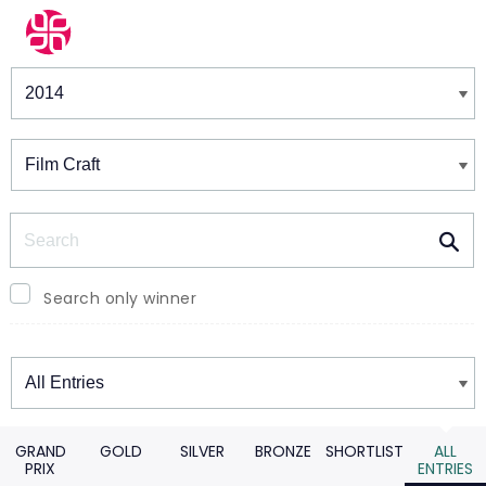
Winners & Shortlists
Winners
Search
Search only winner
Winners
GRAND
GOLD
SILVER
BRONZE
SHORTLIST
ALL
PRIX
ENTRIES