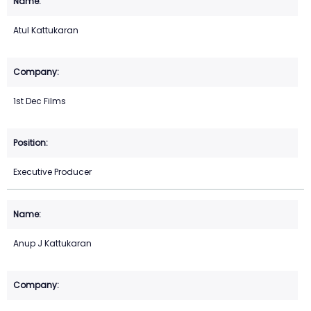
Atul Kattukaran
1st Dec Films
Executive Producer
Anup J Kattukaran