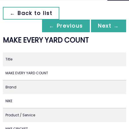
← Back to list
← Previous
Next →
MAKE EVERY YARD COUNT
Title
MAKE EVERY YARD COUNT
Brand
NIKE
Product / Service
NIKE CRICKET