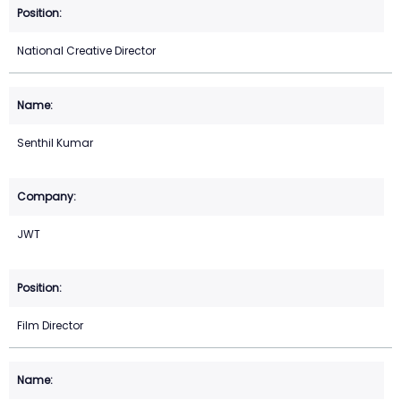
National Creative Director
Senthil Kumar
JWT
Film Director