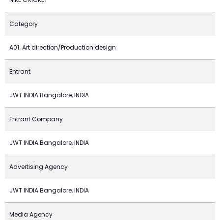
Category
A01. Art direction/Production design
Entrant
JWT INDIA Bangalore, INDIA
Entrant Company
JWT INDIA Bangalore, INDIA
Advertising Agency
JWT INDIA Bangalore, INDIA
Media Agency