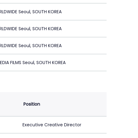
RLDWIDE Seoul, SOUTH KOREA
RLDWIDE Seoul, SOUTH KOREA
RLDWIDE Seoul, SOUTH KOREA
EDIA FILMS Seoul, SOUTH KOREA
Position
Executive Creative Director