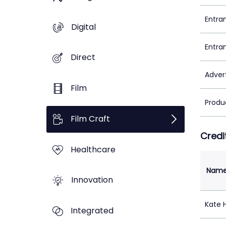
Entra
Digital
Entra
Direct
Adver
Film
Produ
Film Craft
Credi
Healthcare
Nam
Innovation
Kate 
Integrated