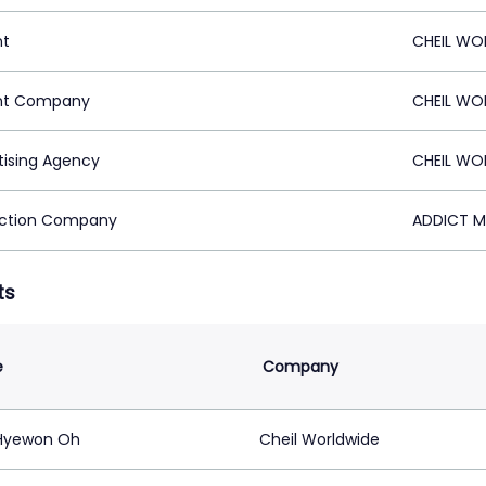
nt
CHEIL WO
nt Company
CHEIL WO
tising Agency
CHEIL WO
ction Company
ADDICT M
ts
e
Company
Hyewon Oh
Cheil Worldwide