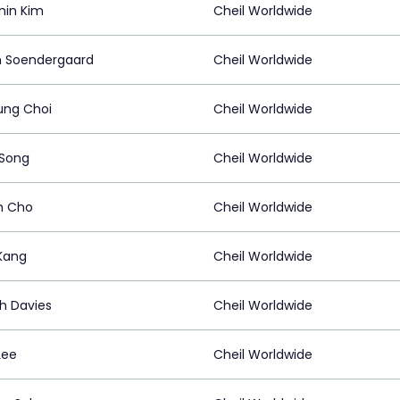
in Kim
Cheil Worldwide
n Soendergaard
Cheil Worldwide
ng Choi
Cheil Worldwide
 Song
Cheil Worldwide
m Cho
Cheil Worldwide
 Kang
Cheil Worldwide
h Davies
Cheil Worldwide
Lee
Cheil Worldwide