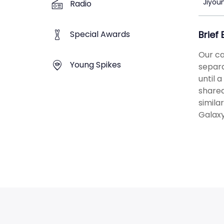
Jiyou
Radio
Special Awards
Brief
Our ca
Young Spikes
separa
until 
shared
simila
Galaxy