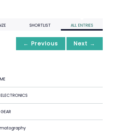
NZE
SHORTLIST
ALL ENTRIES
← Previous
Next →
 ME
ELECTRONICS
 GEAR
ematography