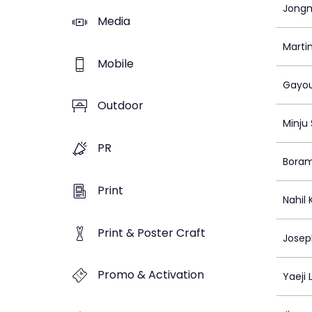
Jongm
Media
Marti
Mobile
Gayou
Outdoor
Minju
PR
Bora
Print
Nahil
Print & Poster Craft
Josep
Promo & Activation
Yaeji 