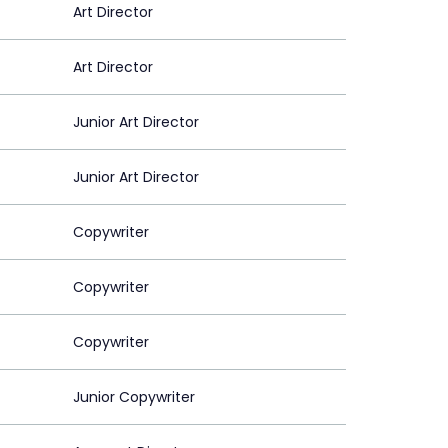
Art Director
Art Director
Junior Art Director
Junior Art Director
Copywriter
Copywriter
Copywriter
Junior Copywriter