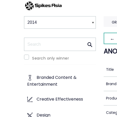
Winners & Shortlists
Winners
GR
← 
Search
ANO
Search only winner
Title
Branded Content &
Brand
Entertainment
Produ
Creative Effectiveness
Categ
Design