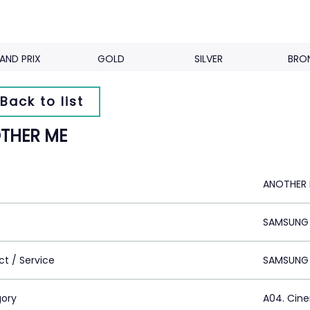
AND PRIX
GOLD
SILVER
BRO
Back to list
THER ME
ANOTHER
SAMSUNG 
ct / Service
SAMSUNG
ory
A04. Cin