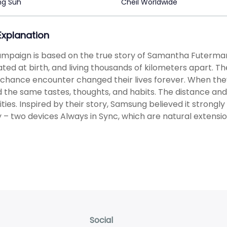
ng Suh
Cheil Worldwide
 Explanation
mpaign is based on the true story of Samantha Futerman a
ted at birth, and living thousands of kilometers apart. T
a chance encounter changed their lives forever. When they 
 the same tastes, thoughts, and habits. The distance and
rities. Inspired by their story, Samsung believed it strongl
 – two devices Always in Sync, which are natural extensi
Social