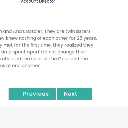
Account Director
nd Anais Bordier. They are twin sisters,
hey knew nothing of each other for 25 years,
met for the first time, they realized they
 time spent apart did not change their
y reflected the spirit of the Gear and the
ons of one another.
← Previous
Next →