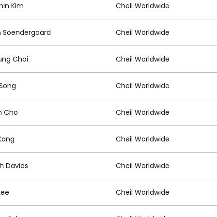
in Kim
Cheil Worldwide
n Soendergaard
Cheil Worldwide
ng Choi
Cheil Worldwide
 Song
Cheil Worldwide
m Cho
Cheil Worldwide
 Kang
Cheil Worldwide
h Davies
Cheil Worldwide
Lee
Cheil Worldwide