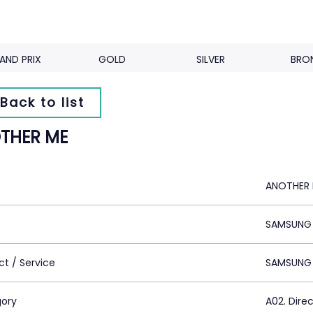
AND PRIX
GOLD
SILVER
BRO
Back to list
THER ME
ANOTHER
SAMSUNG 
ct / Service
SAMSUNG
ory
A02. Dire