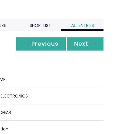
NZE
SHORTLIST
ALL ENTRIES
← Previous
Next →
 ME
ELECTRONICS
 GEAR
ction