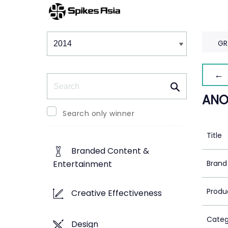
Winners & Shortlists
Winners
GR
← 
Search
ANO
Search only winner
Title
Branded Content &
Brand
Entertainment
Produ
Creative Effectiveness
Categ
Design