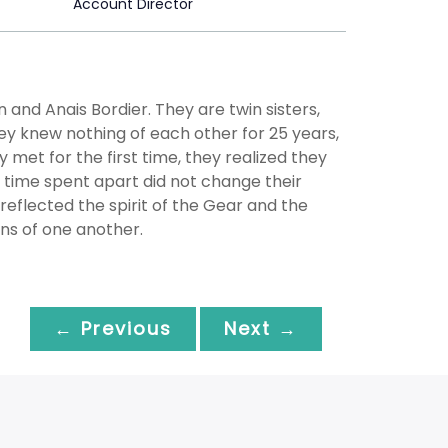
Account Director
nd Anais Bordier. They are twin sisters,
hey knew nothing of each other for 25 years,
met for the first time, they realized they
 time spent apart did not change their
y reflected the spirit of the Gear and the
ons of one another.
← Previous
Next →