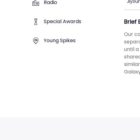
Jiyou
Radio
Special Awards
Brief
Our ca
Young Spikes
separa
until 
shared
simila
Galaxy