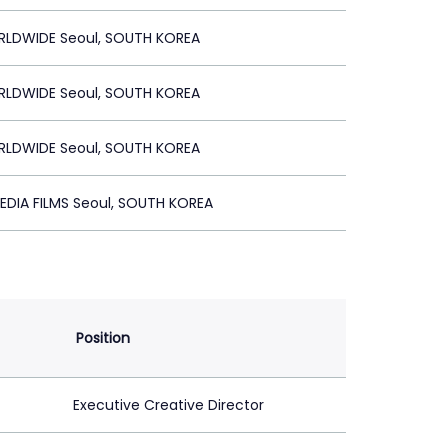
RLDWIDE Seoul, SOUTH KOREA
RLDWIDE Seoul, SOUTH KOREA
RLDWIDE Seoul, SOUTH KOREA
EDIA FILMS Seoul, SOUTH KOREA
Position
Executive Creative Director