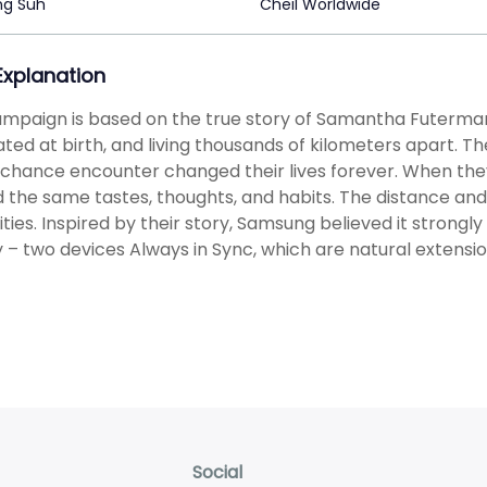
ng Suh
Cheil Worldwide
 Explanation
mpaign is based on the true story of Samantha Futerman a
ted at birth, and living thousands of kilometers apart. T
a chance encounter changed their lives forever. When they 
 the same tastes, thoughts, and habits. The distance and
rities. Inspired by their story, Samsung believed it strongl
 – two devices Always in Sync, which are natural extensi
Social