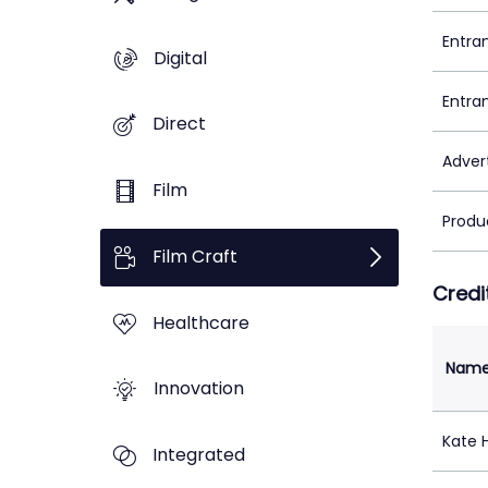
Entra
Digital
Entra
Direct
Adver
Film
Produ
Film Craft
Credi
Healthcare
Nam
Innovation
Kate 
Integrated