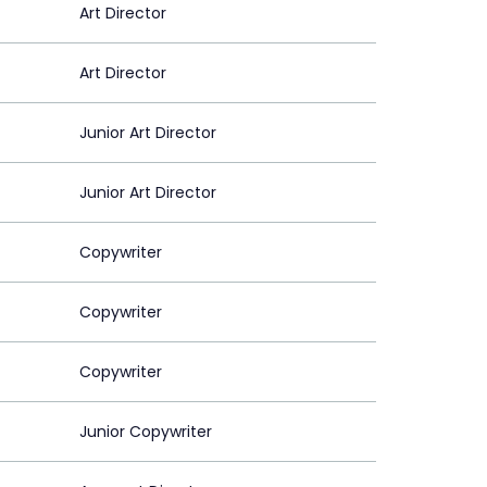
Art Director
Art Director
Junior Art Director
Junior Art Director
Copywriter
Copywriter
Copywriter
Junior Copywriter