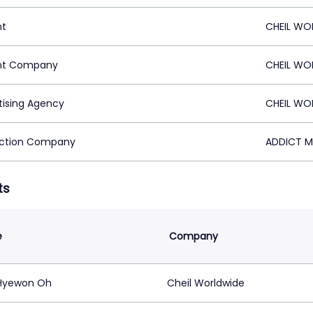
nt
CHEIL WO
nt Company
CHEIL WO
tising Agency
CHEIL WO
ction Company
ADDICT M
ts
e
Company
Hyewon Oh
Cheil Worldwide