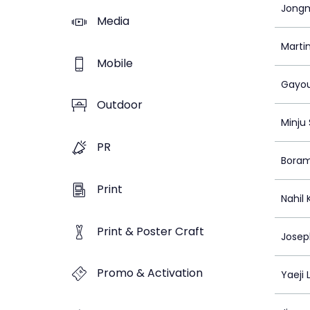
Jongm
Media
Marti
Mobile
Gayou
Outdoor
Minju
PR
Bora
Print
Nahil
Print & Poster Craft
Josep
Promo & Activation
Yaeji 