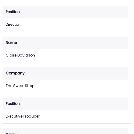
Director
Claire Davidson
The Sweet Shop
Executive Producer