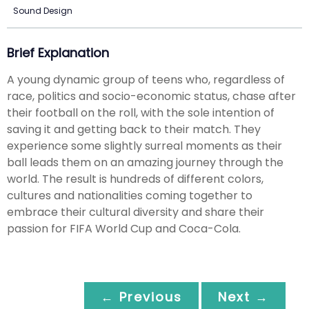
Sound Design
Brief Explanation
A young dynamic group of teens who, regardless of
race, politics and socio-economic status, chase after
their football on the roll, with the sole intention of
saving it and getting back to their match. They
experience some slightly surreal moments as their
ball leads them on an amazing journey through the
world. The result is hundreds of different colors,
cultures and nationalities coming together to
embrace their cultural diversity and share their
passion for FIFA World Cup and Coca-Cola.
← Previous
Next →