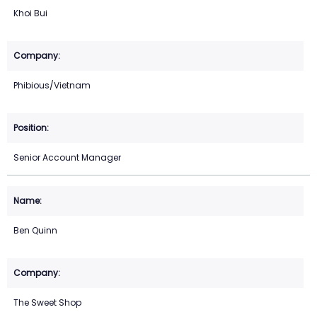
Khoi Bui
Phibious/Vietnam
Senior Account Manager
Ben Quinn
The Sweet Shop