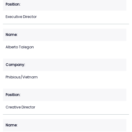
Executive Director
Alberto Talegon
Phibious/Vietnam
Creative Director