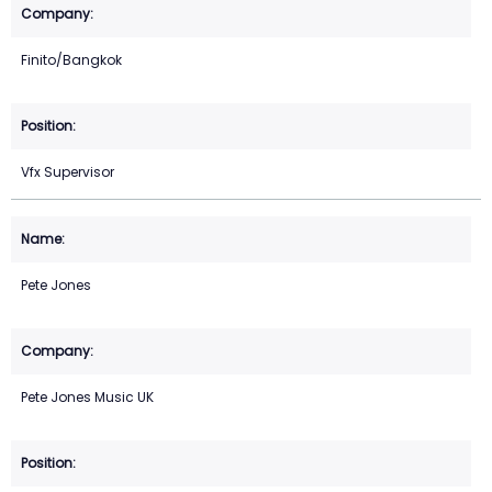
Finito/Bangkok
Vfx Supervisor
Pete Jones
Pete Jones Music UK