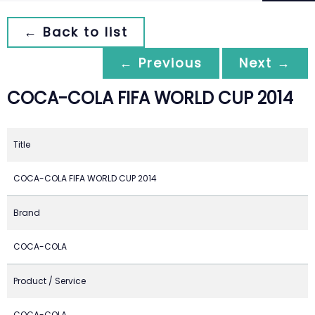
← Back to list
← Previous
Next →
COCA-COLA FIFA WORLD CUP 2014
Title
COCA-COLA FIFA WORLD CUP 2014
Brand
COCA-COLA
Product / Service
COCA-COLA