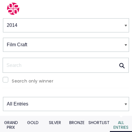
Winners & Shortlists
Winners
Search
Search only winner
Winners
GRAND
GOLD
SILVER
BRONZE
SHORTLIST
ALL
PRIX
ENTRIES