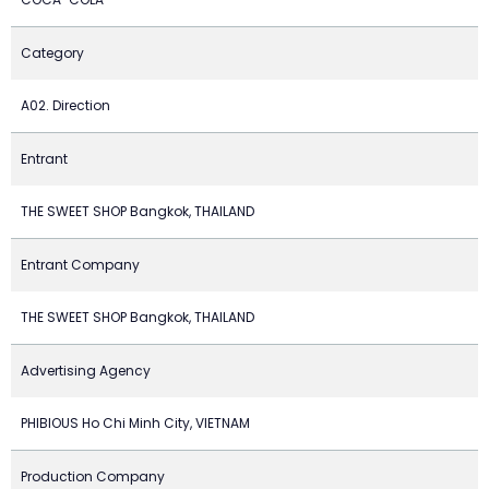
Category
A02. Direction
Entrant
THE SWEET SHOP Bangkok, THAILAND
Entrant Company
THE SWEET SHOP Bangkok, THAILAND
Advertising Agency
PHIBIOUS Ho Chi Minh City, VIETNAM
Production Company