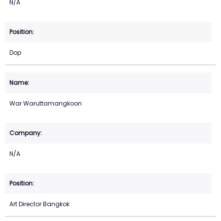
N/A
Dop
War Waruttamangkoon
N/A
Art Director Bangkok