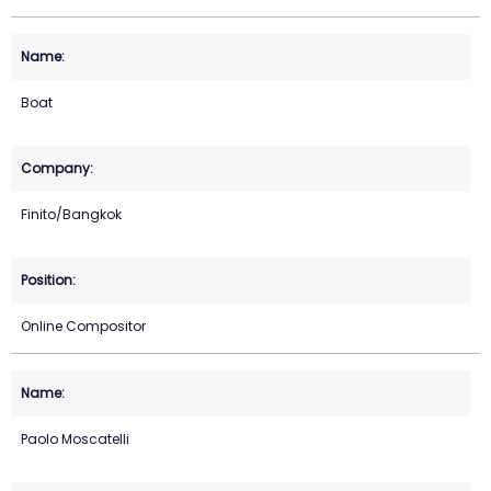
Boat
Finito/Bangkok
Online Compositor
Paolo Moscatelli