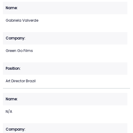
Gabriela Valverde
Green Go Films
Art Director Brazil
N/A