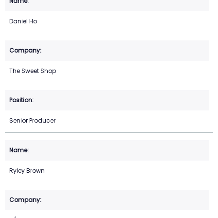
Daniel Ho
The Sweet Shop
Senior Producer
Ryley Brown