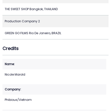
THE SWEET SHOP Bangkok, THAILAND
Production Company 2
GREEN GO FILMS Rio De Janeiro, BRAZIL
Credits
Nicole Marold
Phibious/Vietnam