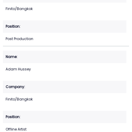
Finito/Bangkok
Post Production
Adam Hussey
Finito/Bangkok
Offline Artist