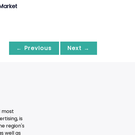
Market
← Previous
Next →
d most
tising, is
he region's
s well as