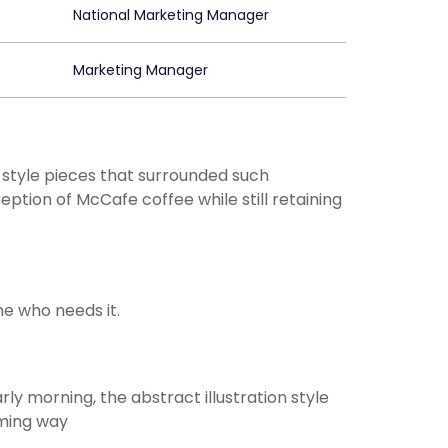
National Marketing Manager
Marketing Manager
-style pieces that surrounded such
ption of McCafe coffee while still retaining
e who needs it.
rly morning, the abstract illustration style
rming way