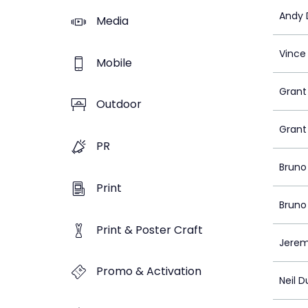
Andy D
Media
Vince
Mobile
Grant
Outdoor
Grant
PR
Bruno
Print
Bruno
Print & Poster Craft
Jeremy
Promo & Activation
Neil 