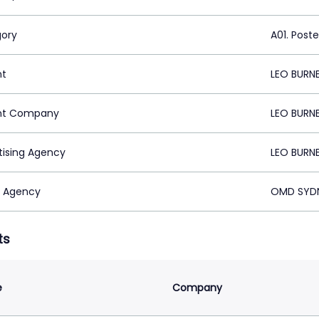
ory
A01. Poste
nt
LEO BURN
nt Company
LEO BURN
tising Agency
LEO BURN
 Agency
OMD SYDN
ts
e
Company