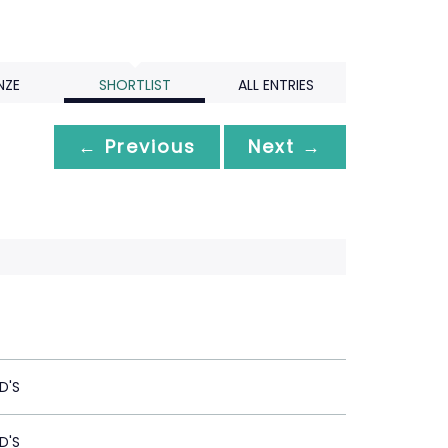
NZE
SHORTLIST
ALL ENTRIES
← Previous
Next →
D'S
D'S