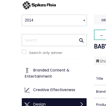
Winners & Shortlists
Winners
GR
← 
Search
BAB
Search only winner
Sho
Branded Content &
Entertainment
Title
Creative Effectiveness
Brand
Design
Produ