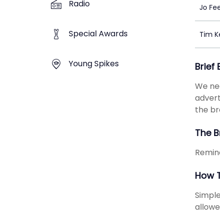
Radio
Jo Fe
Special Awards
Tim K
Young Spikes
Brief
We nee
advert
the b
The B
Remind
How T
Simple
allowe