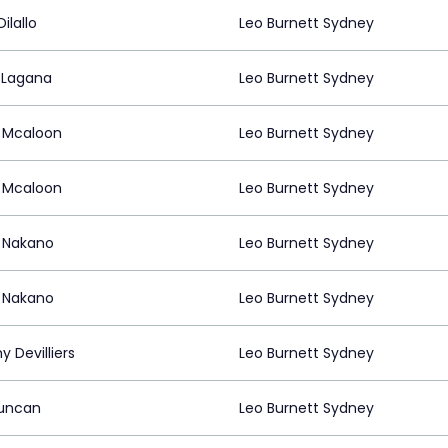
ilallo
Leo Burnett Sydney
 Lagana
Leo Burnett Sydney
 Mcaloon
Leo Burnett Sydney
 Mcaloon
Leo Burnett Sydney
 Nakano
Leo Burnett Sydney
 Nakano
Leo Burnett Sydney
 Devilliers
Leo Burnett Sydney
Duncan
Leo Burnett Sydney