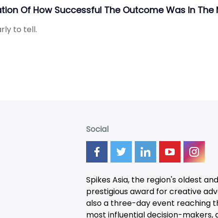
ation Of How Successful The Outcome Was In The 
ly to tell.
Social
Spikes Asia, the region's oldest an
prestigious award for creative adver
also a three-day
event
reaching t
most influential decision-makers, a