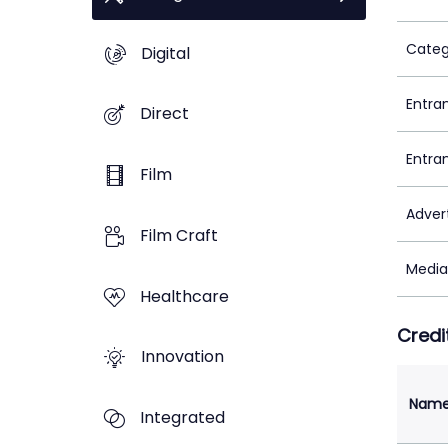
Categ
Digital
Entra
Direct
Entra
Film
Adver
Film Craft
Media
Healthcare
Credi
Innovation
Nam
Integrated