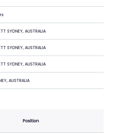
rs
ETT SYDNEY, AUSTRALIA
ETT SYDNEY, AUSTRALIA
ETT SYDNEY, AUSTRALIA
EY, AUSTRALIA
Position