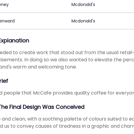
eney
Mcdonald's
enward
Mcdonald's
 Explanation
ded to create work that stood out from the usual retail
isements. In doing so we also wanted to elevate the perce
rand's warm and welcoming tone.
rief
 people that McCafe provides quality coffee for everyon
he Final Design Was Conceived
 and clean, with a soothing palette of colours suited to ea
d us to convey causes of tiredness in a graphic and cha