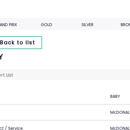
AND PRIX
GOLD
SILVER
BRO
Back to list
Y
rt List
BABY
McDONAL
ct / Service
McDONAL