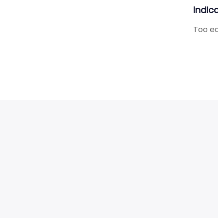
Indic
Too ear