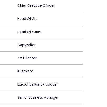
Chief Creative Officer
Head Of Art
Head Of Copy
Copywriter
Art Director
Illustrator
Executive Print Producer
Senior Business Manager