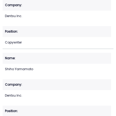
Dentsu Inc.
Copywriter
Shiho Yamamoto
Dentsu Inc.