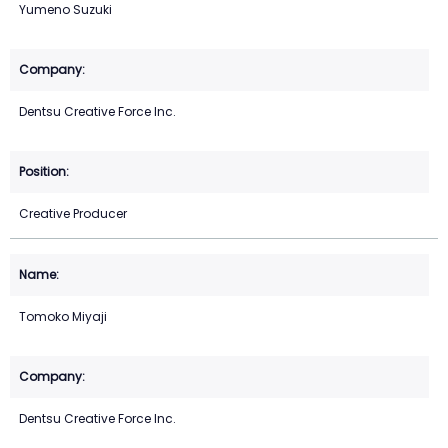
Yumeno Suzuki
Dentsu Creative Force Inc.
Creative Producer
Tomoko Miyaji
Dentsu Creative Force Inc.