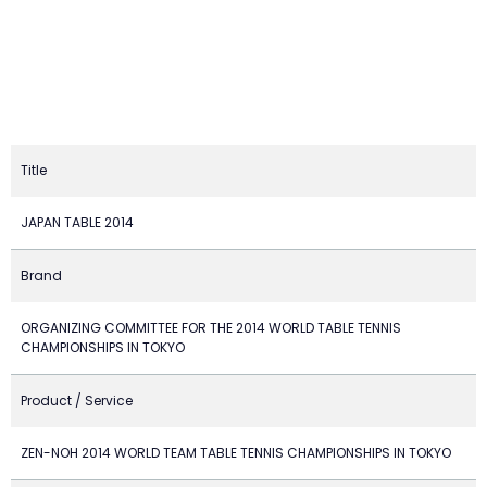
Title
JAPAN TABLE 2014
Brand
ORGANIZING COMMITTEE FOR THE 2014 WORLD TABLE TENNIS
CHAMPIONSHIPS IN TOKYO
Product / Service
ZEN-NOH 2014 WORLD TEAM TABLE TENNIS CHAMPIONSHIPS IN TOKYO