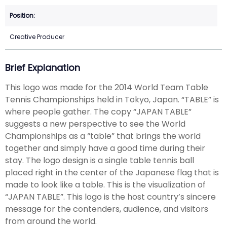
Creative Producer
Brief Explanation
This logo was made for the 2014 World Team Table
Tennis Championships held in Tokyo, Japan. “TABLE” is
where people gather. The copy “JAPAN TABLE”
suggests a new perspective to see the World
Championships as a “table” that brings the world
together and simply have a good time during their
stay. The logo design is a single table tennis ball
placed right in the center of the Japanese flag that is
made to look like a table. This is the visualization of
“JAPAN TABLE”. This logo is the host country’s sincere
message for the contenders, audience, and visitors
from around the world.