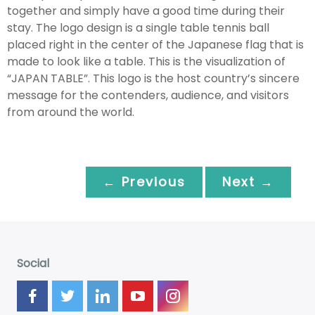
together and simply have a good time during their
stay. The logo design is a single table tennis ball
placed right in the center of the Japanese flag that is
made to look like a table. This is the visualization of
“JAPAN TABLE”. This logo is the host country’s sincere
message for the contenders, audience, and visitors
from around the world.
← Previous
Next →
Social