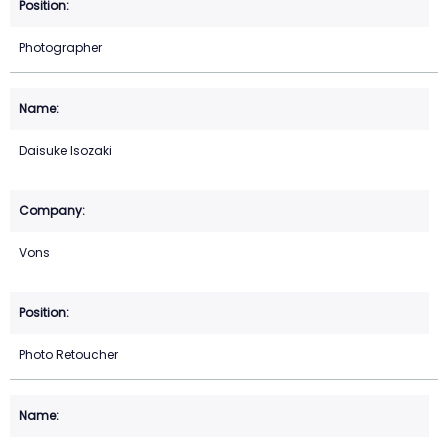
Photographer
Daisuke Isozaki
Vons
Photo Retoucher