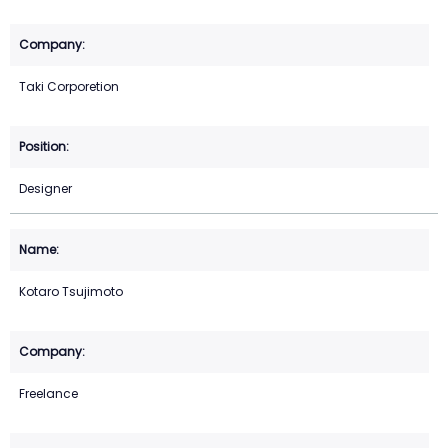
Taki Corporetion
Designer
Kotaro Tsujimoto
Freelance