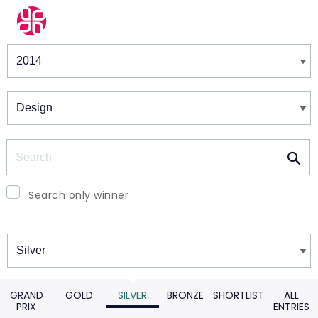
Winners & Shortlists
Winners
Search
Search only winner
Winners
GRAND
GOLD
SILVER
BRONZE
SHORTLIST
ALL
PRIX
ENTRIES