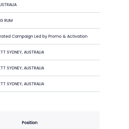
USTRALIA
RG RUM
grated Campaign Led by Promo & Activation
ETT SYDNEY, AUSTRALIA
ETT SYDNEY, AUSTRALIA
ETT SYDNEY, AUSTRALIA
Position