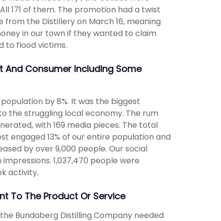
ll 171 of them. The promotion had a twist
e from the Distillery on March 16, meaning
ney in our town if they wanted to claim
 to flood victims.
nt And Consumer Including Some
population by 8%. It was the biggest
to the struggling local economy. The rum
enerated, with 169 media pieces. The total
st engaged 13% of our entire population and
ased by over 9,000 people. Our social
on impressions. 1,037,470 people were
k activity.
t To The Product Or Service
, the Bundaberg Distilling Company needed