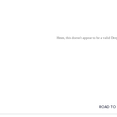
Hmm, this doesn't appear to be a valid De
ROAD TO