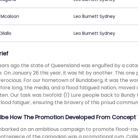
 Mcaloon
Leo Burnett Sydney
ilallo
Leo Burnett Sydney
rief
ars ago the state of Queensland was engulfed by a catast
. On January 26 this year, it was hit by another. This on
erocious. For our hometown of Bundaberg, it was the worst 
fore long, the media, and a flood fatigued nation, moved 
ten. Our task was twofold: (1) Lure people back to Bundy
‘flood fatigue’, ensuring the bravery of this proud commun
ibe How The Promotion Developed From Concept 
arked on an ambitious campaign to promote flood-ravag
ntrepiece of the campaign was a promotional rum. Calle