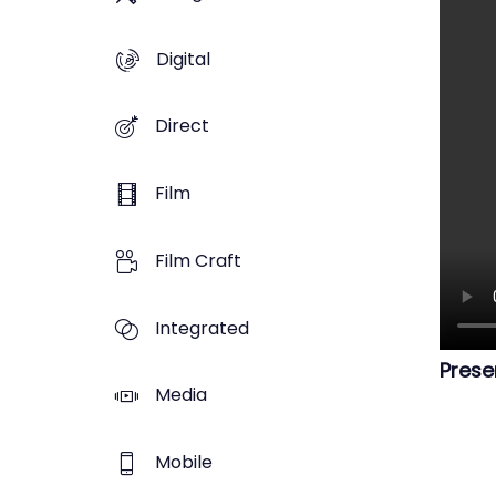
Digital
Direct
Film
Film Craft
Integrated
Prese
Media
Mobile