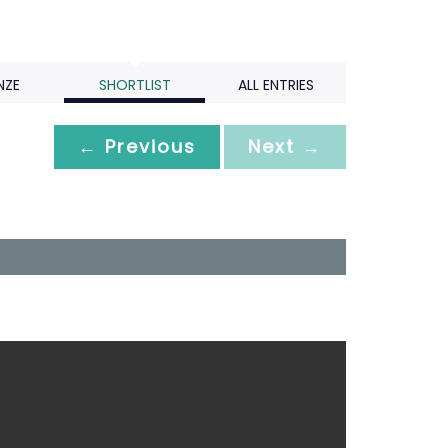
NZE
SHORTLIST
ALL ENTRIES
← Previous
Next →