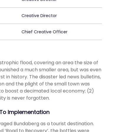
Creative Director
Chief Creative Officer
rophic flood, covering an area the size of
e punished a much smaller area, but was even
in history. The disaster led news bulletins,
on and the plight of the small town was
 to boost a decimated local economy; (2)
ity is never forgotten.
To Implementation
ed Bundaberg as a tourist destination.
d ‘Road to Recovery’, the bottles were