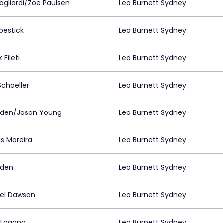
agliardi/Zoe Paulsen
Leo Burnett Sydney
pestick
Leo Burnett Sydney
 Fileti
Leo Burnett Sydney
Schoeller
Leo Burnett Sydney
lden/Jason Young
Leo Burnett Sydney
is Moreira
Leo Burnett Sydney
lden
Leo Burnett Sydney
el Dawson
Leo Burnett Sydney
 Lagana
Leo Burnett Sydney