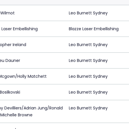
 Wilmot
Leo Burnett Sydney
 Laser Embellishing
Blazze Laser Embellishing
opher Ireland
Leo Burnett Sydney
eu Dauner
Leo Burnett Sydney
cgown/Holly Matchett
Leo Burnett Sydney
Bosilkovski
Leo Burnett Sydney
y Devilliers/Adrian Jung/Ronald
Leo Burnett Sydney
/Michelle Browne