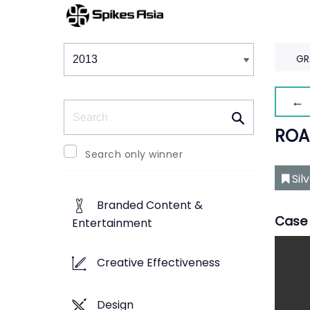
Winners & Shortlists
Winners
GR
← 
Search
ROA
Search only winner
Sil
Branded Content &
Case 
Entertainment
Creative Effectiveness
Design