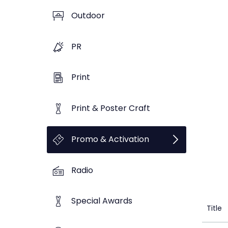
Outdoor
PR
Print
Print & Poster Craft
Promo & Activation
Radio
Special Awards
Title