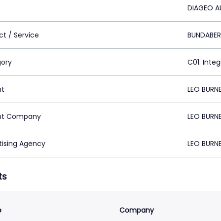
DIAGEO A
ct / Service
BUNDABE
ory
C01. Inte
nt
LEO BURN
nt Company
LEO BURN
tising Agency
LEO BURN
ts
e
Company