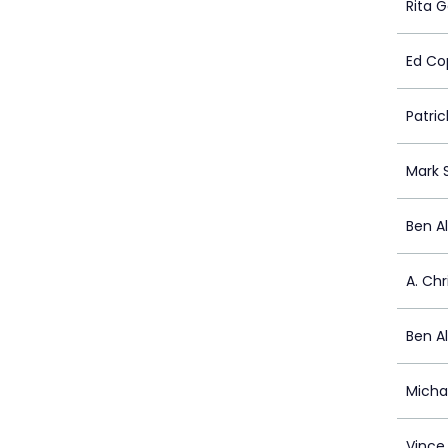
Rita G
Ed Co
Patrick
Mark 
Ben A
A. Chr
Ben A
Micha
Vince