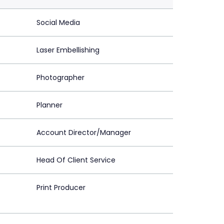
Social Media
Laser Embellishing
Photographer
Planner
Account Director/Manager
Head Of Client Service
Print Producer