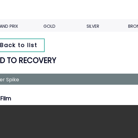
AND PRIX
GOLD
SILVER
BRO
Back to list
D TO RECOVERY
ver Spike
Film