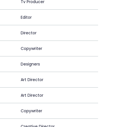
Tv Producer
Editor
Director
Copywriter
Designers
Art Director
Art Director
Copywriter
Creative Director