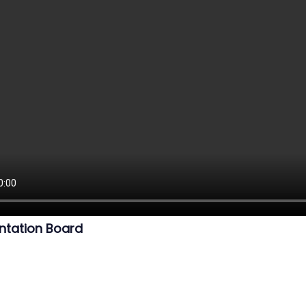
ntation Board