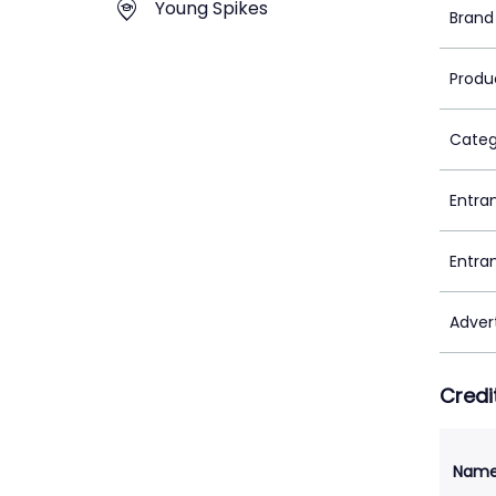
Young Spikes
Brand
Produ
Categ
Entra
Entra
Adver
Credi
Nam