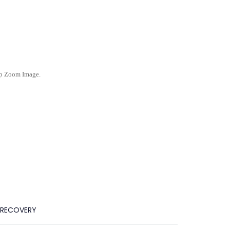
ep Zoom Image.
 RECOVERY