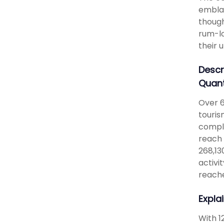
emblaz
though
rum-lo
their 
Descr
Quant
Over 6
touris
comple
reach 
268,13
activi
reache
Expla
With 1