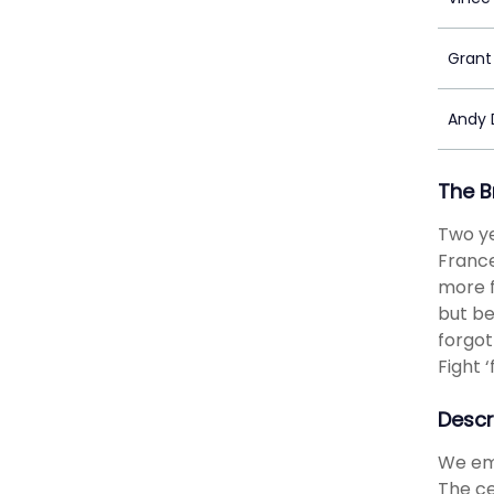
Grant
Andy D
The B
Two ye
France
more f
but be
forgot
Fight 
Descr
We emb
The ce