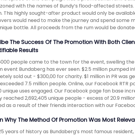
oned with the names of Bundy’s flood-affected streets. A
. This highly sought-after product would only be availabl
vers would need to make the journey and spend some mo
unique bottle. All proceeds from the rum would be donated
ibe The Success Of The Promotion With Both Clie
ifiable Results
000 people came to the town for the event, swelling the 
m event Bundaberg has ever seen. $2.5 million pumped in
tely sold out - $300,00 for charity. $1 million in PR was g
exceeded 7.5 million people. Online, our Facebook RTR po
0 unique uses engaged. Our Facebook page fan base incre
ty reached 2,692,405 unique people - excess of 20.9 milli
d as a result of their friends interaction with our Faceboo
in Why The Method Of Promotion Was Most Relevan
25 years of history as Bundaberg’s most famous resident