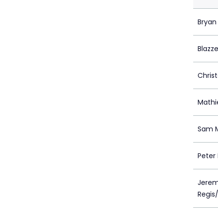
Bryan
Blazze
Christ
Mathi
Sam M
Peter 
Jerem
Regis