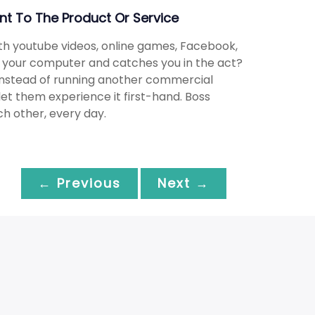
t To The Product Or Service
th youtube videos, online games, Facebook,
t your computer and catches you in the act?
 Instead of running another commercial
let them experience it first-hand. Boss
ch other, every day.
← Previous
Next →