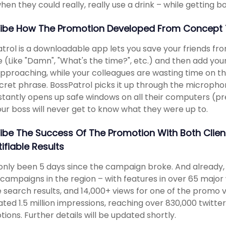
hen they could really, really use a drink – while getting bo
ibe How The Promotion Developed From Concept 
trol is a downloadable app lets you save your friends fro
 (Like "Damn", "What's the time?", etc.) and then add your
pproaching, while your colleagues are wasting time on the
cret phrase. BossPatrol picks it up through the micropho
stantly opens up safe windows on all their computers (pres
ur boss will never get to know what they were up to.
ibe The Success Of The Promotion With Both Clie
ifiable Results
 only been 5 days since the campaign broke. And already
campaigns in the region – with features in over 65 major 
 search results, and 14,000+ views for one of the promo vi
ted 1.5 million impressions, reaching over 830,000 twitter 
ions. Further details will be updated shortly.