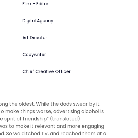
Film – Editor
Digital Agency
Art Director
Copywriter
Chief Creative Officer
ng the oldest. While the dads swear by it,
o make things worse, advertising alcohol is
 sprit of friendship” (translated)
 was to make it relevant and more engaging
mind. So we ditched TV, and reached them at a