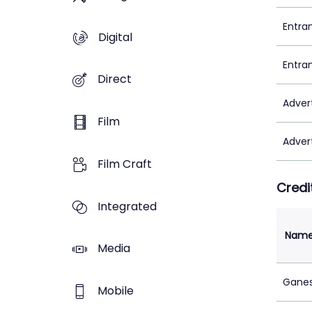
Entra
Digital
Entra
Direct
Adver
Film
Adver
Film Craft
Credi
Integrated
Nam
Media
Ganes
Mobile