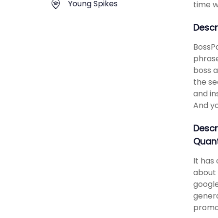
Young Spikes
time w
Descr
BossPa
phrase
boss a
the se
and in
And yo
Descr
Quant
It has
about 
google
genera
promot