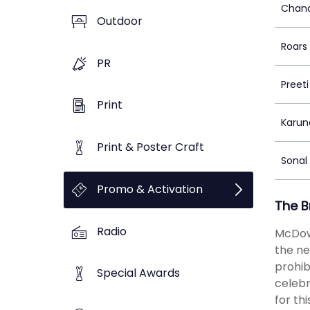
Chand
Outdoor
Roars 
PR
Preet
Print
Karun
Print & Poster Craft
Sonal
Promo & Activation
The B
Radio
McDowe
the ne
prohib
Special Awards
celebr
for th