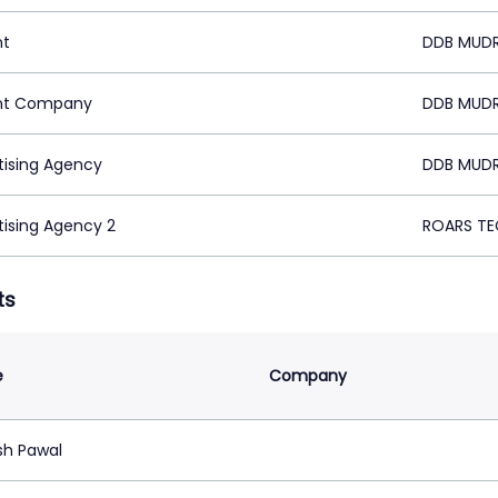
nt
DDB MUDR
nt Company
DDB MUDR
tising Agency
DDB MUDR
tising Agency 2
ROARS TE
ts
e
Company
h Pawal