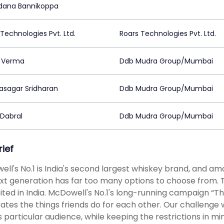
ana Bannikoppa
Technologies Pvt. Ltd.
Roars Technologies Pvt. Ltd.
i Verma
Ddb Mudra Group/Mumbai
asagar Sridharan
Ddb Mudra Group/Mumbai
 Dabral
Ddb Mudra Group/Mumbai
rief
ll's No.1 is India's second largest whiskey brand, and amo
xt generation has far too many options to choose from. T
ited in India. McDowell's No.1's long-running campaign “The
ates the things friends do for each other. Our challenge
is particular audience, while keeping the restrictions in 