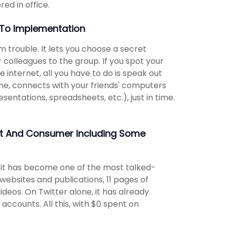
red in office.
To Implementation
m trouble. It lets you choose a secret
 colleagues to the group. If you spot your
 internet, all you have to do is speak out
ne, connects with your friends' computers
entations, spreadsheets, etc.), just in time.
nt And Consumer Including Some
, it has become one of the most talked-
websites and publications, 11 pages of
deos. On Twitter alone, it has already
accounts. All this, with $0 spent on