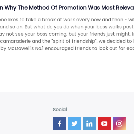
in Why The Method Of Promotion Was Most Relevan
ne likes to take a break at work every now and then - wi
 and so on. But what do you do when your boss walks pas
y not see your boss coming, but your friends just might.
camaraderie and the "spirit of friendship", we decided to 
 by McDowell's No.1 encouraged friends to look out for ea
Social