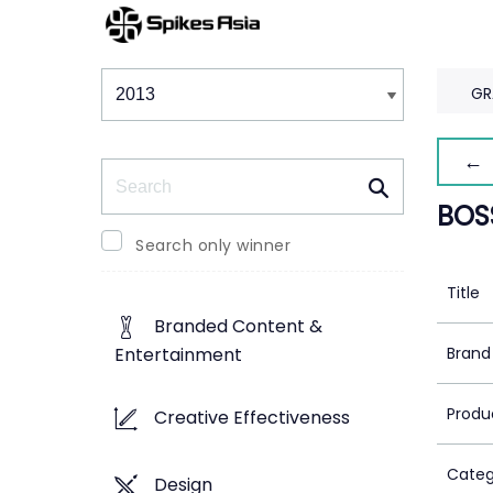
Winners & Shortlists
Winners
GR
← 
Search
BOS
Search only winner
Title
Branded Content &
Brand
Entertainment
Produ
Creative Effectiveness
Categ
Design