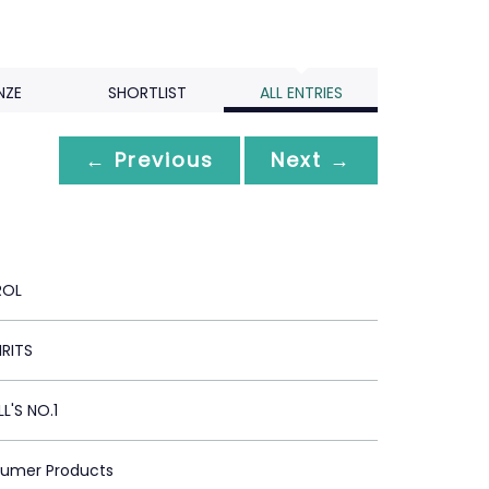
NZE
SHORTLIST
ALL ENTRIES
← Previous
Next →
ROL
IRITS
'S NO.1
sumer Products