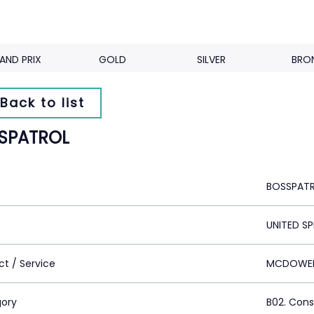
AND PRIX
GOLD
SILVER
BRO
Back to list
SPATROL
BOSSPAT
UNITED SP
ct / Service
MCDOWELL
ory
B02. Con