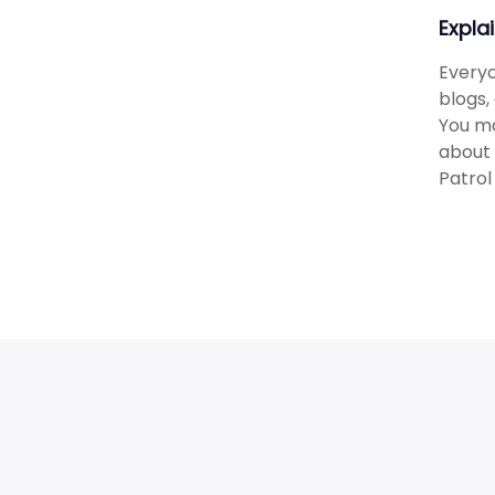
Expla
Everyo
blogs,
You ma
about 
Patrol