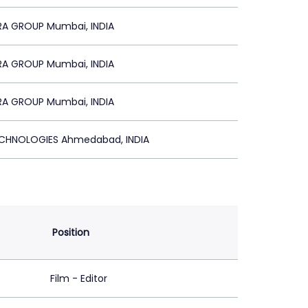
A GROUP Mumbai, INDIA
A GROUP Mumbai, INDIA
A GROUP Mumbai, INDIA
CHNOLOGIES Ahmedabad, INDIA
Position
Film - Editor