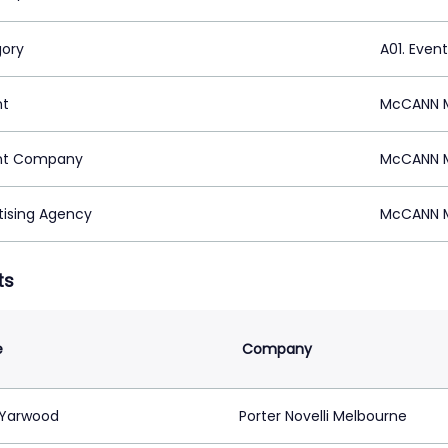
ory
A01. Even
nt
McCANN M
nt Company
McCANN M
tising Agency
McCANN M
ts
e
Company
 Yarwood
Porter Novelli Melbourne