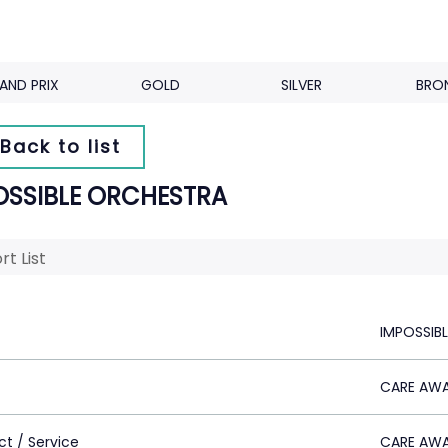
AND PRIX
GOLD
SILVER
BRO
Back to list
OSSIBLE ORCHESTRA
rt List
IMPOSSIB
CARE AW
ct / Service
CARE AW