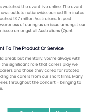
s watched the event live online. The event
ews outlets nationwide, earned 15 minutes
hed 13.7 million Australians. In post
wareness of caring as an issue amongst our
n issue amongst all Australians (Qant
t To The Product Or Service
dd break but mentally, you’re always with
o the significant role that carers play we
t, carers and those they cared for rotated
ding the carers from our short films. Many
ories throughout the concert - bringing to
e.