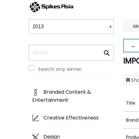
Winners & Shortlists
Winners
GR
← 
Search
IMP
Search only winner
Sho
Branded Content &
Entertainment
Title
Creative Effectiveness
Brand
Design
Produ