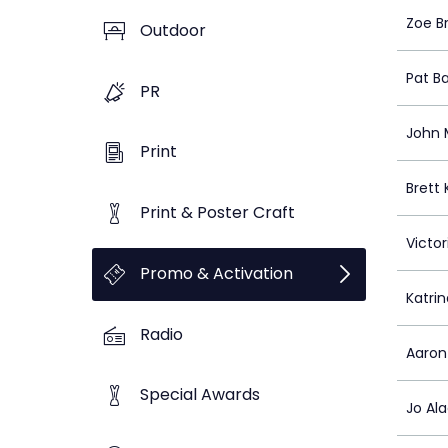
Zoe B
Outdoor
Pat B
PR
John 
Print
Brett 
Print & Poster Craft
Victor
Promo & Activation
Katri
Radio
Aaron
Special Awards
Jo Al