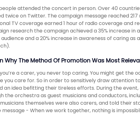
people attended the concert in person. Over 40 countrie
d twice on Twitter. The campaign message reached 217 n
ional TV coverage earned 1 hour of radio coverage and reac
gn research the campaign achieved a 35% increase in a
 audience and a 20% increase in awareness of caring as a
ch).
in Why The Method Of Promotion Was Most Relevan
ou’re a carer, you never top caring. You might get the o
e you care for. So in order to sensitively draw attention t
 an idea befitting their tireless efforts. During the even
h the orchestra as guest musicians and conductors, inclu
 musicians themselves were also carers, and told their st
he message - When we work together, nothing is impossibl