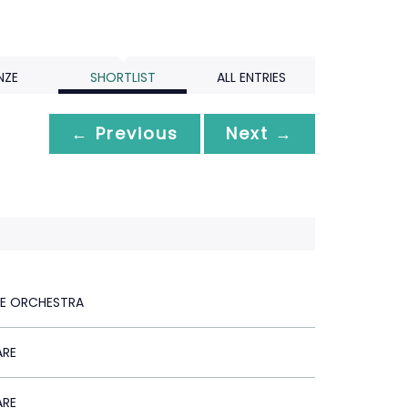
NZE
SHORTLIST
ALL ENTRIES
← Previous
Next →
LE ORCHESTRA
ARE
ARE