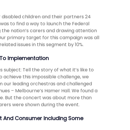
ir disabled children and their partners 24
 was to find a way to launch the Federal
 the nation’s carers and drawing attention
 Our primary target for this campaign was all
related issues in this segment by 10%.
To Implementation
ubject: Tell the story of what it’s like to
o achieve this impossible challenge, we
rom our leading orchestras and challenged
venues – Melbourne’s Hamer Hall. We found a
re. But the concert was about more than
carers were shown during the event.
nt And Consumer Including Some