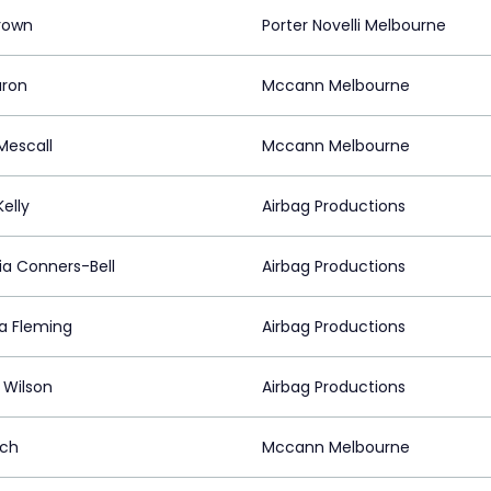
rown
Porter Novelli Melbourne
aron
Mccann Melbourne
Mescall
Mccann Melbourne
Kelly
Airbag Productions
ia Conners-Bell
Airbag Productions
na Fleming
Airbag Productions
 Wilson
Airbag Productions
ach
Mccann Melbourne