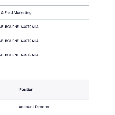
t & Field Marketing
ELBOURNE, AUSTRALIA
ELBOURNE, AUSTRALIA
ELBOURNE, AUSTRALIA
Position
Account Director