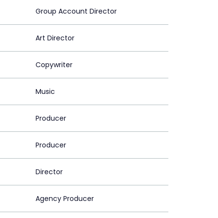
Group Account Director
Art Director
Copywriter
Music
Producer
Producer
Director
Agency Producer