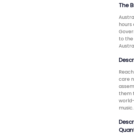
The B
Austra
hours 
Govern
to the
Austra
Descr
Reach 
care n
assemb
them t
world-
music.
Descr
Quant