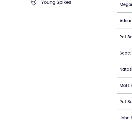
Young Spikes
Mega
Adrian
Pat B
Scott 
Nata
Matt 
Pat B
John 