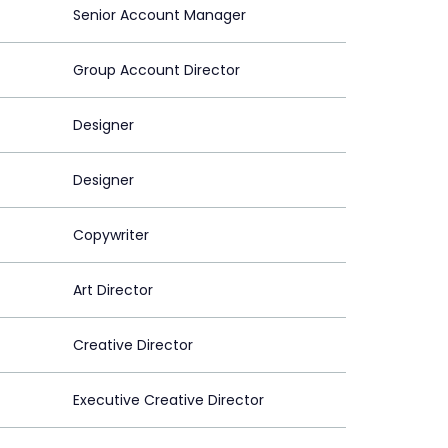
Senior Account Manager
Group Account Director
Designer
Designer
Copywriter
Art Director
Creative Director
Executive Creative Director