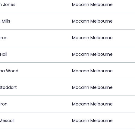
n Jones
Mccann Melbourne
 Mills
Mccann Melbourne
aron
Mccann Melbourne
Hall
Mccann Melbourne
sha Wood
Mccann Melbourne
Stoddart
Mccann Melbourne
aron
Mccann Melbourne
Mescall
Mccann Melbourne