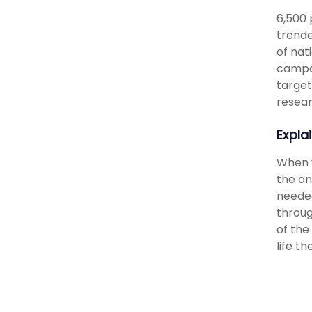
6,500 
trende
of nat
campai
target
resear
Expla
When y
the on
needed
throug
of the
life t