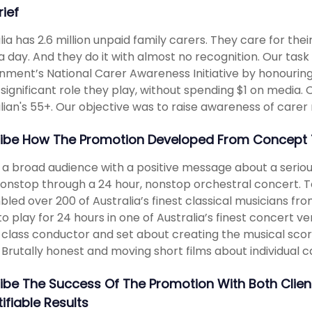
rief
lia has 2.6 million unpaid family carers. They care for the
a day. And they do it with almost no recognition. Our task
ment’s National Carer Awareness Initiative by honouring
 significant role they play, without spending $1 on media.
lian's 55+. Our objective was to raise awareness of carer 
ibe How The Promotion Developed From Concept 
a broad audience with a positive message about a serious s
onstop through a 24 hour, nonstop orchestral concert. T
led over 200 of Australia’s finest classical musicians f
o play for 24 hours in one of Australia’s finest concert 
class conductor and set about creating the musical sco
 Brutally honest and moving short films about individual 
ibe The Success Of The Promotion With Both Clie
ifiable Results