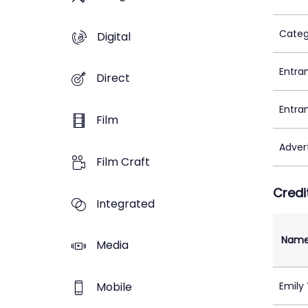
Categ
Digital
Entra
Direct
Entra
Film
Adver
Film Craft
Credi
Integrated
Nam
Media
Mobile
Emily