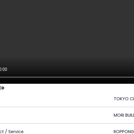
ite
TOKYO C
MORI BUIL
ct / Service
ROPPONGI