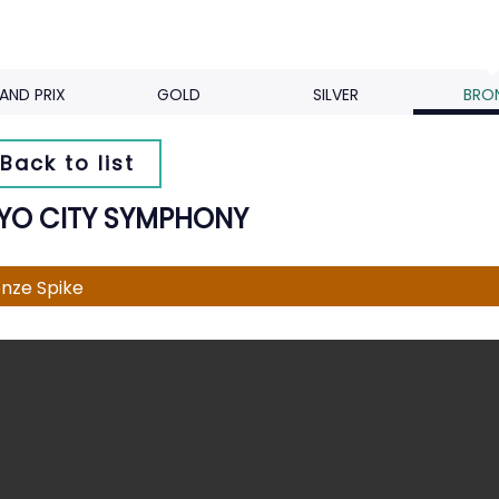
AND PRIX
GOLD
SILVER
BRO
Back to list
YO CITY SYMPHONY
nze Spike