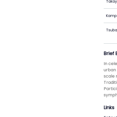
Takay
Kampe
Tsuba
Brief
In cel
urban 
scale 
Tradit
Partic
sympho
Links