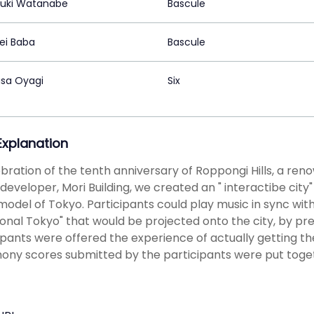
uki Watanabe
Bascule
i Baba
Bascule
sa Oyagi
Six
 Explanation
ebration of the tenth anniversary of Roppongi Hills, a r
developer, Mori Building, we created an " interactibe city
model of Tokyo. Participants could play music in sync with 
ional Tokyo" that would be projected onto the city, by p
ipants were offered the experience of actually getting t
ny scores submitted by the participants were put toge