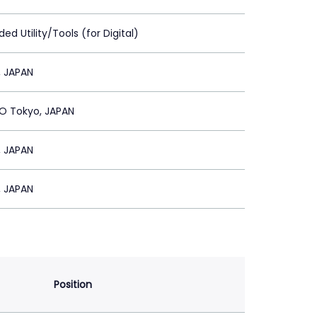
ed Utility/Tools (for Digital)
, JAPAN
 Tokyo, JAPAN
, JAPAN
, JAPAN
Position