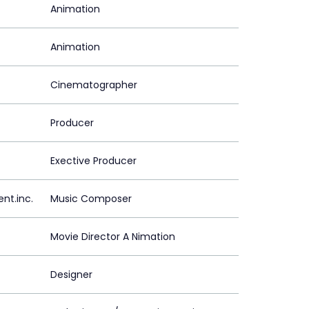
Animation
Animation
Cinematographer
Producer
Exective Producer
t.inc.
Music Composer
Movie Director A Nimation
Designer