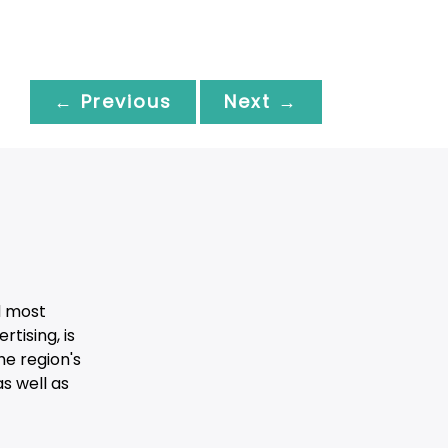
← Previous
Next →
d most
tising, is
he region's
s well as