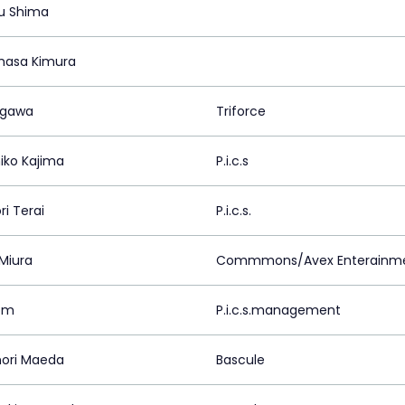
u Shima
asa Kimura
Ogawa
Triforce
iko Kajima
P.i.c.s
ri Terai
P.i.c.s.
 Miura
Commmons/Avex Enterainmen
om
P.i.c.s.management
ori Maeda
Bascule