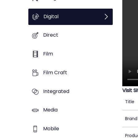
Digital
Direct
Film
Film Craft
Visit S
Integrated
Title
Media
Brand
Mobile
Produ