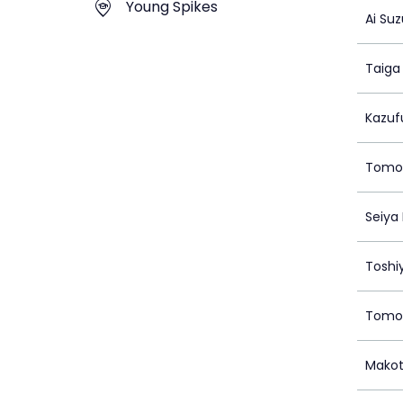
Young Spikes
Ai Suz
Taig
Kazuf
Tomoy
Seiya
Toshi
Tomon
Makot