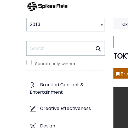
Winners & Shortlists
Winners
GR
← 
Search
TOK
Search only winner
Bro
Branded Content &
Entertainment
Creative Effectiveness
Design