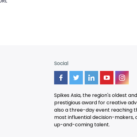
URL
Social
Spikes Asia, the region's oldest an
prestigious award for creative adver
also a three-day
event
reaching t
most influential decision-makers, a
up-and-coming talent.