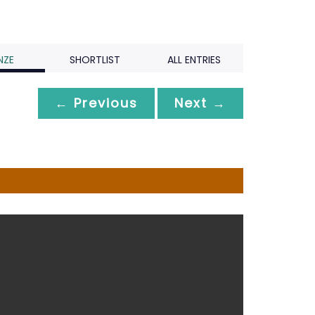
NZE
SHORTLIST
ALL ENTRIES
← Previous
Next →