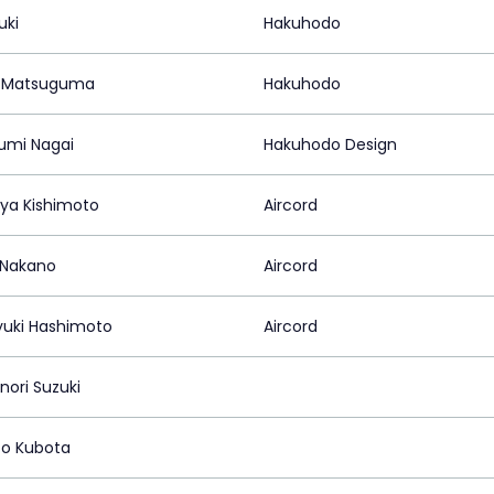
uki
Hakuhodo
a Matsuguma
Hakuhodo
umi Nagai
Hakuhodo Design
a Kishimoto
Aircord
 Nakano
Aircord
yuki Hashimoto
Aircord
ori Suzuki
o Kubota