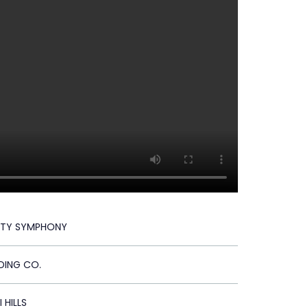
ITY SYMPHONY
DING CO.
 HILLS