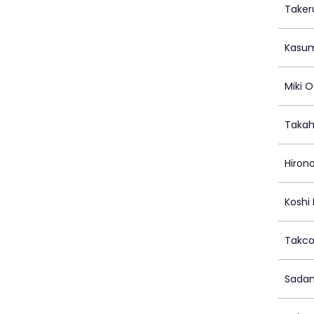
Taker
Kasum
Miki 
Takah
Hirono
Koshi
Takc
Sadan