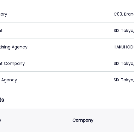
ory
C03. Brand
nt
SIX Tokyo
tising Agency
HAKUHODO
nt Company
SIX Tokyo
 Agency
SIX Tokyo
ts
e
Company