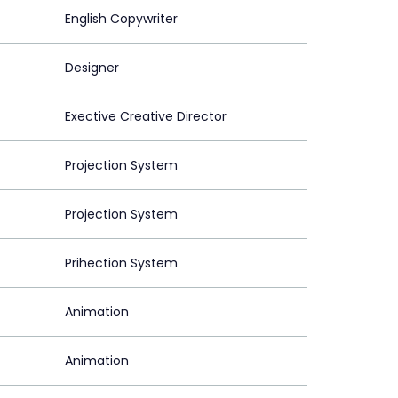
English Copywriter
Designer
Exective Creative Director
Projection System
Projection System
Prihection System
Animation
Animation