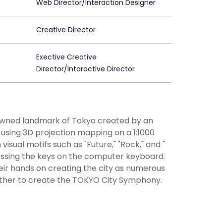
Web Director/Interaction Designer
Creative Director
Exective Creative
Director/Intaractive Director
enowned landmark of Tokyo created by an
" using 3D projection mapping on a 1:1000
visual motifs such as "Future," "Rock," and "
ressing the keys on the computer keyboard.
heir hands on creating the city as numerous
ther to create the TOKYO City Symphony.