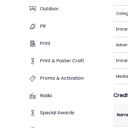
Outdoor
Categ
PR
Entra
Print
Adver
Print & Poster Craft
Entra
Media
Promo & Activation
Credi
Radio
Special Awards
Nam