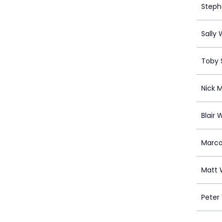
Steph
Sally W
Toby S
Nick 
Blair 
Marco
Matt 
Peter