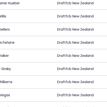
anie Hueber
Draftfcb New Zealand
illis
Draftfcb New Zealand
ellers
Draftfcb New Zealand
Mcfarlane
Draftfcb New Zealand
Walker
Draftfcb New Zealand
 Siraky
Draftfcb New Zealand
Williams
Draftfcb New Zealand
 Vegas
Draftfcb New Zealand