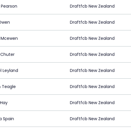
 Pearson
Draftfcb New Zealand
 Owen
Draftfcb New Zealand
h Mcewen
Draftfcb New Zealand
 Chuter
Draftfcb New Zealand
l Leyland
Draftfcb New Zealand
 Teagle
Draftfcb New Zealand
 Hay
Draftfcb New Zealand
a Spain
Draftfcb New Zealand