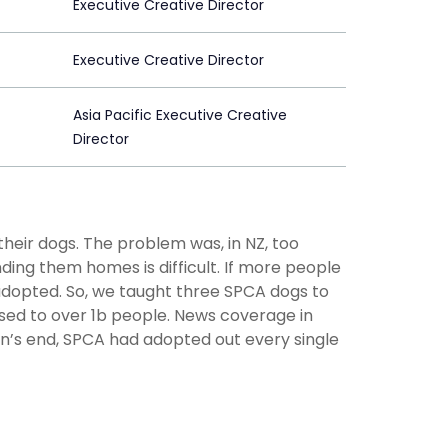
Executive Creative Director
Executive Creative Director
Asia Pacific Executive Creative
Director
heir dogs. The problem was, in NZ, too
ding them homes is difficult. If more people
adopted. So, we taught three SPCA dogs to
osed to over 1b people. News coverage in
gn’s end, SPCA had adopted out every single