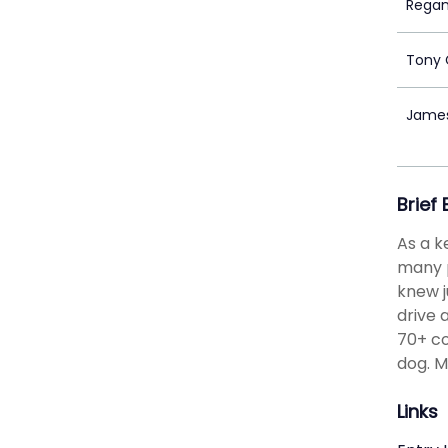
Regan
Tony 
Jame
Brief
As a k
many p
knew j
drive 
70+ co
dog. M
Links