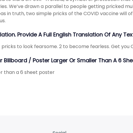
ies. We’ve drawn a parallel to people getting pricked mul
s in truth, two simple pricks of the COVID vaccine will o
us.
ation. Provide A Full English Translation Of Any Text
 pricks to look fearsome. 2 to become fearless. Get you
ur Billboard / Poster Larger Or Smaller Than A 6 S
r than a 6 sheet poster