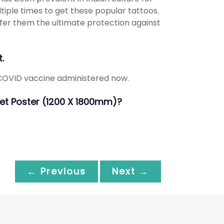
tiple times to get these popular tattoos.
ffer them the ultimate protection against
.
 COVID vaccine administered now.
heet Poster (1200 X 1800mm)?
← Previous
Next →