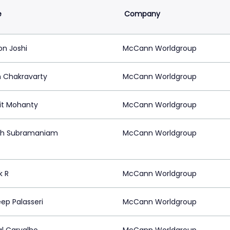
e
Company
on Joshi
McCann Worldgroup
h Chakravarty
McCann Worldgroup
t Mohanty
McCann Worldgroup
sh Subramaniam
McCann Worldgroup
k R
McCann Worldgroup
ep Palasseri
McCann Worldgroup