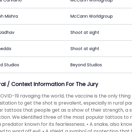
al Carvalho
McCann Worldgroup
bh Mishra
McCann Worldgroup
Jadhav
Shoot at sight
hedda
Shoot at sight
d Studios
Beyond Studios
ral / Context Information For The Jury
OVID-19 ravaging the world, the vaccine is the only thin
sitation to get the shot is prevalent, especially in rural pa
r tattoos that people get as a show of their strength, a 
tion. We identified three of the most popular tattoos to ma
 a predator known for its fearlessness. • A snake, also kn
ed to ward off evil. • A shield, a symbol of protection that