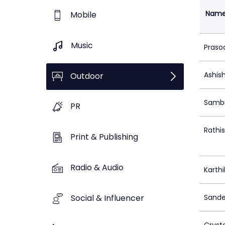
Nam
Mobile
Music
Praso
Ashis
Outdoor
Sambi
PR
Rathi
Print & Publishing
Radio & Audio
Karthi
Social & Influencer
Sande