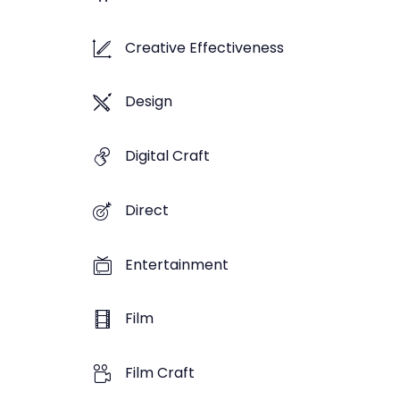
Creative Effectiveness
Design
Digital Craft
Direct
Entertainment
Film
Film Craft