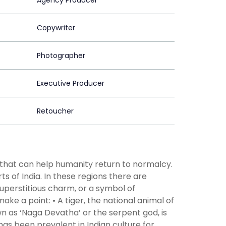
Agency Producer
Copywriter
Photographer
Executive Producer
Retoucher
g that can help humanity return to normalcy.
rts of India. In these regions there are
superstitious charm, or a symbol of
ke a point: • A tiger, the national animal of
own as ‘Naga Devatha’ or the serpent god, is
 has been prevalent in Indian culture for