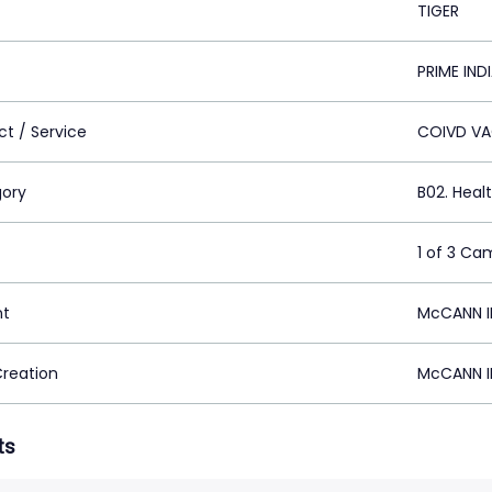
TIGER
PRIME IND
ct / Service
COIVD VA
ory
B02. Heal
1 of 3 Ca
nt
McCANN I
Creation
McCANN I
ts