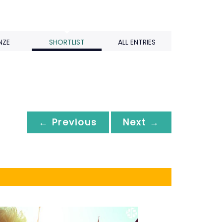
NZE
SHORTLIST
ALL ENTRIES
← Previous
Next →