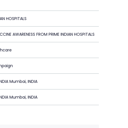
IAN HOSPITALS
CCINE AWARENESS FROM PRIME INDIAN HOSPITALS
thcare
mpaign
NDIA Mumbai, INDIA
NDIA Mumbai, INDIA