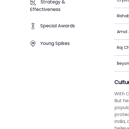
Cryst
Strategy &
Effectiveness
Risha
Special Awards
Amol 
Young Spikes
Raj C
Beyon
Cultu
With C
But he
popula
protec
India,
believ