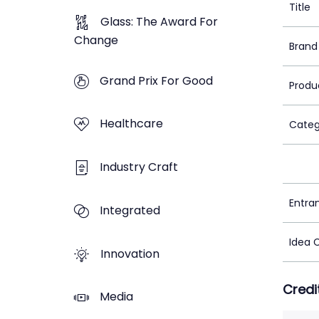
Title
Glass: The Award For
Change
Brand
Grand Prix For Good
Produ
Healthcare
Categ
Industry Craft
Entra
Integrated
Idea 
Innovation
Credi
Media