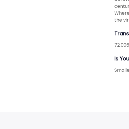
centur
Wherea
the vir
Transl
72,006
Is Yo
Smalle