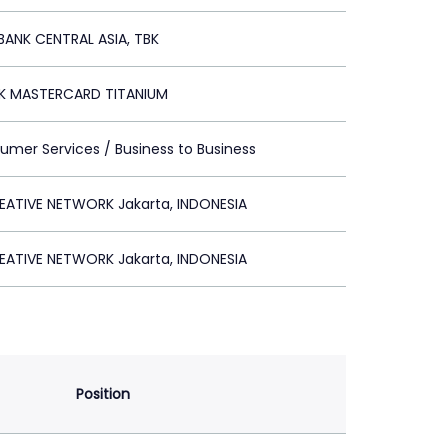
BANK CENTRAL ASIA, TBK
K MASTERCARD TITANIUM
umer Services / Business to Business
EATIVE NETWORK Jakarta, INDONESIA
EATIVE NETWORK Jakarta, INDONESIA
Position