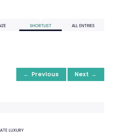
NZE
SHORTLIST
ALL ENTRIES
← Previous
Next →
MATE LUXURY