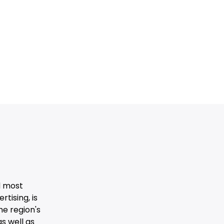
d most
tising, is
he region's
s well as