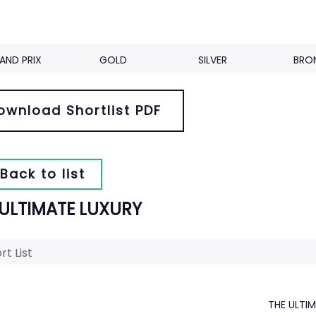
AND PRIX
GOLD
SILVER
BRO
ownload Shortlist PDF
Back to list
 ULTIMATE LUXURY
rt List
THE ULTI