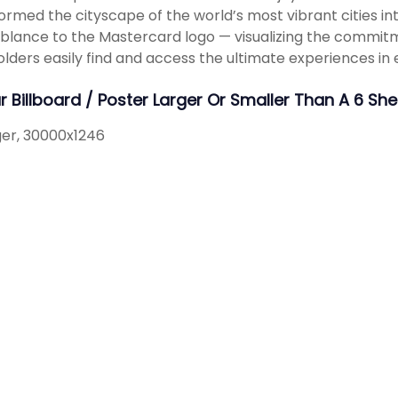
ormed the cityscape of the world’s most vibrant cities i
lance to the Mastercard logo — visualizing the commit
lders easily find and access the ultimate experiences in 
ur Billboard / Poster Larger Or Smaller Than A 6 S
rger, 30000x1246