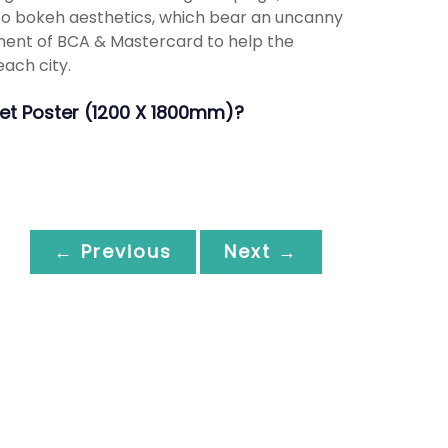
nto bokeh aesthetics, which bear an uncanny
ment of BCA & Mastercard to help the
each city.
heet Poster (1200 X 1800mm)?
← Previous
Next →