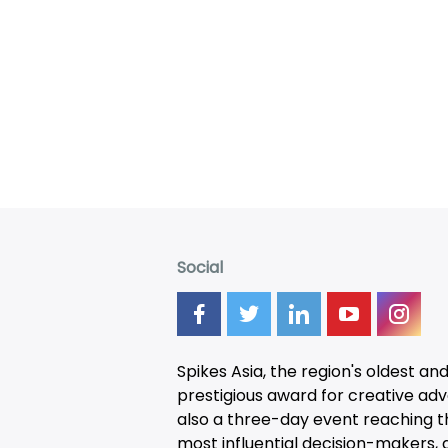
Social
Spikes Asia, the region's oldest an
prestigious award for creative adver
also a three-day
event
reaching t
most influential decision-makers, a