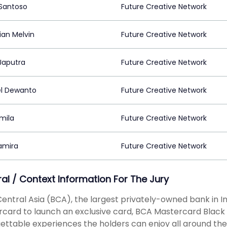
 Santoso
Future Creative Network
ian Melvin
Future Creative Network
Japutra
Future Creative Network
l Dewanto
Future Creative Network
mila
Future Creative Network
Namira
Future Creative Network
ral / Context Information For The Jury
entral Asia (BCA), the largest privately-owned bank in I
card to launch an exclusive card, BCA Mastercard Black T
ettable experiences the holders can enjoy all around th