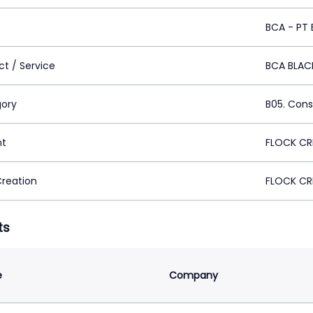
BCA - PT 
ct / Service
BCA BLAC
ory
B05. Cons
nt
FLOCK CR
Creation
FLOCK CR
ts
e
Company