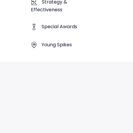
Strategy &
Effectiveness
Special Awards
Young Spikes