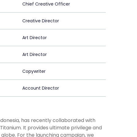
Chief Creative Officer
Creative Director
Art Director
Art Director
Copywriter
Account Director
ndonesia, has recently collaborated with
itanium. It provides ultimate privilege and
e globe. For the launching campaign, we