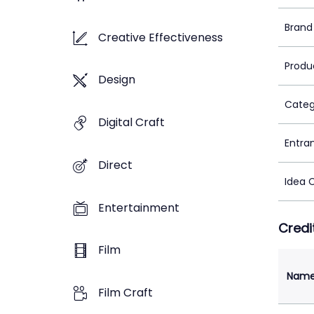
Brand
Creative Effectiveness
Produ
Design
Categ
Digital Craft
Entra
Direct
Idea 
Entertainment
Credi
Film
Nam
Film Craft