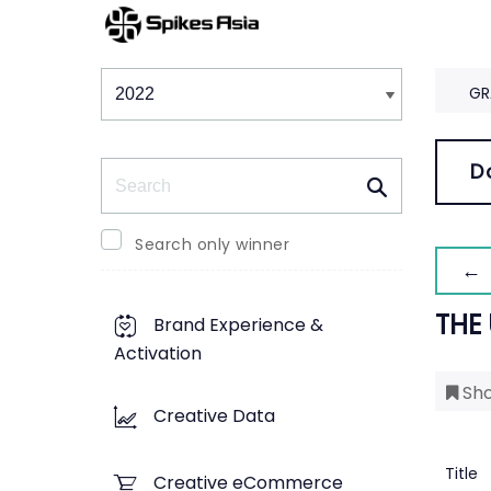
Winners & Shortlists
Winners
GR
Search
D
Search only winner
← 
THE
Brand Experience &
Activation
Sho
Creative Data
Title
Creative eCommerce