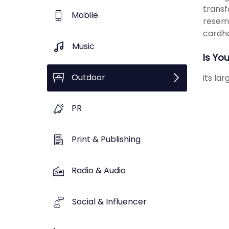
transf
Mobile
resemb
cardho
Music
Is Yo
Outdoor
its la
PR
Print & Publishing
Radio & Audio
Social & Influencer