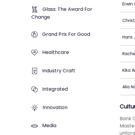
Erwin
Glass: The Award For
Change
Christ
Grand Prix For Good
Hans 
Healthcare
Rache
Industry Craft
Kika A
Alia 
Integrated
Cultu
Innovation
Bank C
Media
Master
unforg