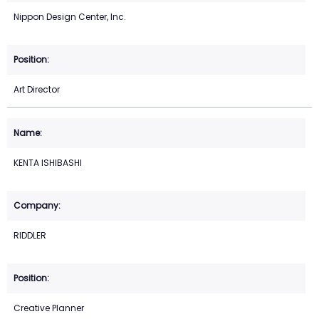
Nippon Design Center, Inc.
Art Director
KENTA ISHIBASHI
RIDDLER
Creative Planner