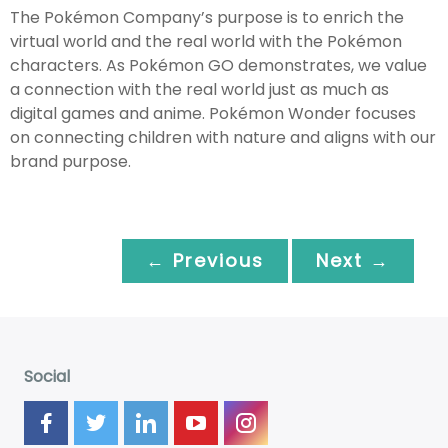
The Pokémon Company’s purpose is to enrich the
virtual world and the real world with the Pokémon
characters. As Pokémon GO demonstrates, we value
a connection with the real world just as much as
digital games and anime. Pokémon Wonder focuses
on connecting children with nature and aligns with our
brand purpose.
← Previous
Next →
Social