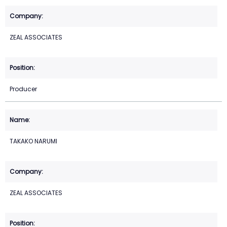
ZEAL ASSOCIATES
Producer
TAKAKO NARUMI
ZEAL ASSOCIATES