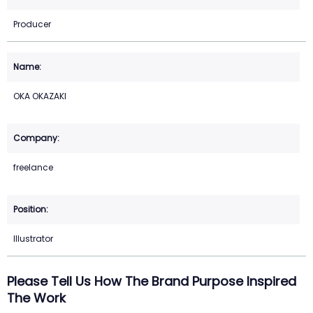
Producer
OKA OKAZAKI
freelance
Illustrator
Please Tell Us How The Brand Purpose Inspired
The Work