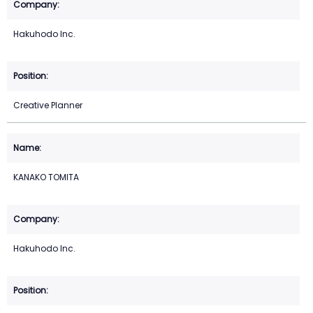
Hakuhodo Inc.
Creative Planner
KANAKO TOMITA
Hakuhodo Inc.