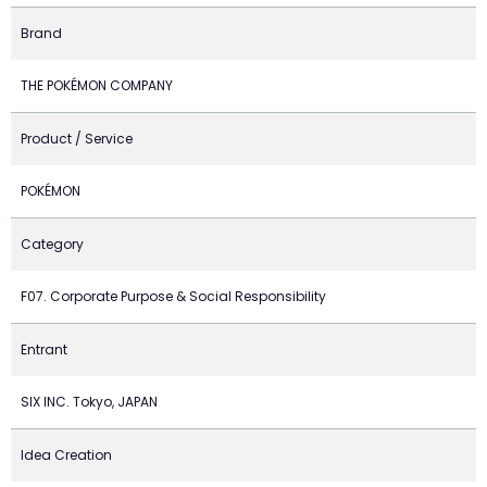
Brand
THE POKÉMON COMPANY
Product / Service
POKÉMON
Category
F07. Corporate Purpose & Social Responsibility
Entrant
SIX INC. Tokyo, JAPAN
Idea Creation