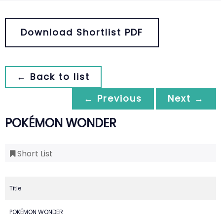
Download Shortlist PDF
← Back to list
← Previous
Next →
POKÉMON WONDER
Short List
Title
POKÉMON WONDER