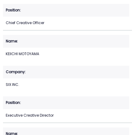
Chief Creative Officer
KEIICHI MOTOYAMA
SIX INC.
Executive Creative Director