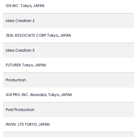
SIX INC. Tokyo, JAPAN
Idea Creation 2
ZEAL ASSOCIATE CORP Tokyo, JAPAN
Idea Creation 3
FUTUREK Tokyo, JAPAN
Production
AOI PRO. INC. Akasaka, Tokyo, JAPAN
Post Production
INVISI. LTD TOKYO, JAPAN