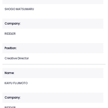
SHOGO MATSUMARU
RIDDLER
Creative Director
KAIYU FUJIMOTO
RIDDLER