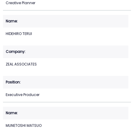
Creative Planner
HIDEHIRO TERUI
ZEAL ASSOCIATES
Executive Producer
MUNETOSHI MATSUO