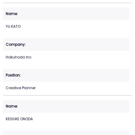
YU KATO
Hakuhodo Inc.
Creative Planner
KEISUKE ONODA