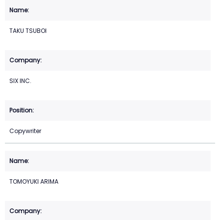
TAKU TSUBOI
SIX INC.
Copywriter
TOMOYUKI ARIMA