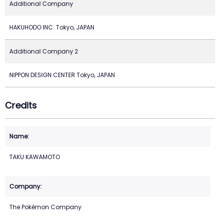
Additional Company
HAKUHODO INC. Tokyo, JAPAN
Additional Company 2
NIPPON DESIGN CENTER Tokyo, JAPAN
Credits
TAKU KAWAMOTO
The Pokémon Company