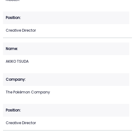
Creative Director
AKIKO TSUDA
The Pokémon Company
Creative Director