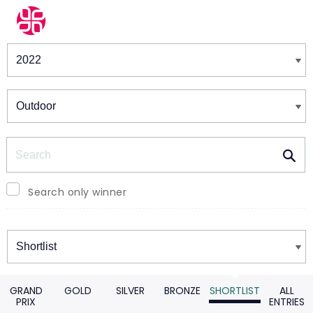
Winners & Shortlists
Winners
Search
Search only winner
Winners
GRAND
GOLD
SILVER
BRONZE
SHORTLIST
ALL
PRIX
ENTRIES