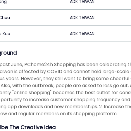
iang
ADK TAIWAN
 Chou
ADK TAIWAN
e Kuo
ADK TAIWAN
ground
 past June, PChome24h Shopping has been celebrating the
Taiwan is affected by COVID and cannot hold large-scale ga
us years. However, they still want to bring some cheerful
Also, with the outbreak, people are asked to less go out
ntly "online shopping" becomes the best outlet for con
pportunity to increase customer shopping frequency and 
ng app downloads and new memberships. 2. Increase th
ew and regular members on its shopping platform.
ibe The Creative Idea