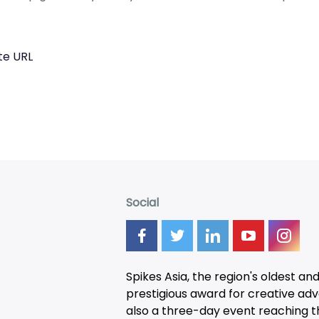
te URL
Social
Spikes Asia, the region's oldest an
prestigious award for creative adver
also a three-day
event
reaching t