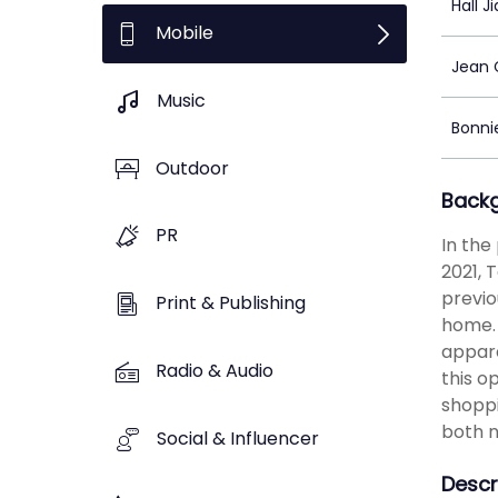
Hall J
Mobile
Jean
Music
Bonni
Outdoor
Back
PR
In the
2021, 
previo
Print & Publishing
home. 
appare
Radio & Audio
this o
shoppi
both n
Social & Influencer
Descr