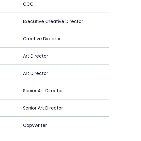
CCO
Executive Creative Director
Creative Director
Art Director
Art Director
Senior Art Director
Senior Art Director
Copywriter