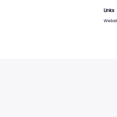
Links
Websi