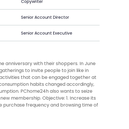
Copywriter
Senior Account Director
Senior Account Executive
 anniversary with their shoppers. In June
therings to invite people to join like in
 activities that can be engaged together at
, consumption habits changed accordingly,
sumption. PChome24h also wants to seize
new membership. Objective: 1. Increase its
e purchase frequency and browsing time of