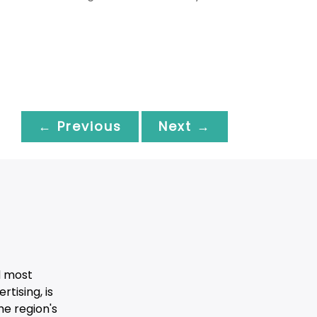
← Previous
Next →
d most
tising, is
he region's