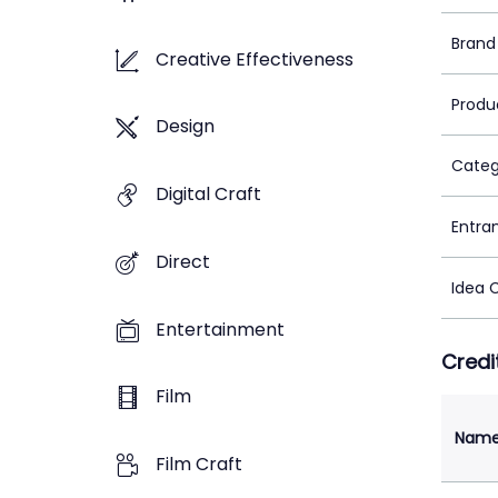
Brand
Creative Effectiveness
Produ
Design
Categ
Digital Craft
Entra
Direct
Idea 
Entertainment
Credi
Film
Nam
Film Craft