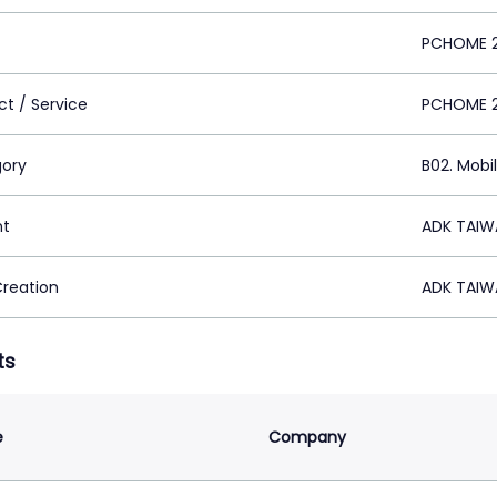
PCHOME 
ct / Service
PCHOME 
ory
B02. Mobi
nt
ADK TAIWA
Creation
ADK TAIWA
ts
e
Company