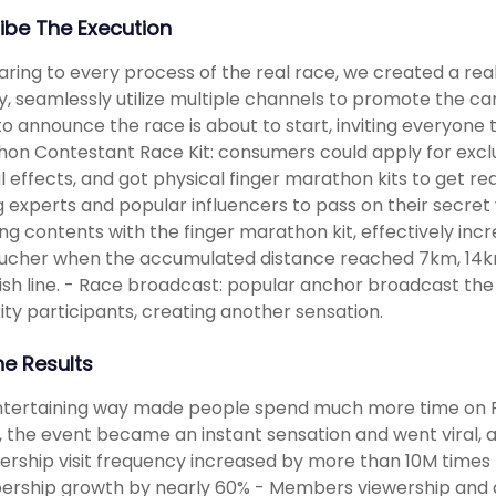
ibe The Execution
ing to every process of the real race, we created a re
y, seamlessly utilize multiple channels to promote the ca
to announce the race is about to start, inviting everyo
on Contestant Race Kit: consumers could apply for exclu
l effects, and got physical finger marathon kits to get re
ng experts and popular influencers to pass on their secre
g contents with the finger marathon kit, effectively incre
oucher when the accumulated distance reached 7km, 14km
nish line. - Race broadcast: popular anchor broadcast the
ity participants, creating another sensation.
he Results
ntertaining way made people spend much more time on 
 the event became an instant sensation and went viral
ship visit frequency increased by more than 10M times
rship growth by nearly 60% - Members viewership and 