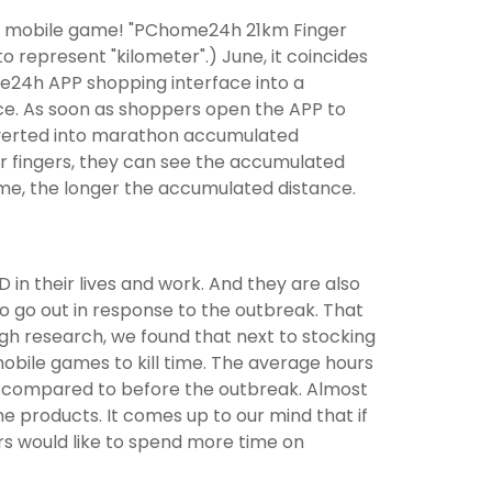
ive mobile game! "PChome24h 21km Finger
 represent "kilometer".) June, it coincides
e24h APP shopping interface into a
nce. As soon as shoppers open the APP to
converted into marathon accumulated
r fingers, they can see the accumulated
me, the longer the accumulated distance.
 in their lives and work. And they are also
o go out in response to the outbreak. That
h research, we found that next to stocking
mobile games to kill time. The average hours
s compared to before the outbreak. Almost
products. It comes up to our mind that if
rs would like to spend more time on