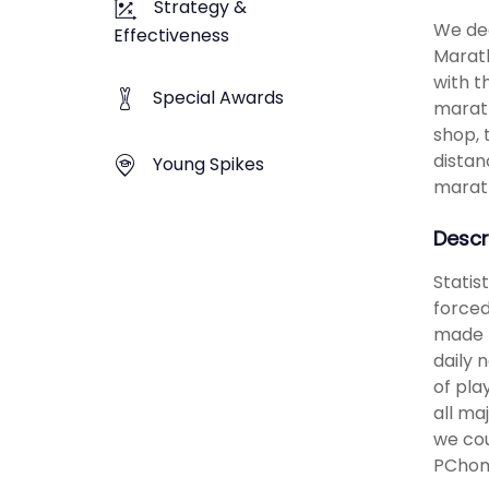
Strategy &
We dec
Effectiveness
Marath
with t
Special Awards
marath
shop, 
distan
Young Spikes
marath
Descr
Statis
forced
made t
daily 
of pla
all ma
we cou
PChom