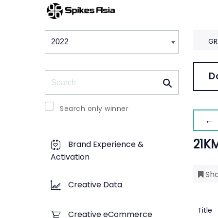
Winners & Shortlists
Winners
GR
Search
D
Search only winner
← 
21K
Brand Experience &
Activation
Sho
Creative Data
Title
Creative eCommerce