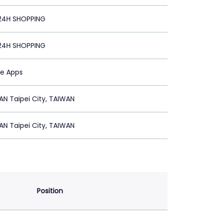
24H SHOPPING
24H SHOPPING
le Apps
N Taipei City, TAIWAN
N Taipei City, TAIWAN
Position