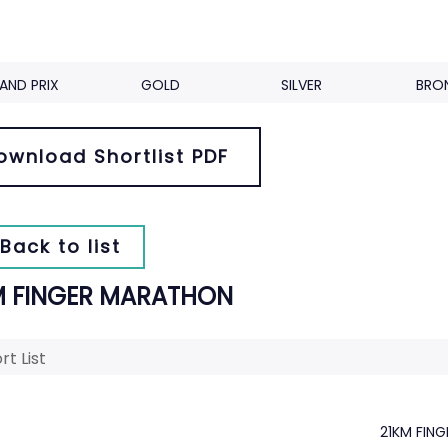
AND PRIX
GOLD
SILVER
BRO
ownload Shortlist PDF
Back to list
M FINGER MARATHON
rt List
21KM FIN