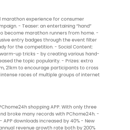
al marathon experience for consumer
mpaign. - Teaser: an entertaining “hand”
ne to become marathon runners from home. -
sive entry badges through the event filter
ady for the competition. - Social Content:
t warm-up tricks - by creating various hand-
ased the topic popularity. - Prizes: extra
, 21km to encourage participants to cross
 intense races of multiple groups of internet
PChome24h shopping APP. With only three
, and broke many records with PChome24h. -
 - APP downloads increased by 40% - New
annual revenue growth rate both by 200%