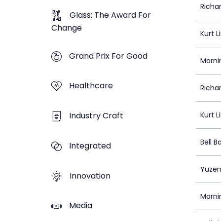
Richa
Glass: The Award For
Change
Kurt L
Grand Prix For Good
Morni
Healthcare
Richa
Industry Craft
Kurt L
Bell Ba
Integrated
Yuzen
Innovation
Morni
Media