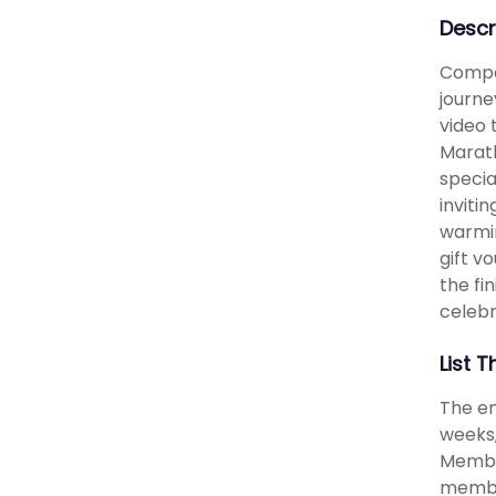
Descr
Compar
journe
video 
Marath
specia
inviti
warmin
gift v
the fi
celebr
List T
The e
weeks,
Member
membe