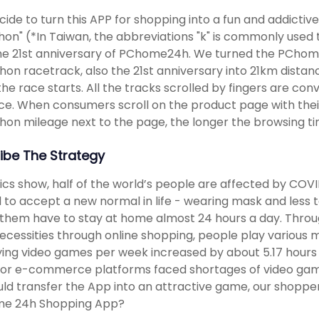
ide to turn this APP for shopping into a fun and addict
on" (*In Taiwan, the abbreviations "k" is commonly used to
he 21st anniversary of PChome24h. We turned the PChom
on racetrack, also the 21st anniversary into 21km dista
the race starts. All the tracks scrolled by fingers are 
ce. When consumers scroll on the product page with thei
on mileage next to the page, the longer the browsing ti
ibe The Strategy
tics show, half of the world’s people are affected by COVID
 to accept a new normal in life - wearing mask and less t
hem have to stay at home almost 24 hours a day. Throug
necessities through online shopping, people play various 
ying video games per week increased by about 5.17 hour
jor e-commerce platforms faced shortages of video game 
ld transfer the App into an attractive game, our shoppe
e 24h Shopping App?