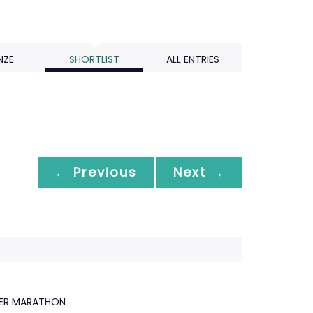
NZE
SHORTLIST
ALL ENTRIES
← Previous
Next →
GER MARATHON