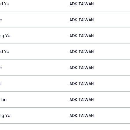
rd Yu
ADK TAIWAN
in
ADK TAIWAN
ng Yu
ADK TAIWAN
rd Yu
ADK TAIWAN
in
ADK TAIWAN
i
ADK TAIWAN
 Lin
ADK TAIWAN
ng Yu
ADK TAIWAN