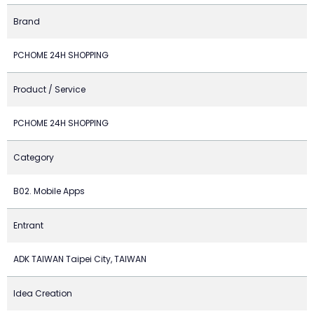
Brand
PCHOME 24H SHOPPING
Product / Service
PCHOME 24H SHOPPING
Category
B02. Mobile Apps
Entrant
ADK TAIWAN Taipei City, TAIWAN
Idea Creation