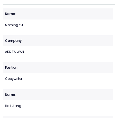
Morning Yu
ADK TAIWAN
Copywriter
Hall Jiang