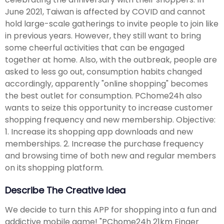
June 2021, Taiwan is affected by COVID and cannot
hold large-scale gatherings to invite people to join like
in previous years. However, they still want to bring
some cheerful activities that can be engaged
together at home. Also, with the outbreak, people are
asked to less go out, consumption habits changed
accordingly, apparently "online shopping" becomes
the best outlet for consumption. PChome24h also
wants to seize this opportunity to increase customer
shopping frequency and new membership. Objective:
1. Increase its shopping app downloads and new
memberships. 2. Increase the purchase frequency
and browsing time of both new and regular members
on its shopping platform.
Describe The Creative Idea
We decide to turn this APP for shopping into a fun and
addictive mobile game! "PChome24h 21km Finger