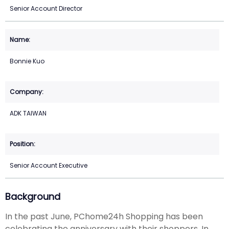
Senior Account Director
Bonnie Kuo
ADK TAIWAN
Senior Account Executive
Background
In the past June, PChome24h Shopping has been
celebrating the anniversary with their shoppers. In