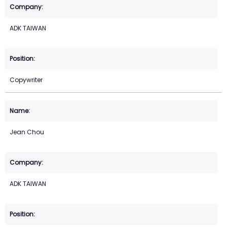
ADK TAIWAN
Copywriter
Jean Chou
ADK TAIWAN