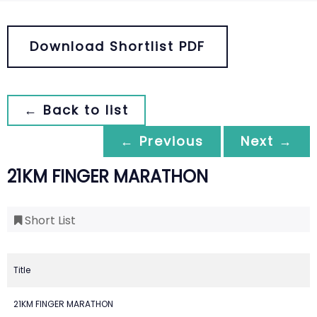
Download Shortlist PDF
← Back to list
← Previous
Next →
21KM FINGER MARATHON
Short List
Title
21KM FINGER MARATHON