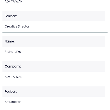
ADK TAIWAN
Creative Director
Richard Yu
ADK TAIWAN
Art Director