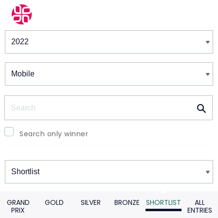
Winners & Shortlists
Winners
Search
Search only winner
Winners
GRAND
GOLD
SILVER
BRONZE
SHORTLIST
ALL
PRIX
ENTRIES