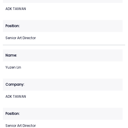
ADK TAIWAN
Senior Art Director
Yuzen Lin
ADK TAIWAN
Senior Art Director