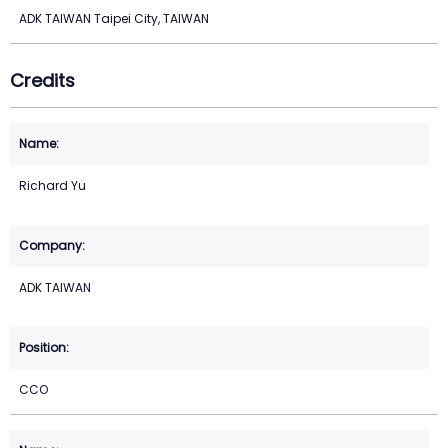
ADK TAIWAN Taipei City, TAIWAN
Credits
Richard Yu
ADK TAIWAN
CCO