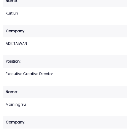
Kurt Lin
ADK TAIWAN
Executive Creative Director
Morning Yu