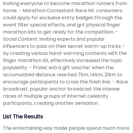
inviting everyone to become marathon runners from
home. - Marathon Contestant Race Kit: consumers
could apply for exclusive entry badges through the
event filter special effects, and got physical finger
marathon kits to get ready for the competition. -
Social Content: inviting experts and popular
influencers to pass on their secret warm-up tricks -
by creating various hand-warming contents with the
finger marathon kit, effectively increased the topic
popularity. - Prizes: extra gift voucher when the
accumulated distance reached 7km, 14km, 21km to
encourage participants to cross the finish line. - Race
broadcast: popular anchor broadcast the intense
races of multiple groups of internet celebrity
participants, creating another sensation.
List The Results
The entertaining way made people spend much more