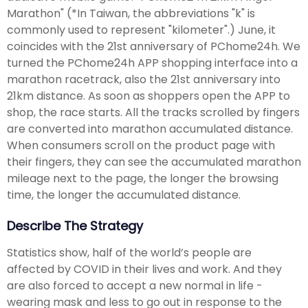
Marathon" (*In Taiwan, the abbreviations "k" is
commonly used to represent "kilometer".) June, it
coincides with the 21st anniversary of PChome24h. We
turned the PChome24h APP shopping interface into a
marathon racetrack, also the 21st anniversary into
21km distance. As soon as shoppers open the APP to
shop, the race starts. All the tracks scrolled by fingers
are converted into marathon accumulated distance.
When consumers scroll on the product page with
their fingers, they can see the accumulated marathon
mileage next to the page, the longer the browsing
time, the longer the accumulated distance.
Describe The Strategy
Statistics show, half of the world’s people are
affected by COVID in their lives and work. And they
are also forced to accept a new normal in life -
wearing mask and less to go out in response to the