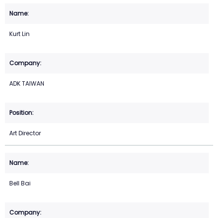
Kurt Lin
ADK TAIWAN
Art Director
Bell Bai