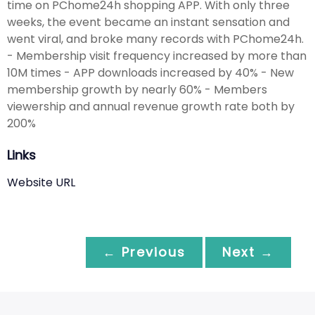
time on PChome24h shopping APP. With only three
weeks, the event became an instant sensation and
went viral, and broke many records with PChome24h.
- Membership visit frequency increased by more than
10M times - APP downloads increased by 40% - New
membership growth by nearly 60% - Members
viewership and annual revenue growth rate both by
200%
Links
Website URL
← Previous
Next →