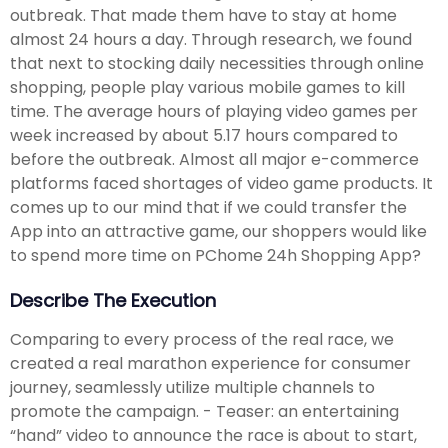
outbreak. That made them have to stay at home
almost 24 hours a day. Through research, we found
that next to stocking daily necessities through online
shopping, people play various mobile games to kill
time. The average hours of playing video games per
week increased by about 5.17 hours compared to
before the outbreak. Almost all major e-commerce
platforms faced shortages of video game products. It
comes up to our mind that if we could transfer the
App into an attractive game, our shoppers would like
to spend more time on PChome 24h Shopping App?
Describe The Execution
Comparing to every process of the real race, we
created a real marathon experience for consumer
journey, seamlessly utilize multiple channels to
promote the campaign. - Teaser: an entertaining
“hand” video to announce the race is about to start,