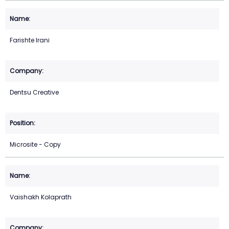
Farishte Irani
Dentsu Creative
Microsite - Copy
Vaishakh Kolaprath