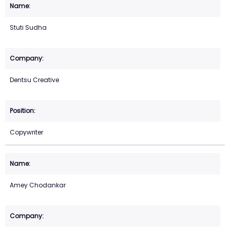
Stuti Sudha
Dentsu Creative
Copywriter
Amey Chodankar