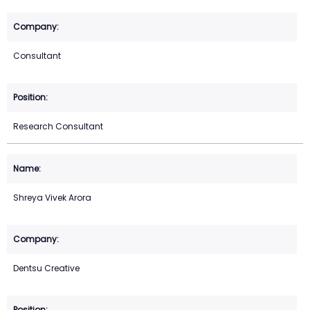
Consultant
Research Consultant
Shreya Vivek Arora
Dentsu Creative