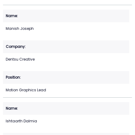
Manish Joseph
Dentsu Creative
Motion Graphics Lead
Ishtaarth Dalmia