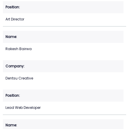
Art Director
Rakesh Bairwa
Dentsu Creative
Lead Web Developer