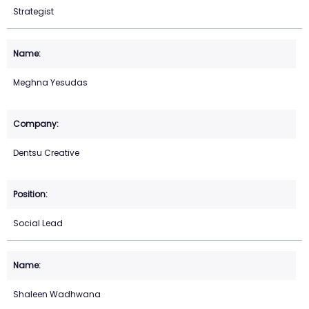
Strategist
Meghna Yesudas
Dentsu Creative
Social Lead
Shaleen Wadhwana