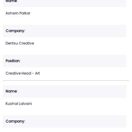
Ashwin Palkar
Dentsu Creative
Creative Head - Art
Kushal Lalvani