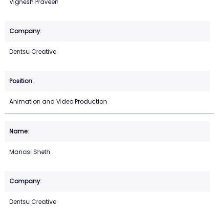
Vignesh Praveen
Dentsu Creative
Animation and Video Production
Manasi Sheth
Dentsu Creative