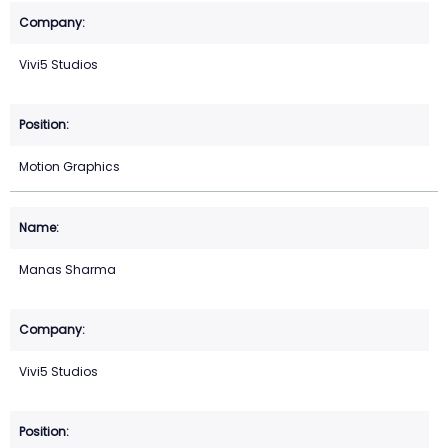
Vivi5 Studios
Motion Graphics
Manas Sharma
Vivi5 Studios