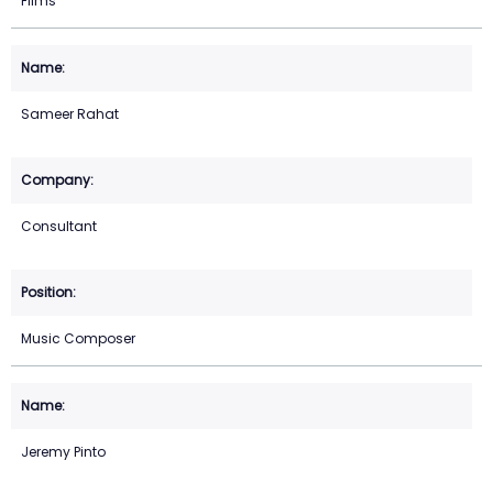
Films
Sameer Rahat
Consultant
Music Composer
Jeremy Pinto