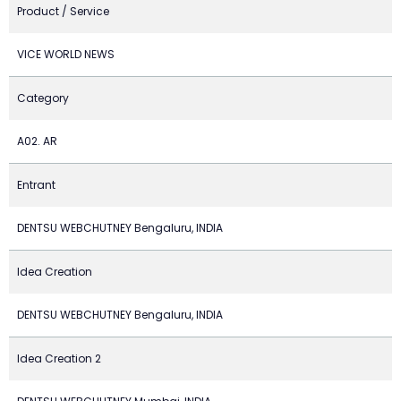
Product / Service
VICE WORLD NEWS
Category
A02. AR
Entrant
DENTSU WEBCHUTNEY Bengaluru, INDIA
Idea Creation
DENTSU WEBCHUTNEY Bengaluru, INDIA
Idea Creation 2