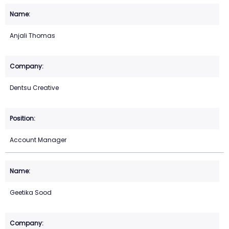
Anjali Thomas
Dentsu Creative
Account Manager
Geetika Sood