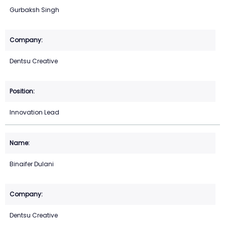
Gurbaksh Singh
Dentsu Creative
Innovation Lead
Binaifer Dulani
Dentsu Creative