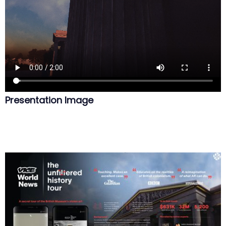
Presentation Image