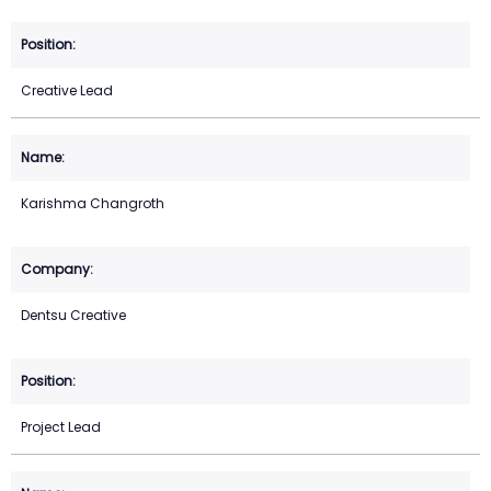
Creative Lead
Karishma Changroth
Dentsu Creative
Project Lead