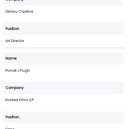
Dentsu Creative
Art Director
Ronak Chugh
Rooted Films LLP