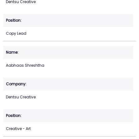
Dentsu Creative
Copy Lead
Aabhaas Shreshtha
Dentsu Creative
Creative - Art