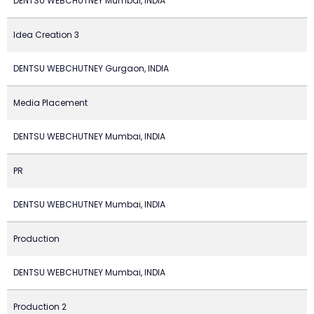
DENTSU WEBCHUTNEY Mumbai, INDIA
Idea Creation 3
DENTSU WEBCHUTNEY Gurgaon, INDIA
Media Placement
DENTSU WEBCHUTNEY Mumbai, INDIA
PR
DENTSU WEBCHUTNEY Mumbai, INDIA
Production
DENTSU WEBCHUTNEY Mumbai, INDIA
Production 2