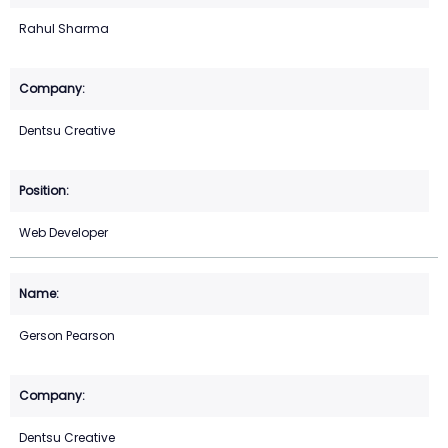
Rahul Sharma
Dentsu Creative
Web Developer
Gerson Pearson
Dentsu Creative