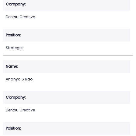
Dentsu Creative
Strategist
Ananya S Rao
Dentsu Creative