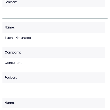
.
Sachin Ghanekar
Consultant
.