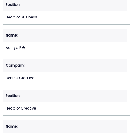
Head of Business
Aditiya P.G.
Dentsu Creative
Head of Creative