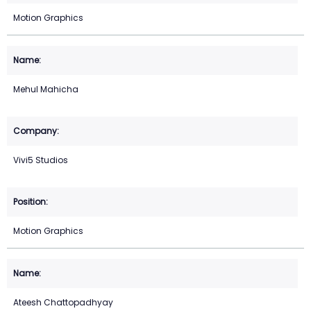
Motion Graphics
Mehul Mahicha
Vivi5 Studios
Motion Graphics
Ateesh Chattopadhyay