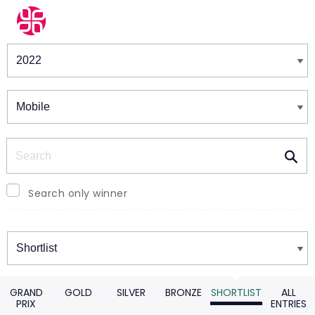
Winners & Shortlists
Winners
Search
Search only winner
Winners
GRAND
GOLD
SILVER
BRONZE
SHORTLIST
ALL
PRIX
ENTRIES