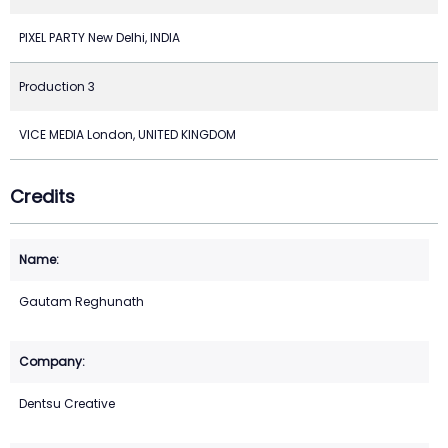
PIXEL PARTY New Delhi, INDIA
Production 3
VICE MEDIA London, UNITED KINGDOM
Credits
Gautam Reghunath
Dentsu Creative