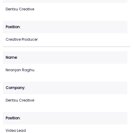
Dentsu Creative
Creative Producer
Niranjan Raghu
Dentsu Creative
Video Lead