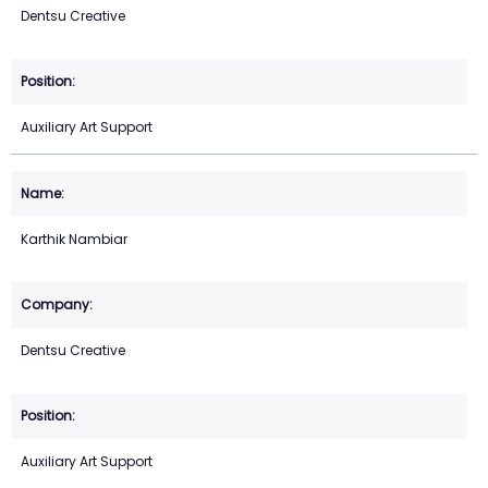
Dentsu Creative
Auxiliary Art Support
Karthik Nambiar
Dentsu Creative
Auxiliary Art Support