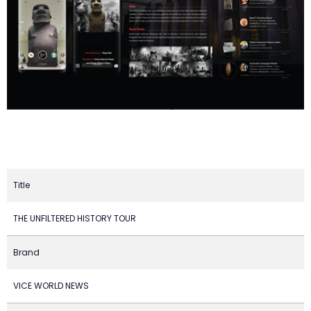
Title
THE UNFILTERED HISTORY TOUR
Brand
VICE WORLD NEWS