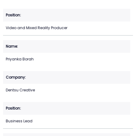
Video and Mixed Reality Producer
Priyanka Borah
Dentsu Creative
Business Lead