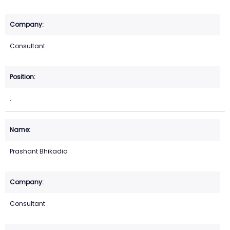
Consultant
.
Prashant Bhikadia
Consultant