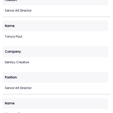
Senior Art Director
Tanya Paul
Dentsu Creative
Senior Art Director