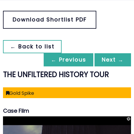
Download Shortlist PDF
← Back to list
← Previous
Next →
THE UNFILTERED HISTORY TOUR
Gold Spike
Case Film