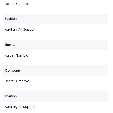
Dentsu Creative
Auxiliary Art Support
Karthik Nambiar
Dentsu Creative
Auxiliary Art Support