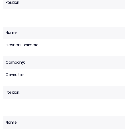
.
Prashant Bhikadia
Consultant
.