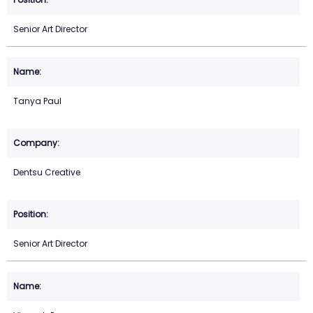
Senior Art Director
Tanya Paul
Dentsu Creative
Senior Art Director