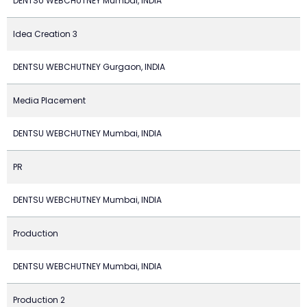
DENTSU WEBCHUTNEY Mumbai, INDIA
Idea Creation 3
DENTSU WEBCHUTNEY Gurgaon, INDIA
Media Placement
DENTSU WEBCHUTNEY Mumbai, INDIA
PR
DENTSU WEBCHUTNEY Mumbai, INDIA
Production
DENTSU WEBCHUTNEY Mumbai, INDIA
Production 2