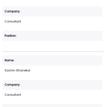
Consultant
.
Sachin Ghanekar
Consultant