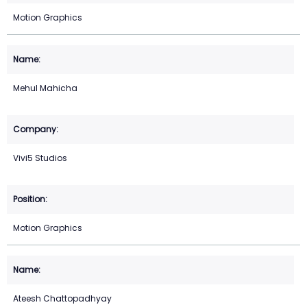
Motion Graphics
Mehul Mahicha
Vivi5 Studios
Motion Graphics
Ateesh Chattopadhyay