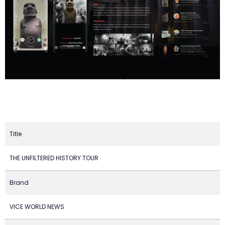
Title
THE UNFILTERED HISTORY TOUR
Brand
VICE WORLD NEWS