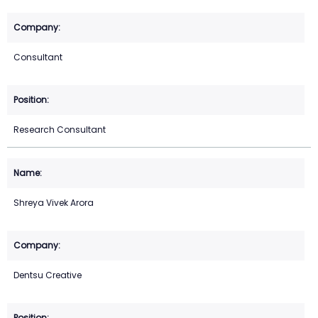
Consultant
Research Consultant
Shreya Vivek Arora
Dentsu Creative