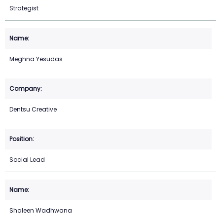
Strategist
Meghna Yesudas
Dentsu Creative
Social Lead
Shaleen Wadhwana