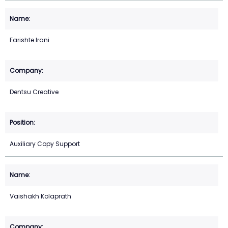
Farishte Irani
Dentsu Creative
Auxiliary Copy Support
Vaishakh Kolaprath