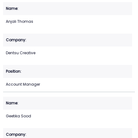
Anjali Thomas
Dentsu Creative
Account Manager
Geetika Sood