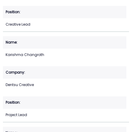
Creative Lead
Karishma Changroth
Dentsu Creative
Project Lead