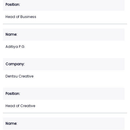
Head of Business
Aditiya P.G.
Dentsu Creative
Head of Creative