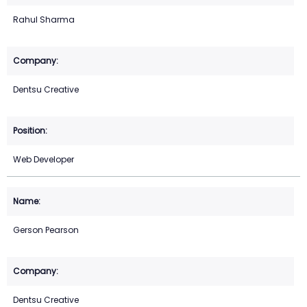
Rahul Sharma
Dentsu Creative
Web Developer
Gerson Pearson
Dentsu Creative