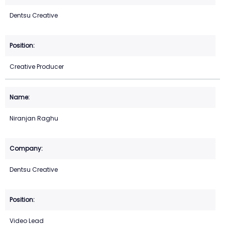
Dentsu Creative
Creative Producer
Niranjan Raghu
Dentsu Creative
Video Lead