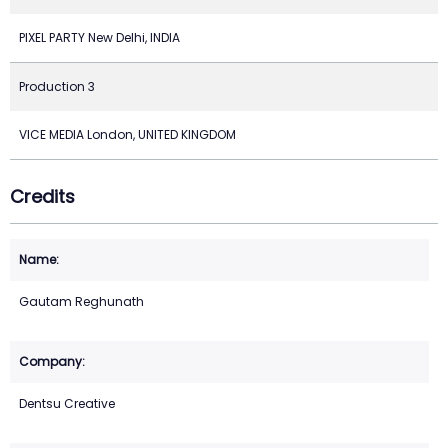
PIXEL PARTY New Delhi, INDIA
Production 3
VICE MEDIA London, UNITED KINGDOM
Credits
Gautam Reghunath
Dentsu Creative