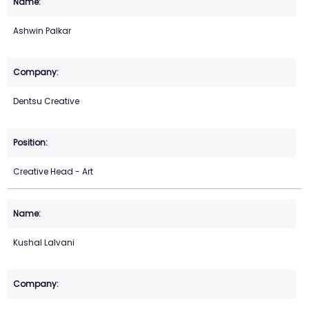
Ashwin Palkar
Dentsu Creative
Creative Head - Art
Kushal Lalvani