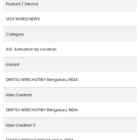
Product / Service
VICE WORLD NEWS
Category
A01. Activation by Location
Entrant
DENTSU WEBCHUTNEY Bengaluru, INDIA
Idea Creation
DENTSU WEBCHUTNEY Bengaluru, INDIA
Idea Creation 2