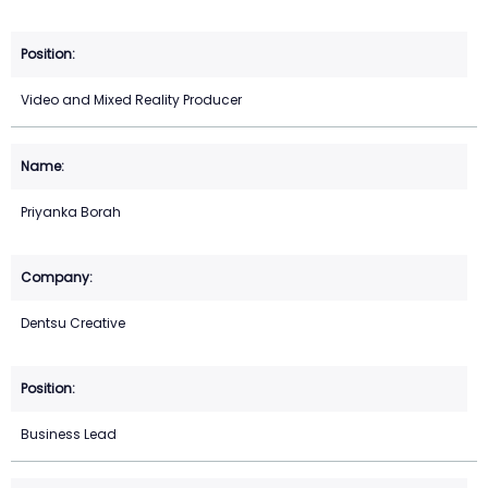
Video and Mixed Reality Producer
Priyanka Borah
Dentsu Creative
Business Lead