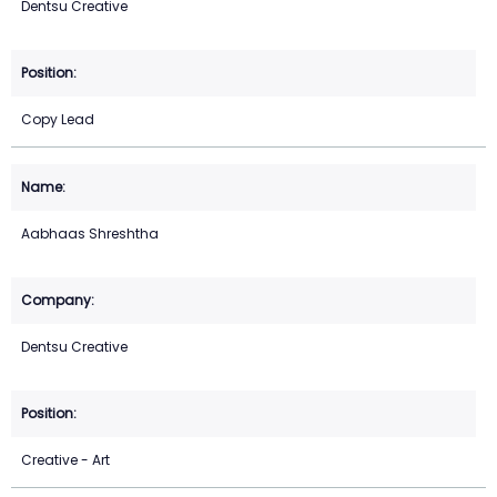
Dentsu Creative
Copy Lead
Aabhaas Shreshtha
Dentsu Creative
Creative - Art