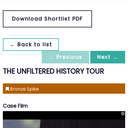
Download Shortlist PDF
← Back to list
← Previous
Next →
THE UNFILTERED HISTORY TOUR
Bronze Spike
Case Film