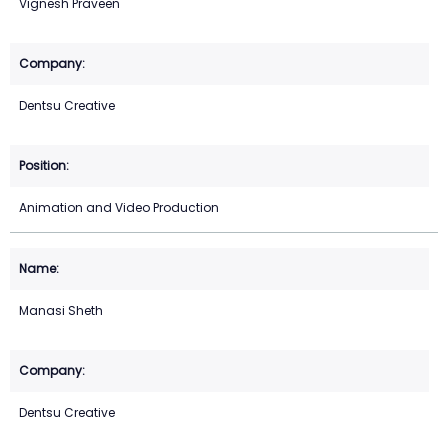
Vignesh Praveen
Dentsu Creative
Animation and Video Production
Manasi Sheth
Dentsu Creative