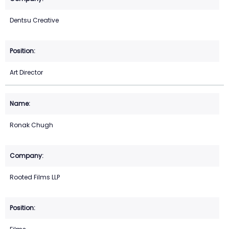
Dentsu Creative
Art Director
Ronak Chugh
Rooted Films LLP