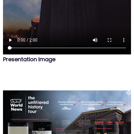
Presentation Image