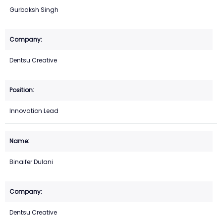
Gurbaksh Singh
Dentsu Creative
Innovation Lead
Binaifer Dulani
Dentsu Creative