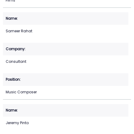
Films
Sameer Rahat
Consultant
Music Composer
Jeremy Pinto