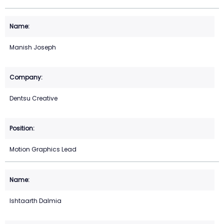
Manish Joseph
Dentsu Creative
Motion Graphics Lead
Ishtaarth Dalmia