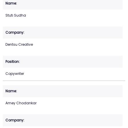
Stuti Sudha
Dentsu Creative
Copywriter
Amey Chodankar