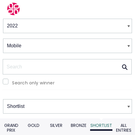
Winners & Shortlists
Winners
Search
Search only winner
Winners
GRAND
GOLD
SILVER
BRONZE
SHORTLIST
ALL
PRIX
ENTRIES