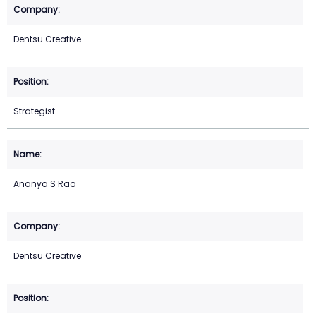
Dentsu Creative
Strategist
Ananya S Rao
Dentsu Creative