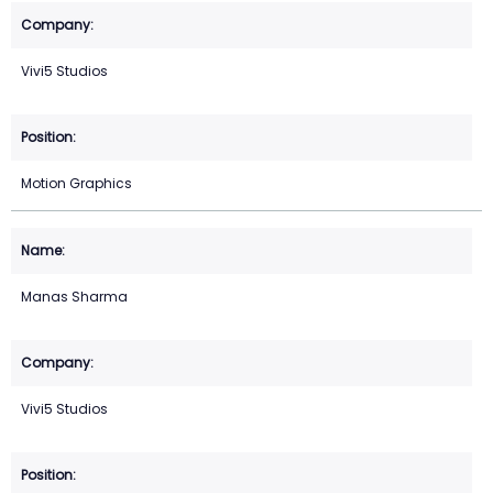
Vivi5 Studios
Motion Graphics
Manas Sharma
Vivi5 Studios