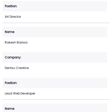
Art Director
Rakesh Bairwa
Dentsu Creative
Lead Web Developer