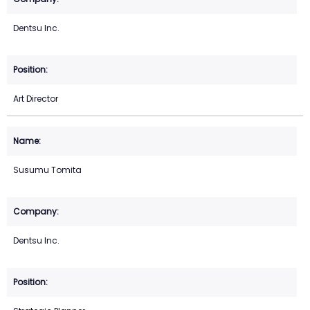
Dentsu Inc.
Art Director
Susumu Tomita
Dentsu Inc.