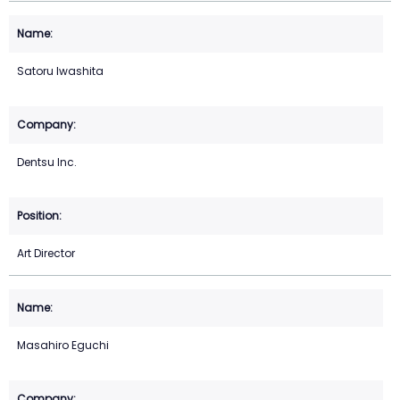
Satoru Iwashita
Dentsu Inc.
Art Director
Masahiro Eguchi