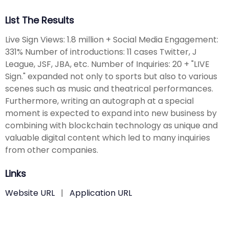
List The Results
Live Sign Views: 1.8 million + Social Media Engagement:
331% Number of introductions: 11 cases Twitter, J
League, JSF, JBA, etc. Number of Inquiries: 20 + "LIVE
Sign." expanded not only to sports but also to various
scenes such as music and theatrical performances.
Furthermore, writing an autograph at a special
moment is expected to expand into new business by
combining with blockchain technology as unique and
valuable digital content which led to many inquiries
from other companies.
Links
Website URL
|
Application URL