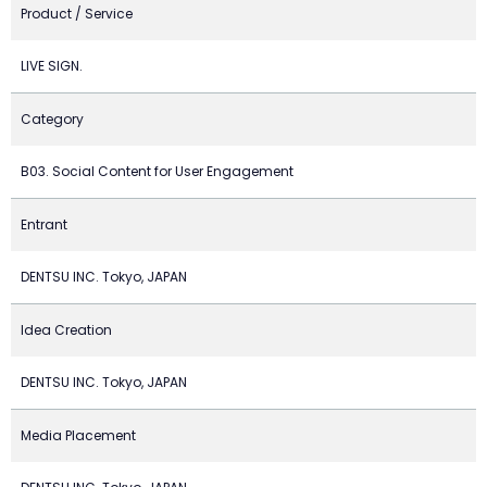
Product / Service
LIVE SIGN.
Category
B03. Social Content for User Engagement
Entrant
DENTSU INC. Tokyo, JAPAN
Idea Creation
DENTSU INC. Tokyo, JAPAN
Media Placement