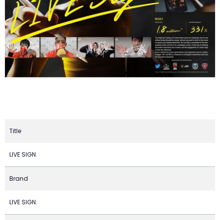
Title
LIVE SIGN.
Brand
LIVE SIGN.