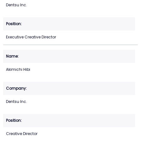
Dentsu Inc.
Executive Creative Director
Akimichi Hibi
Dentsu Inc.
Creative Director