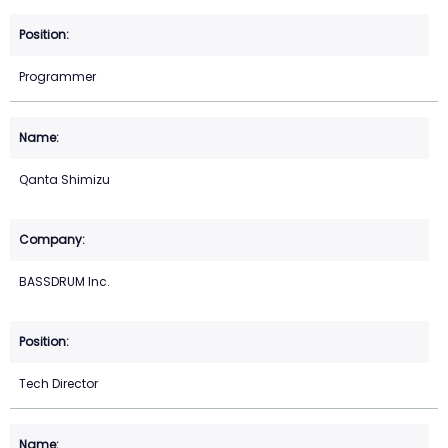
Programmer
Qanta Shimizu
BASSDRUM Inc.
Tech Director