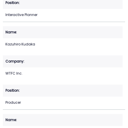
Interactive Planner
Kazuhiro Kudaka
WTFC Inc.
Producer