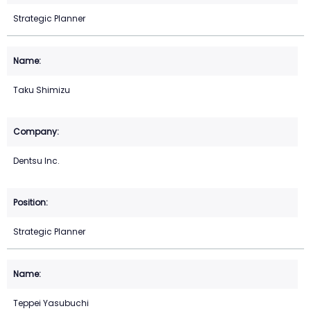
Strategic Planner
Taku Shimizu
Dentsu Inc.
Strategic Planner
Teppei Yasubuchi