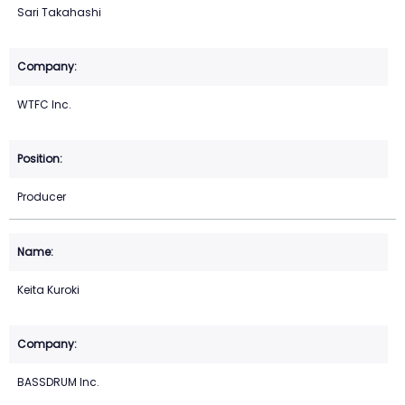
Sari Takahashi
WTFC Inc.
Producer
Keita Kuroki
BASSDRUM Inc.