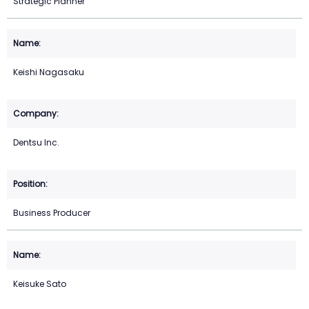
Strategic Planner
Keishi Nagasaku
Dentsu Inc.
Business Producer
Keisuke Sato