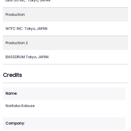
DENTSU INC. Tokyo, JAPAN
Production
WTFC INC. Tokyo, JAPAN
Production 2
BASSDRUM Tokyo, JAPAN
Credits
Noritaka Kobuse