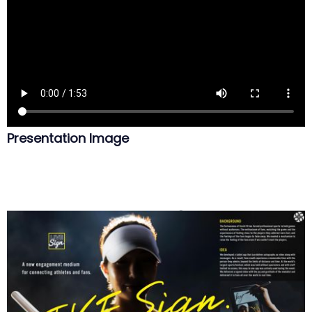
Presentation Image