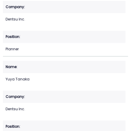
Dentsu Inc.
Planner
Yuya Tanaka
Dentsu Inc.