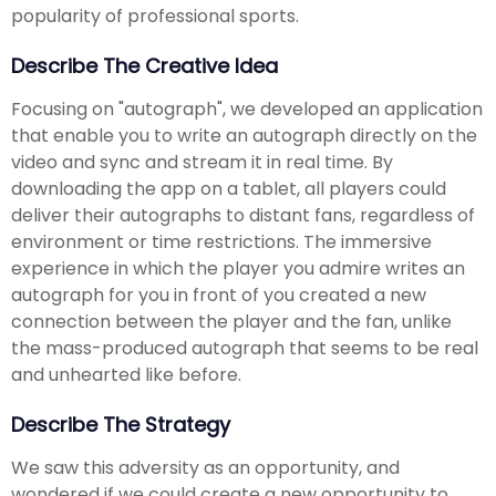
popularity of professional sports.
Describe The Creative Idea
Focusing on "autograph", we developed an application
that enable you to write an autograph directly on the
video and sync and stream it in real time. By
downloading the app on a tablet, all players could
deliver their autographs to distant fans, regardless of
environment or time restrictions. The immersive
experience in which the player you admire writes an
autograph for you in front of you created a new
connection between the player and the fan, unlike
the mass-produced autograph that seems to be real
and unhearted like before.
Describe The Strategy
We saw this adversity as an opportunity, and
wondered if we could create a new opportunity to