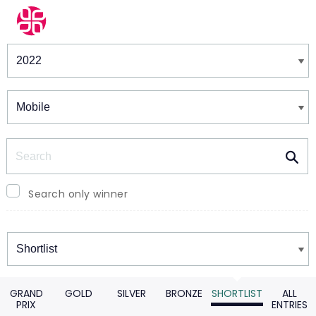
Winners & Shortlists
Winners
Search
Search only winner
Winners
GRAND
GOLD
SILVER
BRONZE
SHORTLIST
ALL
PRIX
ENTRIES