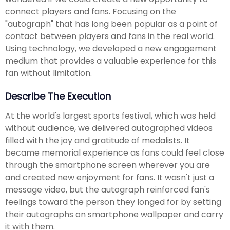
connect players and fans. Focusing on the
"autograph" that has long been popular as a point of
contact between players and fans in the real world.
Using technology, we developed a new engagement
medium that provides a valuable experience for this
fan without limitation.
Describe The Execution
At the world's largest sports festival, which was held
without audience, we delivered autographed videos
filled with the joy and gratitude of medalists. It
became memorial experience as fans could feel close
through the smartphone screen wherever you are
and created new enjoyment for fans. It wasn't just a
message video, but the autograph reinforced fan's
feelings toward the person they longed for by setting
their autographs on smartphone wallpaper and carry
it with them.