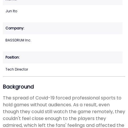
Jun Ito
BASSDRUM Inc.
Tech Director
Background
The spread of Covid-19 forced professional sports to
hold games without audiences. As a result, even
though they could still watch the game remotely, they
couldn't feel close enough to the players they
admired, which left the fans' feelings and affected the