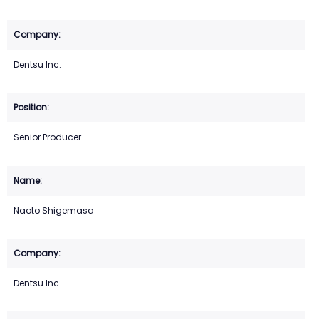
Dentsu Inc.
Senior Producer
Naoto Shigemasa
Dentsu Inc.