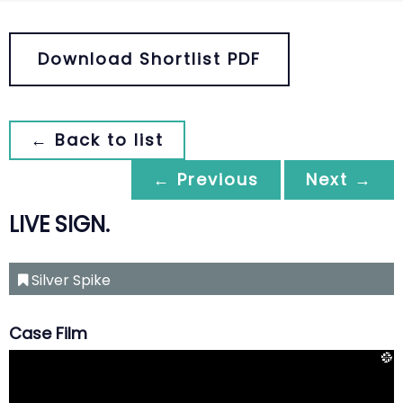
Download Shortlist PDF
← Back to list
← Previous
Next →
LIVE SIGN.
Silver Spike
Case Film