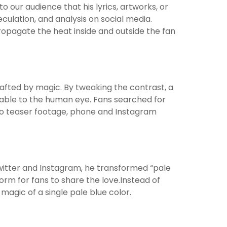
 our audience that his lyrics, artworks, or
ulation, and analysis on social media.
propagate the heat inside and outside the fan
afted by magic. By tweaking the contrast, a
able to the human eye. Fans searched for
to teaser footage, phone and Instagram
 Twitter and Instagram, he transformed “pale
orm for fans to share the love.Instead of
agic of a single pale blue color.