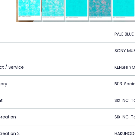
PALE BLUE
SONY MUS
ct / Service
KENSHI YO
ory
B03. Soci
nt
SIX INC. 
Creation
SIX INC. 
Creation 2
HAKUHODO