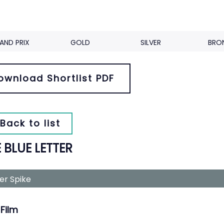
AND PRIX
GOLD
SILVER
BRO
ownload Shortlist PDF
Back to list
 BLUE LETTER
ver Spike
Film