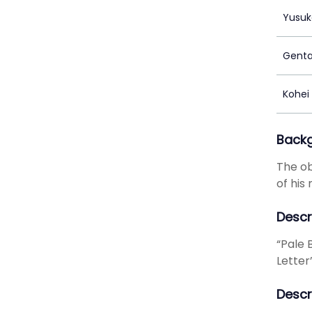
Yusuk
Genta
Kohei
Back
The ob
of his
Descr
“Pale B
Letter
Descr