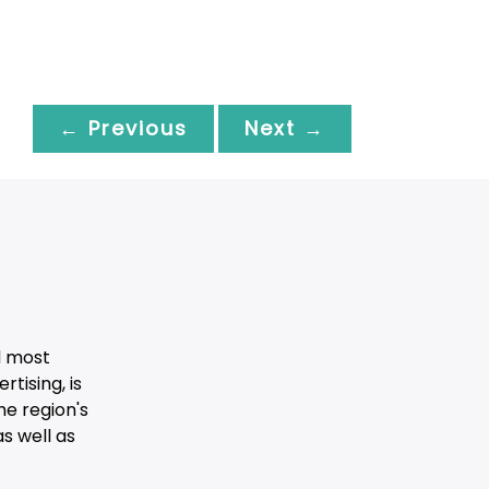
← Previous
Next →
d most
tising, is
he region's
s well as