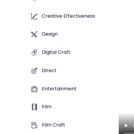
Creative Effectiveness
Design
Digital Craft
Direct
Entertainment
Film
Film Craft