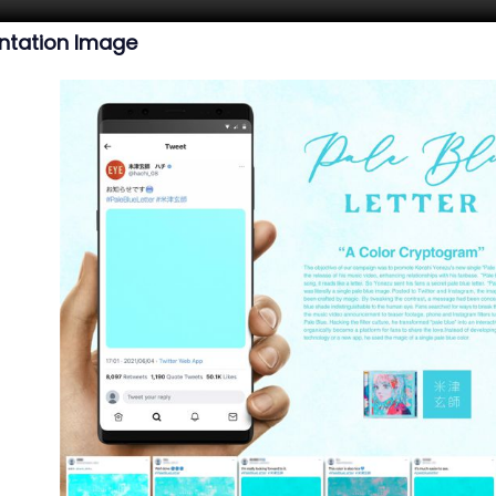
ntation Image