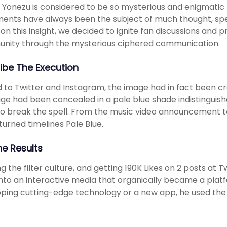
 Yonezu is considered to be so mysterious and enigmatic to
ents have always been the subject of much thought, spec
on this insight, we decided to ignite fan discussions and 
nity through the mysterious ciphered communication.
ibe The Execution
 to Twitter and Instagram, the image had in fact been cr
e had been concealed in a pale blue shade indistinguish
o break the spell. From the music video announcement 
 turned timelines Pale Blue.
he Results
g the filter culture, and getting 190K Likes on 2 posts at
into an interactive media that organically became a platf
ping cutting-edge technology or a new app, he used the m