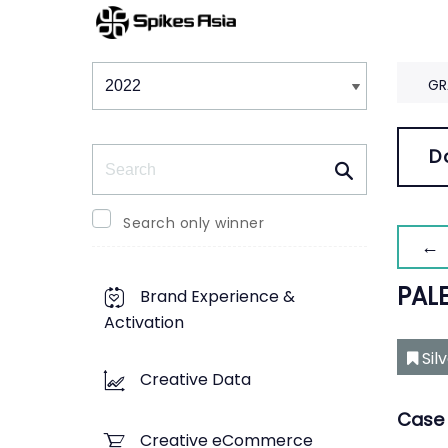
Winners & Shortlists
Winners
GR
Search
D
Search only winner
← 
PALE
Brand Experience &
Activation
Sil
Creative Data
Case 
Creative eCommerce