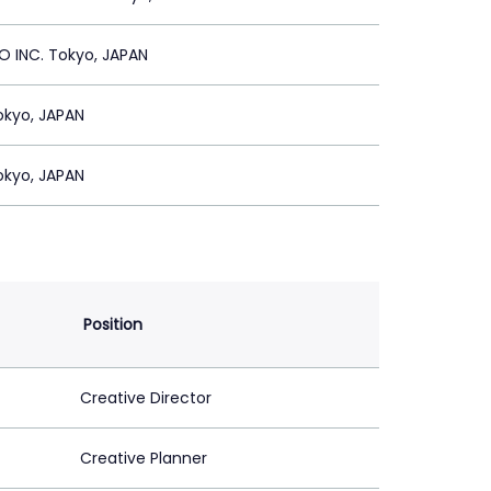
 INC. Tokyo, JAPAN
Tokyo, JAPAN
Tokyo, JAPAN
Position
Creative Director
Creative Planner