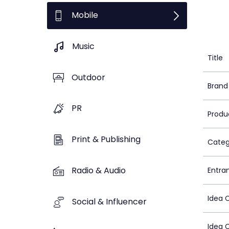
Mobile
Music
Title
Outdoor
Brand
PR
Produ
Print & Publishing
Categ
Radio & Audio
Entra
Idea 
Social & Influencer
Idea 