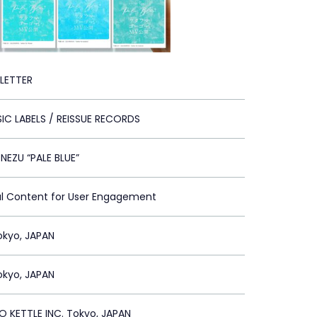
 LETTER
IC LABELS / REISSUE RECORDS
NEZU “PALE BLUE”
al Content for User Engagement
Tokyo, JAPAN
Tokyo, JAPAN
 KETTLE INC. Tokyo, JAPAN