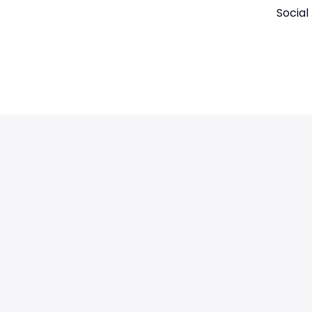
Social