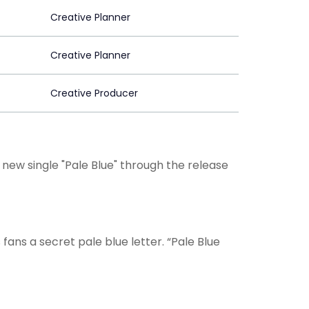
Creative Planner
Creative Planner
Creative Producer
new single "Pale Blue" through the release
is fans a secret pale blue letter. “Pale Blue