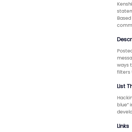
Kenshi
statem
Based 
commu
Descr
Posted
messag
ways t
filters
List T
Hackin
blue” 
develo
Links