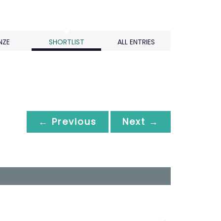
NZE
SHORTLIST
ALL ENTRIES
← Previous
Next →