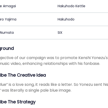
e Amagai
Hakuhodo Kettle
ro Yajima
Hakuhodo
 Numata
SIX
ground
jective of our campaign was to promote Kenshi Yonezu's 
 music video, enhancing relationships with his fanbase.
ibe The Creative Idea
lue” is a love song, it reads like a letter. So Yonezu sent h
” was literally a single pale blue image.
ibe The Strategy