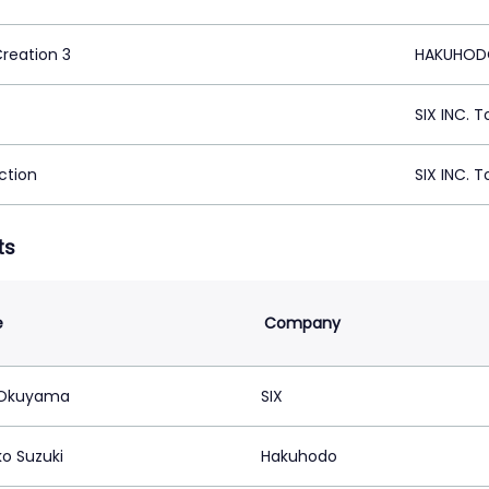
Creation 3
HAKUHODO
SIX INC. 
ction
SIX INC. 
ts
e
Company
 Okuyama
SIX
o Suzuki
Hakuhodo