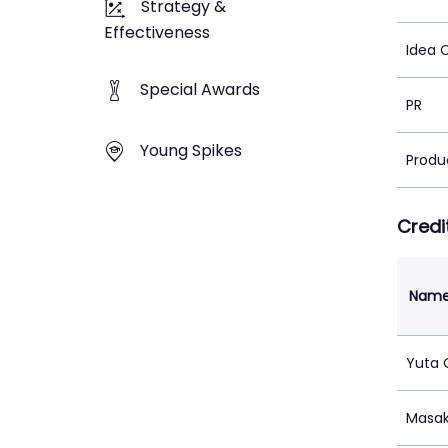
Strategy &
Effectiveness
Idea 
Special Awards
PR
Young Spikes
Produ
Credi
Nam
Yuta
Masak