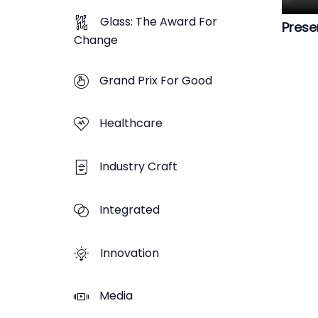
Glass: The Award For
Prese
Change
Grand Prix For Good
Healthcare
Industry Craft
Integrated
Innovation
Media