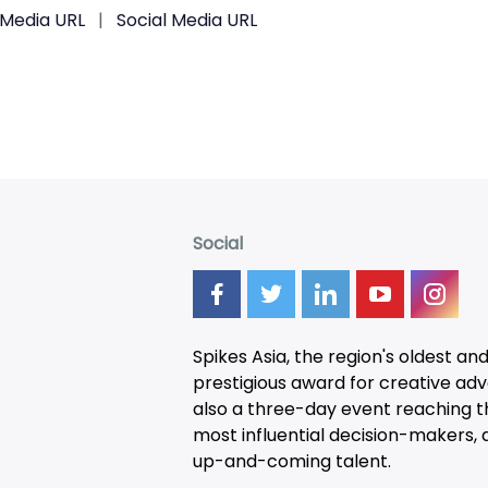
 Media URL
|
Social Media URL
Social
Spikes Asia, the region's oldest an
prestigious award for creative adver
also a three-day
event
reaching t
most influential decision-makers, a
up-and-coming talent.