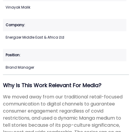
Vinayak Malik
Energizer Middle East & Africa Ltd
Brand Manager
Why Is This Work Relevant For Media?
We moved away from our traditional retail-focused
communication to digital channels to guarantee
consumer engagement regardless of covid
restrictions, and used a dynamic Manga medium to
tell stories because of its pop-culture significance,