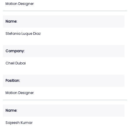
Motion Designer
Stefania Luque Diaz
Cheil Dubai
Motion Designer
Sajeesh Kumar