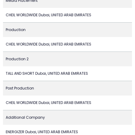
Media Placement
CHEIL WORLDWIDE Dubai, UNITED ARAB EMIRATES
Production
CHEIL WORLDWIDE Dubai, UNITED ARAB EMIRATES
Production 2
TALL AND SHORT Dubai, UNITED ARAB EMIRATES
Post Production
CHEIL WORLDWIDE Dubai, UNITED ARAB EMIRATES
Additional Company
ENERGIZER Dubai, UNITED ARAB EMIRATES