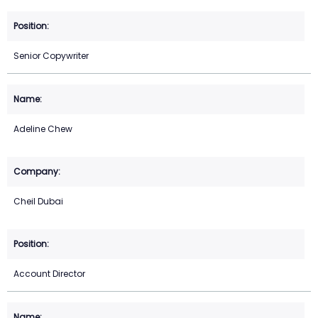
Senior Copywriter
Adeline Chew
Cheil Dubai
Account Director