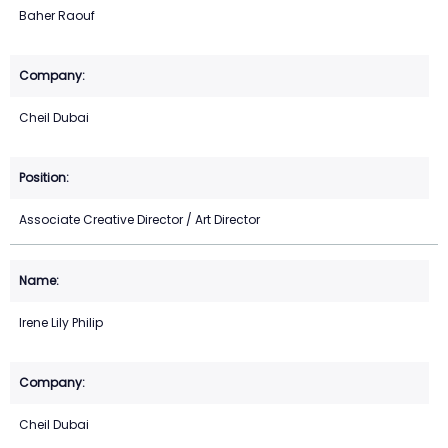
Baher Raouf
Cheil Dubai
Associate Creative Director / Art Director
Irene Lily Philip
Cheil Dubai