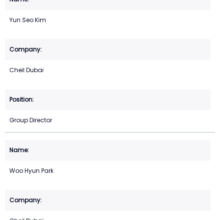
Yun Seo Kim
Cheil Dubai
Group Director
Woo Hyun Park