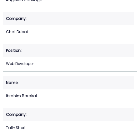
Cheil Dubai
Web Developer
Ibrahim Barakat
Tall+Short