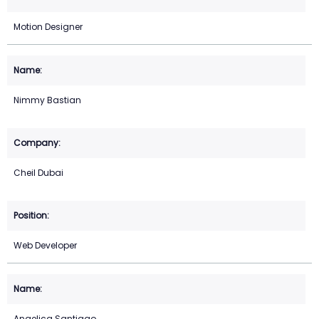
Motion Designer
Nimmy Bastian
Cheil Dubai
Web Developer
Angelica Santiago