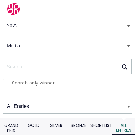
Winners & Shortlists
Winners
Search
Search only winner
Winners
GRAND
GOLD
SILVER
BRONZE
SHORTLIST
ALL
PRIX
ENTRIES