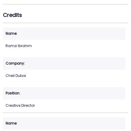
Credits
Ramzi Ibrahim
Cheil Dubai
Creative Director