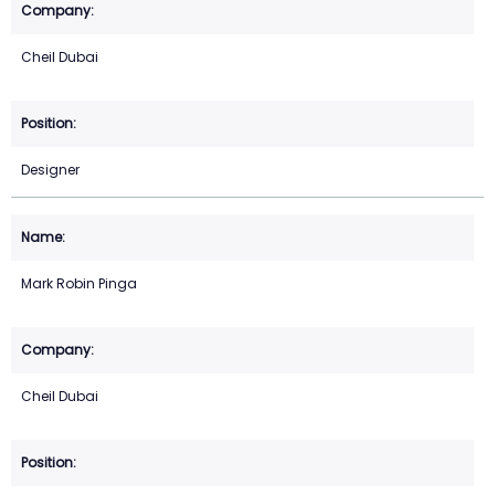
Cheil Dubai
Designer
Mark Robin Pinga
Cheil Dubai