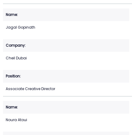
Jagal Gopinath
Cheil Dubai
Associate Creative Director
Noura Atoui