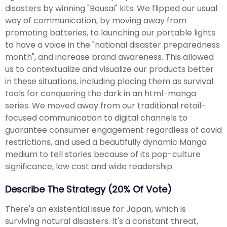
disasters by winning "Bousai" kits. We flipped our usual
way of communication, by moving away from
promoting batteries, to launching our portable lights
to have a voice in the "national disaster preparedness
month", and increase brand awareness. This allowed
us to contextualize and visualize our products better
in these situations, including placing them as survival
tools for conquering the dark in an html-manga
series. We moved away from our traditional retail-
focused communication to digital channels to
guarantee consumer engagement regardless of covid
restrictions, and used a beautifully dynamic Manga
medium to tell stories because of its pop-culture
significance, low cost and wide readership.
Describe The Strategy (20% Of Vote)
There's an existential issue for Japan, which is
surviving natural disasters. It's a constant threat,