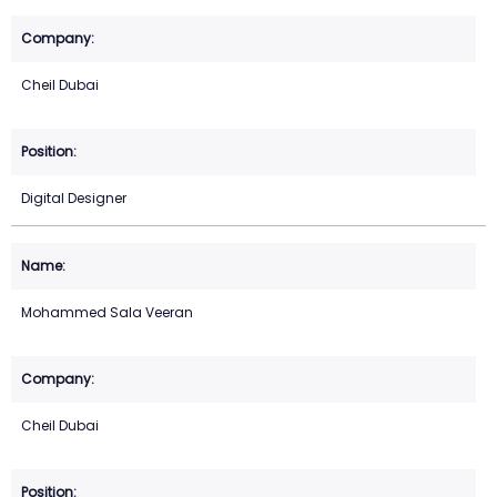
Cheil Dubai
Digital Designer
Mohammed Sala Veeran
Cheil Dubai