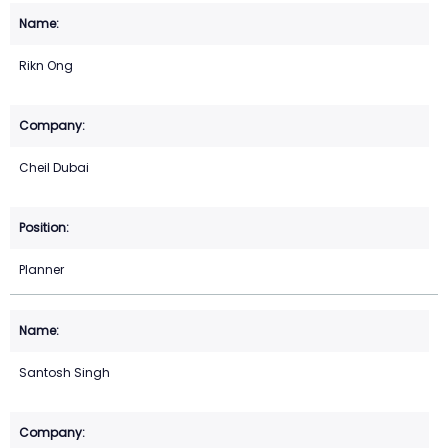
Rikn Ong
Cheil Dubai
Planner
Santosh Singh