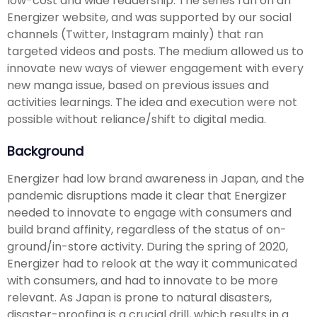
low-cost and wide readership. The series ran on an
Energizer website, and was supported by our social
channels (Twitter, Instagram mainly) that ran
targeted videos and posts. The medium allowed us to
innovate new ways of viewer engagement with every
new manga issue, based on previous issues and
activities learnings. The idea and execution were not
possible without reliance/shift to digital media.
Background
Energizer had low brand awareness in Japan, and the
pandemic disruptions made it clear that Energizer
needed to innovate to engage with consumers and
build brand affinity, regardless of the status of on-
ground/in-store activity. During the spring of 2020,
Energizer had to relook at the way it communicated
with consumers, and had to innovate to be more
relevant. As Japan is prone to natural disasters,
disaster-proofing is a crucial drill, which results in a