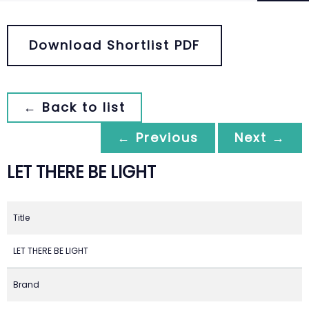
Download Shortlist PDF
← Back to list
← Previous
Next →
LET THERE BE LIGHT
Title
LET THERE BE LIGHT
Brand