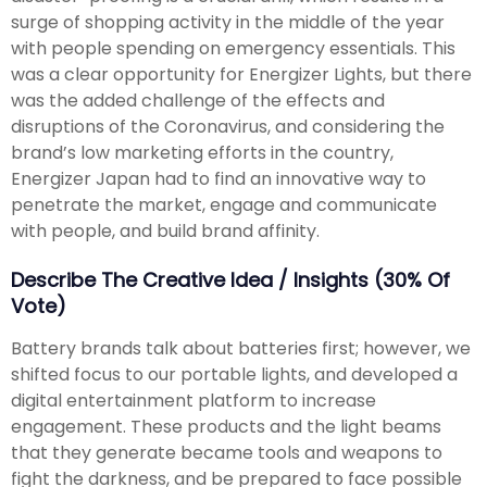
surge of shopping activity in the middle of the year
with people spending on emergency essentials. This
was a clear opportunity for Energizer Lights, but there
was the added challenge of the effects and
disruptions of the Coronavirus, and considering the
brand’s low marketing efforts in the country,
Energizer Japan had to find an innovative way to
penetrate the market, engage and communicate
with people, and build brand affinity.
Describe The Creative Idea / Insights (30% Of
Vote)
Battery brands talk about batteries first; however, we
shifted focus to our portable lights, and developed a
digital entertainment platform to increase
engagement. These products and the light beams
that they generate became tools and weapons to
fight the darkness, and be prepared to face possible