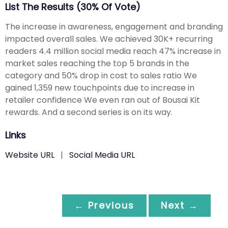
List The Results (30% Of Vote)
The increase in awareness, engagement and branding
impacted overall sales. We achieved 30K+ recurring
readers 4.4 million social media reach 47% increase in
market sales reaching the top 5 brands in the
category and 50% drop in cost to sales ratio We
gained 1,359 new touchpoints due to increase in
retailer confidence We even ran out of Bousai Kit
rewards. And a second series is on its way.
Links
Website URL
|
Social Media URL
← Previous
Next →