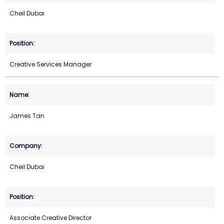
Cheil Dubai
Creative Services Manager
James Tan
Cheil Dubai
Associate Creative Director