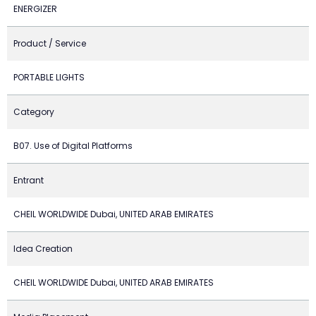
ENERGIZER
Product / Service
PORTABLE LIGHTS
Category
B07. Use of Digital Platforms
Entrant
CHEIL WORLDWIDE Dubai, UNITED ARAB EMIRATES
Idea Creation
CHEIL WORLDWIDE Dubai, UNITED ARAB EMIRATES