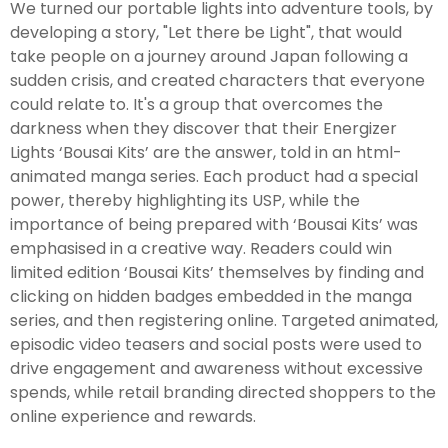
We turned our portable lights into adventure tools, by
developing a story, "Let there be Light", that would
take people on a journey around Japan following a
sudden crisis, and created characters that everyone
could relate to. It's a group that overcomes the
darkness when they discover that their Energizer
Lights ‘Bousai Kits’ are the answer, told in an html-
animated manga series. Each product had a special
power, thereby highlighting its USP, while the
importance of being prepared with ‘Bousai Kits’ was
emphasised in a creative way. Readers could win
limited edition ‘Bousai Kits’ themselves by finding and
clicking on hidden badges embedded in the manga
series, and then registering online. Targeted animated,
episodic video teasers and social posts were used to
drive engagement and awareness without excessive
spends, while retail branding directed shoppers to the
online experience and rewards.