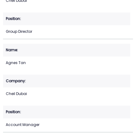
Cheil Dubai
Group Director
Agnes Tan
Cheil Dubai
Account Manager