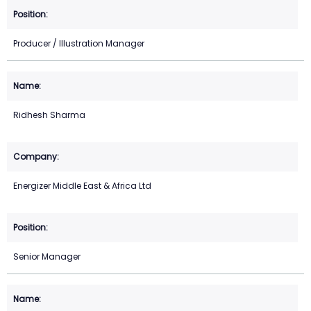
Producer / Illustration Manager
Ridhesh Sharma
Energizer Middle East & Africa Ltd
Senior Manager