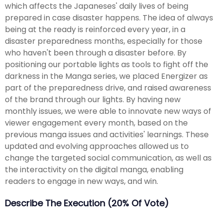
which affects the Japaneses' daily lives of being
prepared in case disaster happens. The idea of always
being at the ready is reinforced every year, in a
disaster preparedness months, especially for those
who haven't been through a disaster before. By
positioning our portable lights as tools to fight off the
darkness in the Manga series, we placed Energizer as
part of the preparedness drive, and raised awareness
of the brand through our lights. By having new
monthly issues, we were able to innovate new ways of
viewer engagement every month, based on the
previous manga issues and activities' learnings. These
updated and evolving approaches allowed us to
change the targeted social communication, as well as
the interactivity on the digital manga, enabling
readers to engage in new ways, and win.
Describe The Execution (20% Of Vote)