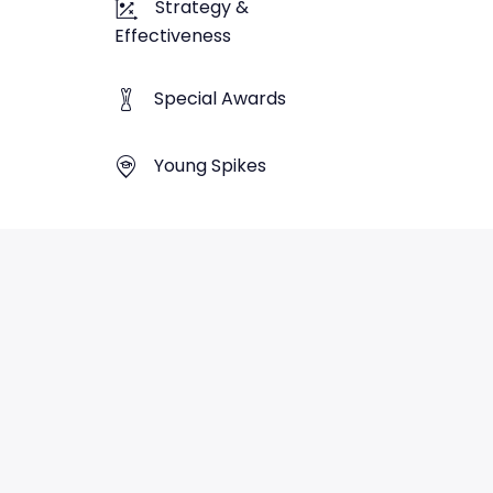
Strategy &
Effectiveness
Special Awards
Young Spikes