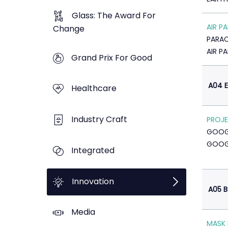
Glass: The Award For
AIR P
Change
PARA
AIR P
Grand Prix For Good
A04 E
Healthcare
Industry Craft
PROJE
GOOG
GOOG
Integrated
Innovation
A05 B
Media
MASK 