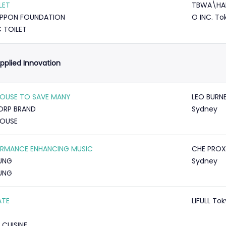
LET
TBWA\HA
IPPON FOUNDATION
O INC. To
C TOILET
pplied Innovation
OUSE TO SAVE MANY
LEO BURN
ORP BRAND
Sydney
HOUSE
RMANCE ENHANCING MUSIC
CHE PROX
UNG
Sydney
UNG
ATE
LIFULL To
 CUISINE