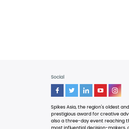
Social
Spikes Asia, the region's oldest an
prestigious award for creative adver
also a three-day
event
reaching t
most influential decision-makers, a