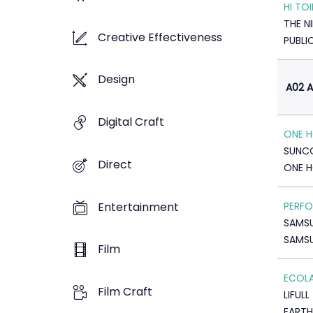
HI TOI
THE N
Creative Effectiveness
PUBLI
Design
A02 A
Digital Craft
ONE H
SUNC
Direct
ONE 
Entertainment
PERFO
SAMS
SAMS
Film
ECOL
Film Craft
LIFULL
EARTH