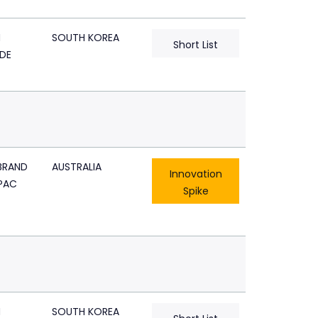
N
SOUTH KOREA
Short List
DE
BRAND
AUSTRALIA
Innovation
PAC
Spike
N
SOUTH KOREA