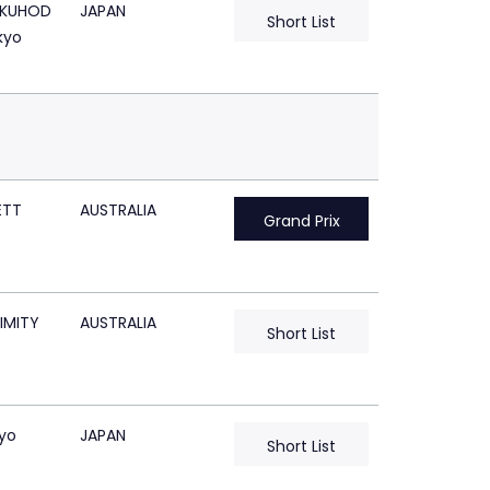
KUHOD
JAPAN
Short List
kyo
ETT
AUSTRALIA
Grand Prix
IMITY
AUSTRALIA
Short List
kyo
JAPAN
Short List