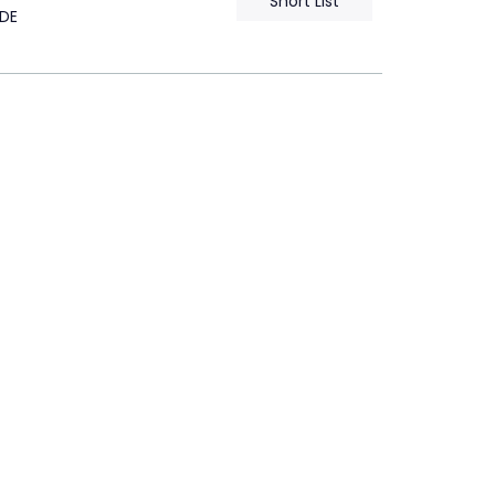
Short List
DE