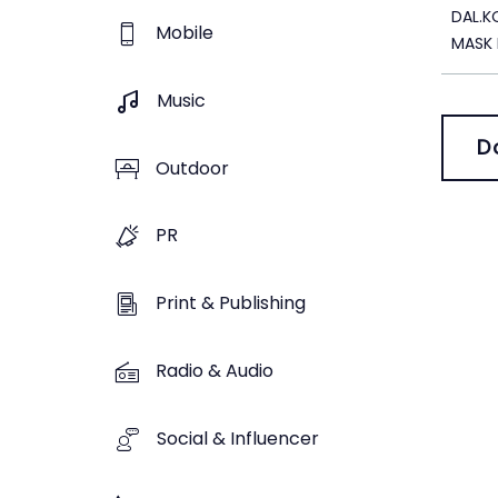
DAL.
Mobile
MASK 
Music
D
Outdoor
PR
Print & Publishing
Radio & Audio
Social & Influencer