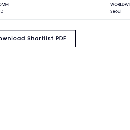
KOMM
WORLDWI
ID
Seoul
ownload Shortlist PDF