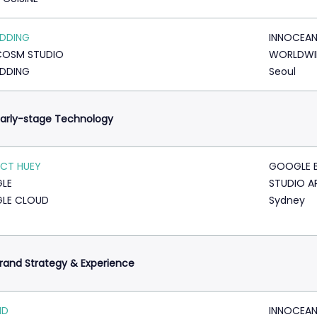
ADDING
INNOCEA
COSM STUDIO
WORLDWI
ADDING
Seoul
arly-stage Technology
CT HUEY
GOOGLE 
LE
STUDIO A
LE CLOUD
Sydney
rand Strategy & Experience
ID
INNOCEA