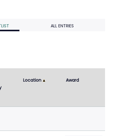
LIST
ALL ENTRIES
Location
Award
y