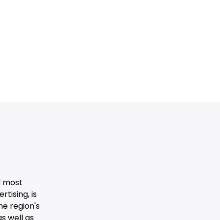
d most
tising, is
he region's
s well as