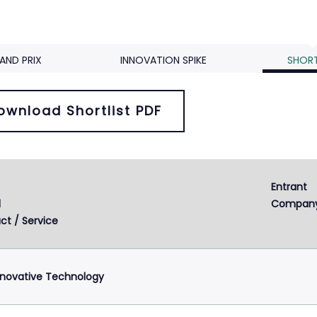
AND PRIX
INNOVATION SPIKE
SHORT
ownload Shortlist PDF
Entrant 
d
Compan
ct / Service
nnovative Technology