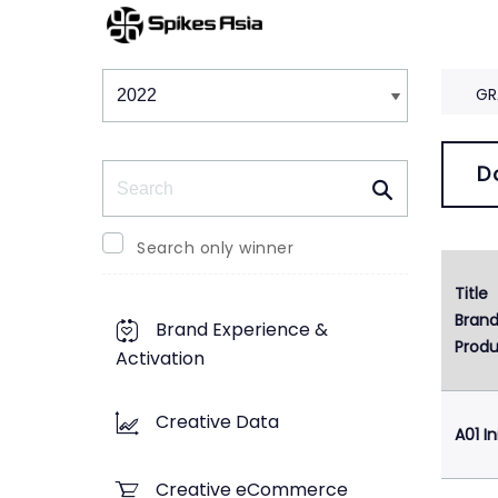
Winners & Shortlists
Winners
GR
Search
D
Search only winner
Title
Bran
Brand Experience &
Produ
Activation
Creative Data
A01 I
Creative eCommerce