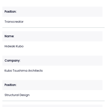
Transcreator
Hideaki Kubo
Kubo Tsushima Architects
Structural Design