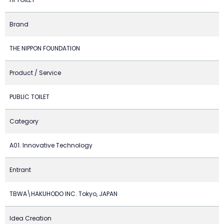
Brand
THE NIPPON FOUNDATION
Product / Service
PUBLIC TOILET
Category
A01. Innovative Technology
Entrant
TBWA\HAKUHODO INC. Tokyo, JAPAN
Idea Creation