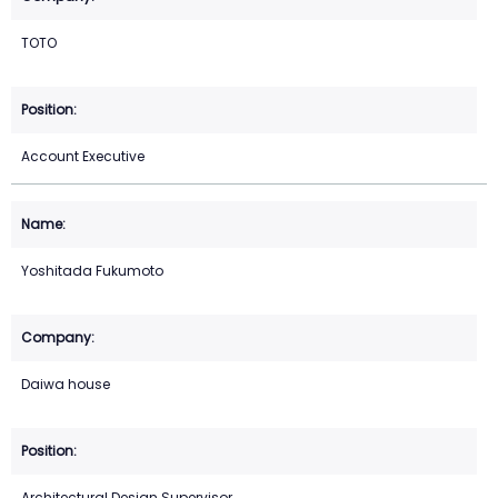
TOTO
Account Executive
Yoshitada Fukumoto
Daiwa house
Architectural Design Supervisor