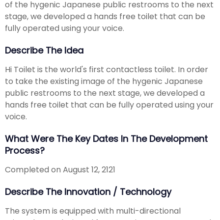
of the hygenic Japanese public restrooms to the next
stage, we developed a hands free toilet that can be
fully operated using your voice.
Describe The Idea
Hi Toilet is the world's first contactless toilet. In order
to take the existing image of the hygenic Japanese
public restrooms to the next stage, we developed a
hands free toilet that can be fully operated using your
voice.
What Were The Key Dates In The Development
Process?
Completed on August 12, 2121
Describe The Innovation / Technology
The system is equipped with multi-directional