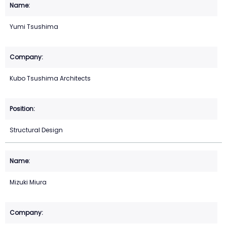
Yumi Tsushima
Kubo Tsushima Architects
Structural Design
Mizuki Miura