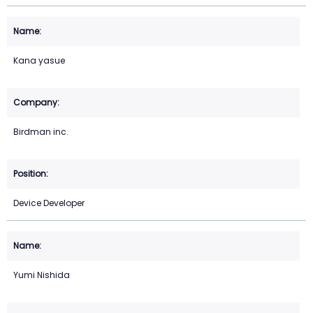
Kana yasue
Birdman inc.
Device Developer
Yumi Nishida