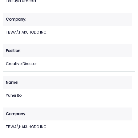
Tetsuya Umeda
TBWA\HAKUHODO INC.
Creative Director
Yuhei Ito
TBWA\HAKUHODO INC.