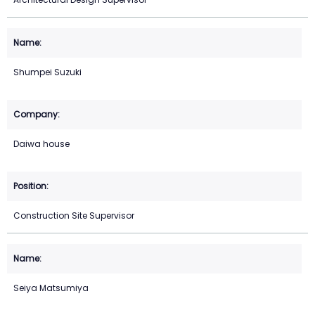
Shumpei Suzuki
Daiwa house
Construction Site Supervisor
Seiya Matsumiya