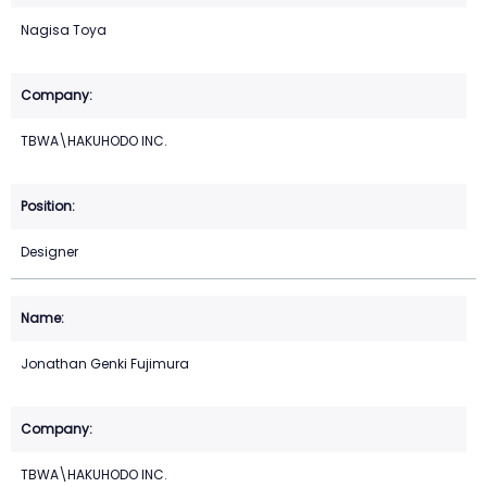
Nagisa Toya
TBWA\HAKUHODO INC.
Designer
Jonathan Genki Fujimura
TBWA\HAKUHODO INC.