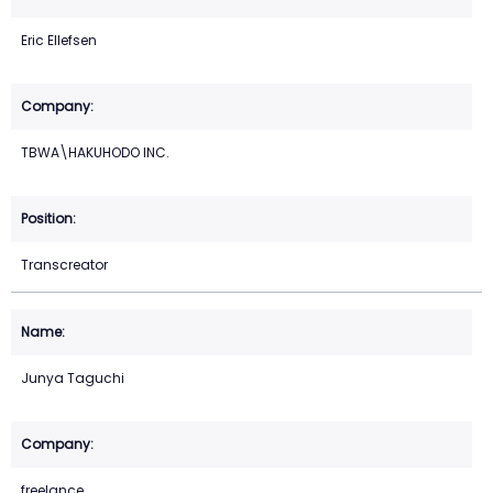
Eric Ellefsen
TBWA\HAKUHODO INC.
Transcreator
Junya Taguchi
freelance