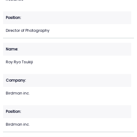
Director of Photography
Roy Ryo Tsukiji
Birdman inc.
Birdman inc.