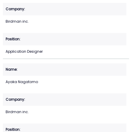
Birdman inc.
Application Designer
Ayaka Nagatomo
Birdman inc.