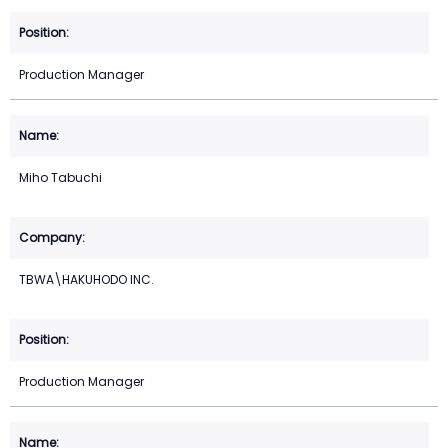
Production Manager
Miho Tabuchi
TBWA\HAKUHODO INC.
Production Manager