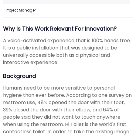
Project Manager
Why Is This Work Relevant For Innovation?
A voice-activated experience that is 100% hands free.
It is a public installation that was designed to be
universally accessible both as a physical and
interactive experience.
Background
Humans need to be more sensitive to personal
hygiene than ever before. According to one survey on
restroom use, 48% opened the door with their foot,
39% closed the door with their elbow, and 64% of
people said they did not want to touch anywhere
when using the restroom. Hi Toilet is the world's first
contactless toilet. In order to take the existing image