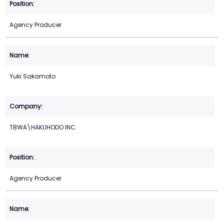
Agency Producer
Yuki Sakamoto
TBWA\HAKUHODO INC.
Agency Producer