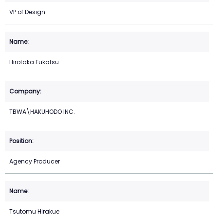
VP of Design
Hirotaka Fukatsu
TBWA\HAKUHODO INC.
Agency Producer
Tsutomu Hirakue