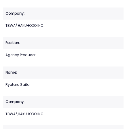
TBWA\HAKUHODO INC.
Agency Producer
Ryutaro Saito
TBWA\HAKUHODO INC.