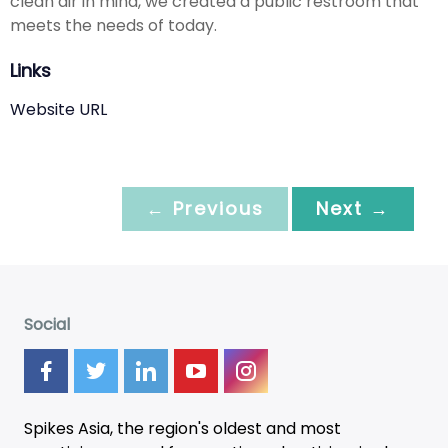
clean air in mind, we created a public restroom that
meets the needs of today.
Links
Website URL
← Previous
Next →
Social
Spikes Asia, the region's oldest and most