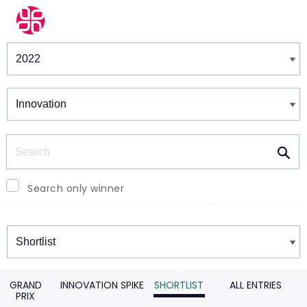
Winners & Shortlists
Winners
Search
Search only winner
Winners
GRAND
INNOVATION SPIKE
SHORTLIST
ALL ENTRIES
PRIX