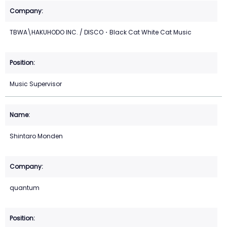
TBWA\HAKUHODO INC. / DISCO・Black Cat White Cat Music
Music Supervisor
Shintaro Monden
quantum