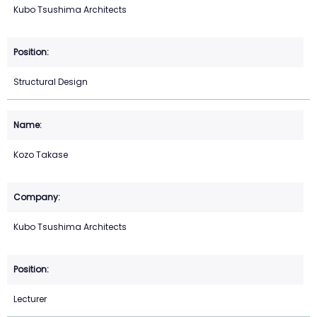
Kubo Tsushima Architects
Structural Design
Kozo Takase
Kubo Tsushima Architects
Lecturer