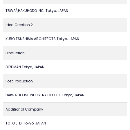
TBWA\HAKUHODO INC. Tokyo, JAPAN
Idea Creation 2
KUBO TSUSHIMA ARCHITECTS Tokyo, JAPAN
Production
BIRDMAN Tokyo, JAPAN
Post Production
DAIWA HOUSE INDUSTRY CO.,LTD. Tokyo, JAPAN
Additional Company
TOTO LTD. Tokyo, JAPAN