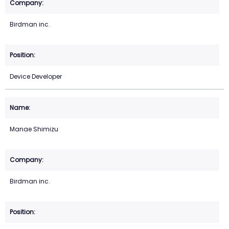
Birdman inc.
Device Developer
Manae Shimizu
Birdman inc.