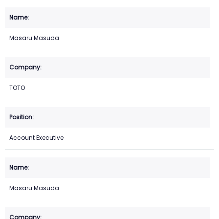
Masaru Masuda
TOTO
Account Executive
Masaru Masuda