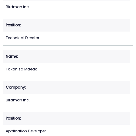
Birdman inc.
Technical Director
Takahisa Maeda
Birdman inc.
Application Developer