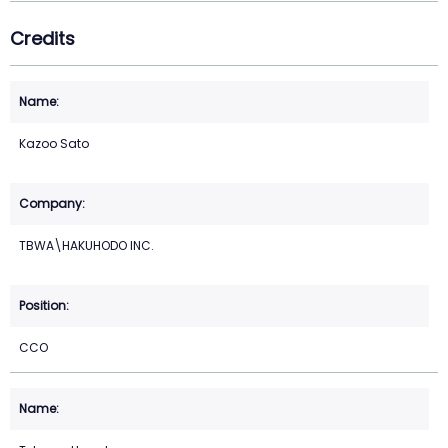
Credits
Kazoo Sato
TBWA\HAKUHODO INC.
CCO