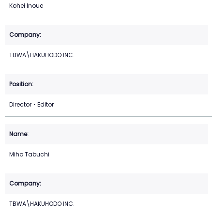
Kohei Inoue
TBWA\HAKUHODO INC.
Director・Editor
Miho Tabuchi
TBWA\HAKUHODO INC.