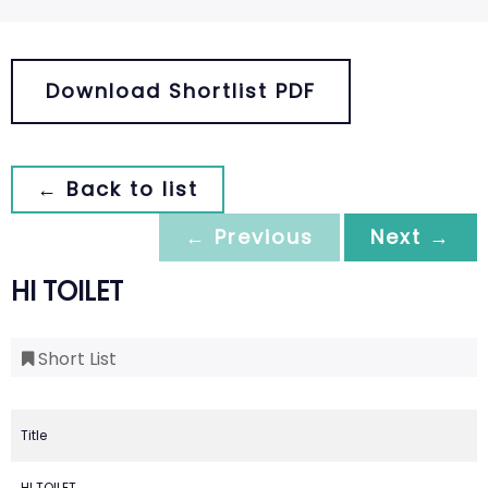
Download Shortlist PDF
← Back to list
← Previous
Next →
HI TOILET
Short List
Title
HI TOILET