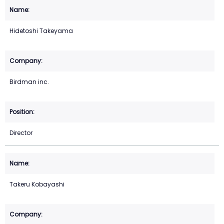
Hidetoshi Takeyama
Birdman inc.
Director
Takeru Kobayashi