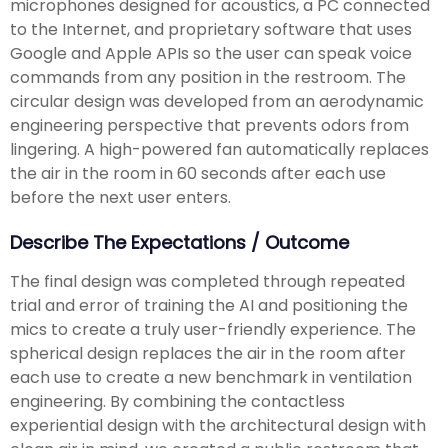
microphones designed for acoustics, a PC connected
to the Internet, and proprietary software that uses
Google and Apple APIs so the user can speak voice
commands from any position in the restroom. The
circular design was developed from an aerodynamic
engineering perspective that prevents odors from
lingering. A high-powered fan automatically replaces
the air in the room in 60 seconds after each use
before the next user enters.
Describe The Expectations / Outcome
The final design was completed through repeated
trial and error of training the AI and positioning the
mics to create a truly user-friendly experience. The
spherical design replaces the air in the room after
each use to create a new benchmark in ventilation
engineering. By combining the contactless
experiential design with the architectural design with