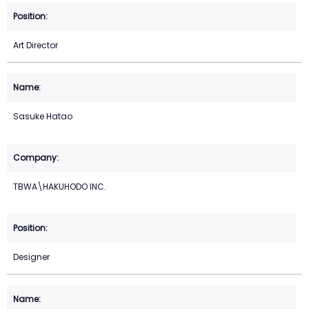
Art Director
Sasuke Hatao
TBWA\HAKUHODO INC.
Designer