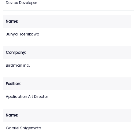
Device Developer
Junya Hoshikawa
Birdman inc.
Application Art Director
Gabriel Shigemoto