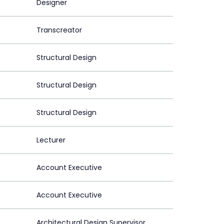
Designer
Transcreator
Structural Design
Structural Design
Structural Design
Lecturer
Account Executive
Account Executive
Architectural Design Supervisor