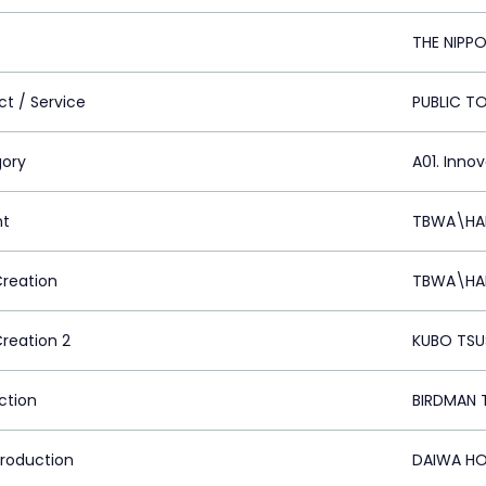
THE NIPP
ct / Service
PUBLIC TO
ory
A01. Inno
nt
TBWA\HAK
Creation
TBWA\HAK
Creation 2
KUBO TSU
ction
BIRDMAN 
Production
DAIWA HO