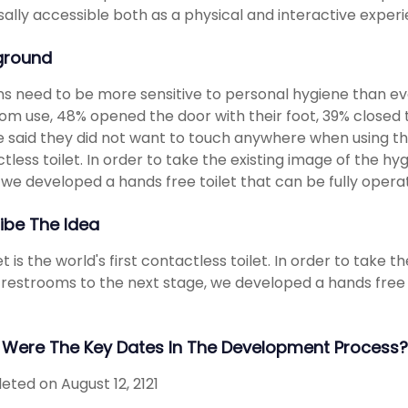
sally accessible both as a physical and interactive exper
ground
 need to be more sensitive to personal hygiene than ev
om use, 48% opened the door with their foot, 39% closed 
 said they did not want to touch anywhere when using the r
tless toilet. In order to take the existing image of the 
 we developed a hands free toilet that can be fully opera
ibe The Idea
let is the world's first contactless toilet. In order to tak
 restrooms to the next stage, we developed a hands free t
Were The Key Dates In The Development Process?
ted on August 12, 2121