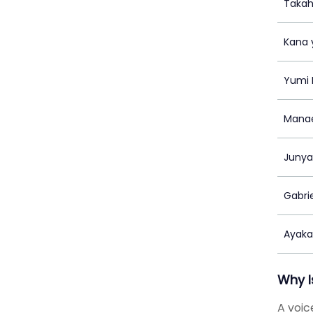
Takah
Kana 
Yumi 
Manae
Junya
Gabri
Ayak
Why I
A voic