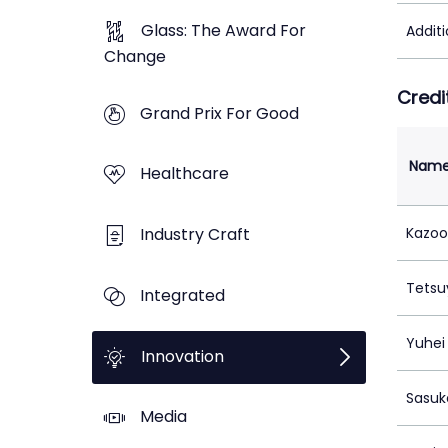
Glass: The Award For
Addit
Change
Credi
Grand Prix For Good
Nam
Healthcare
Industry Craft
Kazoo
Tets
Integrated
Yuhei 
Innovation
Sasuk
Media