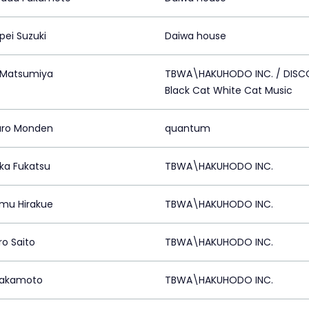
ei Suzuki
Daiwa house
 Matsumiya
TBWA\HAKUHODO INC. / DIS
Black Cat White Cat Music
aro Monden
quantum
aka Fukatsu
TBWA\HAKUHODO INC.
mu Hirakue
TBWA\HAKUHODO INC.
ro Saito
TBWA\HAKUHODO INC.
Sakamoto
TBWA\HAKUHODO INC.