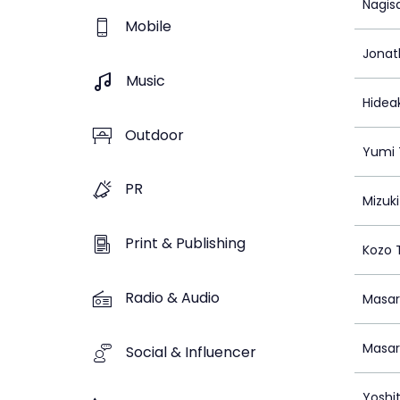
Nagis
Mobile
Jonat
Music
Hidea
Outdoor
Yumi 
PR
Mizuki
Print & Publishing
Kozo 
Radio & Audio
Masa
Masa
Social & Influencer
Yoshi