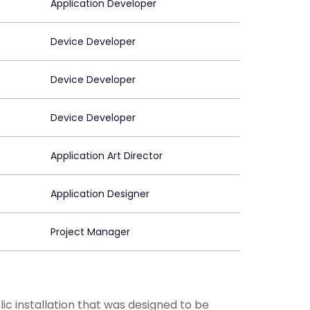
Application Developer
Device Developer
Device Developer
Device Developer
Application Art Director
Application Designer
Project Manager
lic installation that was designed to be