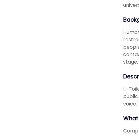
univer
Back
Humans
restro
people
contac
stage,
Descr
Hi Toi
public
voice.
What 
Comple