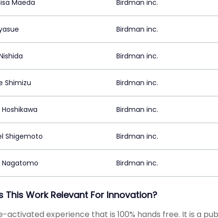
isa Maeda
Birdman inc.
yasue
Birdman inc.
Nishida
Birdman inc.
 Shimizu
Birdman inc.
 Hoshikawa
Birdman inc.
el Shigemoto
Birdman inc.
a Nagatomo
Birdman inc.
s This Work Relevant For Innovation?
e-activated experience that is 100% hands free. It is a pub