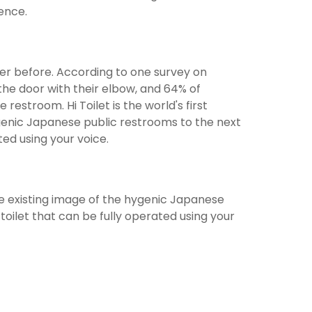
ience.
er before. According to one survey on
the door with their elbow, and 64% of
estroom. Hi Toilet is the world's first
hygenic Japanese public restrooms to the next
ted using your voice.
e the existing image of the hygenic Japanese
oilet that can be fully operated using your