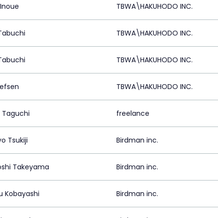
 Inoue
TBWA\HAKUHODO INC.
Tabuchi
TBWA\HAKUHODO INC.
Tabuchi
TBWA\HAKUHODO INC.
llefsen
TBWA\HAKUHODO INC.
 Taguchi
freelance
o Tsukiji
Birdman inc.
oshi Takeyama
Birdman inc.
u Kobayashi
Birdman inc.