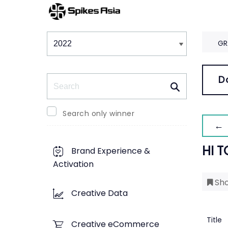
Winners & Shortlists
Winners
GR
Search
D
Search only winner
← 
HI T
Brand Experience &
Activation
Sho
Creative Data
Title
Creative eCommerce