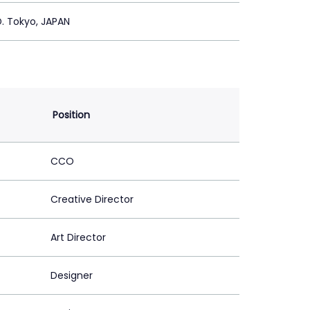
. Tokyo, JAPAN
Position
CCO
Creative Director
Art Director
Designer