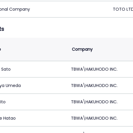
ional Company
TOTO LTD
ts
e
Company
 Sato
TBWA\HAKUHODO INC.
uya Umeda
TBWA\HAKUHODO INC.
Ito
TBWA\HAKUHODO INC.
e Hatao
TBWA\HAKUHODO INC.