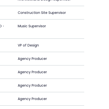
Construction Site Supervisor
CO・
Music Supervisor
VP of Design
Agency Producer
Agency Producer
Agency Producer
Agency Producer