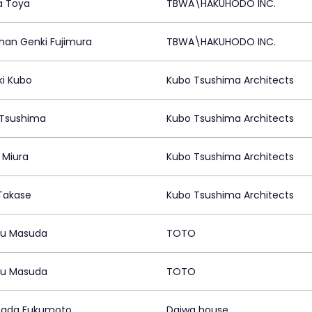
a Toya
TBWA\HAKUHODO INC.
han Genki Fujimura
TBWA\HAKUHODO INC.
ki Kubo
Kubo Tsushima Architects
Tsushima
Kubo Tsushima Architects
 Miura
Kubo Tsushima Architects
Takase
Kubo Tsushima Architects
ru Masuda
TOTO
ru Masuda
TOTO
tada Fukumoto
Daiwa house