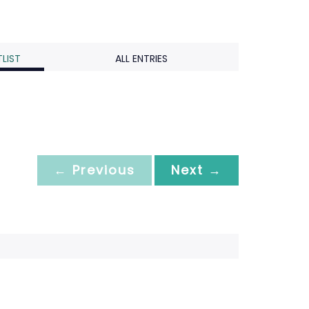
LIST
ALL ENTRIES
← Previous
Next →