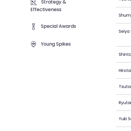
Strategy &
Effectiveness
Shump
Special Awards
Seiya
Young Spikes
Shint
Hirot
Tsuto
Ryuta
Yuki 