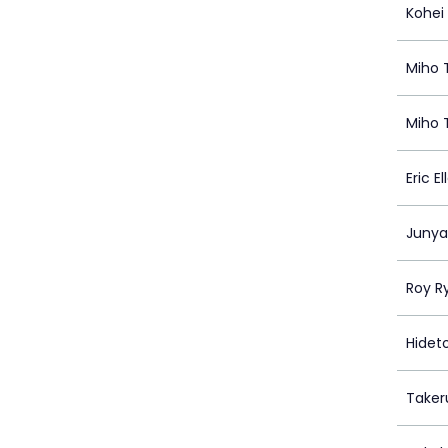
Kohei
Miho 
Miho 
Eric E
Junya
Roy Ry
Hidet
Taker