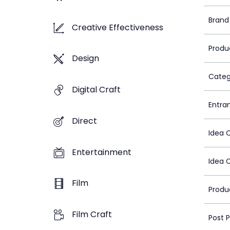
Brand
Creative Effectiveness
Produ
Design
Categ
Digital Craft
Entra
Direct
Idea 
Entertainment
Idea 
Film
Produ
Film Craft
Post 