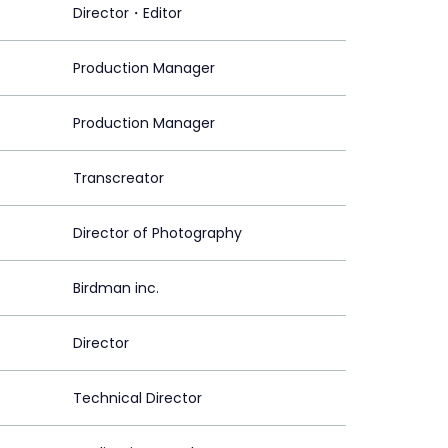
Director・Editor
Production Manager
Production Manager
Transcreator
Director of Photography
Birdman inc.
Director
Technical Director