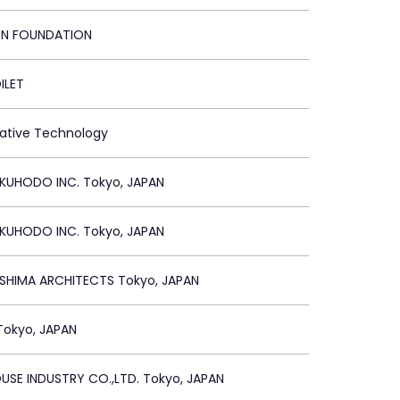
ON FOUNDATION
ILET
vative Technology
UHODO INC. Tokyo, JAPAN
UHODO INC. Tokyo, JAPAN
SHIMA ARCHITECTS Tokyo, JAPAN
Tokyo, JAPAN
USE INDUSTRY CO.,LTD. Tokyo, JAPAN