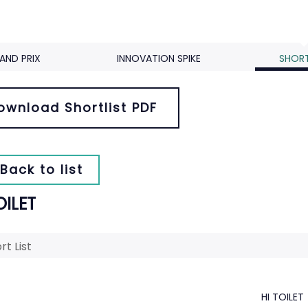
AND PRIX
INNOVATION SPIKE
SHORT
ownload Shortlist PDF
Back to list
OILET
rt List
HI TOILET