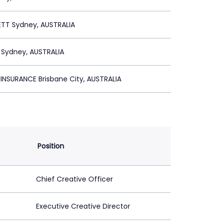
ETT Sydney, AUSTRALIA
 Sydney, AUSTRALIA
NSURANCE Brisbane City, AUSTRALIA
Position
Chief Creative Officer
Executive Creative Director