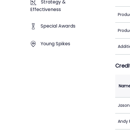
Strategy &
Effectiveness
Produ
Special Awards
Produ
Young Spikes
Addit
Credi
Nam
Jason
Andy 