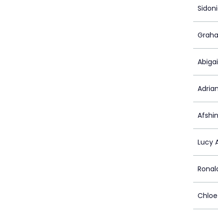
Sidon
Graha
Abiga
Adria
Afshin
Lucy 
Ronal
Chloe