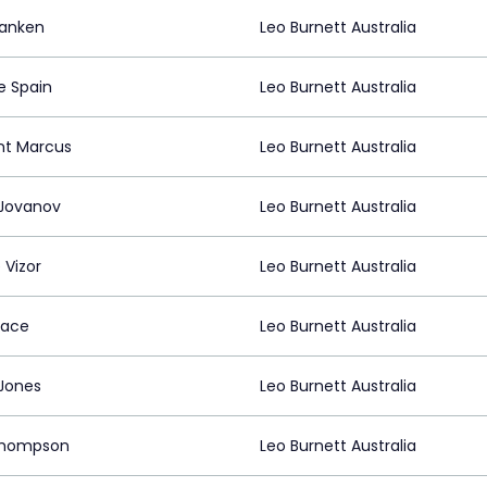
ranken
Leo Burnett Australia
e Spain
Leo Burnett Australia
nt Marcus
Leo Burnett Australia
 Jovanov
Leo Burnett Australia
 Vizor
Leo Burnett Australia
tace
Leo Burnett Australia
Jones
Leo Burnett Australia
Thompson
Leo Burnett Australia