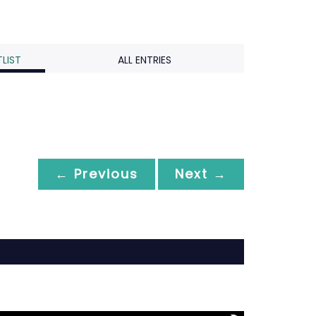
LIST
ALL ENTRIES
← Previous
Next →