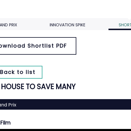
AND PRIX
INNOVATION SPIKE
SHORT
ownload Shortlist PDF
Back to list
 HOUSE TO SAVE MANY
nd Prix
Film