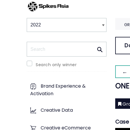
Winners & Shortlists
Winners
GR
Search
D
Search only winner
← 
ONE
Brand Experience &
Activation
Gra
Creative Data
Case 
Creative eCommerce