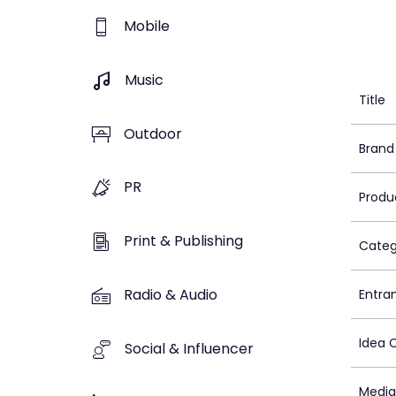
Mobile
Music
Title
Outdoor
Brand
PR
Produ
Print & Publishing
Categ
Radio & Audio
Entra
Idea 
Social & Influencer
Media