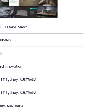
E TO SAVE MANY
 BRAND
SE
ied Innovation
ETT Sydney, AUSTRALIA
ETT Sydney, AUSTRALIA
ey, AUSTRALIA