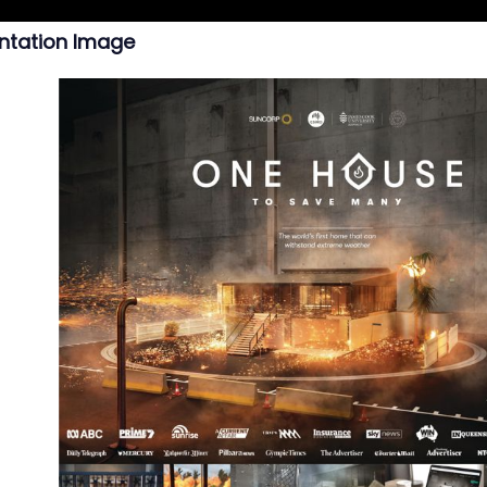
ntation Image