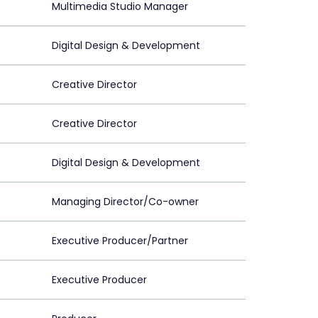
Multimedia Studio Manager
Digital Design & Development
Creative Director
Creative Director
Digital Design & Development
Managing Director/Co-owner
Executive Producer/Partner
Executive Producer