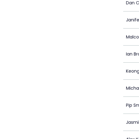
Dan C
Janif
Malco
Ian B
Keong
Michae
Pip S
Jasmin