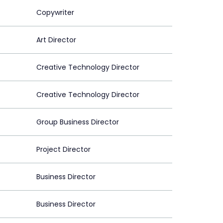
Copywriter
Art Director
Creative Technology Director
Creative Technology Director
Group Business Director
Project Director
Business Director
Business Director