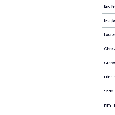
Eric F
Marijk
Laure
Chris
Grace
Erin S
Shae 
Kim 