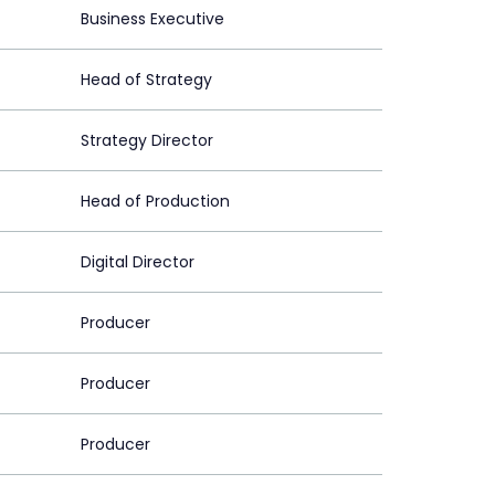
Business Executive
Head of Strategy
Strategy Director
Head of Production
Digital Director
Producer
Producer
Producer