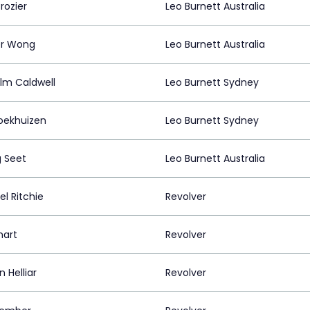
rozier
Leo Burnett Australia
er Wong
Leo Burnett Australia
lm Caldwell
Leo Burnett Sydney
roekhuizen
Leo Burnett Sydney
 Seet
Leo Burnett Australia
l Ritchie
Revolver
mart
Revolver
 Helliar
Revolver