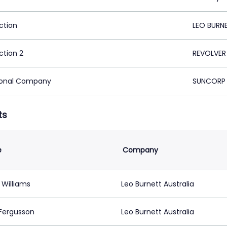
ction
LEO BURN
ction 2
REVOLVER
ional Company
SUNCORP I
ts
e
Company
 Williams
Leo Burnett Australia
Fergusson
Leo Burnett Australia