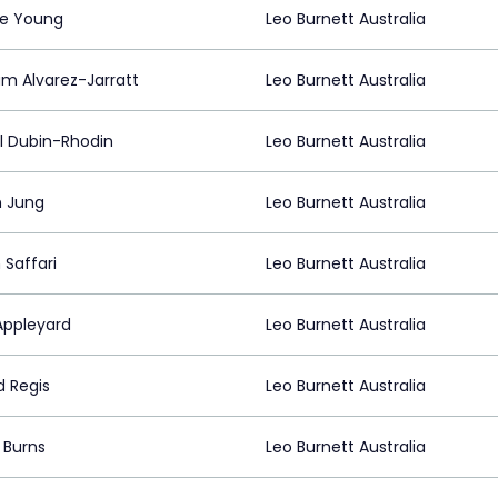
ie Young
Leo Burnett Australia
m Alvarez-Jarratt
Leo Burnett Australia
il Dubin-Rhodin
Leo Burnett Australia
n Jung
Leo Burnett Australia
 Saffari
Leo Burnett Australia
Appleyard
Leo Burnett Australia
d Regis
Leo Burnett Australia
 Burns
Leo Burnett Australia