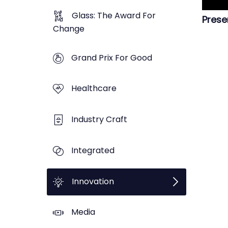
Glass: The Award For
Prese
Change
Grand Prix For Good
Healthcare
Industry Craft
Integrated
Innovation
Media