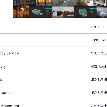
ONE HOUS
SUNCORP
ct / Service
ONE HOU
ory
A02. Appl
nt
LEO BURN
Creation
LEO BURN
 Placement
OMD Sydn