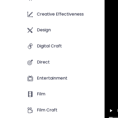
Creative Effectiveness
Design
Digital Craft
Direct
Entertainment
Film
Film Craft