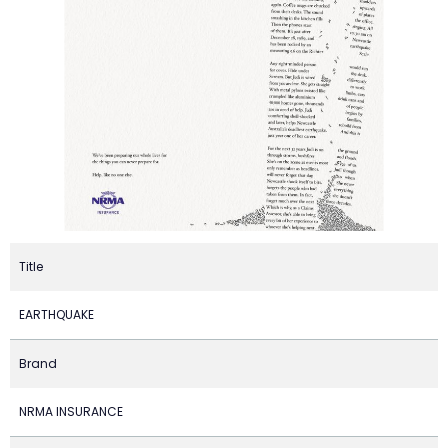
Title
EARTHQUAKE
Brand
NRMA INSURANCE