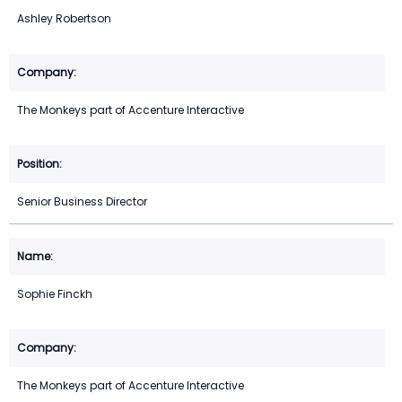
Ashley Robertson
The Monkeys part of Accenture Interactive
Senior Business Director
Sophie Finckh
The Monkeys part of Accenture Interactive