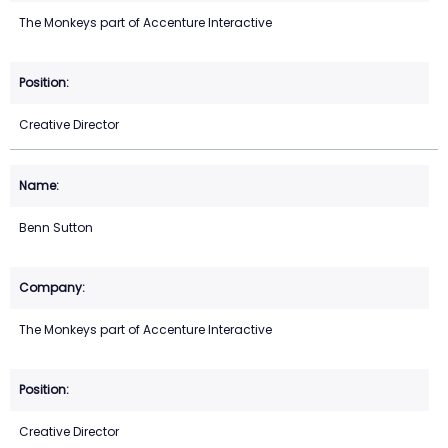
The Monkeys part of Accenture Interactive
Creative Director
Benn Sutton
The Monkeys part of Accenture Interactive
Creative Director