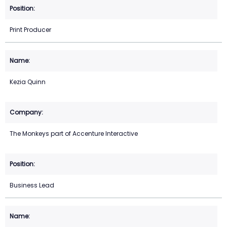
Print Producer
Kezia Quinn
The Monkeys part of Accenture Interactive
Business Lead