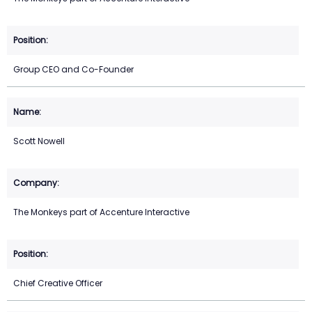
Group CEO and Co-Founder
Scott Nowell
The Monkeys part of Accenture Interactive
Chief Creative Officer