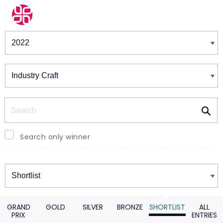
Winners & Shortlists
Winners
Search
Search only winner
Winners
GRAND
GOLD
SILVER
BRONZE
SHORTLIST
ALL
PRIX
ENTRIES