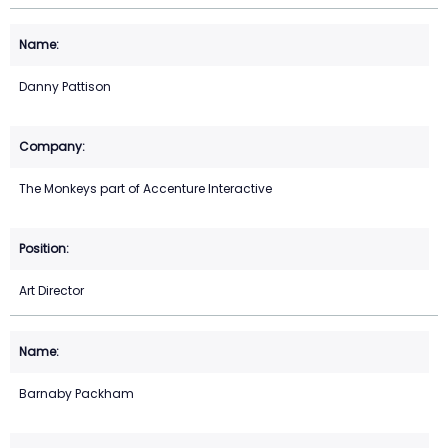
Danny Pattison
The Monkeys part of Accenture Interactive
Art Director
Barnaby Packham