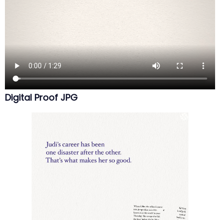
Digital Proof JPG