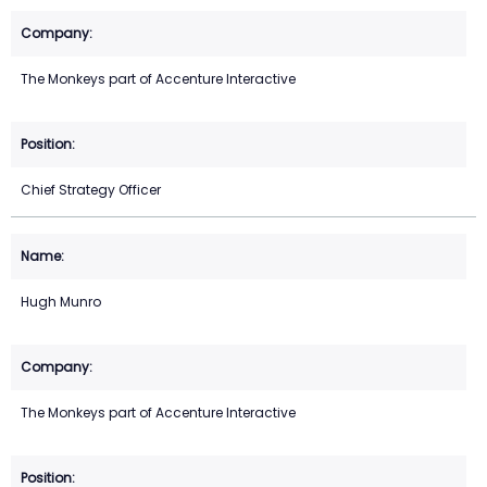
The Monkeys part of Accenture Interactive
Chief Strategy Officer
Hugh Munro
The Monkeys part of Accenture Interactive