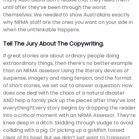
until after they’ve been through the worst
themselves. We needed to show Australians exactly
why NRMA staff are the ones you want on your side in
when the unthinkable happens.​
Tell The Jury About The Copywriting.
If great stories are about ordinary people doing
extraordinary things, then there’s no better example
than an NRMA assessor.​ Using the literary devices of
suspense, imagery and rising tension, and the format
of short stories, we set out to answer a question: How
does one deal with the chaos of a natural disaster
AND help a family pick up the pieces after they’ve lost
everything?​ Every story begins by dropping the reader
into a critical moment with an NRMA Assessor. They’re
knee deep in a ditch. Skidding through sludge to avoid
colliding with a pig. Or picking up a goldfish tossed
clear of its bowl. But we didn’t just want to transport