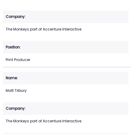
The Monkeys part of Accenture Interactive
Print Producer
Matt Tilbury
The Monkeys part of Accenture Interactive