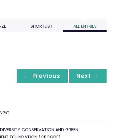
NZE
SHORTLIST
ALL ENTRIES
← Previous
Next →
ANGO
ODIVERSITY CONSERVATION AND GREEN
MENT FOUNDATION (CBCGDF)