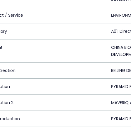
ct / Service
ENVIRONM
ory
A01. Direc
nt
CHINA BI
DEVELOPM
Creation
BEIJING D
ction
PYRAMID F
ction 2
MAVERIQ A
Production
PYRAMID F