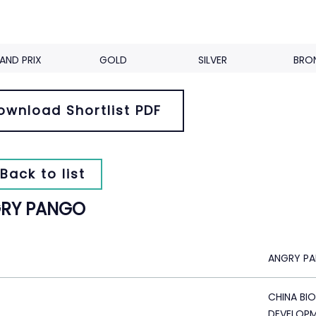
AND PRIX
GOLD
SILVER
BRO
ownload Shortlist PDF
Back to list
RY PANGO
ANGRY P
CHINA BI
DEVELOP