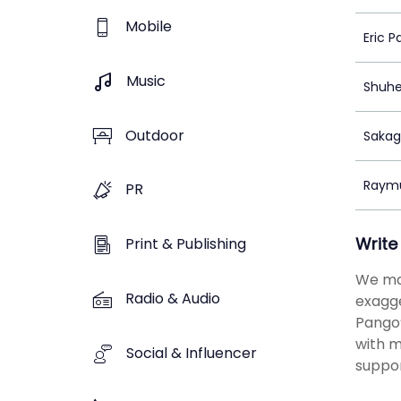
Mobile
Eric P
Music
Shuhe
Outdoor
Sakag
Raym
PR
Write
Print & Publishing
We man
Radio & Audio
exagge
Pango’
with m
Social & Influencer
suppor