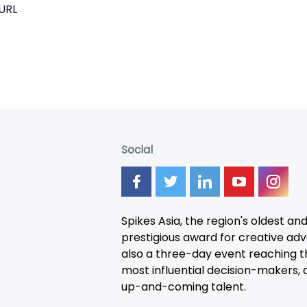
URL
Social
Spikes Asia, the region's oldest an
prestigious award for creative adver
also a three-day
event
reaching t
most influential decision-makers, a
up-and-coming talent.