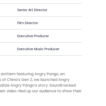
Senior Art Director
Film Director
Executive Producer
Executive Music Producer
d anthem featuring Angry Pango, an
 of China’s Gen Z, we launched Angry
matize Angry Pango’s story. Soundtracked
ic video riled up our audience to show their