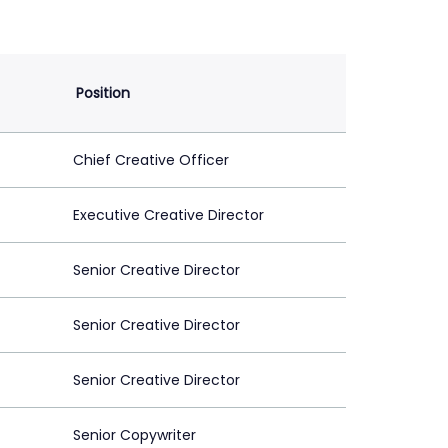
Position
Chief Creative Officer
Executive Creative Director
Senior Creative Director
Senior Creative Director
Senior Creative Director
Senior Copywriter