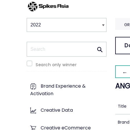
Winners & Shortlists
Winners
GR
Search
D
Search only winner
← 
ANG
Brand Experience &
Activation
Title
Creative Data
Brand
Creative eCommerce