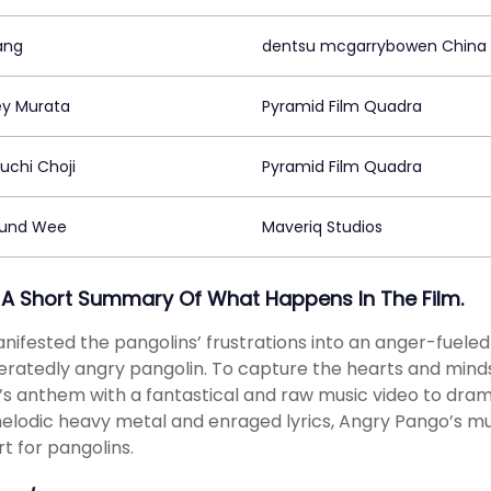
ang
dentsu mcgarrybowen China
y Murata
Pyramid Film Quadra
uchi Choji
Pyramid Film Quadra
und Wee
Maveriq Studios
 A Short Summary Of What Happens In The Film.
ifested the pangolins’ frustrations into an anger-fuele
ratedly angry pangolin. To capture the hearts and minds
s anthem with a fantastical and raw music video to dra
elodic heavy metal and enraged lyrics, Angry Pango’s mus
t for pangolins.