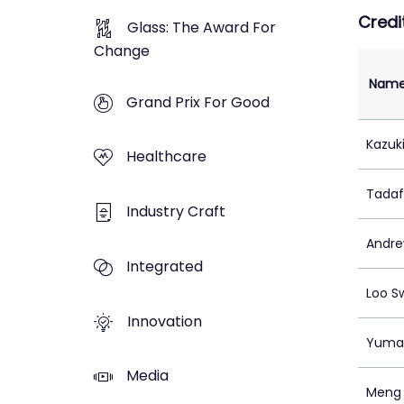
Credi
Glass: The Award For
Change
Nam
Grand Prix For Good
Kazuk
Healthcare
Tadaf
Industry Craft
Andre
Integrated
Loo S
Innovation
Yuma 
Media
Meng