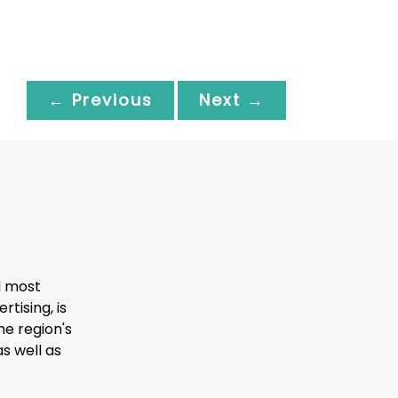
← Previous
Next →
d most
tising, is
he region's
s well as