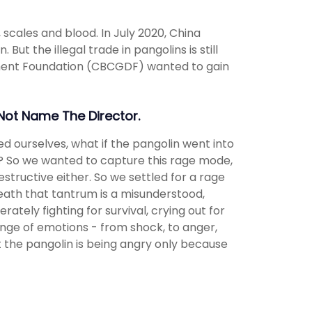
 scales and blood. In July 2020, China
But the illegal trade in pangolins is still
ment Foundation (CBCGDF) wanted to gain
 Not Name The Director.
ed ourselves, what if the pangolin went into
 So we wanted to capture this rage mode,
tructive either. So we settled for a rage
eath that tantrum is a misunderstood,
ately fighting for survival, crying out for
range of emotions - from shock, to anger,
t the pangolin is being angry only because