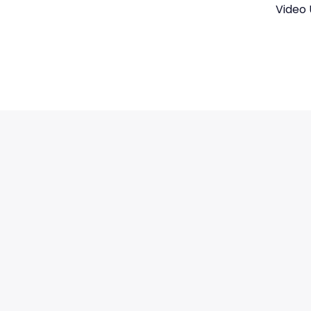
Video 