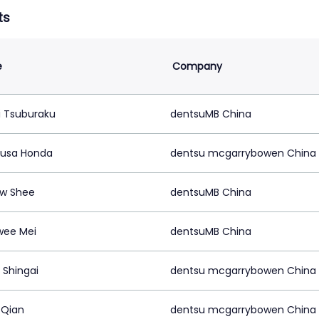
ts
e
Company
i Tsuburaku
dentsuMB China
usa Honda
dentsu mcgarrybowen China
w Shee
dentsuMB China
wee Mei
dentsuMB China
Shingai
dentsu mcgarrybowen China
 Qian
dentsu mcgarrybowen China