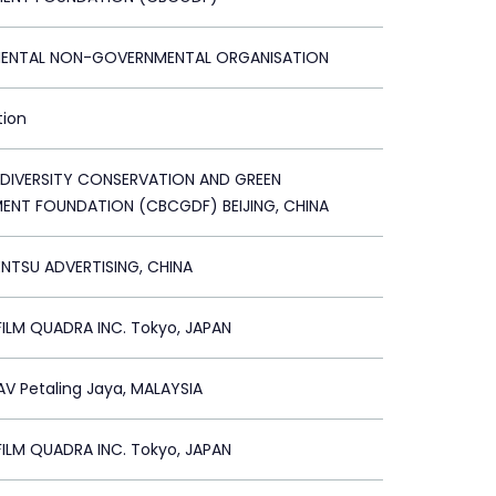
ENTAL NON-GOVERNMENTAL ORGANISATION
tion
ODIVERSITY CONSERVATION AND GREEN
ENT FOUNDATION (CBCGDF) BEIJING, CHINA
ENTSU ADVERTISING, CHINA
ILM QUADRA INC. Tokyo, JAPAN
V Petaling Jaya, MALAYSIA
ILM QUADRA INC. Tokyo, JAPAN