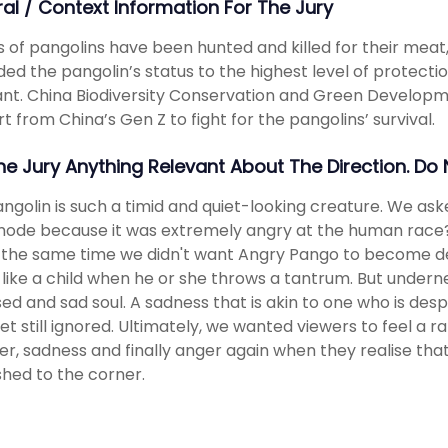
ral / Context Information For The Jury
ns of pangolins have been hunted and killed for their meat,
ed the pangolin’s status to the highest level of protection. 
nt. China Biodiversity Conservation and Green Develop
t from China’s Gen Z to fight for the pangolins’ survival.
The Jury Anything Relevant About The Direction. Do
ngolin is such a timid and quiet-looking creature. We ask
ode because it was extremely angry at the human race?
 the same time we didn't want Angry Pango to become des
like a child when he or she throws a tantrum. But undern
ed and sad soul. A sadness that is akin to one who is desper
yet still ignored. Ultimately, we wanted viewers to feel a 
er, sadness and finally anger again when they realise tha
ushed to the corner.