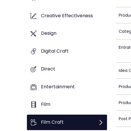
Creative Effectiveness
Produ
Categ
Design
Entra
Digital Craft
Direct
Idea 
Entertainment
Produ
Produ
Film
Post 
Film Craft