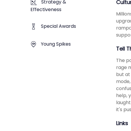
Strategy &
Cultu
Effectiveness
Millio
upgrad
Special Awards
rampa
suppor
Young Spikes
Tell 
The pa
rage m
but at
mode, 
confus
help, 
laught
it's p
Links