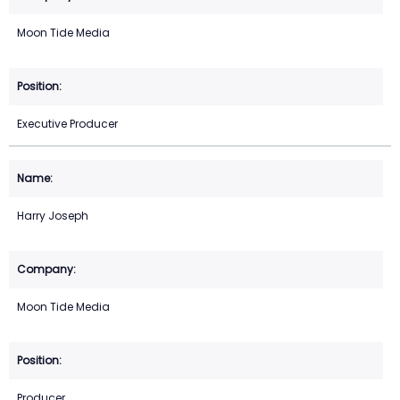
Moon Tide Media
Executive Producer
Harry Joseph
Moon Tide Media
Producer