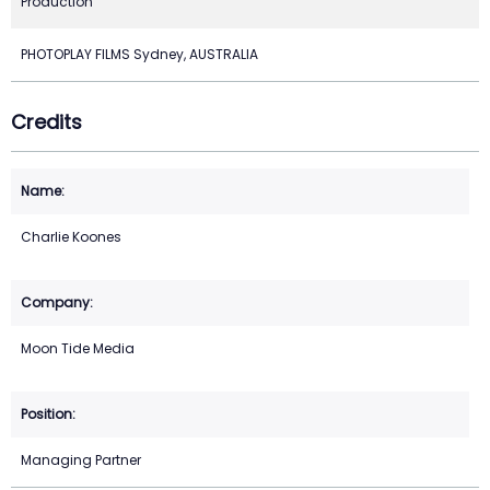
Production
PHOTOPLAY FILMS Sydney, AUSTRALIA
Credits
Charlie Koones
Moon Tide Media
Managing Partner