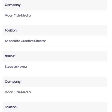
Moon Tide Media
Associate Creative Director
Steve Le Neveu
Moon Tide Media