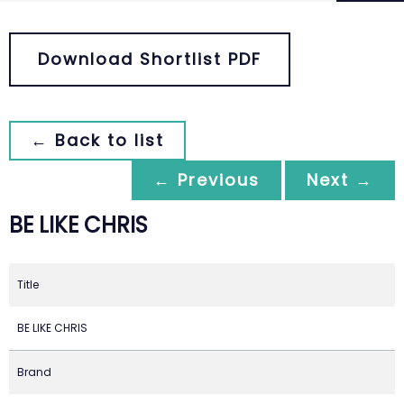
Download Shortlist PDF
← Back to list
← Previous
Next →
BE LIKE CHRIS
Title
BE LIKE CHRIS
Brand