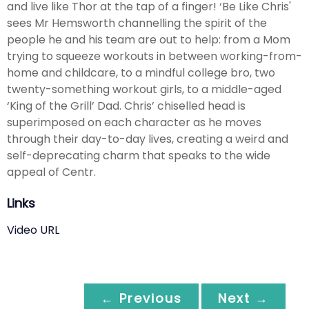
and live like Thor at the tap of a finger! ‘Be Like Chris'
sees Mr Hemsworth channelling the spirit of the
people he and his team are out to help: from a Mom
trying to squeeze workouts in between working-from-
home and childcare, to a mindful college bro, two
twenty-something workout girls, to a middle-aged
‘King of the Grill’ Dad. Chris’ chiselled head is
superimposed on each character as he moves
through their day-to-day lives, creating a weird and
self-deprecating charm that speaks to the wide
appeal of Centr.
Links
Video URL
← Previous
Next →