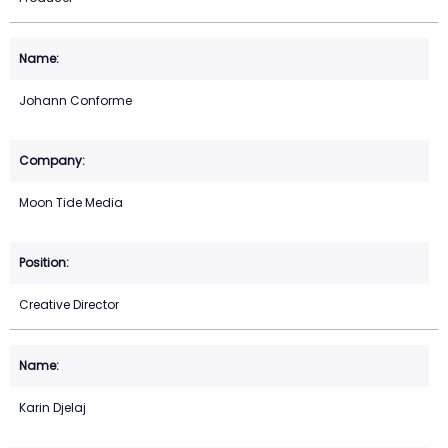
Johann Conforme
Moon Tide Media
Creative Director
Karin Djelaj