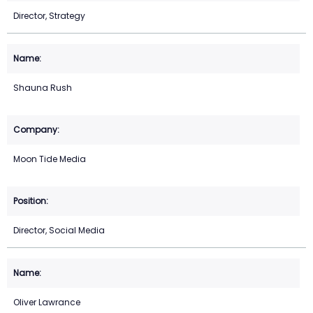
Director, Strategy
Shauna Rush
Moon Tide Media
Director, Social Media
Oliver Lawrance