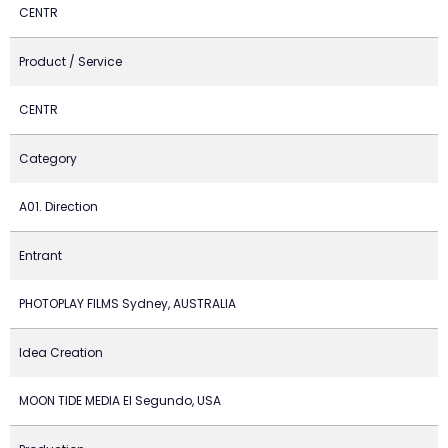
CENTR
Product / Service
CENTR
Category
A01. Direction
Entrant
PHOTOPLAY FILMS Sydney, AUSTRALIA
Idea Creation
MOON TIDE MEDIA El Segundo, USA