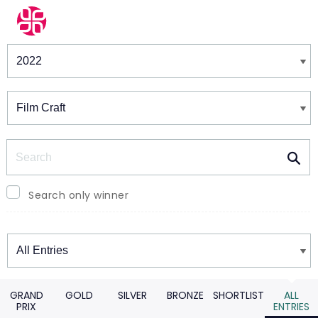
Winners & Shortlists
Winners
Search
Search only winner
Winners
GRAND
GOLD
SILVER
BRONZE
SHORTLIST
ALL
PRIX
ENTRIES