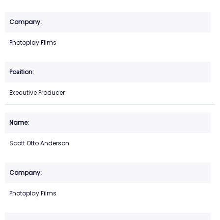
Photoplay Films
Executive Producer
Scott Otto Anderson
Photoplay Films