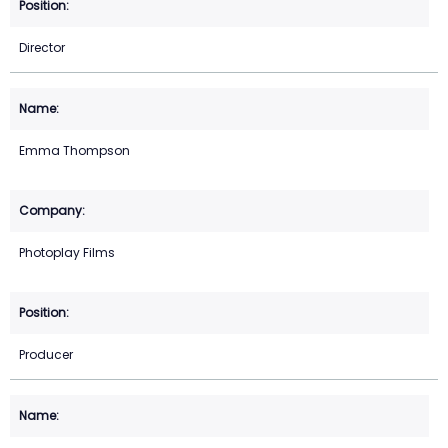
Director
Emma Thompson
Photoplay Films
Producer