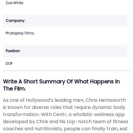
Zoe White
Photoplay Films
DOP
Write A Short Summary Of What Happens In
The Film.
As one of Hollywood’s leading men, Chris Hemsworth
is known for diverse roles that require dynamic body
transformation. With Centr, a wholistic wellness app
developed by Chris and his top-notch team of fitness
coaches and nutritionists, people can finally train, eat