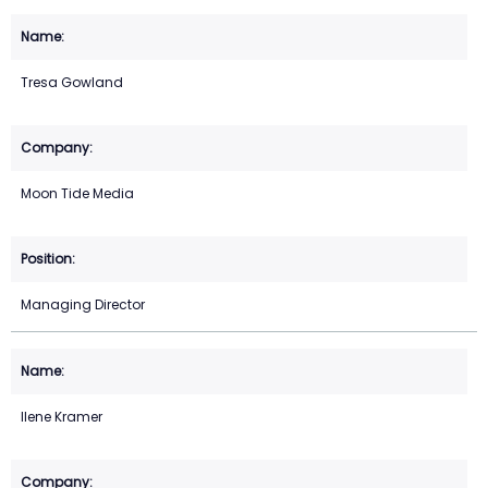
Tresa Gowland
Moon Tide Media
Managing Director
Ilene Kramer